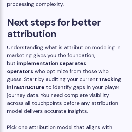
processing complexity.
Next steps for better
attribution
Understanding what is attribution modeling in
marketing gives you the foundation,
but
implementation separates
operators
who optimize from those who
guess. Start by auditing your current
tracking
infrastructure
to identify gaps in your player
journey data. You need complete visibility
across all touchpoints before any attribution
model delivers accurate insights.
Pick one attribution model that aligns with