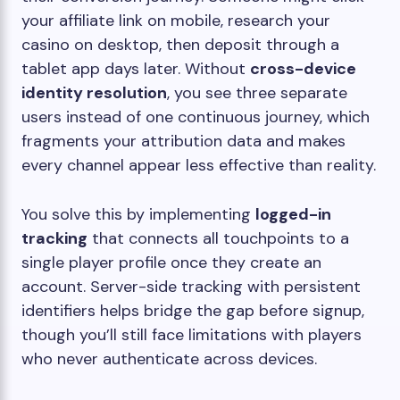
your affiliate link on mobile, research your
casino on desktop, then deposit through a
tablet app days later. Without
cross-device
identity resolution
, you see three separate
users instead of one continuous journey, which
fragments your attribution data and makes
every channel appear less effective than reality.
You solve this by implementing
logged-in
tracking
that connects all touchpoints to a
single player profile once they create an
account. Server-side tracking with persistent
identifiers helps bridge the gap before signup,
though you’ll still face limitations with players
who never authenticate across devices.