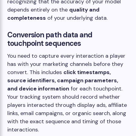
recognizing that the accuracy of your model
depends entirely on the
quality and
completeness
of your underlying data.
Conversion path data and
touchpoint sequences
You need to capture every interaction a player
has with your marketing channels before they
convert. This includes
click timestamps,
source identifiers, campaign parameters,
and device information
for each touchpoint.
Your tracking system should record whether
players interacted through display ads, affiliate
links, email campaigns, or organic search, along
with the exact sequence and timing of those
interactions.