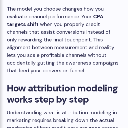
The model you choose changes how you
evaluate channel performance. Your
CPA
targets shift
when you properly credit
channels that assist conversions instead of
only rewarding the final touchpoint. This
alignment between measurement and reality
lets you scale profitable channels without
accidentally gutting the awareness campaigns
that feed your conversion funnel.
How attribution modeling
works step by step
Understanding what is attribution modeling in
marketing requires breaking down the actual