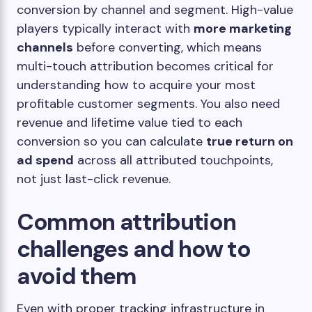
conversion by channel and segment. High-value
players typically interact with
more marketing
channels
before converting, which means
multi-touch attribution becomes critical for
understanding how to acquire your most
profitable customer segments. You also need
revenue and lifetime value tied to each
conversion so you can calculate
true return on
ad spend
across all attributed touchpoints,
not just last-click revenue.
Common attribution
challenges and how to
avoid them
Even with proper tracking infrastructure in