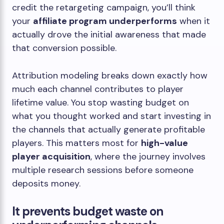
credit the retargeting campaign, you’ll think
your
affiliate program underperforms
when it
actually drove the initial awareness that made
that conversion possible.
Attribution modeling breaks down exactly how
much each channel contributes to player
lifetime value. You stop wasting budget on
what you thought worked and start investing in
the channels that actually generate profitable
players. This matters most for
high-value
player acquisition
, where the journey involves
multiple research sessions before someone
deposits money.
It prevents budget waste on