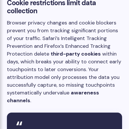
Cookie restrictions limit data
collection
Browser privacy changes and cookie blockers
prevent you from tracking significant portions
of your traffic. Safari’s Intelligent Tracking
Prevention and Firefox’s Enhanced Tracking
Protection delete
third-party cookies
within
days, which breaks your ability to connect early
touchpoints to later conversions. Your
attribution model only processes the data you
successfully capture, so missing touchpoints
systematically undervalue
awareness
channels
.