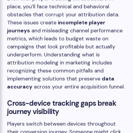
place, you’ll face technical and behavioral
obstacles that corrupt your attribution data.
These issues create
incomplete player
journeys
and misleading channel performance
metrics, which leads to budget waste on
campaigns that look profitable but actually
underperform. Understanding what is
attribution modeling in marketing includes
recognizing these common pitfalls and
implementing solutions that preserve
data
accuracy
across your entire acquisition funnel.
Cross-device tracking gaps break
journey visibility
Players switch between devices throughout
their conversion journey. Someone might click