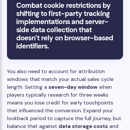
Combat cookie restrictions by
shifting to first-party tracking
implementations and server-
side data collection that
doesn’t rely on browser-based
identifiers.
You also need to account for attribution
windows that match your actual sales cycle
length. Setting a
seven-day window
when
players typically research for three weeks
means you lose credit for early touchpoints
that influenced the conversion. Expand your
lookback period to capture the full journey, but
balance that against
data storage costs
and