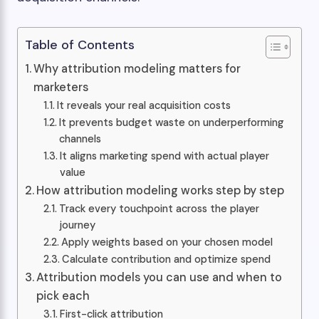
Table of Contents
Why attribution modeling matters for
marketers
It reveals your real acquisition costs
It prevents budget waste on underperforming
channels
It aligns marketing spend with actual player
value
How attribution modeling works step by step
Track every touchpoint across the player
journey
Apply weights based on your chosen model
Calculate contribution and optimize spend
Attribution models you can use and when to
pick each
First-click attribution