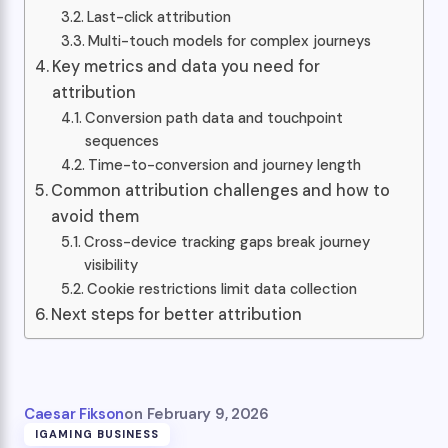
Last-click attribution
Multi-touch models for complex journeys
Key metrics and data you need for
attribution
Conversion path data and touchpoint
sequences
Time-to-conversion and journey length
Common attribution challenges and how to
avoid them
Cross-device tracking gaps break journey
visibility
Cookie restrictions limit data collection
Next steps for better attribution
Caesar Fikson
on
February 9, 2026
IGAMING BUSINESS