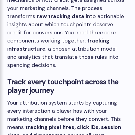
mechanics of how credit gets assigned across
your marketing channels. The process
transforms
raw tracking data
into actionable
insights about which touchpoints deserve
credit for conversions. You need three core
components working together:
tracking
infrastructure
, a chosen attribution model,
and analytics that translate those rules into
spending decisions.
Track every touchpoint across the
player journey
Your attribution system starts by capturing
every interaction a player has with your
marketing channels before they convert. This
means
tracking pixel fires, click IDs, session