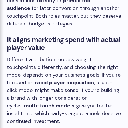
conversions directly or
primes the
audience
for later conversion through another
touchpoint. Both roles matter, but they deserve
different budget strategies.
It aligns marketing spend with actual
player value
Different attribution models weight
touchpoints differently, and choosing the right
model depends on your business goals. If you’re
focused on
rapid player acquisition
, a last-
click model might make sense. If you’re building
a brand with longer consideration
cycles,
multi-touch models
give you better
insight into which early-stage channels deserve
continued investment.