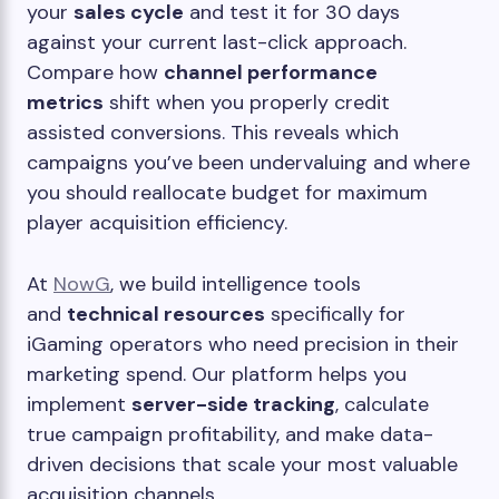
your
sales cycle
and test it for 30 days
against your current last-click approach.
Compare how
channel performance
metrics
shift when you properly credit
assisted conversions. This reveals which
campaigns you’ve been undervaluing and where
you should reallocate budget for maximum
player acquisition efficiency.
At
NowG
, we build intelligence tools
and
technical resources
specifically for
iGaming operators who need precision in their
marketing spend. Our platform helps you
implement
server-side tracking
, calculate
true campaign profitability, and make data-
driven decisions that scale your most valuable
acquisition channels.