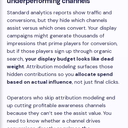
underperforming channels
Standard analytics reports show traffic and
conversions, but they hide which channels
assist versus which ones convert. Your display
campaigns might generate thousands of
impressions that prime players for conversion,
but if those players sign up through organic
search,
your display budget looks like dead
weight
. Attribution modeling surfaces those
hidden contributions so you
allocate spend
based on actual influence
, not just final clicks.
Operators who skip attribution modeling end
up cutting profitable awareness channels
because they can’t see the assist value. You
need to know whether a channel drives