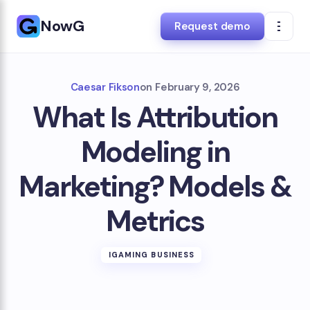
NowG
Request demo
Caesar Fikson
on
February 9, 2026
What Is Attribution
Modeling in
Marketing? Models &
Metrics
IGAMING BUSINESS