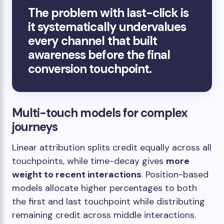
The problem with last-click is
it systematically undervalues
every channel that built
awareness before the final
conversion touchpoint.
Multi-touch models for complex
journeys
Linear attribution splits credit equally across all
touchpoints, while time-decay gives
more
weight to recent interactions
. Position-based
models allocate higher percentages to both
the first and last touchpoint while distributing
remaining credit across middle interactions.