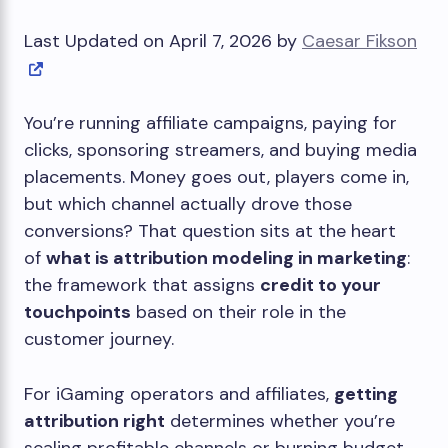
Last Updated on April 7, 2026 by
Caesar Fikson
You’re running affiliate campaigns, paying for
clicks, sponsoring streamers, and buying media
placements. Money goes out, players come in,
but which channel actually drove those
conversions? That question sits at the heart
of
what is attribution modeling in marketing
:
the framework that assigns
credit to your
touchpoints
based on their role in the
customer journey.
For iGaming operators and affiliates,
getting
attribution right
determines whether you’re