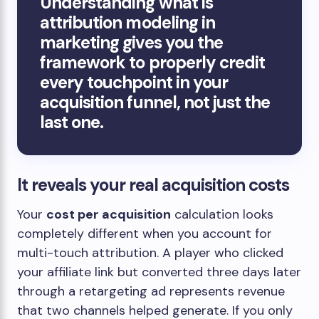
Understanding what is
attribution modeling in
marketing gives you the
framework to properly credit
every touchpoint in your
acquisition funnel, not just the
last one.
It reveals your real acquisition costs
Your
cost per acquisition
calculation looks
completely different when you account for
multi-touch attribution. A player who clicked
your affiliate link but converted three days later
through a retargeting ad represents revenue
that two channels helped generate. If you only