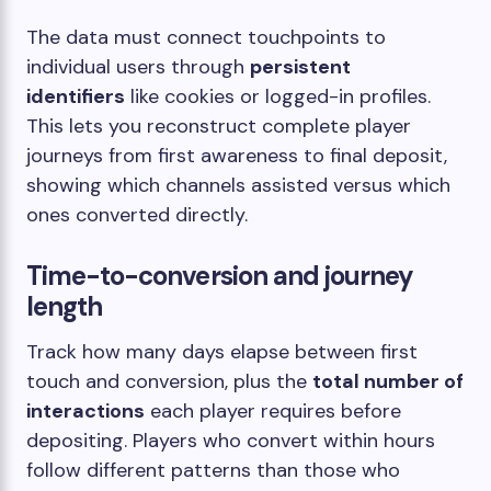
The data must connect touchpoints to
individual users through
persistent
identifiers
like cookies or logged-in profiles.
This lets you reconstruct complete player
journeys from first awareness to final deposit,
showing which channels assisted versus which
ones converted directly.
Time-to-conversion and journey
length
Track how many days elapse between first
touch and conversion, plus the
total number of
interactions
each player requires before
depositing. Players who convert within hours
follow different patterns than those who