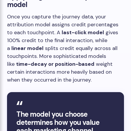
model
Once you capture the journey data, your
attribution model assigns credit percentages
to each touchpoint. A
last-click model
gives
100% credit to the final interaction, while
a
linear model
splits credit equally across all
touchpoints. More sophisticated models
like
time-decay or position-based
weight
certain interactions more heavily based on
when they occurred in the journey.
The model you choose
determines how you value
each marketing channel,