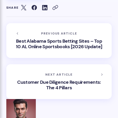
SHARE
PREVIOUS ARTICLE
Best Alabama Sports Betting Sites – Top
10 AL Online Sportsbooks [2026 Update]
NEXT ARTICLE
Customer Due Diligence Requirements:
The 4 Pillars