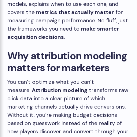
models, explains when to use each one, and
covers the
metrics that actually matter
for
measuring campaign performance. No fluff, just
the frameworks you need to
make smarter
acquisition decisions
.
Why attribution modeling
matters for marketers
You can’t optimize what you can’t
measure.
Attribution modeling
transforms raw
click data into a clear picture of which
marketing channels actually drive conversions.
Without it, you’re making budget decisions
based on guesswork instead of the reality of
how players discover and convert through your