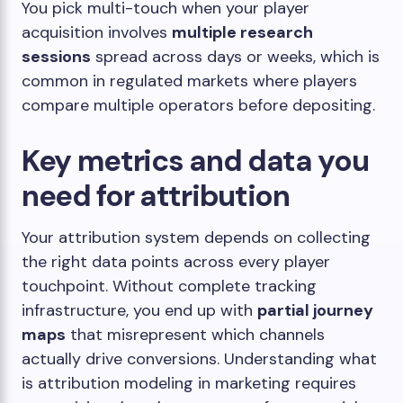
You pick multi-touch when your player
acquisition involves
multiple research
sessions
spread across days or weeks, which is
common in regulated markets where players
compare multiple operators before depositing.
Key metrics and data you
need for attribution
Your attribution system depends on collecting
the right data points across every player
touchpoint. Without complete tracking
infrastructure, you end up with
partial journey
maps
that misrepresent which channels
actually drive conversions. Understanding what
is attribution modeling in marketing requires