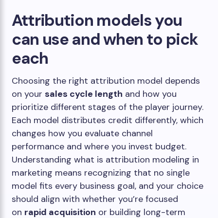
Attribution models you
can use and when to pick
each
Choosing the right attribution model depends
on your
sales cycle length
and how you
prioritize different stages of the player journey.
Each model distributes credit differently, which
changes how you evaluate channel
performance and where you invest budget.
Understanding what is attribution modeling in
marketing means recognizing that no single
model fits every business goal, and your choice
should align with whether you’re focused
on
rapid acquisition
or building long-term