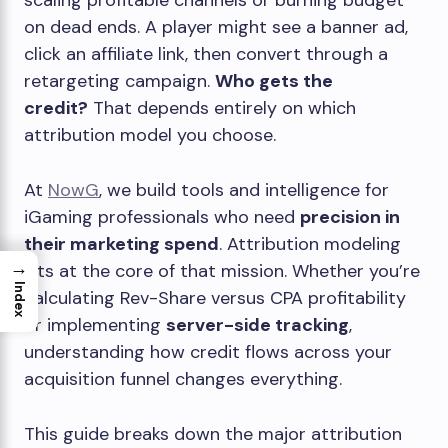
scaling profitable channels or burning budget
on dead ends. A player might see a banner ad,
click an affiliate link, then convert through a
retargeting campaign.
Who gets the
credit?
That depends entirely on which
attribution model you choose.
At
NowG
, we build tools and intelligence for
iGaming professionals who need
precision in
their marketing spend
. Attribution modeling
→
sits at the core of that mission. Whether you’re
Index
calculating Rev-Share versus CPA profitability
or implementing
server-side tracking
,
understanding how credit flows across your
acquisition funnel changes everything.
This guide breaks down the major attribution