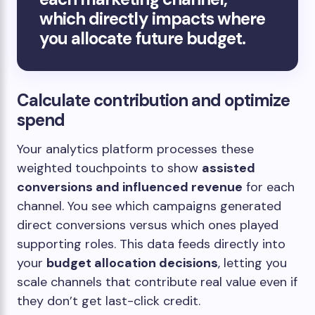
which directly impacts where
you allocate future budget.
Calculate contribution and optimize
spend
Your analytics platform processes these
weighted touchpoints to show
assisted
conversions and influenced revenue
for each
channel. You see which campaigns generated
direct conversions versus which ones played
supporting roles. This data feeds directly into
your
budget allocation decisions
, letting you
scale channels that contribute real value even if
they don’t get last-click credit.