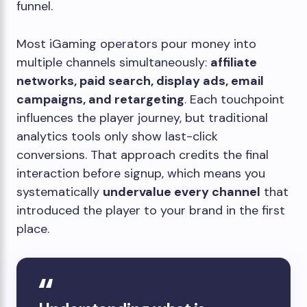
funnel.
Most iGaming operators pour money into
multiple channels simultaneously:
affiliate
networks, paid search, display ads, email
campaigns, and retargeting
. Each touchpoint
influences the player journey, but traditional
analytics tools only show last-click
conversions. That approach credits the final
interaction before signup, which means you
systematically
undervalue every channel
that
introduced the player to your brand in the first
place.