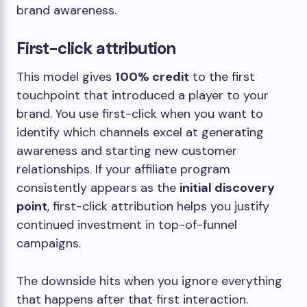
brand awareness.
First-click attribution
This model gives
100% credit
to the first
touchpoint that introduced a player to your
brand. You use first-click when you want to
identify which channels excel at generating
awareness and starting new customer
relationships. If your affiliate program
consistently appears as the
initial discovery
point
, first-click attribution helps you justify
continued investment in top-of-funnel
campaigns.
The downside hits when you ignore everything
that happens after that first interaction.