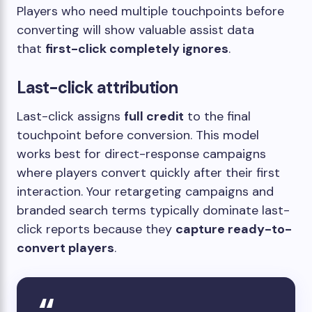
Players who need multiple touchpoints before
converting will show valuable assist data
that
first-click completely ignores
.
Last-click attribution
Last-click assigns
full credit
to the final
touchpoint before conversion. This model
works best for direct-response campaigns
where players convert quickly after their first
interaction. Your retargeting campaigns and
branded search terms typically dominate last-
click reports because they
capture ready-to-
convert players
.