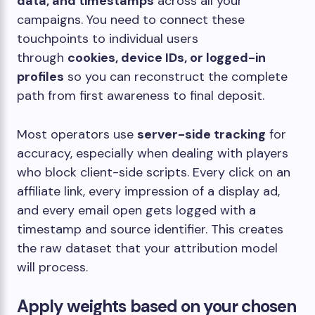
data, and timestamps
across all your
campaigns. You need to connect these
touchpoints to individual users
through
cookies, device IDs, or logged-in
profiles
so you can reconstruct the complete
path from first awareness to final deposit.
Most operators use
server-side tracking
for
accuracy, especially when dealing with players
who block client-side scripts. Every click on an
affiliate link, every impression of a display ad,
and every email open gets logged with a
timestamp and source identifier. This creates
the raw dataset that your attribution model
will process.
Apply weights based on your chosen