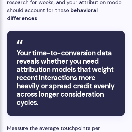
research for weeks, and your attribution model
should account for these
behavioral
differences
.
Your time-to-conversion data
reveals whether you need
attribution models that weight
recent interactions more
heavily or spread credit evenly
across longer consideration
cycles.
Measure the average touchpoints per