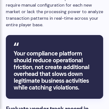
require manual configuration for each new
market or lack the processing power to analyze
transaction patterns in real-time across your
entire player base.
Your compliance platform
should reduce operational
friction, not create additional
overhead that slows down
legitimate business activities
while catching violations.
Evaluate vendor track record in