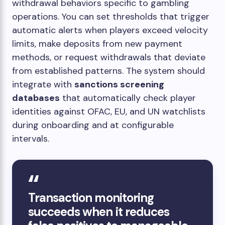
withdrawal behaviors specific to gambling
operations. You can set thresholds that trigger
automatic alerts when players exceed velocity
limits, make deposits from new payment
methods, or request withdrawals that deviate
from established patterns. The system should
integrate with
sanctions screening
databases
that automatically check player
identities against OFAC, EU, and UN watchlists
during onboarding and at configurable
intervals.
Transaction monitoring
succeeds when it reduces