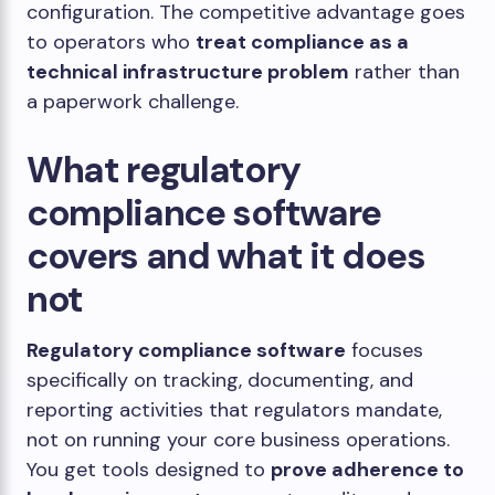
configuration. The competitive advantage goes
to operators who
treat compliance as a
technical infrastructure problem
rather than
a paperwork challenge.
What regulatory
compliance software
covers and what it does
not
Regulatory compliance software
focuses
specifically on tracking, documenting, and
reporting activities that regulators mandate,
not on running your core business operations.
You get tools designed to
prove adherence to