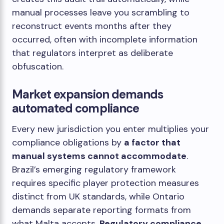
manual processes leave you scrambling to
reconstruct events months after they
occurred, often with incomplete information
that regulators interpret as deliberate
obfuscation.
Market expansion demands
automated compliance
Every new jurisdiction you enter multiplies your
compliance obligations by
a factor that
manual systems cannot accommodate
.
Brazil’s emerging regulatory framework
requires specific player protection measures
distinct from UK standards, while Ontario
demands separate reporting formats from
what Malta accepts.
Regulatory compliance