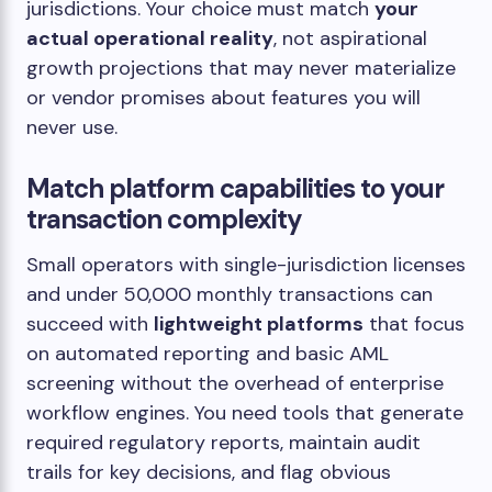
jurisdictions. Your choice must match
your
actual operational reality
, not aspirational
growth projections that may never materialize
or vendor promises about features you will
never use.
Match platform capabilities to your
transaction complexity
Small operators with single-jurisdiction licenses
and under 50,000 monthly transactions can
succeed with
lightweight platforms
that focus
on automated reporting and basic AML
screening without the overhead of enterprise
workflow engines. You need tools that generate
required regulatory reports, maintain audit
trails for key decisions, and flag obvious