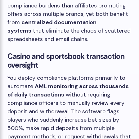
compliance burdens than affiliates promoting
offers across multiple brands, yet both benefit
from
centralized documentation
systems
that eliminate the chaos of scattered
spreadsheets and email chains.
Casino and sportsbook transaction
oversight
You deploy compliance platforms primarily to
automate
AML monitoring across thousands
of daily transactions
without requiring
compliance officers to manually review every
deposit and withdrawal. The software flags
players who suddenly increase bet sizes by
500%, make rapid deposits from multiple
payment methods, or request withdrawals that