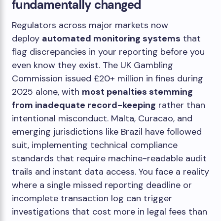
fundamentally changed
Regulators across major markets now
deploy
automated monitoring systems
that
flag discrepancies in your reporting before you
even know they exist. The UK Gambling
Commission issued £20+ million in fines during
2025 alone, with
most penalties stemming
from inadequate record-keeping
rather than
intentional misconduct. Malta, Curacao, and
emerging jurisdictions like Brazil have followed
suit, implementing technical compliance
standards that require machine-readable audit
trails and instant data access. You face a reality
where a single missed reporting deadline or
incomplete transaction log can trigger
investigations that cost more in legal fees than