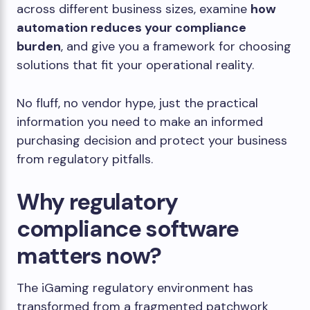
across different business sizes, examine
how
automation reduces your compliance
burden
, and give you a framework for choosing
solutions that fit your operational reality.
No fluff, no vendor hype, just the practical
information you need to make an informed
purchasing decision and protect your business
from regulatory pitfalls.
Why regulatory
compliance software
matters now?
The iGaming regulatory environment has
transformed from a fragmented patchwork