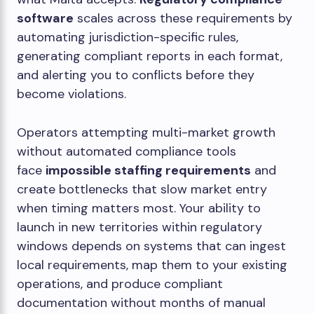
software
scales across these requirements by
automating jurisdiction-specific rules,
generating compliant reports in each format,
and alerting you to conflicts before they
become violations.
Operators attempting multi-market growth
without automated compliance tools
face
impossible staffing requirements
and
create bottlenecks that slow market entry
when timing matters most. Your ability to
launch in new territories within regulatory
windows depends on systems that can ingest
local requirements, map them to your existing
operations, and produce compliant
documentation without months of manual