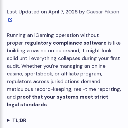
Last Updated on April 7, 2026 by
Caesar Fikson
Running an iGaming operation without
proper
regulatory compliance software
is like
building a casino on quicksand, it might look
solid until everything collapses during your first
audit. Whether you’re managing an online
casino, sportsbook, or affiliate program,
regulators across jurisdictions demand
meticulous record-keeping, real-time reporting,
and
proof that your systems meet strict
legal standards
.
TL;DR