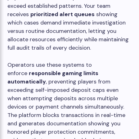
exceed established patterns. Your team
receives
prioritized alert queues
showing
which cases demand immediate investigation
versus routine documentation, letting you
allocate resources efficiently while maintaining
full audit trails of every decision.
Operators use these systems to
enforce
responsible gaming limits
automatically
, preventing players from
exceeding self-imposed deposit caps even
when attempting deposits across multiple
devices or payment channels simultaneously.
The platform blocks transactions in real-time
and generates documentation showing you
honored player protection commitments,