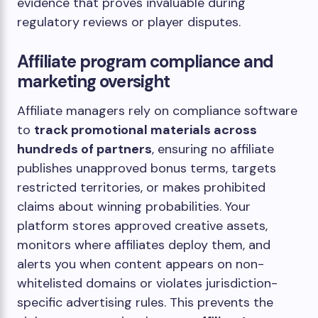
evidence that proves invaluable during
regulatory reviews or player disputes.
Affiliate program compliance and
marketing oversight
Affiliate managers rely on compliance software
to
track promotional materials across
hundreds of partners
, ensuring no affiliate
publishes unapproved bonus terms, targets
restricted territories, or makes prohibited
claims about winning probabilities. Your
platform stores approved creative assets,
monitors where affiliates deploy them, and
alerts you when content appears on non-
whitelisted domains or violates jurisdiction-
specific advertising rules. This prevents the