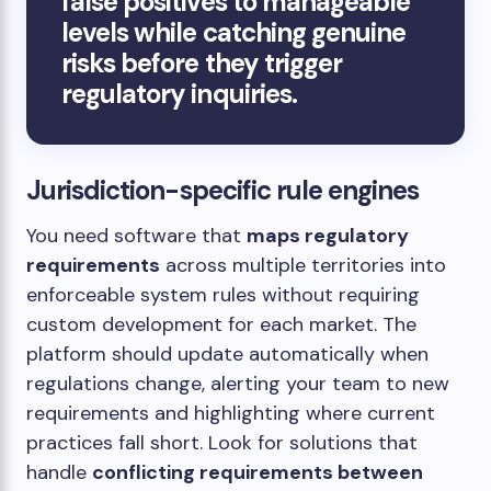
false positives to manageable
levels while catching genuine
risks before they trigger
regulatory inquiries.
Jurisdiction-specific rule engines
You need software that
maps regulatory
requirements
across multiple territories into
enforceable system rules without requiring
custom development for each market. The
platform should update automatically when
regulations change, alerting your team to new
requirements and highlighting where current
practices fall short. Look for solutions that
handle
conflicting requirements between