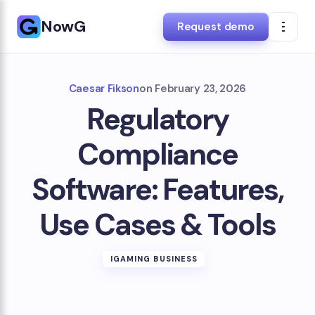
NowG
Request demo
Caesar Fikson
on
February 23, 2026
Regulatory
Compliance
Software: Features,
Use Cases & Tools
IGAMING BUSINESS