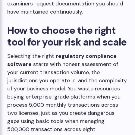
examiners request documentation you should
have maintained continuously.
How to choose the right
tool for your risk and scale
Selecting the right
regulatory compliance
software
starts with honest assessment of
your current transaction volume, the
jurisdictions you operate in, and the complexity
of your business model. You waste resources
buying enterprise-grade platforms when you
process 5,000 monthly transactions across
two licenses, just as you create dangerous
gaps using basic tools when managing
500,000 transactions across eight