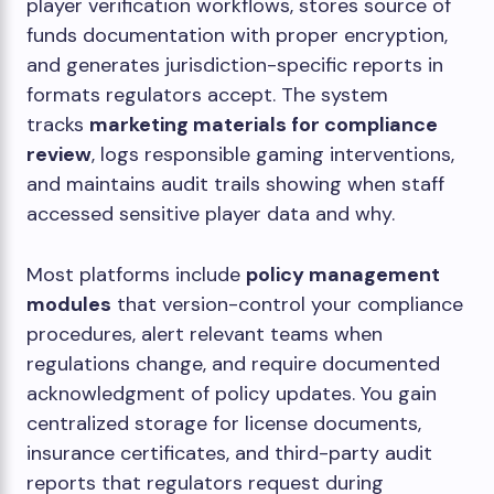
player verification workflows, stores source of
funds documentation with proper encryption,
and generates jurisdiction-specific reports in
formats regulators accept. The system
tracks
marketing materials for compliance
review
, logs responsible gaming interventions,
and maintains audit trails showing when staff
accessed sensitive player data and why.
Most platforms include
policy management
modules
that version-control your compliance
procedures, alert relevant teams when
regulations change, and require documented
acknowledgment of policy updates. You gain
centralized storage for license documents,
insurance certificates, and third-party audit
reports that regulators request during