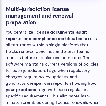
Multi-jurisdiction license
management and renewal
preparation
You centralize
license documents, audit
reports, and compliance certificates
across
all territories within a single platform that
tracks renewal deadlines and alerts teams
months before submissions come due. The
software maintains current versions of policies
for each jurisdiction, flags when regulatory
changes require policy updates, and
generates
comparison reports showing how
your practices
align with each regulator’s
specific requirements. This eliminates last-
minute scrambles during license renewals when