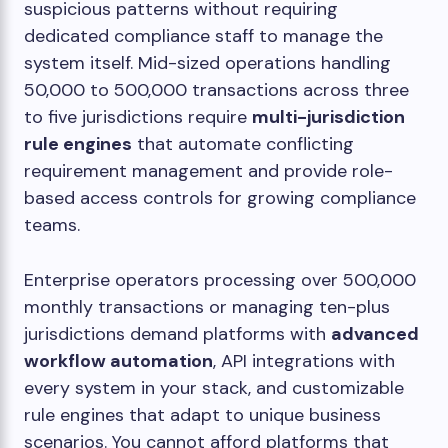
suspicious patterns without requiring
dedicated compliance staff to manage the
system itself. Mid-sized operations handling
50,000 to 500,000 transactions across three
to five jurisdictions require
multi-jurisdiction
rule engines
that automate conflicting
requirement management and provide role-
based access controls for growing compliance
teams.
Enterprise operators processing over 500,000
monthly transactions or managing ten-plus
jurisdictions demand platforms with
advanced
workflow automation
, API integrations with
every system in your stack, and customizable
rule engines that adapt to unique business
scenarios. You cannot afford platforms that