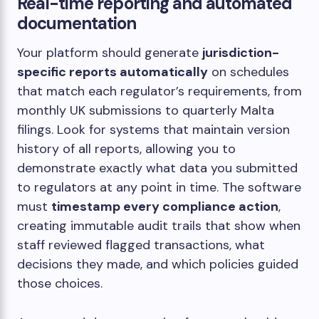
Real-time reporting and automated
documentation
Your platform should generate
jurisdiction-
specific reports automatically
on schedules
that match each regulator’s requirements, from
monthly UK submissions to quarterly Malta
filings. Look for systems that maintain version
history of all reports, allowing you to
demonstrate exactly what data you submitted
to regulators at any point in time. The software
must
timestamp every compliance action
,
creating immutable audit trails that show when
staff reviewed flagged transactions, what
decisions they made, and which policies guided
those choices.