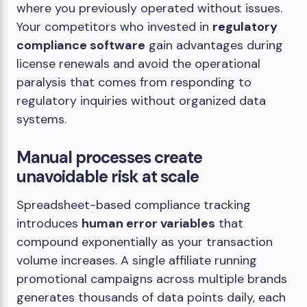
where you previously operated without issues.
Your competitors who invested in
regulatory
compliance software
gain advantages during
license renewals and avoid the operational
paralysis that comes from responding to
regulatory inquiries without organized data
systems.
Manual processes create
unavoidable risk at scale
Spreadsheet-based compliance tracking
introduces
human error variables
that
compound exponentially as your transaction
volume increases. A single affiliate running
promotional campaigns across multiple brands
generates thousands of data points daily, each