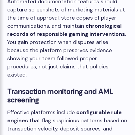
Automated documentation features should
capture screenshots of marketing materials at
the time of approval, store copies of player
communications, and maintain
chronological
records of responsible gaming interventions
.
You gain protection when disputes arise
because the platform preserves evidence
showing your team followed proper
procedures, not just claims that policies
existed.
Transaction monitoring and AML
screening
Effective platforms include
configurable rule
engines
that flag suspicious patterns based on
transaction velocity, deposit sources, and