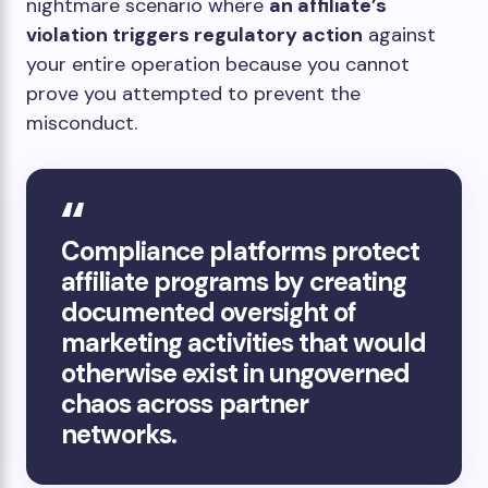
nightmare scenario where
an affiliate’s
violation triggers regulatory action
against
your entire operation because you cannot
prove you attempted to prevent the
misconduct.
Compliance platforms protect
affiliate programs by creating
documented oversight of
marketing activities that would
otherwise exist in ungoverned
chaos across partner
networks.