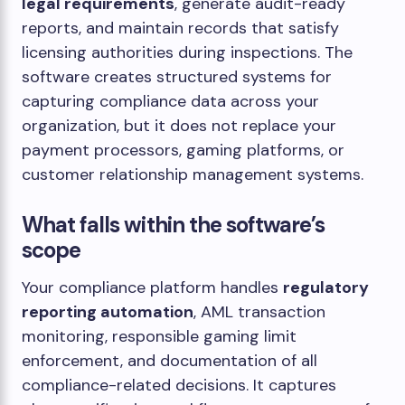
legal requirements
, generate audit-ready
reports, and maintain records that satisfy
licensing authorities during inspections. The
software creates structured systems for
capturing compliance data across your
organization, but it does not replace your
payment processors, gaming platforms, or
customer relationship management systems.
What falls within the software’s
scope
Your compliance platform handles
regulatory
reporting automation
, AML transaction
monitoring, responsible gaming limit
enforcement, and documentation of all
compliance-related decisions. It captures