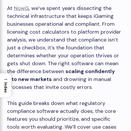
At
NowG
, we’ve spent years dissecting the
technical infrastructure that keeps iGaming
businesses operational and compliant. From
licensing cost calculators to platform provider
analysis, we understand that compliance isn’t
just a checkbox, it’s the foundation that
determines whether your operation thrives or
gets shut down. The right software can mean
the difference between
scaling confidently
→
into new markets
and drowning in manual
Index
processes that invite costly errors.
This guide breaks down what regulatory
compliance software actually does, the core
features you should prioritize, and specific
tools worth evaluating. We’ll cover use cases