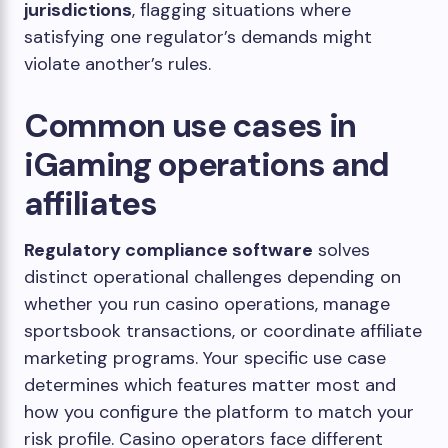
jurisdictions
, flagging situations where
satisfying one regulator’s demands might
violate another’s rules.
Common use cases in
iGaming operations and
affiliates
Regulatory compliance software
solves
distinct operational challenges depending on
whether you run casino operations, manage
sportsbook transactions, or coordinate affiliate
marketing programs. Your specific use case
determines which features matter most and
how you configure the platform to match your
risk profile. Casino operators face different