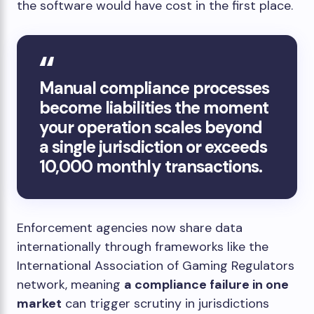
the software would have cost in the first place.
Manual compliance processes
become liabilities the moment
your operation scales beyond
a single jurisdiction or exceeds
10,000 monthly transactions.
Enforcement agencies now share data
internationally through frameworks like the
International Association of Gaming Regulators
network, meaning
a compliance failure in one
market
can trigger scrutiny in jurisdictions