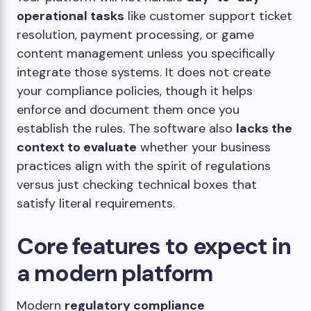
operational tasks
like customer support ticket
resolution, payment processing, or game
content management unless you specifically
integrate those systems. It does not create
your compliance policies, though it helps
enforce and document them once you
establish the rules. The software also
lacks the
context to evaluate
whether your business
practices align with the spirit of regulations
versus just checking technical boxes that
satisfy literal requirements.
Core features to expect in
a modern platform
Modern
regulatory compliance