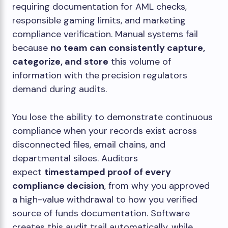
requiring documentation for AML checks,
responsible gaming limits, and marketing
compliance verification. Manual systems fail
because
no team can consistently capture,
categorize, and store
this volume of
information with the precision regulators
demand during audits.
You lose the ability to demonstrate continuous
compliance when your records exist across
disconnected files, email chains, and
departmental siloes. Auditors
expect
timestamped proof of every
compliance decision
, from why you approved
a high-value withdrawal to how you verified
source of funds documentation. Software
creates this audit trail automatically, while