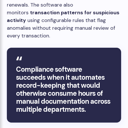
renewals. The software also
monitors
transaction patterns for suspicious
activity
using configurable rules that flag
anomalies without requiring manual review of
every transaction.
Compliance software
succeeds when it automates
record-keeping that would
otherwise consume hours of
manual documentation across
multiple departments.