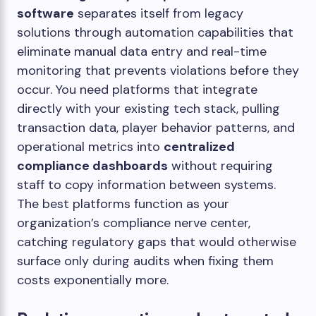
software
separates itself from legacy
solutions through automation capabilities that
eliminate manual data entry and real-time
monitoring that prevents violations before they
occur. You need platforms that integrate
directly with your existing tech stack, pulling
transaction data, player behavior patterns, and
operational metrics into
centralized
compliance dashboards
without requiring
staff to copy information between systems.
The best platforms function as your
organization’s compliance nerve center,
catching regulatory gaps that would otherwise
surface only during audits when fixing them
costs exponentially more.