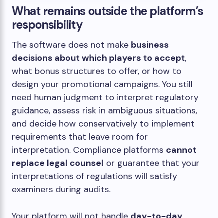
What remains outside the platform’s
responsibility
The software does not make
business
decisions about which players to accept
,
what bonus structures to offer, or how to
design your promotional campaigns. You still
need human judgment to interpret regulatory
guidance, assess risk in ambiguous situations,
and decide how conservatively to implement
requirements that leave room for
interpretation. Compliance platforms
cannot
replace legal counsel
or guarantee that your
interpretations of regulations will satisfy
examiners during audits.
Your platform will not handle
day-to-day