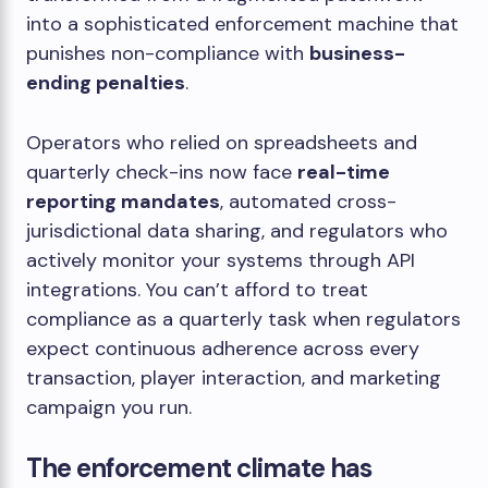
into a sophisticated enforcement machine that
punishes non-compliance with
business-
ending penalties
.
Operators who relied on spreadsheets and
quarterly check-ins now face
real-time
reporting mandates
, automated cross-
jurisdictional data sharing, and regulators who
actively monitor your systems through API
integrations. You can’t afford to treat
compliance as a quarterly task when regulators
expect continuous adherence across every
transaction, player interaction, and marketing
campaign you run.
The enforcement climate has