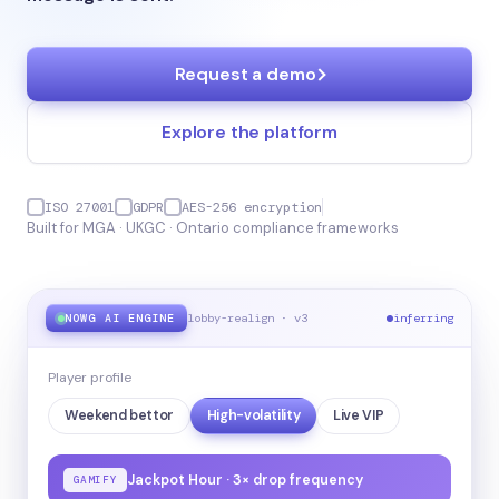
Request a demo
Explore the platform
ISO 27001
GDPR
AES-256 encryption
Built for MGA · UKGC · Ontario compliance frameworks
lobby-realign · v3
inferring
NOWG AI ENGINE
Player profile
Weekend bettor
High-volatility
Live VIP
Jackpot Hour · 3× drop frequency
GAMIFY