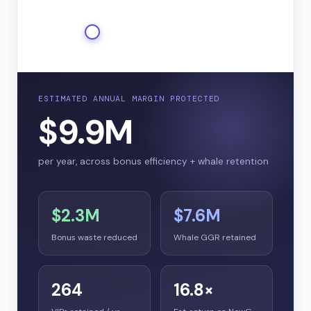
ESTIMATED ANNUAL MARGIN PROTECTED
$9.9M
per year, across bonus efficiency + whale retention
$2.3M
$7.6M
Bonus waste reduced
Whale GGR retained
264
16.8×