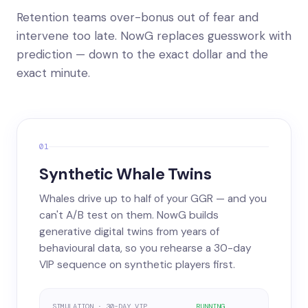
Retention teams over-bonus out of fear and
intervene too late. NowG replaces guesswork with
prediction — down to the exact dollar and the
exact minute.
01
Synthetic Whale Twins
Whales drive up to half of your GGR — and you
can't A/B test on them. NowG builds
generative digital twins from years of
behavioural data, so you rehearse a 30-day
VIP sequence on synthetic players first.
SIMULATION · 30-DAY VIP
RUNNING