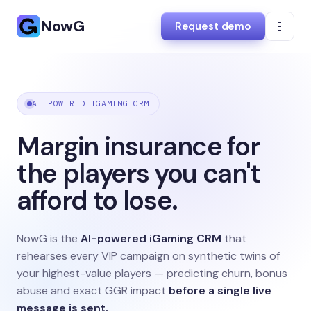
NowG
Request demo
AI-POWERED IGAMING CRM
Margin insurance for
the players you can't
afford to lose.
NowG is the
AI-powered iGaming CRM
that
rehearses every VIP campaign on synthetic twins of
your highest-value players — predicting churn, bonus
abuse and exact GGR impact
before a single live
message is sent.