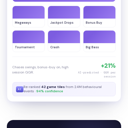
Megaways
Jackpot Drops
Bonus Buy
Tournament
Crash
Big Bass
+21%
Chases swings, bonus-buy on, high
session GGR.
AI-predicted · GGR per
session
Re-ranked
42 game tiles
from 2.4M behavioural
AI
events ·
94% confidence