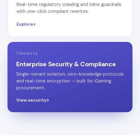
Real-time regulatory crawling and inline guardrails
with one-click compliant rewrites.
Explore
/security
Enterprise Security & Compliance
Single-tenant isolation, zero-knowledge protocols
and real-time encryption — built for iGaming
procurement.
View security