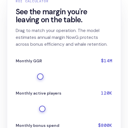
ROI CALCULATOR
See the margin you're
leaving on the table.
Drag to match your operation. The model
estimates annual margin NowG protects
across bonus efficiency and whale retention.
$14M
Monthly GGR
120K
Monthly active players
$800K
Monthly bonus spend