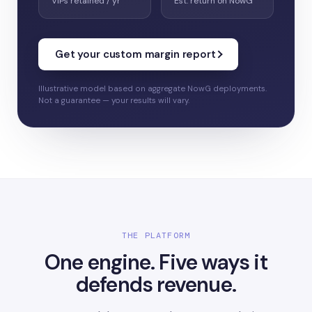
VIPs retained / yr
Est. return on NowG
Get your custom margin report
Illustrative model based on aggregate NowG deployments.
Not a guarantee — your results will vary.
THE PLATFORM
One engine. Five ways it
defends revenue.