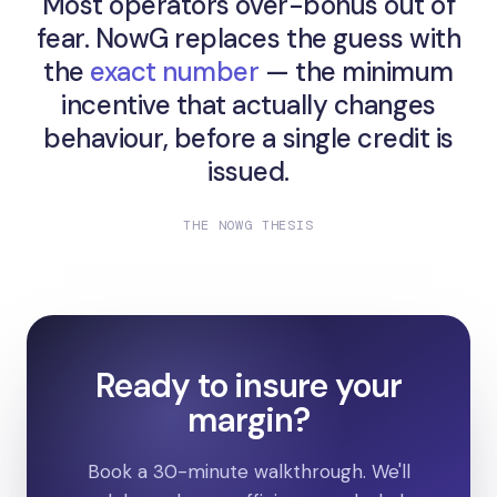
Most operators over-bonus out of
fear. NowG replaces the guess with
the
exact number
— the minimum
incentive that actually changes
behaviour, before a single credit is
issued.
THE NOWG THESIS
Ready to insure your
margin?
Book a 30-minute walkthrough. We'll