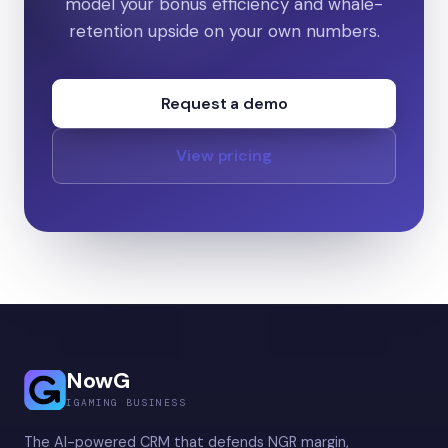
model your bonus efficiency and whale-
retention upside on your own numbers.
Request a demo
View pricing
NowG
IGAMING BUSINESS
The AI-powered CRM that defends NGR margin,