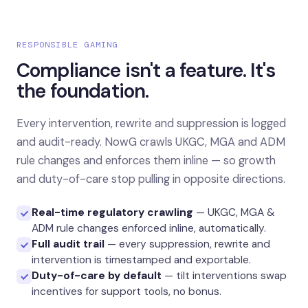
RESPONSIBLE GAMING
Compliance isn't a feature. It's
the foundation.
Every intervention, rewrite and suppression is logged
and audit-ready. NowG crawls UKGC, MGA and ADM
rule changes and enforces them inline — so growth
and duty-of-care stop pulling in opposite directions.
Real-time regulatory crawling
— UKGC, MGA &
ADM rule changes enforced inline, automatically.
Full audit trail
— every suppression, rewrite and
intervention is timestamped and exportable.
Duty-of-care by default
— tilt interventions swap
incentives for support tools, no bonus.