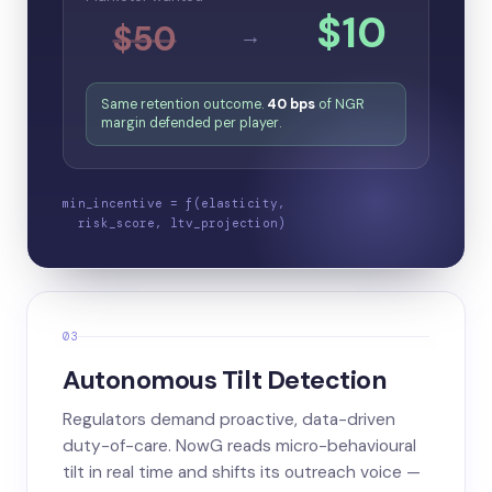
$10
$50
→
Same retention outcome.
40 bps
of NGR
margin defended per player.
min_incentive = f(elasticity,
risk_score, ltv_projection)
03
Autonomous Tilt Detection
Regulators demand proactive, data-driven
duty-of-care. NowG reads micro-behavioural
tilt in real time and shifts its outreach voice —