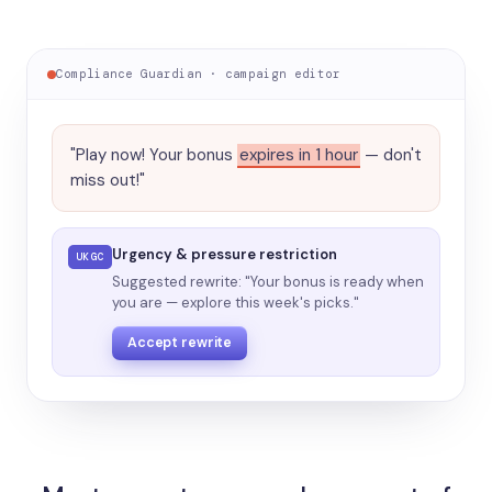
Compliance Guardian · campaign editor
"Play now! Your bonus
expires in 1 hour
— don't
miss out!"
Urgency & pressure restriction
UKGC
Suggested rewrite: "Your bonus is ready when
you are — explore this week's picks."
Accept rewrite