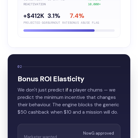
REACTIVATION
10,000×
+$412K
3.1%
7.4%
PROJECTED GGR
BURNOUT RATE
BONUS ABUSE FLAG
02
Bonus ROI Elasticity
We don't just predict
if
a player churns — we
predict the minimum incentive that changes
their behaviour. The engine blocks the generic
$50 cashback when $10 and a mission will do.
NowG approved
Marketer wanted