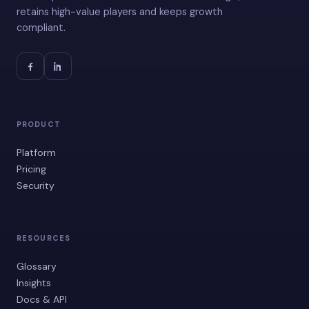
retains high-value players and keeps growth
compliant.
PRODUCT
Platform
Pricing
Security
RESOURCES
Glossary
Insights
Docs & API