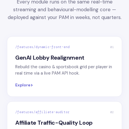
Every module runs on the same real-time
streaming and behavioural-modelling core —
deployed against your PAM in weeks, not quarters.
/features/dynamic-front-end
01
GenAI Lobby Realignment
Rebuild the casino & sportsbook grid per player in
real time via a live PAM API hook.
Explore
/features/affiliate-auditor
02
Affiliate Traffic-Quality Loop