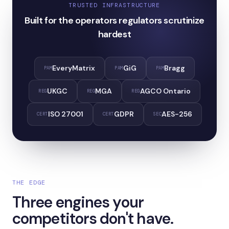
TRUSTED INFRASTRUCTURE
Built for the operators regulators scrutinize
hardest
EveryMatrix
GiG
Bragg
PAM
PAM
PAM
UKGC
MGA
AGCO Ontario
REG
REG
REG
ISO 27001
GDPR
AES-256
CERT
CERT
SEC
THE EDGE
Three engines your
competitors don't have.