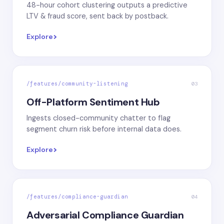
48-hour cohort clustering outputs a predictive
LTV & fraud score, sent back by postback.
Explore
/features/community-listening
03
Off-Platform Sentiment Hub
Ingests closed-community chatter to flag
segment churn risk before internal data does.
Explore
/features/compliance-guardian
04
Adversarial Compliance Guardian