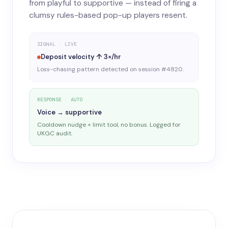
from playful to supportive — instead of firing a
clumsy rules-based pop-up players resent.
SIGNAL · LIVE
Deposit velocity ↑ 3×/hr
Loss-chasing pattern detected on session #4820.
RESPONSE · AUTO
Voice → supportive
Cooldown nudge + limit tool, no bonus. Logged for
UKGC audit.