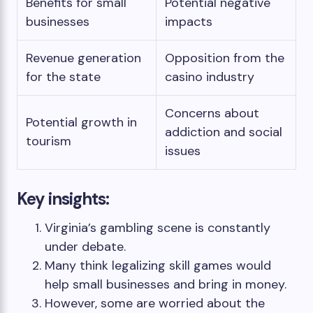
Benefits for small
Potential negative
businesses
impacts
Revenue generation
Opposition from the
for the state
casino industry
Concerns about
Potential growth in
addiction and social
tourism
issues
Key insights:
Virginia’s gambling scene is constantly
under debate.
Many think legalizing skill games would
help small businesses and bring in money.
However, some are worried about the