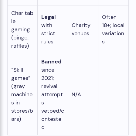
Charitab
Legal
Often
le
with
Charity
18+; local
gaming
strict
venues
variation
(
bingo
,
rules
s
raffles)
Banned
“Skill
since
games”
2021;
(gray
revival
machine
attempt
N/A
s in
s
stores/b
vetoed/c
ars)
onteste
d