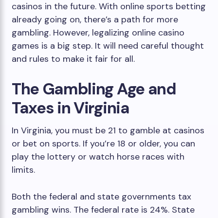
casinos in the future. With online sports betting
already going on, there’s a path for more
gambling. However, legalizing online casino
games is a big step. It will need careful thought
and rules to make it fair for all.
The Gambling Age and
Taxes in Virginia
In Virginia, you must be 21 to gamble at casinos
or bet on sports. If you’re 18 or older, you can
play the lottery or watch horse races with
limits.
Both the federal and state governments tax
gambling wins. The federal rate is 24%. State