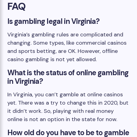
FAQ
Is gambling legal in Virginia?
Virginia’s gambling rules are complicated and
changing. Some types, like commercial casinos
and sports betting, are OK. However, offline
casino gambling is not yet allowed.
What is the status of online gambling
in Virginia?
In Virginia, you can’t gamble at online casinos
yet. There was a try to change this in 2020, but
it didn’t work. So, playing with real money
online is not an option in the state for now.
How old do you have to be to gamble