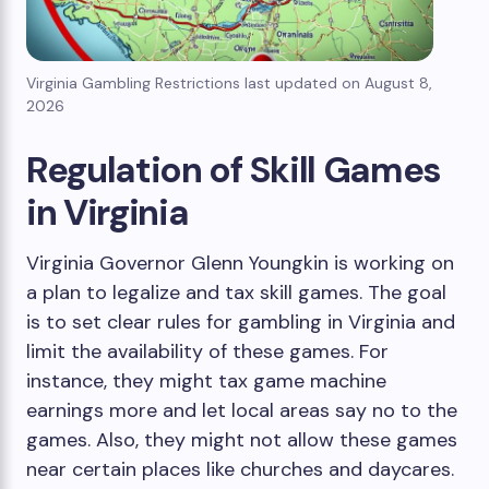
Virginia Gambling Restrictions last updated on August 8,
2026
Regulation of Skill Games
in Virginia
Virginia Governor Glenn Youngkin is working on
a plan to legalize and tax skill games. The goal
is to set clear rules for gambling in Virginia and
limit the availability of these games. For
instance, they might tax game machine
earnings more and let local areas say no to the
games. Also, they might not allow these games
near certain places like churches and daycares.