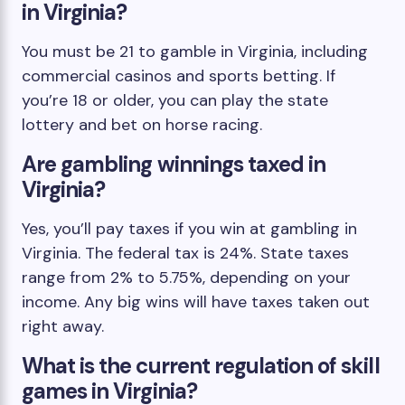
in Virginia?
You must be 21 to gamble in Virginia, including
commercial casinos and sports betting. If
you’re 18 or older, you can play the state
lottery and bet on horse racing.
Are gambling winnings taxed in
Virginia?
Yes, you’ll pay taxes if you win at gambling in
Virginia. The federal tax is 24%. State taxes
range from 2% to 5.75%, depending on your
income. Any big wins will have taxes taken out
right away.
What is the current regulation of skill
games in Virginia?