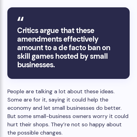
Critics argue that these
amendments effectively
amount to a de facto ban on
skill games hosted by small
businesses.
People are talking a lot about these ideas.
Some are for it, saying it could help the
economy and let small businesses do better.
But some small-business owners worry it could
hurt their shops. They’re not so happy about
the possible changes.