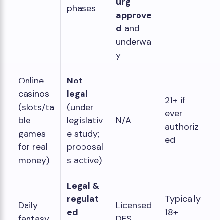
urg
phases
approve
d
and
underwa
y
Online
Not
casinos
legal
21+ if
(slots/ta
(under
ever
ble
legislativ
N/A
authoriz
games
e study;
ed
for real
proposal
money)
s active)
Legal &
regulat
Typically
Daily
Licensed
ed
18+
fantasy
DFS