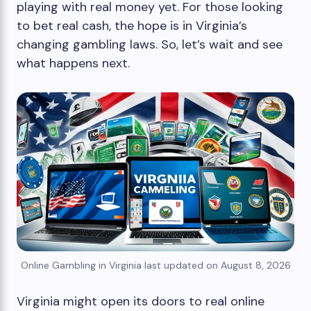
playing with real money yet. For those looking
to bet real cash, the hope is in Virginia’s
changing gambling laws. So, let’s wait and see
what happens next.
Online Gambling in Virginia last updated on August 8, 2026
Virginia might open its doors to real online