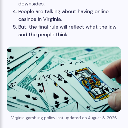
downsides.
People are talking about having online
casinos in Virginia.
But, the final rule will reflect what the law
and the people think.
Virginia gambling policy last updated on August 8, 2026