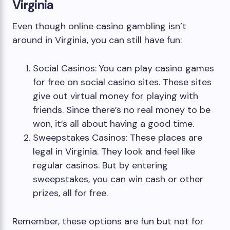
Virginia
Even though online casino gambling isn’t
around in Virginia, you can still have fun:
Social Casinos: You can play casino games
for free on social casino sites. These sites
give out virtual money for playing with
friends. Since there’s no real money to be
won, it’s all about having a good time.
Sweepstakes Casinos: These places are
legal in Virginia. They look and feel like
regular casinos. But by entering
sweepstakes, you can win cash or other
prizes, all for free.
Remember, these options are fun but not for