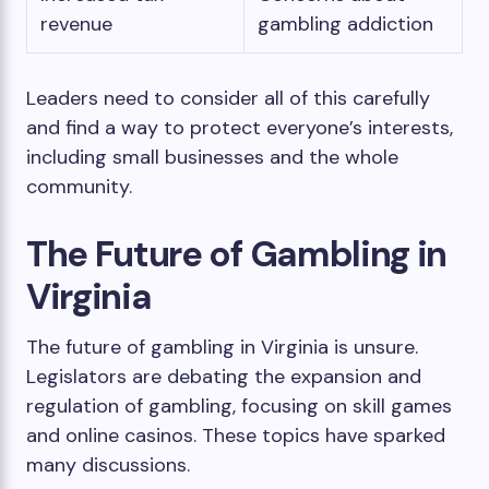
revenue
gambling addiction
Leaders need to consider all of this carefully
and find a way to protect everyone’s interests,
including small businesses and the whole
community.
The Future of Gambling in
Virginia
The future of gambling in Virginia is unsure.
Legislators are debating the expansion and
regulation of gambling, focusing on skill games
and online casinos. These topics have sparked
many discussions.