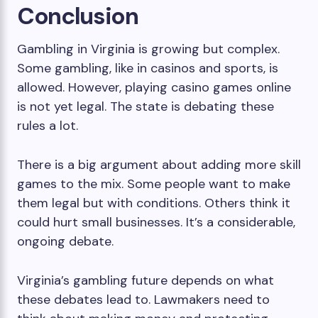
Conclusion
Gambling in Virginia is growing but complex.
Some gambling, like in casinos and sports, is
allowed. However, playing casino games online
is not yet legal. The state is debating these
rules a lot.
There is a big argument about adding more skill
games to the mix. Some people want to make
them legal but with conditions. Others think it
could hurt small businesses. It’s a considerable,
ongoing debate.
Virginia’s gambling future depends on what
these debates lead to. Lawmakers need to