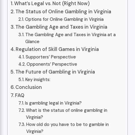
What’s Legal vs. Not (Right Now)
The Status of Online Gambling in Virginia
Options for Online Gambling in Virginia
The Gambling Age and Taxes in Virginia
The Gambling Age and Taxes in Virginia at a
Glance
Regulation of Skill Games in Virginia
Supporters’ Perspective
Opponents’ Perspective
The Future of Gambling in Virginia
Key insights:
Conclusion
FAQ
Is gambling legal in Virginia?
What is the status of online gambling in
Virginia?
How old do you have to be to gamble in
Virginia?