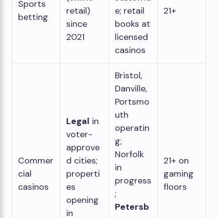
Sports
retail)
e; retail
21+
betting
since
books at
2021
licensed
casinos
Bristol,
Danville,
Portsmo
uth
Legal
in
operatin
voter-
g;
approve
Norfolk
Commer
d cities;
21+ on
in
cial
properti
gaming
progress
casinos
es
floors
;
opening
Petersb
in