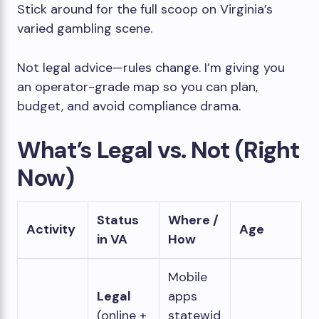
Stick around for the full scoop on Virginia’s
varied gambling scene.
Not legal advice—rules change. I’m giving you
an operator-grade map so you can plan,
budget, and avoid compliance drama.
What’s Legal vs. Not (Right
Now)
Status
Where /
Activity
Age
in VA
How
Mobile
Legal
apps
(online +
statewid