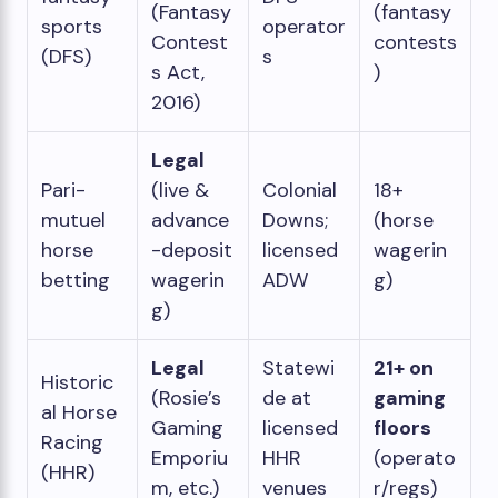
(Fantasy
(fantasy
sports
operator
Contest
contests
(DFS)
s
s Act,
)
2016)
Legal
Pari-
(live &
Colonial
18+
mutuel
advance
Downs;
(horse
horse
-deposit
licensed
wagerin
betting
wagerin
ADW
g)
g)
Legal
Statewi
21+ on
Historic
(Rosie’s
de at
gaming
al Horse
Gaming
licensed
floors
Racing
Emporiu
HHR
(operato
(HHR)
m, etc.)
venues
r/regs)