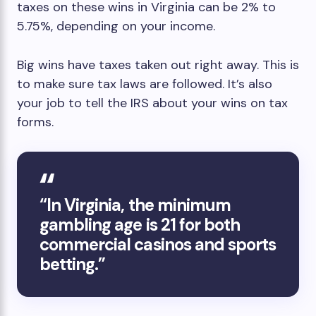
taxes on these wins in Virginia can be 2% to
5.75%, depending on your income.
Big wins have taxes taken out right away. This is
to make sure tax laws are followed. It’s also
your job to tell the IRS about your wins on tax
forms.
“In Virginia, the minimum
gambling age is 21 for both
commercial casinos and sports
betting.”