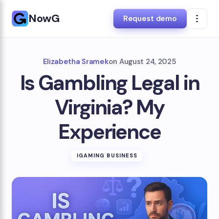
NowG
Request demo
Elizabetha Sramek
on
August 24, 2025
Is Gambling Legal in
Virginia? My
Experience
IGAMING BUSINESS