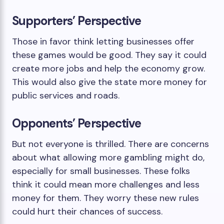
Supporters’ Perspective
Those in favor think letting businesses offer
these games would be good. They say it could
create more jobs and help the economy grow.
This would also give the state more money for
public services and roads.
Opponents’ Perspective
But not everyone is thrilled. There are concerns
about what allowing more gambling might do,
especially for small businesses. These folks
think it could mean more challenges and less
money for them. They worry these new rules
could hurt their chances of success.