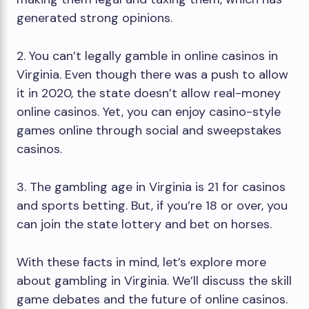
generated strong opinions.
2. You can’t legally gamble in online casinos in
Virginia. Even though there was a push to allow
it in 2020, the state doesn’t allow real-money
online casinos. Yet, you can enjoy casino-style
games online through social and sweepstakes
casinos.
3. The gambling age in Virginia is 21 for casinos
and sports betting. But, if you’re 18 or over, you
can join the state lottery and bet on horses.
With these facts in mind, let’s explore more
about gambling in Virginia. We’ll discuss the skill
game debates and the future of online casinos.