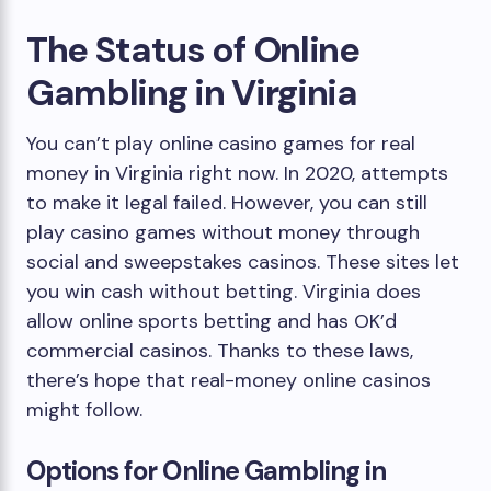
The Status of Online
Gambling in Virginia
You can’t play online casino games for real
money in Virginia right now. In 2020, attempts
to make it legal failed. However, you can still
play casino games without money through
social and sweepstakes casinos. These sites let
you win cash without betting. Virginia does
allow online sports betting and has OK’d
commercial casinos. Thanks to these laws,
there’s hope that real-money online casinos
might follow.
Options for Online Gambling in