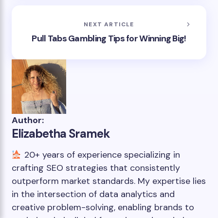
NEXT ARTICLE
Pull Tabs Gambling Tips for Winning Big!
Author:
Elizabetha Sramek
20+ years of experience specializing in
crafting SEO strategies that consistently
outperform market standards. My expertise lies
in the intersection of data analytics and
creative problem-solving, enabling brands to