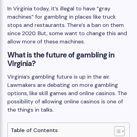
In Virginia today, it’s illegal to have “gray
machines” for gambling in places like truck
stops and restaurants. There’s a ban on them
since 2020. But, some want to change this and
allow more of these machines.
What is the future of gambling in
Virginia?
Virginia’s gambling future is up in the air.
Lawmakers are debating on more gambling
options, like skill games and online casinos. The
possibility of allowing online casinos is one of
the things in talks.
Table of Contents