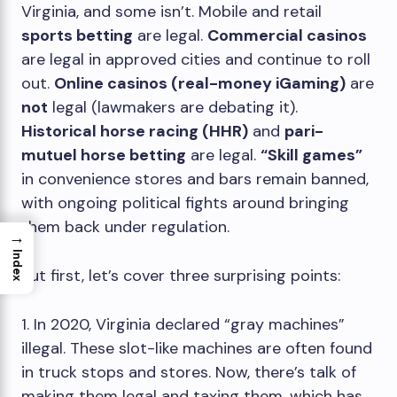
Virginia, and some isn’t. Mobile and retail
sports betting
are legal.
Commercial casinos
are legal in approved cities and continue to roll
out.
Online casinos (real-money iGaming)
are
not
legal (lawmakers are debating it).
Historical horse racing (HHR)
and
pari-
mutuel horse betting
are legal.
“Skill games”
in convenience stores and bars remain banned,
with ongoing political fights around bringing
them back under regulation.
→
Index
But first, let’s cover three surprising points:
1. In 2020, Virginia declared “gray machines”
illegal. These slot-like machines are often found
in truck stops and stores. Now, there’s talk of
making them legal and taxing them, which has