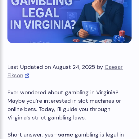
Last Updated on August 24, 2025 by
Caesar
Fikson
Ever wondered about gambling in Virginia?
Maybe you’re interested in slot machines or
online bets. Today, I’ll guide you through
Virginia’s strict gambling laws.
Short answer: yes—
some
gambling is legal in