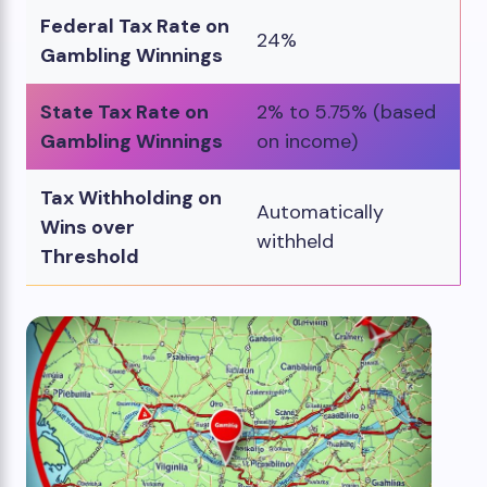
Federal Tax Rate on
24%
Gambling Winnings
State Tax Rate on
2% to 5.75% (based
Gambling Winnings
on income)
Tax Withholding on
Automatically
Wins over
withheld
Threshold