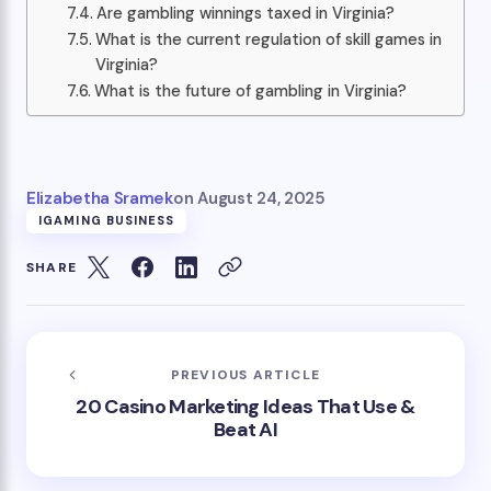
Are gambling winnings taxed in Virginia?
What is the current regulation of skill games in
Virginia?
What is the future of gambling in Virginia?
Elizabetha Sramek
on
August 24, 2025
IGAMING BUSINESS
SHARE
PREVIOUS ARTICLE
20 Casino Marketing Ideas That Use &
Beat AI