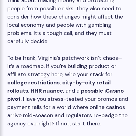
think about making money and protecting
people from possible risks. They also need to
consider how these changes might affect the
local economy and people with gambling
problems. It’s a tough call, and they must
carefully decide.
To be frank, Virginia’s patchwork isn’t chaos—
it’s a roadmap. If you’re building product or
affiliate strategy here, wire your stack for
college restrictions
,
city-by-city retail
rollouts
,
HHR nuance
, and a
possible iCasino
pivot
. Have you stress-tested your promos and
payment rails for a world where online casinos
arrive mid-season and regulators re-badge the
agency overnight? If not, start there.