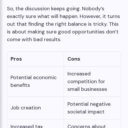
So, the discussion keeps going. Nobody’s
exactly sure what will happen. However, it turns
out that finding the right balance is tricky. This
is about making sure good opportunities don’t
come with bad results.
Pros
Cons
Increased
Potential economic
competition for
benefits
small businesses
Potential negative
Job creation
societal impact
Increased tax
Concerns about