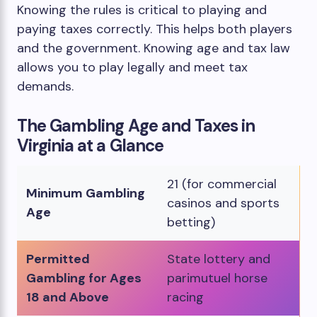
Knowing the rules is critical to playing and
paying taxes correctly. This helps both players
and the government. Knowing age and tax law
allows you to play legally and meet tax
demands.
The Gambling Age and Taxes in
Virginia at a Glance
21 (for commercial
Minimum Gambling
casinos and sports
Age
betting)
Permitted
State lottery and
Gambling for Ages
parimutuel horse
18 and Above
racing