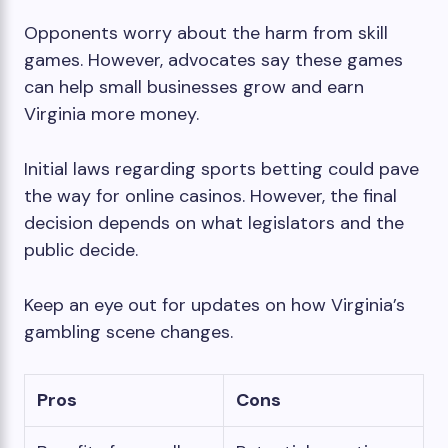
Opponents worry about the harm from skill
games. However, advocates say these games
can help small businesses grow and earn
Virginia more money.
Initial laws regarding sports betting could pave
the way for online casinos. However, the final
decision depends on what legislators and the
public decide.
Keep an eye out for updates on how Virginia’s
gambling scene changes.
Pros
Cons