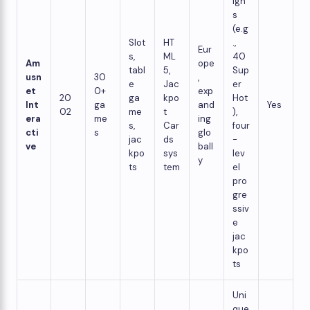
ign
s
(e.g
Slot
HT
.,
Eur
s,
ML
40
Am
ope
tabl
5,
Sup
usn
30
,
e
Jac
er
et
0+
exp
20
ga
kpo
Hot
Int
ga
and
Yes
02
me
t
),
era
me
ing
s,
Car
four
cti
s
glo
jac
ds
-
ve
ball
kpo
sys
lev
y
ts
tem
el
pro
gre
ssiv
e
jac
kpo
ts
Uni
que