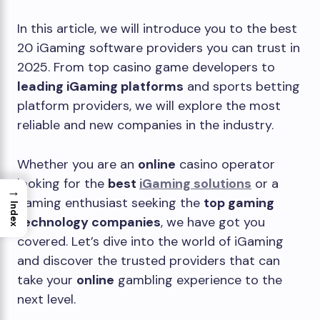
In this article, we will introduce you to the best
20 iGaming software providers you can trust in
2025. From top casino game developers to
leading iGaming platforms
and sports betting
platform providers, we will explore the most
reliable and new companies in the industry.
Whether you are an
online
casino operator
looking for the
best
iGaming solutions
or a
→
gaming enthusiast seeking the
top gaming
Index
technology companies
, we have got you
covered. Let’s dive into the world of iGaming
and discover the trusted providers that can
take your
online
gambling experience to the
next level.