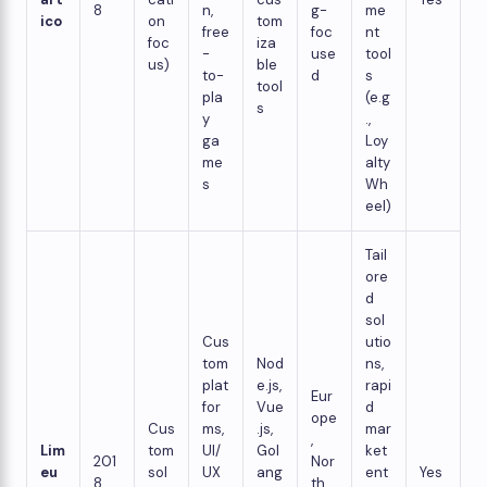
8
n,
g-
me
ico
on
tom
free
foc
nt
foc
iza
-
use
tool
us)
ble
to-
d
s
tool
pla
(e.g
s
y
.,
ga
Loy
me
alty
s
Wh
eel)
Tail
ore
d
sol
Cus
utio
tom
Nod
ns,
plat
e.js,
rapi
Eur
for
Vue
d
ope
Cus
ms,
.js,
mar
,
Lim
tom
UI/
Gol
ket
201
Nor
eu
sol
UX
ang
ent
Yes
8
th