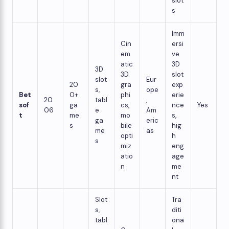
slot
s
Imm
Cin
ersi
em
ve
atic
3D
3D
3D
slot
slot
Eur
20
gra
exp
s,
ope
Bet
0+
phi
erie
20
tabl
,
sof
ga
cs,
nce
Yes
06
e
Am
t
me
mo
s,
ga
eric
s
bile
hig
me
as
opti
h
s
miz
eng
atio
age
n
me
nt
Slot
Tra
s,
diti
tabl
ona