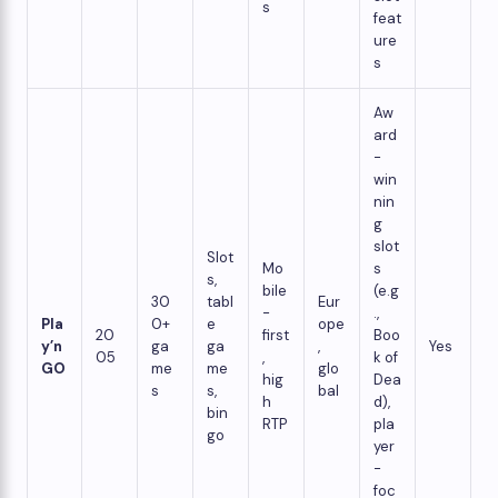
s
feat
ure
s
Aw
ard
-
win
nin
g
slot
Slot
Mo
s
s,
bile
(e.g
30
tabl
Eur
-
.,
Pla
0+
e
ope
20
first
Boo
y’n
ga
ga
,
Yes
05
,
k of
GO
me
me
glo
hig
Dea
s
s,
bal
h
d),
bin
RTP
pla
go
yer
-
foc