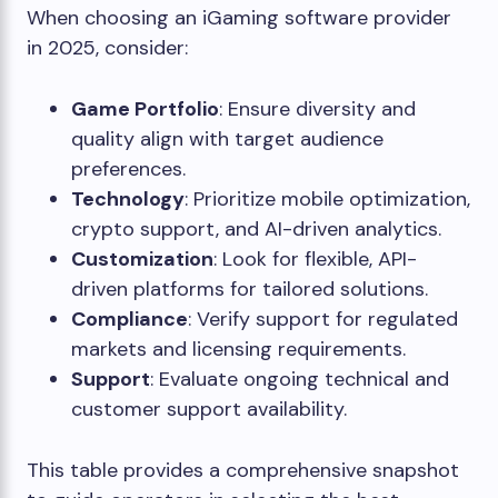
When choosing an iGaming software provider
in 2025, consider:
Game Portfolio
: Ensure diversity and
quality align with target audience
preferences.
Technology
: Prioritize mobile optimization,
crypto support, and AI-driven analytics.
Customization
: Look for flexible, API-
driven platforms for tailored solutions.
Compliance
: Verify support for regulated
markets and licensing requirements.
Support
: Evaluate ongoing technical and
customer support availability.
This table provides a comprehensive snapshot