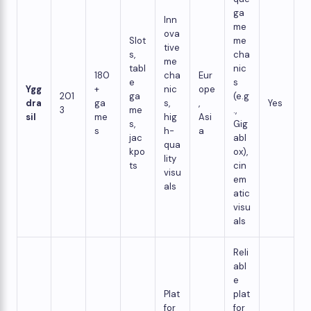
ga
Inn
me
ova
Slot
me
tive
s,
cha
me
tabl
nic
180
cha
Eur
e
s
Ygg
+
nic
ope
201
ga
(e.g
dra
ga
s,
,
Yes
3
me
.,
sil
me
hig
Asi
s,
Gig
s
h-
a
jac
abl
qua
kpo
ox),
lity
ts
cin
visu
em
als
atic
visu
als
Reli
abl
e
Plat
plat
for
for