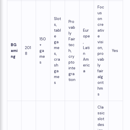
Foc
us
Slot
on
Pro
s,
cre
vab
tabl
Eur
ativ
ly
e
ope
e
150
Fair
ga
,
visi
BG
+
tec
201
me
Lati
on,
ami
ga
h,
Yes
8
s,
n
pro
ng
me
cry
cra
Am
vab
s
pto
sh
eric
ly
inte
ga
a
fair
gra
me
alg
tion
s
orit
hm
s
Cla
ssic
slot
des