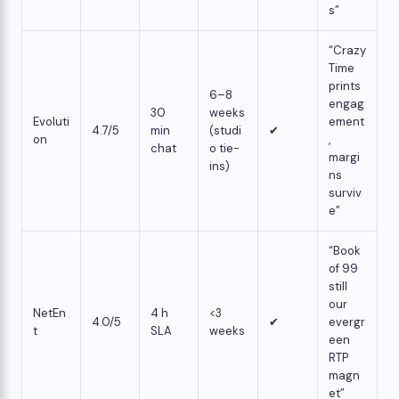
s”
“Crazy
Time
prints
6–8
engag
30
weeks
Evoluti
ement
4.7/5
min
(studi
✔
on
,
chat
o tie-
margi
ins)
ns
surviv
e”
“Book
of 99
still
our
NetEn
4 h
<3
4.0/5
✔
evergr
t
SLA
weeks
een
RTP
magn
et”