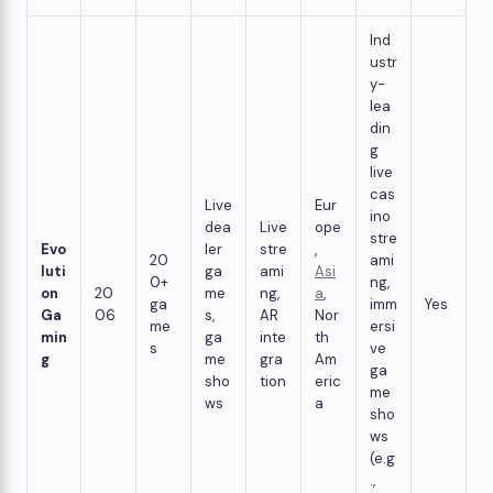
Ind
ustr
y-
lea
din
g
live
cas
Live
Eur
ino
dea
Live
ope
stre
Evo
ler
stre
,
20
ami
luti
ga
ami
Asi
0+
ng,
on
20
me
ng,
a
,
ga
imm
Yes
Ga
06
s,
AR
Nor
me
ersi
min
ga
inte
th
s
ve
g
me
gra
Am
ga
sho
tion
eric
me
ws
a
sho
ws
(e.g
.,