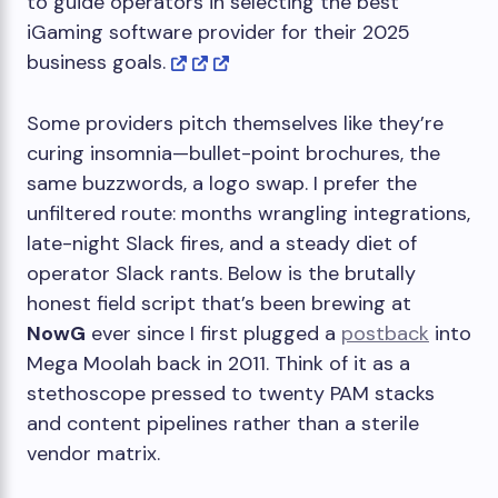
to guide operators in selecting the best
iGaming software provider for their 2025
business goals.
Some providers pitch themselves like they’re
curing insomnia—bullet-point brochures, the
same buzzwords, a logo swap. I prefer the
unfiltered route: months wrangling integrations,
late-night Slack fires, and a steady diet of
operator Slack rants. Below is the brutally
honest field script that’s been brewing at
NowG
ever since I first plugged a
postback
into
Mega Moolah back in 2011. Think of it as a
stethoscope pressed to twenty PAM stacks
and content pipelines rather than a sterile
vendor matrix.