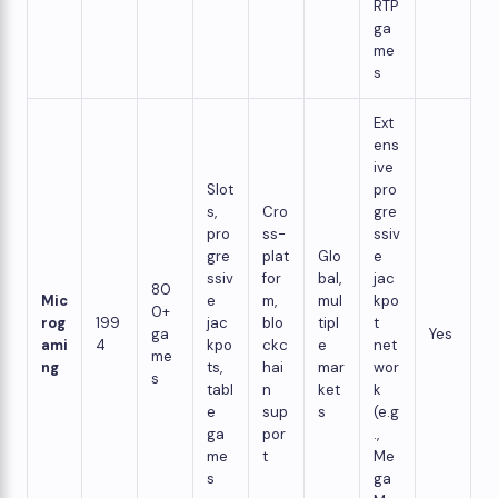
RTP
ga
me
s
Ext
ens
ive
Slot
pro
s,
Cro
gre
pro
ss-
ssiv
gre
plat
Glo
e
ssiv
for
bal,
jac
80
Mic
e
m,
mul
kpo
0+
rog
199
jac
blo
tipl
t
ga
Yes
ami
4
kpo
ckc
e
net
me
ng
ts,
hai
mar
wor
s
tabl
n
ket
k
e
sup
s
(e.g
ga
por
.,
me
t
Me
s
ga