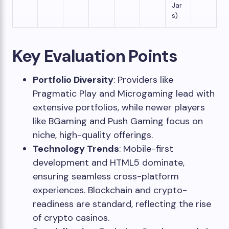
Jar
s)
Key Evaluation Points
Portfolio Diversity
: Providers like
Pragmatic Play and Microgaming lead with
extensive portfolios, while newer players
like BGaming and Push Gaming focus on
niche, high-quality offerings.
Technology Trends
: Mobile-first
development and HTML5 dominate,
ensuring seamless cross-platform
experiences. Blockchain and crypto-
readiness are standard, reflecting the rise
of crypto casinos.