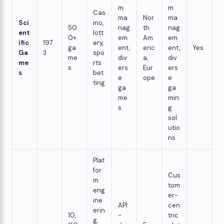
m
m
Cas
ma
Nor
ma
Sci
ino,
50
nag
th
nag
ent
lott
0+
em
Am
em
ific
197
ery,
ga
ent,
eric
ent,
Yes
Ga
3
spo
me
div
a,
div
me
rts
s
ers
Eur
ers
s
bet
e
ope
e
ting
ga
ga
me
min
s
g
sol
utio
ns
Plat
for
Cus
m
tom
eng
er-
ine
API
cen
erin
10,
-
tric
g,