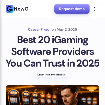
NowG
Request demo
Caesar Fikson
on
May 2, 2025
Best 20 iGaming
Software Providers
You Can Trust in 2025
IGAMING BUSINESS