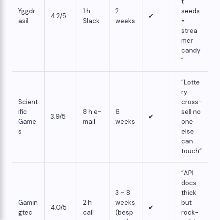
t
Yggdr
1 h
2
seeds
4.2/5
✔
asil
Slack
weeks
=
strea
mer
candy
”
“Lotte
ry
Scient
cross-
ific
8 h e-
6
sell no
3.9/5
✔
Game
mail
weeks
one
s
else
can
touch”
“API
docs
3 – 8
thick
Gamin
2 h
weeks
but
4.0/5
✔
gtec
call
(besp
rock-