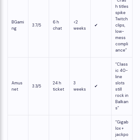
“Cras
h titles
spike
Twitch
BGami
6 h
<2
3.7/5
✔
clips,
ng
chat
weeks
low-
mess
compli
ance”
“Class
ic 40-
line
Amus
24 h
3
slots
3.3/5
✔
net
ticket
weeks
still
rock in
Balkan
s”
“Gigab
lox +
jackpo