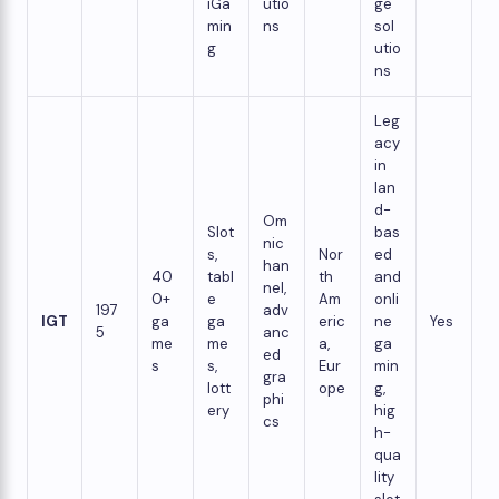
iGa
utio
ge
min
ns
sol
g
utio
ns
Leg
acy
in
lan
d-
Om
Slot
bas
nic
s,
Nor
ed
han
40
tabl
th
and
nel,
0+
e
Am
onli
197
adv
IGT
ga
ga
eric
ne
Yes
5
anc
me
me
a,
ga
ed
s
s,
Eur
min
gra
lott
ope
g,
phi
ery
hig
cs
h-
qua
lity