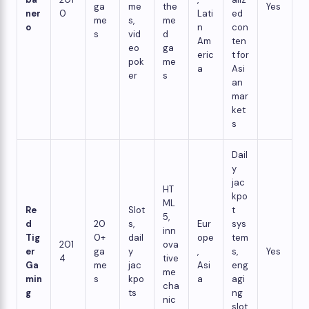
ga
me
the
Yes
ner
0
Lati
ed
me
s,
me
o
n
con
s
vid
d
Am
ten
eo
ga
eric
t for
pok
me
a
Asi
er
s
an
mar
ket
s
Dail
y
jac
HT
kpo
ML
Re
Slot
t
5,
d
20
s,
Eur
sys
inn
Tig
0+
dail
ope
tem
201
ova
er
ga
y
,
s,
Yes
4
tive
Ga
me
jac
Asi
eng
me
min
s
kpo
a
agi
cha
g
ts
ng
nic
slot