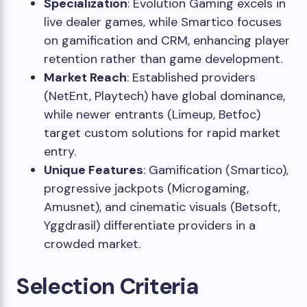
Specialization
: Evolution Gaming excels in
live dealer games, while Smartico focuses
on gamification and CRM, enhancing player
retention rather than game development.
Market Reach
: Established providers
(NetEnt, Playtech) have global dominance,
while newer entrants (Limeup, Betfoc)
target custom solutions for rapid market
entry.
Unique Features
: Gamification (Smartico),
progressive jackpots (Microgaming,
Amusnet), and cinematic visuals (Betsoft,
Yggdrasil) differentiate providers in a
crowded market.
Selection Criteria