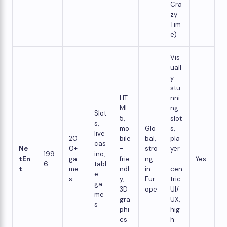
Cra
zy
Tim
e)
Vis
uall
y
stu
HT
nni
ML
ng
Slot
5,
slot
s,
mo
Glo
s,
live
20
bile
bal,
pla
cas
Ne
0+
-
stro
yer
199
ino,
tEn
ga
frie
ng
-
Yes
6
tabl
t
me
ndl
in
cen
e
s
y,
Eur
tric
ga
3D
ope
UI/
me
gra
UX,
s
phi
hig
cs
h