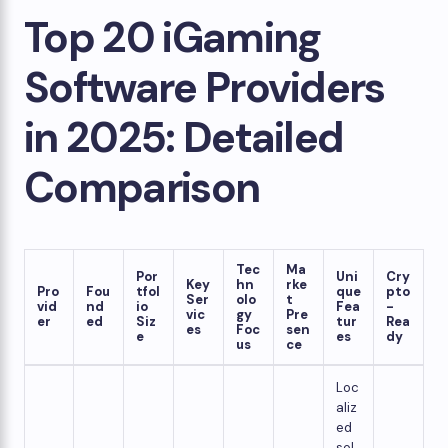
Top 20 iGaming
Software Providers
in 2025: Detailed
Comparison
Tec
Ma
Por
Uni
Cry
Key
hn
rke
Pro
Fou
tfol
que
pto
Ser
olo
t
vid
nd
io
Fea
-
vic
gy
Pre
er
ed
Siz
tur
Rea
es
Foc
sen
e
es
dy
us
ce
Loc
aliz
ed
sol