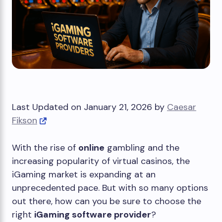
Last Updated on January 21, 2026 by
Caesar
Fikson
With the rise of
online
gambling and the
increasing popularity of virtual casinos, the
iGaming market is expanding at an
unprecedented pace. But with so many options
out there, how can you be sure to choose the
right
iGaming software provider
?