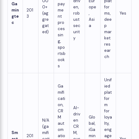
00
driv
Eur
plat
Ga
pay
0+
en,
ope
for
min
201
me
(ag
rob
,
ms,
Yes
gte
3
nt
gre
ust
Asi
dee
c
pro
gat
sec
a
p
ces
ed)
urit
mar
sin
y
ket
g,
res
spo
ear
rtsb
ch
ook
s
Unif
Ga
ied
mifi
plat
cati
for
on,
m
AI-
CR
for
driv
M
Glo
loya
N/A
en
aut
bal,
lty,
(ga
CR
om
iGa
eng
Sm
mifi
M,
201
atio
min
age
art
cati
cus
Yes