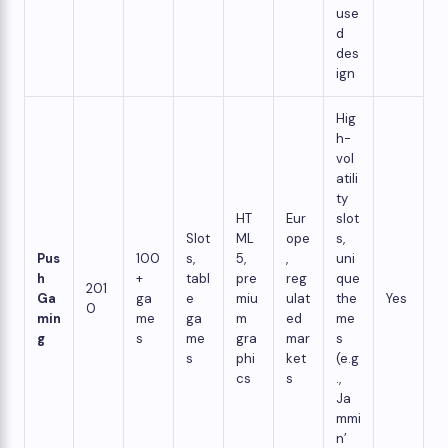
use
d
des
ign
Hig
h-
vol
atili
ty
HT
Eur
slot
Slot
ML
ope
s,
Pus
100
s,
5,
,
uni
h
+
tabl
pre
reg
que
201
Ga
ga
e
miu
ulat
the
Yes
0
min
me
ga
m
ed
me
g
s
me
gra
mar
s
s
phi
ket
(e.g
cs
s
.,
Ja
mmi
n’