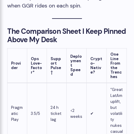
when GGR rides on each spin.
The Comparison Sheet I Keep Pinned
Above My Desk
One
Deplo
Ops
Supp
Crypt
Line
ymen
Provi
Love-
ort
o-
From
t
der
Facto
Pulse
Nativ
the
Spee
r*
†
e?
Trenc
d
hes
“Great
LatAm
uplift,
Pragm
24 h
but
<2
atic
3.5/5
ticket
✔
volatili
weeks
Play
lag
ty
nukes
casual