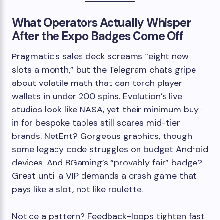
What Operators Actually Whisper
After the Expo Badges Come Off
Pragmatic’s sales deck screams “eight new
slots a month,” but the Telegram chats gripe
about volatile math that can torch player
wallets in under 200 spins. Evolution’s live
studios look like NASA, yet their minimum buy-
in for bespoke tables still scares mid-tier
brands. NetEnt? Gorgeous graphics, though
some legacy code struggles on budget Android
devices. And BGaming’s “provably fair” badge?
Great until a VIP demands a crash game that
pays like a slot, not like roulette.
Notice a pattern? Feedback-loops tighten fast