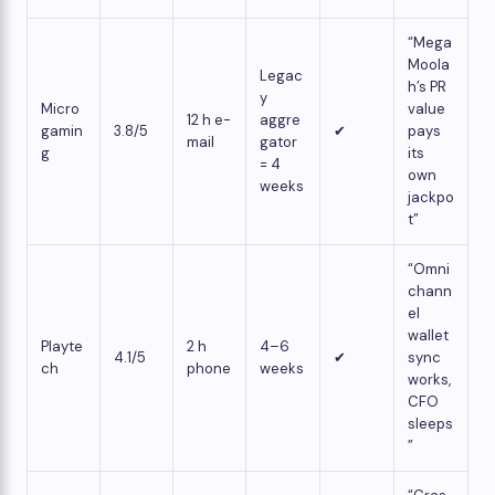
“Mega
Moola
Legac
h’s PR
y
Micro
value
12 h e-
aggre
gamin
3.8/5
✔
pays
mail
gator
g
its
= 4
own
weeks
jackpo
t”
“Omni
chann
el
wallet
Playte
2 h
4–6
4.1/5
✔
sync
ch
phone
weeks
works,
CFO
sleeps
”