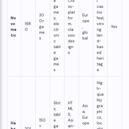
e
Cro
l
ga
ss-
cas
me
plat
ino
30
Eur
No
s,
for
feel,
0+
ope
vo
198
ele
m,
stro
ga
,
Yes
ma
0
ctr
cla
ng
me
glo
tic
oni
ssic
lan
s
bal
c
des
d-
tabl
ign
bas
e
s
ed
ga
heri
me
tag
s
e
Hig
h-
qua
lity
Slot
HT
Asi
gra
s,
ML
a,
phi
tabl
5,
Eur
cs,
150
e
Asi
Ha
ope
loc
+
ga
an-
ba
201
,
aliz