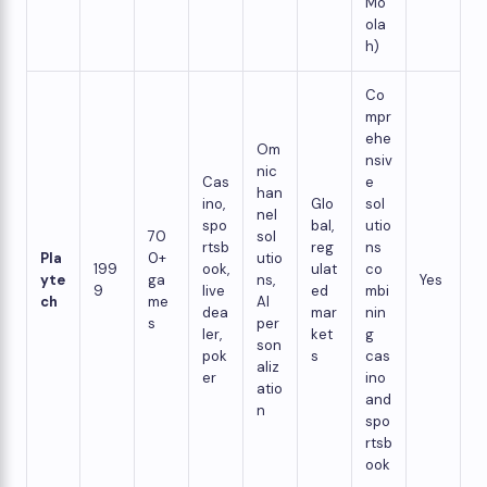
Mo
ola
h)
Co
mpr
ehe
Om
nsiv
nic
Cas
e
han
ino,
Glo
sol
nel
spo
bal,
utio
70
sol
rtsb
reg
ns
Pla
0+
utio
199
ook,
ulat
co
yte
ga
ns,
Yes
9
live
ed
mbi
ch
me
AI
dea
mar
nin
s
per
ler,
ket
g
son
pok
s
cas
aliz
er
ino
atio
and
n
spo
rtsb
ook