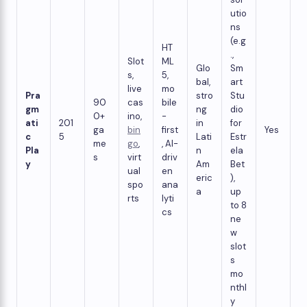
utio
ns
(e.g
HT
.,
Slot
ML
Glo
Sm
s,
5,
bal,
art
live
mo
Pra
stro
Stu
90
cas
bile
gm
ng
dio
0+
ino,
-
ati
201
in
for
ga
bin
first
Yes
c
5
Lati
Estr
me
go
,
, AI-
Pla
n
ela
s
virt
driv
y
Am
Bet
ual
en
eric
),
spo
ana
a
up
rts
lyti
to 8
cs
ne
w
slot
s
mo
nthl
y