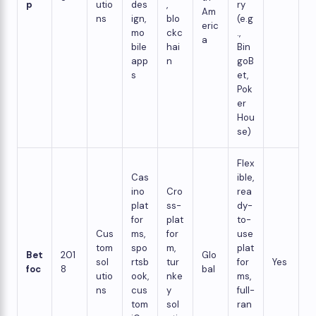
p
utio
des
,
ry
Am
ns
ign,
blo
(e.g
eric
mo
ckc
.,
a
bile
hai
Bin
app
n
goB
s
et,
Pok
er
Hou
se)
Flex
Cas
ible,
ino
Cro
rea
plat
ss-
dy-
for
plat
to-
Cus
ms,
for
use
tom
spo
m,
plat
Bet
201
Glo
sol
rtsb
tur
for
Yes
foc
8
bal
utio
ook,
nke
ms,
ns
cus
y
full-
tom
sol
ran