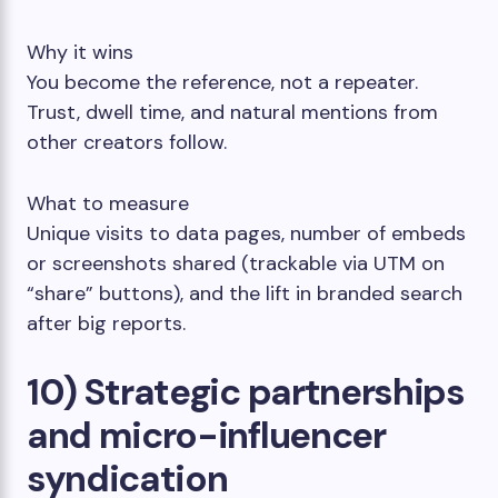
Why it wins
You become the reference, not a repeater.
Trust, dwell time, and natural mentions from
other creators follow.
What to measure
Unique visits to data pages, number of embeds
or screenshots shared (trackable via UTM on
“share” buttons), and the lift in branded search
after big reports.
10) Strategic partnerships
and micro-influencer
syndication