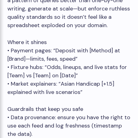
a pattern of queries better than one-by-one
writing, generate at scale—but enforce ruthless
quality standards so it doesn’t feel like a
spreadsheet exploded on your domain.
Where it shines
• Payment pages: “Deposit with [Method] at
[Brand]—limits, fees, speed”
• Fixture hubs: “Odds, lineups, and live stats for
[Team] vs [Team] on [Date]”
• Market explainers: “Asian Handicap [+1.5]
explained with live scenarios”
Guardrails that keep you safe
• Data provenance: ensure you have the right to
use each feed and log freshness (timestamp
the data).