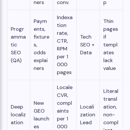
ners
conv.
p
Indexa
Paym
Thin
tion
Progr
ents,
pages
rate,
amma
fixture
Tech
if
CTR,
tic
s,
SEO +
templ
RPM
SEO
odds
Data
ates
per 1
(QA)
explai
lack
000
ners
value
pages
Locale
Literal
CVR,
transl
New
compl
Deep
Locali
ation,
GEO
aints
localiz
zation
non-
launch
per 1
ation
Lead
compl
es
000