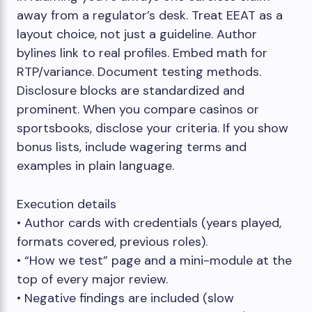
away from a regulator’s desk. Treat EEAT as a
layout choice, not just a guideline. Author
bylines link to real profiles. Embed math for
RTP/variance. Document testing methods.
Disclosure blocks are standardized and
prominent. When you compare casinos or
sportsbooks, disclose your criteria. If you show
bonus lists, include wagering terms and
examples in plain language.
Execution details
• Author cards with credentials (years played,
formats covered, previous roles).
• “How we test” page and a mini-module at the
top of every major review.
• Negative findings are included (slow