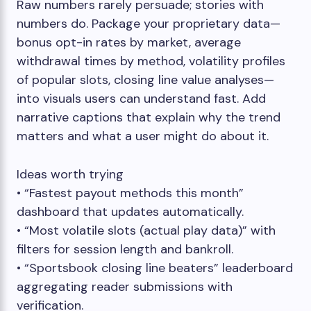
Raw numbers rarely persuade; stories with
numbers do. Package your proprietary data—
bonus opt-in rates by market, average
withdrawal times by method, volatility profiles
of popular slots, closing line value analyses—
into visuals users can understand fast. Add
narrative captions that explain why the trend
matters and what a user might do about it.
Ideas worth trying
• “Fastest payout methods this month”
dashboard that updates automatically.
• “Most volatile slots (actual play data)” with
filters for session length and bankroll.
• “Sportsbook closing line beaters” leaderboard
aggregating reader submissions with
verification.