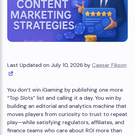
Last Updated on July 10, 2026 by
Caesar Fikson
You don’t win iGaming by publishing one more
“Top Slots” list and calling it a day. You win by
building an editorial and analytics machine that
moves players from curiosity to trust to repeat
play—while satisfying regulators, affiliates, and
finance teams who care about ROI more than