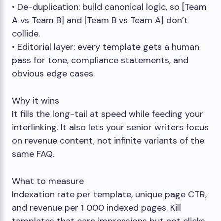
• De-duplication: build canonical logic, so [Team
A vs Team B] and [Team B vs Team A] don’t
collide.
• Editorial layer: every template gets a human
pass for tone, compliance statements, and
obvious edge cases.
Why it wins
It fills the long-tail at speed while feeding your
interlinking. It also lets your senior writers focus
on revenue content, not infinite variants of the
same FAQ.
What to measure
Indexation rate per template, unique page CTR,
and revenue per 1 000 indexed pages. Kill