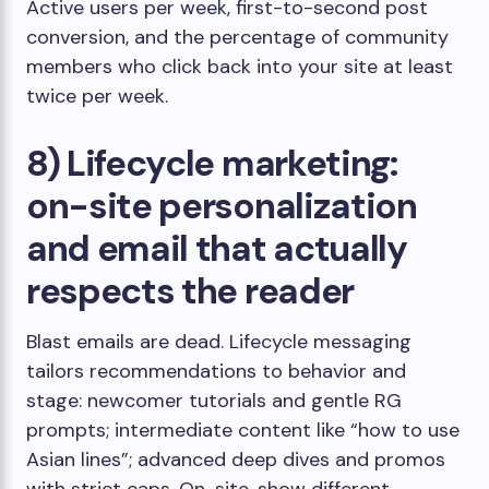
Active users per week, first-to-second post
conversion, and the percentage of community
members who click back into your site at least
twice per week.
8) Lifecycle marketing:
on-site personalization
and email that actually
respects the reader
Blast emails are dead. Lifecycle messaging
tailors recommendations to behavior and
stage: newcomer tutorials and gentle RG
prompts; intermediate content like “how to use
Asian lines”; advanced deep dives and promos