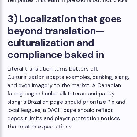
templates that earn impressions but not clicks.
3) Localization that goes
beyond translation—
culturalization and
compliance baked in
Literal translation turns bettors off.
Culturalization adapts examples, banking, slang,
and even imagery to the market. A Canadian
facing page should talk Interac and parlay
slang; a Brazilian page should prioritize Pix and
local leagues; a DACH page should reflect
deposit limits and player protection notices
that match expectations.