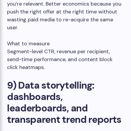
you’re relevant. Better economics because you
push the right offer at the right time without
wasting paid media to re-acquire the same
user.
What to measure
Segment-level CTR, revenue per recipient,
send-time performance, and content block
click heatmaps.
9) Data storytelling:
dashboards,
leaderboards, and
transparent trend reports