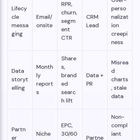
Over-
RPR,
Lifecy
perso
churn,
cle
Email/
CRM
nalizat
segm
messa
onsite
Lead
ion
ent
ging
creepi
CTR
ness
Share
Misrea
Month
s,
Data
d
ly
brand
Data +
storyt
charts
report
ed
PR
elling
, stale
s
searc
data
h lift
Non-
EPC,
compl
Partn
Niche
30/60
iant
er
Partne