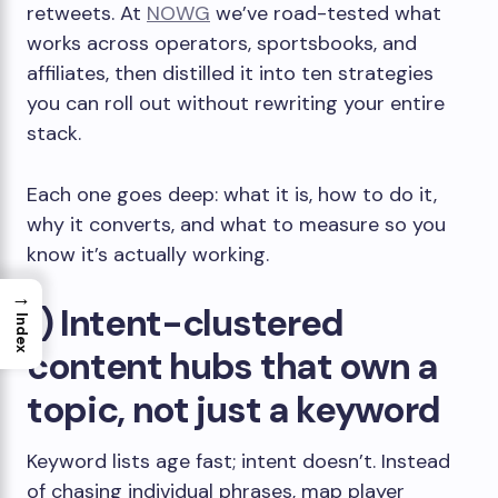
retweets. At
NOWG
we’ve road-tested what
works across operators, sportsbooks, and
affiliates, then distilled it into ten strategies
you can roll out without rewriting your entire
stack.
Each one goes deep: what it is, how to do it,
why it converts, and what to measure so you
know it’s actually working.
→
1) Intent-clustered
Index
content hubs that own a
topic, not just a keyword
Keyword lists age fast; intent doesn’t. Instead
of chasing individual phrases, map player