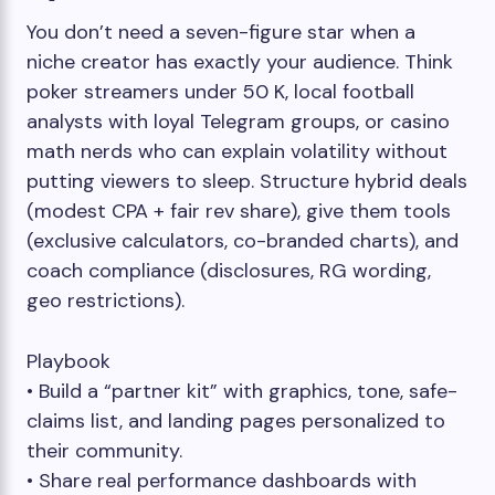
You don’t need a seven-figure star when a
niche creator has exactly your audience. Think
poker streamers under 50 K, local football
analysts with loyal Telegram groups, or casino
math nerds who can explain volatility without
putting viewers to sleep. Structure hybrid deals
(modest CPA + fair rev share), give them tools
(exclusive calculators, co-branded charts), and
coach compliance (disclosures, RG wording,
geo restrictions).
Playbook
• Build a “partner kit” with graphics, tone, safe-
claims list, and landing pages personalized to
their community.
• Share real performance dashboards with