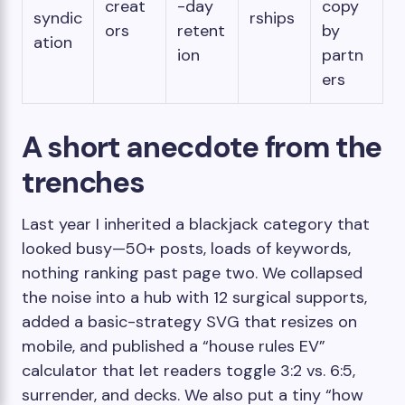
creat
-day
copy
syndic
rships
ors
retent
by
ation
ion
partn
ers
A short anecdote from the
trenches
Last year I inherited a blackjack category that
looked busy—50+ posts, loads of keywords,
nothing ranking past page two. We collapsed
the noise into a hub with 12 surgical supports,
added a basic-strategy SVG that resizes on
mobile, and published a “house rules EV”
calculator that let readers toggle 3:2 vs. 6:5,
surrender, and decks. We also put a tiny “how