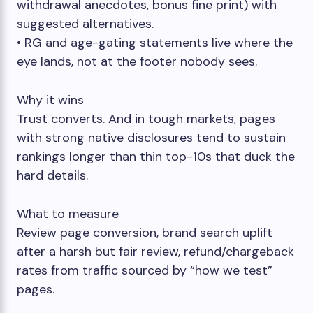
withdrawal anecdotes, bonus fine print) with
suggested alternatives.
• RG and age-gating statements live where the
eye lands, not at the footer nobody sees.
Why it wins
Trust converts. And in tough markets, pages
with strong native disclosures tend to sustain
rankings longer than thin top-10s that duck the
hard details.
What to measure
Review page conversion, brand search uplift
after a harsh but fair review, refund/chargeback
rates from traffic sourced by “how we test”
pages.