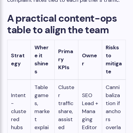
complaint rates tied to each partner’s traffic.
A practical content-ops
table to align the team
Wher
Risks
Prima
Strat
e it
Owne
to
ry
egy
shine
r
mitiga
KPIs
s
te
Table
Cluste
Canni
Intent
game
r
SEO
baliza
-
s,
traffic
Lead +
tion if
cluste
marke
share,
Mana
ancho
red
t
assist
ging
rs
hubs
explai
ed
Editor
overla