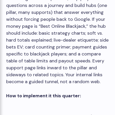
questions across a journey and build hubs (one
pillar, many supports) that answer everything
without forcing people back to Google. If your
money page is “Best Online Blackjack,” the hub
should include: basic strategy charts; soft vs.
hard totals explained; live-dealer etiquette; side
bets EV; card counting primer; payment guides
specific to blackjack players; and a compare
table of table limits and payout speeds. Every
support page links inward to the pillar and
sideways to related topics. Your internal links
become a guided tunnel, not a random web.
How to implement it this quarter: