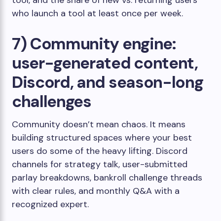
tool, and the share of new vs. returning users
who launch a tool at least once per week.
7) Community engine:
user-generated content,
Discord, and season-long
challenges
Community doesn’t mean chaos. It means
building structured spaces where your best
users do some of the heavy lifting. Discord
channels for strategy talk, user-submitted
parlay breakdowns, bankroll challenge threads
with clear rules, and monthly Q&A with a
recognized expert.