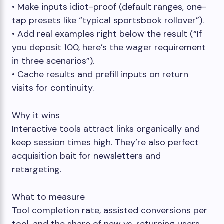
• Make inputs idiot-proof (default ranges, one-
tap presets like “typical sportsbook rollover”).
• Add real examples right below the result (“If
you deposit 100, here’s the wager requirement
in three scenarios”).
• Cache results and prefill inputs on return
visits for continuity.
Why it wins
Interactive tools attract links organically and
keep session times high. They’re also perfect
acquisition bait for newsletters and
retargeting.
What to measure
Tool completion rate, assisted conversions per