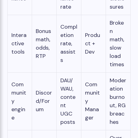
rate
sures
Broke
Compl
Bonus
n
Intera
etion
Produ
math,
math,
ctive
rate,
ct +
odds,
slow
tools
assist
Dev
RTP
load
s
times
DAU/
Moder
Com
Com
WAU,
ation
munit
Discor
munit
conte
burno
y
d/For
y
nt
ut, RG
engin
um
Mana
UGC
breac
e
ger
posts
hes