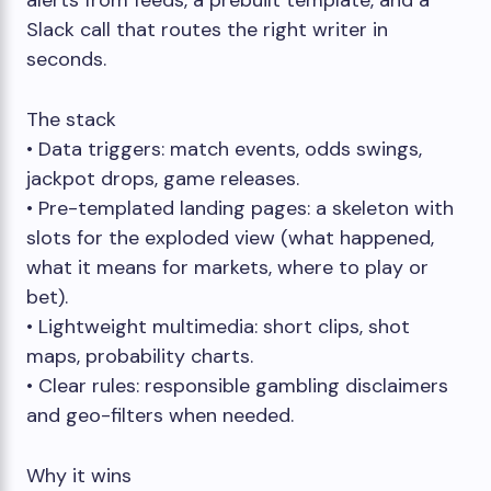
alerts from feeds, a prebuilt template, and a
Slack call that routes the right writer in
seconds.
The stack
• Data triggers: match events, odds swings,
jackpot drops, game releases.
• Pre-templated landing pages: a skeleton with
slots for the exploded view (what happened,
what it means for markets, where to play or
bet).
• Lightweight multimedia: short clips, shot
maps, probability charts.
• Clear rules: responsible gambling disclaimers
and geo-filters when needed.
Why it wins