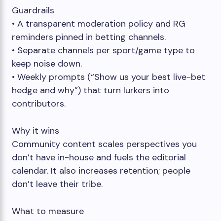
Guardrails
• A transparent moderation policy and RG
reminders pinned in betting channels.
• Separate channels per sport/game type to
keep noise down.
• Weekly prompts (“Show us your best live-bet
hedge and why”) that turn lurkers into
contributors.
Why it wins
Community content scales perspectives you
don’t have in-house and fuels the editorial
calendar. It also increases retention; people
don’t leave their tribe.
What to measure