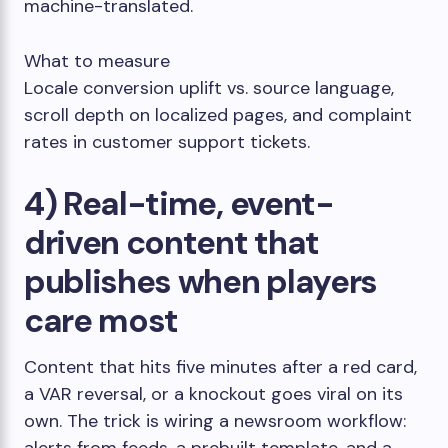
machine-translated.
What to measure
Locale conversion uplift vs. source language,
scroll depth on localized pages, and complaint
rates in customer support tickets.
4) Real-time, event-
driven content that
publishes when players
care most
Content that hits five minutes after a red card,
a VAR reversal, or a knockout goes viral on its
own. The trick is wiring a newsroom workflow: