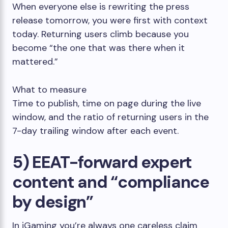
When everyone else is rewriting the press
release tomorrow, you were first with context
today. Returning users climb because you
become “the one that was there when it
mattered.”
What to measure
Time to publish, time on page during the live
window, and the ratio of returning users in the
7-day trailing window after each event.
5) EEAT-forward expert
content and “compliance
by design”
In iGaming you’re always one careless claim