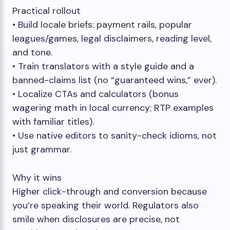
Practical rollout
• Build locale briefs: payment rails, popular
leagues/games, legal disclaimers, reading level,
and tone.
• Train translators with a style guide and a
banned-claims list (no “guaranteed wins,” ever).
• Localize CTAs and calculators (bonus
wagering math in local currency; RTP examples
with familiar titles).
• Use native editors to sanity-check idioms, not
just grammar.
Why it wins
Higher click-through and conversion because
you’re speaking their world. Regulators also
smile when disclosures are precise, not