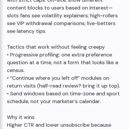
with strict caps. On-site, show different
content blocks to users based on interest—
slots fans see volatility explainers; high-rollers
see VIP withdrawal comparisons; live-betters
see latency tips.
Tactics that work without feeling creepy
• Progressive profiling: one extra preference
question at a time, not a form that looks like a
census.
• “Continue where you left off” modules on
return visits (half-read review? bring it up top).
• Send windows based on time-zone and sport
schedule, not your marketer’s calendar.
Why it wins
Higher CTR and lower unsubscribe because