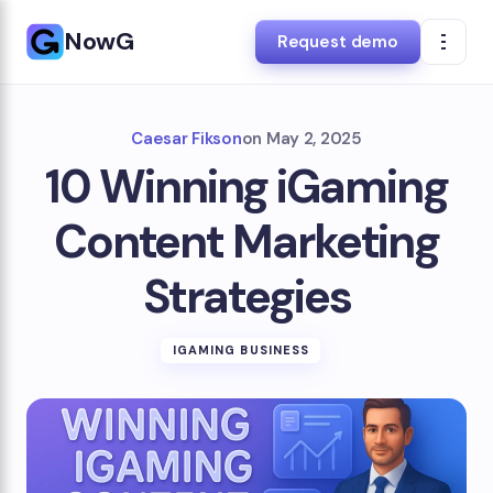
NowG
Request demo
Caesar Fikson
on
May 2, 2025
10 Winning iGaming
Content Marketing
Strategies
IGAMING BUSINESS