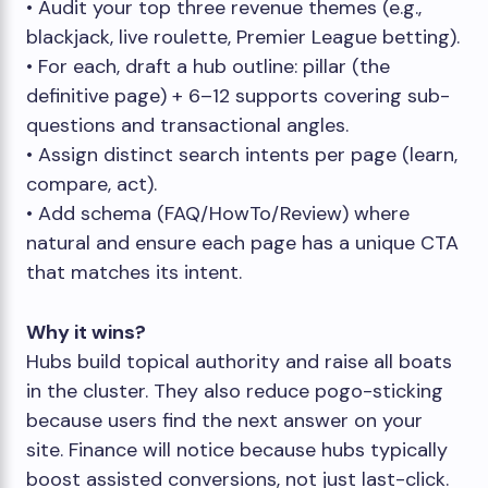
• Audit your top three revenue themes (e.g.,
blackjack, live roulette, Premier League betting).
• For each, draft a hub outline: pillar (the
definitive page) + 6–12 supports covering sub-
questions and transactional angles.
• Assign distinct search intents per page (learn,
compare, act).
• Add schema (FAQ/HowTo/Review) where
natural and ensure each page has a unique CTA
that matches its intent.
Why it wins?
Hubs build topical authority and raise all boats
in the cluster. They also reduce pogo-sticking
because users find the next answer on your
site. Finance will notice because hubs typically
boost assisted conversions, not just last-click.