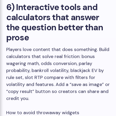
6) Interactive tools and
calculators that answer
the question better than
prose
Players love content that does something. Build
calculators that solve real friction: bonus
wagering math, odds conversion, parlay
probability, bankroll volatility, blackjack EV by
rule set, slot RTP compare with filters for
volatility and features. Add a “save as image” or
“copy result” button so creators can share and
credit you.
How to avoid throwaway widgets