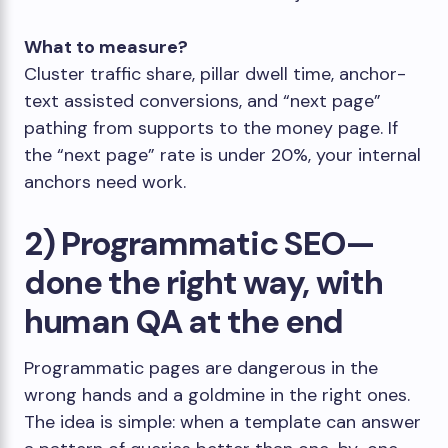
What to measure?
Cluster traffic share, pillar dwell time, anchor-
text assisted conversions, and “next page”
pathing from supports to the money page. If
the “next page” rate is under 20%, your internal
anchors need work.
2) Programmatic SEO—
done the right way, with
human QA at the end
Programmatic pages are dangerous in the
wrong hands and a goldmine in the right ones.
The idea is simple: when a template can answer