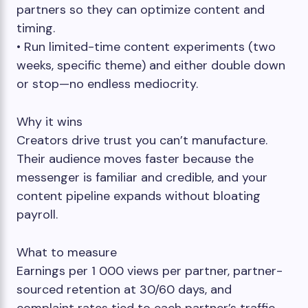
partners so they can optimize content and
timing.
• Run limited-time content experiments (two
weeks, specific theme) and either double down
or stop—no endless mediocrity.
Why it wins
Creators drive trust you can’t manufacture.
Their audience moves faster because the
messenger is familiar and credible, and your
content pipeline expands without bloating
payroll.
What to measure
Earnings per 1 000 views per partner, partner-
sourced retention at 30/60 days, and