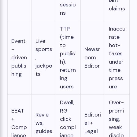
iant
sessio
claims
ns
TTP
Inaccu
(time
rate
Event
Live
to
hot-
-
sports
Newsr
publis
takes
driven
,
oom
h),
under
publis
jackpo
Editor
return
time
hing
ts
ing
press
users
ure
Dwell,
Over-
EEAT
RG
promi
Revie
Editori
+
click
sing,
ws,
al +
Comp
compl
weak
guides
Legal
liance
iance
disclo