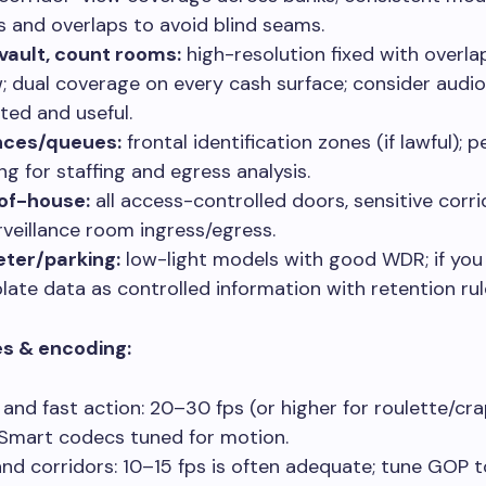
s and overlaps to avoid blind seams.
vault, count rooms:
high-resolution fixed with overlap
w; dual coverage on every cash surface; consider audi
ted and useful.
nces/queues:
frontal identification zones (if lawful); 
ng for staffing and egress analysis.
of-house:
all access-controlled doors, sensitive corri
rveillance room ingress/egress.
ter/parking:
low-light models with good WDR; if you
plate data as controlled information with retention rul
s & encoding:
 and fast action: 20–30 fps (or higher for roulette/cra
Smart codecs tuned for motion.
and corridors: 10–15 fps is often adequate; tune GOP 