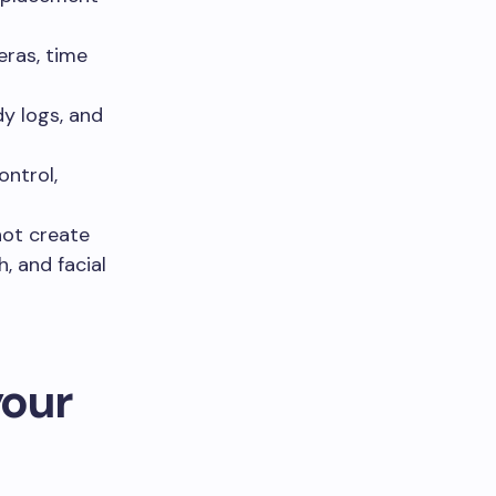
ras, time
y logs, and
ntrol,
not create
, and facial
your