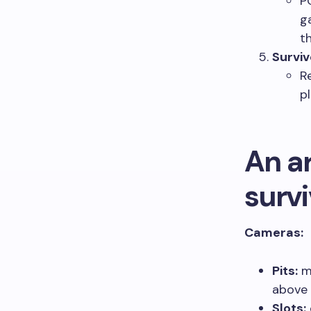
P
g
t
Surviv
R
p
An ar
surv
Cameras:
Pits:
mu
above 
Slots: