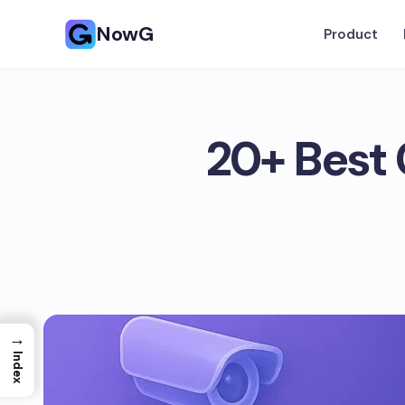
NowG
Product
20+ Best 
→
Index