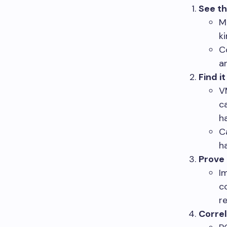
See th
M
k
C
a
Find it
V
c
h
C
h
Prove
I
c
re
Corre