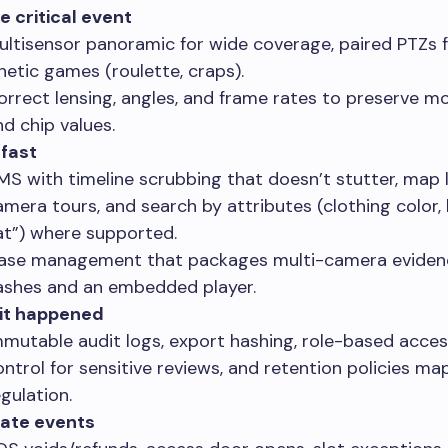
e critical event
ultisensor panoramic for wide coverage, paired PTZs f
inetic games (roulette, craps).
orrect lensing, angles, and frame rates to preserve mo
nd chip values.
 fast
MS with timeline scrubbing that doesn’t stutter, map 
amera tours, and search by attributes (clothing color, 
at”) where supported.
ase management that packages multi-camera eviden
ashes and an embedded player.
 it happened
mmutable audit logs, export hashing, role-based acces
ontrol for sensitive reviews, and retention policies m
gulation.
late events