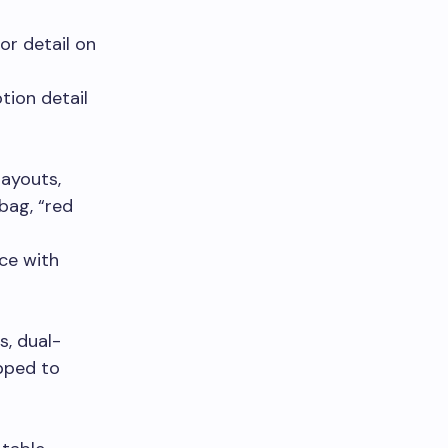
or detail on
tion detail
layouts,
bag, “red
ce with
s, dual-
apped to