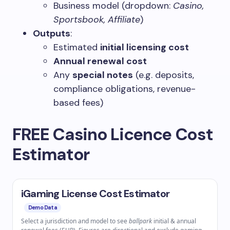
Business model (dropdown:
Casino,
Sportsbook, Affiliate
)
Outputs
:
Estimated
initial licensing cost
Annual renewal cost
Any
special notes
(e.g. deposits,
compliance obligations, revenue-
based fees)
FREE Casino Licence Cost
Estimator
iGaming License Cost Estimator
Demo Data
Select a jurisdiction and model to see
ballpark
initial & annual