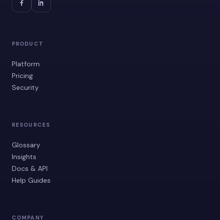
PRODUCT
Platform
Pricing
Security
RESOURCES
Glossary
Insights
Docs & API
Help Guides
COMPANY