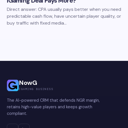
iGaming Deal Pays More?
Direct answer: CPA usually pays better when you need
predictable cash flow, have uncertain player quality, or
buy traffic with fixed media…
NowG
IGAMING BUSINESS
The AI-powered CRM that defends NGR margin,
retains high-value players and keeps growth
compliant.