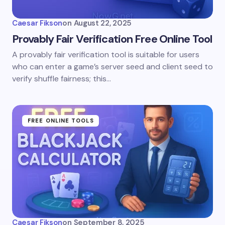
Caesar Fikson
on
August 22, 2025
Provably Fair Verification Free Online Tool
A provably fair verification tool is suitable for users
who can enter a game’s server seed and client seed to
verify shuffle fairness; this…
FREE ONLINE TOOLS
Caesar Fikson
on
September 8, 2025