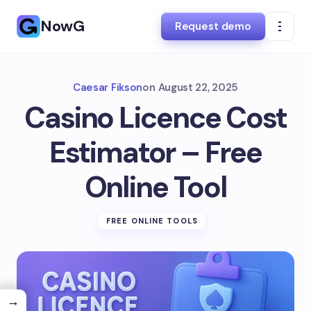
NowG
Request demo
Caesar Fikson
on
August 22, 2025
Casino Licence Cost
Estimator – Free
Online Tool
FREE ONLINE TOOLS
→