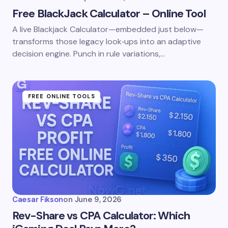
Free BlackJack Calculator – Online Tool
A live Blackjack Calculator—embedded just below—
transforms those legacy look‑ups into an adaptive
decision engine. Punch in rule variations,…
FREE ONLINE TOOLS
Caesar Fikson
on
June 9, 2026
Rev-Share vs CPA Calculator: Which