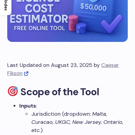
Index
Last Updated on August 23, 2025 by
Caesar
Fikson
Scope of the Tool
Inputs
:
Jurisdiction (dropdown:
Malta,
Curacao, UKGC, New Jersey, Ontario,
etc.
)