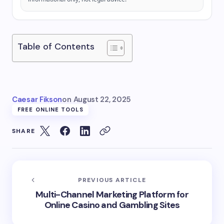
Table of Contents
Caesar Fikson
on
August 22, 2025
FREE ONLINE TOOLS
SHARE
PREVIOUS ARTICLE
Multi-Channel Marketing Platform for
Online Casino and Gambling Sites