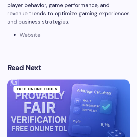
player behavior, game performance, and
revenue trends to optimize gaming experiences
and business strategies.
Website
Read Next
FREE ONLINE TOOLS