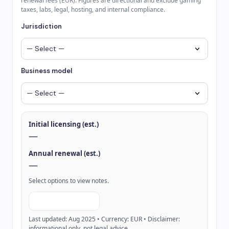
renewal fees (EUR). Figures are directional and exclude gaming
taxes, labs, legal, hosting, and internal compliance.
Jurisdiction
Business model
Initial licensing (est.)
—
Annual renewal (est.)
—
Select options to view notes.
Copy summary
Last updated: Aug 2025 • Currency: EUR • Disclaimer:
informational only, not legal advice.