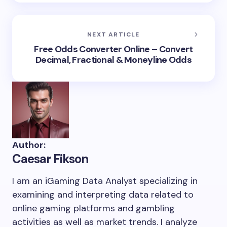
NEXT ARTICLE
Free Odds Converter Online – Convert
Decimal, Fractional & Moneyline Odds
Author:
Caesar Fikson
I am an iGaming Data Analyst specializing in
examining and interpreting data related to
online gaming platforms and gambling
activities as well as market trends. I analyze