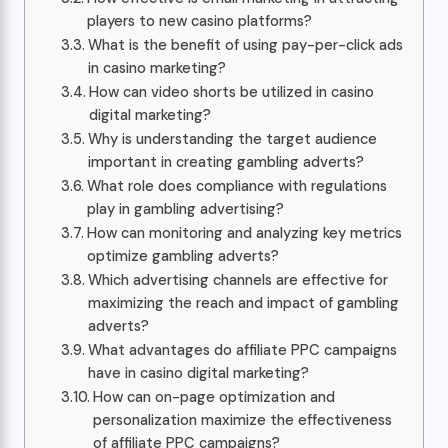
players to new casino platforms?
What is the benefit of using pay-per-click ads
in casino marketing?
How can video shorts be utilized in casino
digital marketing?
Why is understanding the target audience
important in creating gambling adverts?
What role does compliance with regulations
play in gambling advertising?
How can monitoring and analyzing key metrics
optimize gambling adverts?
Which advertising channels are effective for
maximizing the reach and impact of gambling
adverts?
What advantages do affiliate PPC campaigns
have in casino digital marketing?
How can on-page optimization and
personalization maximize the effectiveness
of affiliate PPC campaigns?