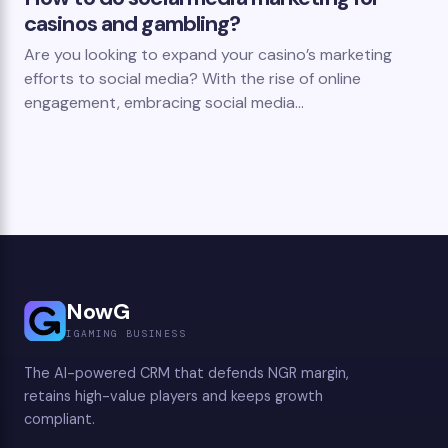
casinos and gambling?
Are you looking to expand your casino’s marketing
efforts to social media? With the rise of online
engagement, embracing social media…
NowG
IGAMING BUSINESS
The AI-powered CRM that defends NGR margin,
retains high-value players and keeps growth
compliant.