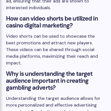
ad, ensuring that their ads are shown to
interested individuals.
How can video shorts be utilized in
casino digital marketing?
Video shorts can be used to showcase the
best promotions and attract new players.
These videos can be shared through social
media platforms, maximizing their reach and
impact.
Why is understanding the target
audience important in creating
gambling adverts?
Understanding the target audience allows for
more personalized and effective advertising