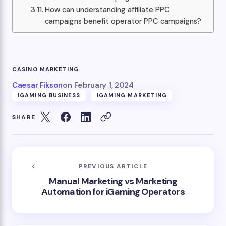
How can understanding affiliate PPC
campaigns benefit operator PPC campaigns?
CASINO MARKETING
Caesar Fikson
on
February 1, 2024
IGAMING BUSINESS
IGAMING MARKETING
SHARE
PREVIOUS ARTICLE
Manual Marketing vs Marketing
Automation for iGaming Operators