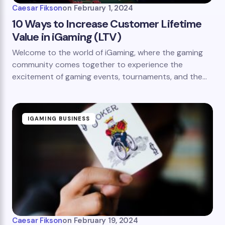
Caesar Fikson
on
February 1, 2024
10 Ways to Increase Customer Lifetime
Value in iGaming (LTV)
Welcome to the world of iGaming, where the gaming
community comes together to experience the
excitement of gaming events, tournaments, and the…
IGAMING BUSINESS
Caesar Fikson
on
February 19, 2024