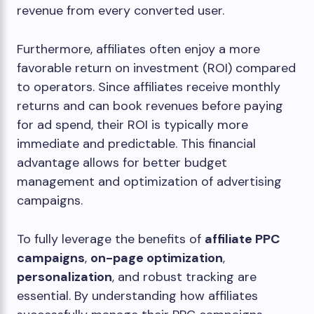
revenue from every converted user.
Furthermore, affiliates often enjoy a more
favorable return on investment (ROI) compared
to operators. Since affiliates receive monthly
returns and can book revenues before paying
for ad spend, their ROI is typically more
immediate and predictable. This financial
advantage allows for better budget
management and optimization of advertising
campaigns.
To fully leverage the benefits of
affiliate PPC
campaigns
,
on-page optimization
,
personalization
, and robust tracking are
essential. By understanding how affiliates