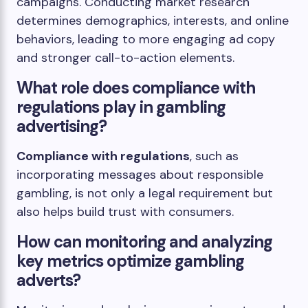
campaigns. Conducting market research
determines demographics, interests, and online
behaviors, leading to more engaging ad copy
and stronger call-to-action elements.
What role does compliance with
regulations play in gambling
advertising?
Compliance with regulations
, such as
incorporating messages about responsible
gambling, is not only a legal requirement but
also helps build trust with consumers.
How can monitoring and analyzing
key metrics optimize gambling
adverts?