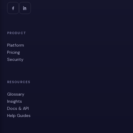
PRODUCT
Platform
Pricing
Security
RESOURCES
Glossary
Insights
Docs & API
Help Guides