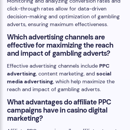
Monitoring and analyzing conversion rates and
click-through rates allow for data-driven
decision-making and optimization of gambling
adverts, ensuring maximum effectiveness.
Which advertising channels are
effective for maximizing the reach
and impact of gambling adverts?
Effective advertising channels include
PPC
advertising
, content marketing, and
social
media advertising
, which help maximize the
reach and impact of gambling adverts.
What advantages do affiliate PPC
campaigns have in casino digital
marketing?