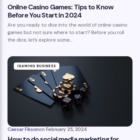
Online Casino Games: Tips to Know
Before You Start in 2024
Are you ready to dive into the world of online casino
games but not sure where to start? Before you roll
the dice, let’s explore some…
IGAMING BUSINESS
Caesar Fikson
on
February 25, 2024
How to do social media marketing for