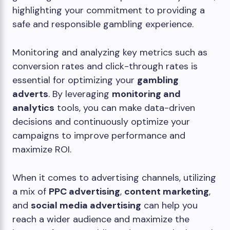
highlighting your commitment to providing a
safe and responsible gambling experience.
Monitoring and analyzing key metrics such as
conversion rates and click-through rates is
essential for optimizing your
gambling
adverts
. By leveraging
monitoring and
analytics
tools, you can make data-driven
decisions and continuously optimize your
campaigns to improve performance and
maximize ROI.
When it comes to advertising channels, utilizing
a mix of
PPC advertising
,
content marketing
,
and
social media advertising
can help you
reach a wider audience and maximize the