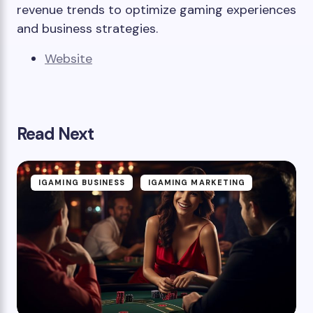
revenue trends to optimize gaming experiences
and business strategies.
Website
Read Next
IGAMING BUSINESS
IGAMING MARKETING