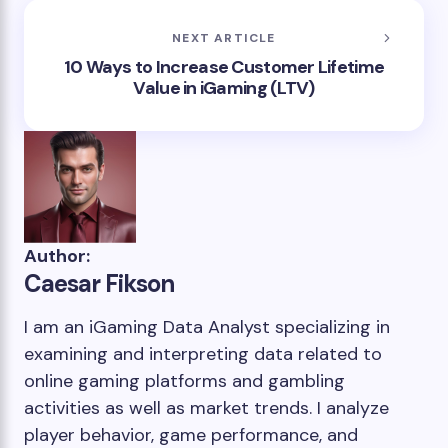
NEXT ARTICLE
10 Ways to Increase Customer Lifetime
Value in iGaming (LTV)
Author:
Caesar Fikson
I am an iGaming Data Analyst specializing in
examining and interpreting data related to
online gaming platforms and gambling
activities as well as market trends. I analyze
player behavior, game performance, and