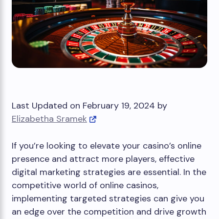
Last Updated on February 19, 2024 by
Elizabetha Sramek
If you’re looking to elevate your casino’s online
presence and attract more players, effective
digital marketing strategies are essential. In the
competitive world of online casinos,
implementing targeted strategies can give you
an edge over the competition and drive growth