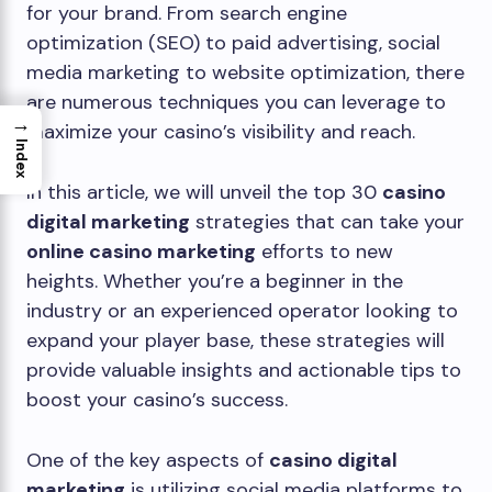
for your brand. From search engine
optimization (SEO) to paid advertising, social
media marketing to website optimization, there
are numerous techniques you can leverage to
→
maximize your casino’s visibility and reach.
Index
In this article, we will unveil the top 30
casino
digital marketing
strategies that can take your
online casino marketing
efforts to new
heights. Whether you’re a beginner in the
industry or an experienced operator looking to
expand your player base, these strategies will
provide valuable insights and actionable tips to
boost your casino’s success.
One of the key aspects of
casino digital
marketing
is utilizing social media platforms to