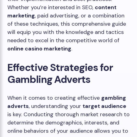
Whether you’re interested in SEO,
content
marketing
, paid advertising, or a combination
of these techniques, this comprehensive guide
will equip you with the knowledge and tactics
needed to excel in the competitive world of
online casino marketing
.
Effective Strategies for
Gambling Adverts
When it comes to creating effective
gambling
adverts
, understanding your
target audience
is key. Conducting thorough market research to
determine the demographics, interests, and
online behaviors of your audience allows you to