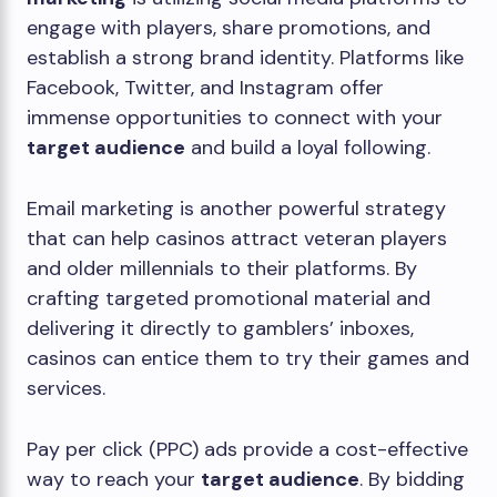
engage with players, share promotions, and
establish a strong brand identity. Platforms like
Facebook, Twitter, and Instagram offer
immense opportunities to connect with your
target audience
and build a loyal following.
Email marketing is another powerful strategy
that can help casinos attract veteran players
and older millennials to their platforms. By
crafting targeted promotional material and
delivering it directly to gamblers’ inboxes,
casinos can entice them to try their games and
services.
Pay per click (PPC) ads provide a cost-effective
way to reach your
target audience
. By bidding