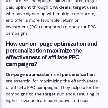
Affiliate PPC campaigns allow affiliates to get
paid upfront through
CPA deals
, target users
who have signed up with multiple operators,
and offer a more favorable return on
investment (ROI) compared to operator PPC
campaigns.
How can on-page optimization and
personalization maximize the
effectiveness of affiliate PPC
campaigns?
On-page optimization
and
personalization
are essential for maximizing the effectiveness
of affiliate PPC campaigns. They help tailor the
campaigns to the target audience, resulting in
higher revenue from each converted user.