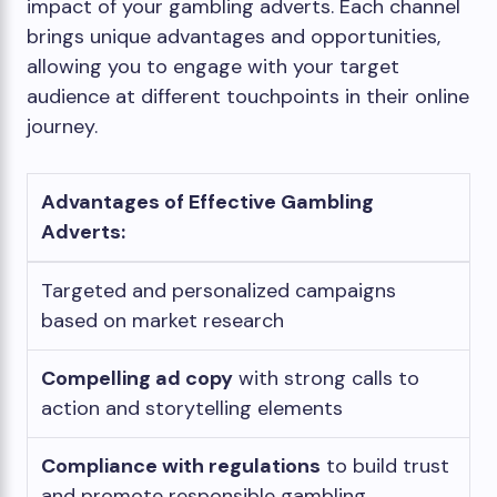
impact of your gambling adverts. Each channel
brings unique advantages and opportunities,
allowing you to engage with your target
audience at different touchpoints in their online
journey.
Advantages of Effective Gambling
Adverts:
Targeted and personalized campaigns
based on market research
Compelling ad copy
with strong calls to
action and storytelling elements
Compliance with regulations
to build trust
and promote responsible gambling