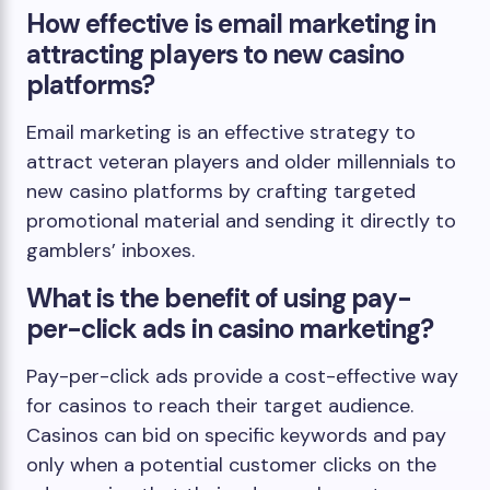
How effective is email marketing in
attracting players to new casino
platforms?
Email marketing is an effective strategy to
attract veteran players and older millennials to
new casino platforms by crafting targeted
promotional material and sending it directly to
gamblers’ inboxes.
What is the benefit of using pay-
per-click ads in casino marketing?
Pay-per-click ads provide a cost-effective way
for casinos to reach their target audience.
Casinos can bid on specific keywords and pay
only when a potential customer clicks on the