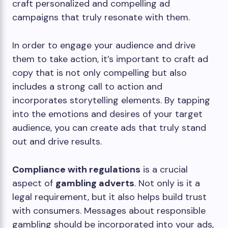
craft personalized and compelling ad
campaigns that truly resonate with them.
In order to engage your audience and drive
them to take action, it’s important to craft ad
copy that is not only compelling but also
includes a strong call to action and
incorporates storytelling elements. By tapping
into the emotions and desires of your target
audience, you can create ads that truly stand
out and drive results.
Compliance with regulations
is a crucial
aspect of
gambling adverts
. Not only is it a
legal requirement, but it also helps build trust
with consumers. Messages about responsible
gambling should be incorporated into your ads,