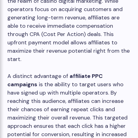
the realm of casino digital marketing. While
operators focus on acquiring customers and
generating long-term revenue, affiliates are
able to receive immediate compensation
through CPA (Cost Per Action) deals. This
upfront payment model allows affiliates to
maximize their revenue potential right from the
start.
A distinct advantage of
affiliate PPC
campaigns
is the ability to target users who
have signed up with multiple operators. By
reaching this audience, affiliates can increase
their chances of earning repeat clicks and
maximizing their overall revenue. This targeted
approach ensures that each click has a higher
potential for conversion, resulting in increased