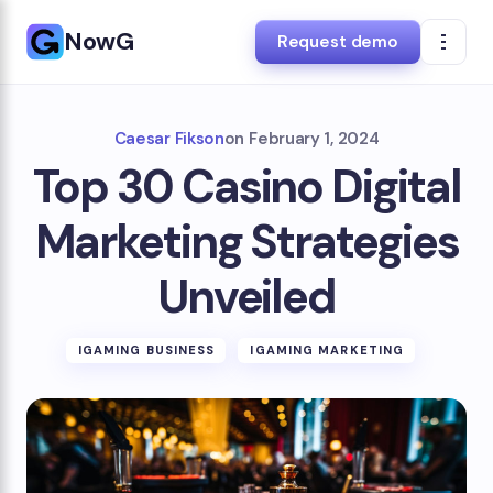
NowG
Request demo
Caesar Fikson
on
February 1, 2024
Top 30 Casino Digital
Marketing Strategies
Unveiled
IGAMING BUSINESS
IGAMING MARKETING