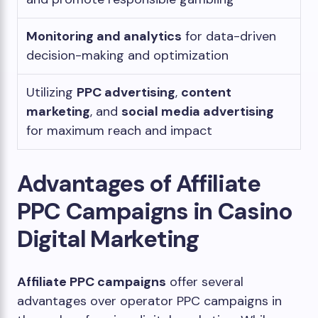
Monitoring and analytics
for data-driven
decision-making and optimization
Utilizing
PPC advertising
,
content
marketing
, and
social media advertising
for maximum reach and impact
Advantages of Affiliate
PPC Campaigns in Casino
Digital Marketing
Affiliate PPC campaigns
offer several
advantages over operator PPC campaigns in