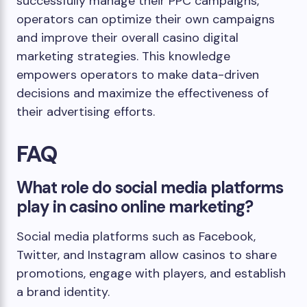
successfully manage their PPC campaigns,
operators can optimize their own campaigns
and improve their overall casino digital
marketing strategies. This knowledge
empowers operators to make data-driven
decisions and maximize the effectiveness of
their advertising efforts.
FAQ
What role do social media platforms
play in casino online marketing?
Social media platforms such as Facebook,
Twitter, and Instagram allow casinos to share
promotions, engage with players, and establish
a brand identity.