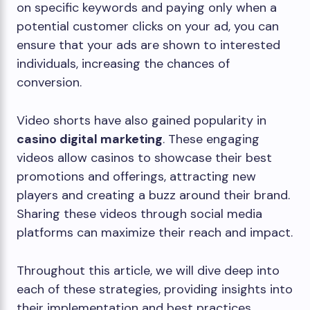
on specific keywords and paying only when a
potential customer clicks on your ad, you can
ensure that your ads are shown to interested
individuals, increasing the chances of
conversion.
Video shorts have also gained popularity in
casino digital marketing
. These engaging
videos allow casinos to showcase their best
promotions and offerings, attracting new
players and creating a buzz around their brand.
Sharing these videos through social media
platforms can maximize their reach and impact.
Throughout this article, we will dive deep into
each of these strategies, providing insights into
their implementation and best practices.