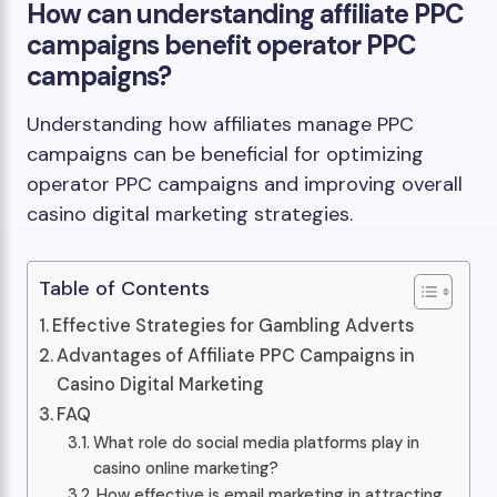
How can understanding affiliate PPC
campaigns benefit operator PPC
campaigns?
Understanding how affiliates manage PPC
campaigns can be beneficial for optimizing
operator PPC campaigns and improving overall
casino digital marketing strategies.
Table of Contents
Effective Strategies for Gambling Adverts
Advantages of Affiliate PPC Campaigns in
Casino Digital Marketing
FAQ
What role do social media platforms play in
casino online marketing?
How effective is email marketing in attracting