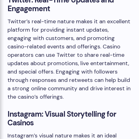
Engagement
Twitter’s real-time nature makes it an excellent
platform for providing instant updates,
engaging with customers, and promoting
casino-related events and offerings. Casino
operators can use Twitter to share real-time
updates about promotions, live entertainment,
and special offers. Engaging with followers
through responses and retweets can help build
a strong online community and drive interest in
the casino’s offerings.
Instagram: Visual Storytelling for
Casinos
Instagram’s visual nature makes it an ideal