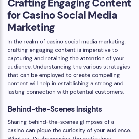
Crafting Engaging Content
for Casino Social Media
Marketing
In the realm of casino social media marketing,
crafting engaging content is imperative to
capturing and retaining the attention of your
audience. Understanding the various strategies
that can be employed to create compelling
content will help in establishing a strong and
lasting connection with potential customers.
Behind-the-Scenes Insights
Sharing behind-the-scenes glimpses of a
casino can pique the curiosity of your audience.
Whether it’s showcasing the meticulous