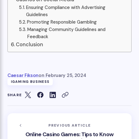
Ensuring Compliance with Advertising
Guidelines
Promoting Responsible Gambling
Managing Community Guidelines and
Feedback
Conclusion
Caesar Fikson
on
February 25, 2024
IGAMING BUSINESS
SHARE
PREVIOUS ARTICLE
Online Casino Games: Tips to Know