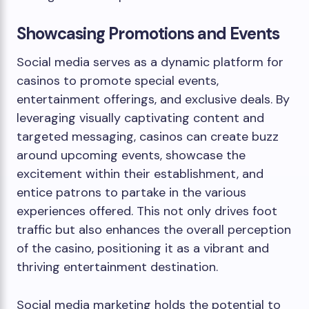
Showcasing Promotions and Events
Social media serves as a dynamic platform for
casinos to promote special events,
entertainment offerings, and exclusive deals. By
leveraging visually captivating content and
targeted messaging, casinos can create buzz
around upcoming events, showcase the
excitement within their establishment, and
entice patrons to partake in the various
experiences offered. This not only drives foot
traffic but also enhances the overall perception
of the casino, positioning it as a vibrant and
thriving entertainment destination.
Social media marketing holds the potential to