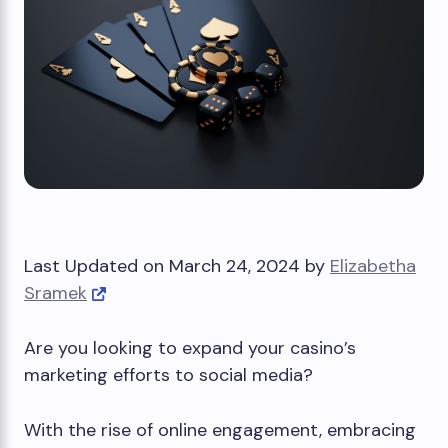
Last Updated on March 24, 2024 by
Elizabetha
Sramek
Are you looking to expand your casino’s
marketing efforts to social media?
With the rise of online engagement, embracing