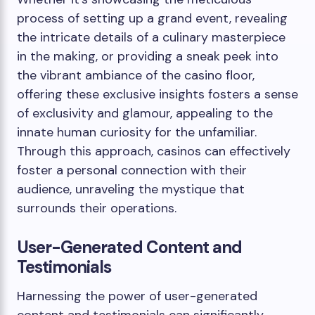
process of setting up a grand event, revealing
the intricate details of a culinary masterpiece
in the making, or providing a sneak peek into
the vibrant ambiance of the casino floor,
offering these exclusive insights fosters a sense
of exclusivity and glamour, appealing to the
innate human curiosity for the unfamiliar.
Through this approach, casinos can effectively
foster a personal connection with their
audience, unraveling the mystique that
surrounds their operations.
User-Generated Content and
Testimonials
Harnessing the power of user-generated
content and testimonials can significantly