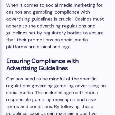
When it comes to social media marketing for
casinos and gambling, compliance with
advertising guidelines is crucial. Casinos must
adhere to the advertising regulations and
guidelines set by regulatory bodies to ensure
that their promotions on social media
platforms are ethical and legal.
Ensuring Compliance with
Advertising Guidelines
Casinos need to be mindful of the specific
regulations governing gambling advertising on
social media. This includes age restrictions,
responsible gambling messages, and clear
terms and conditions. By following these
guidelines, casinos can maintain a positive