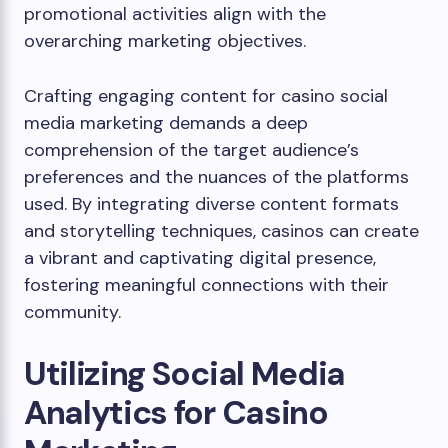
promotional activities align with the
overarching marketing objectives.
Crafting engaging content for casino social
media marketing demands a deep
comprehension of the target audience’s
preferences and the nuances of the platforms
used. By integrating diverse content formats
and storytelling techniques, casinos can create
a vibrant and captivating digital presence,
fostering meaningful connections with their
community.
Utilizing Social Media
Analytics for Casino