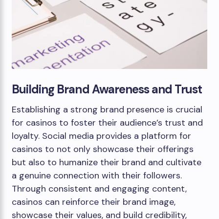
Building Brand Awareness and Trust
Establishing a strong brand presence is crucial
for casinos to foster their audience’s trust and
loyalty. Social media provides a platform for
casinos to not only showcase their offerings
but also to humanize their brand and cultivate
a genuine connection with their followers.
Through consistent and engaging content,
casinos can reinforce their brand image,
showcase their values, and build credibility,