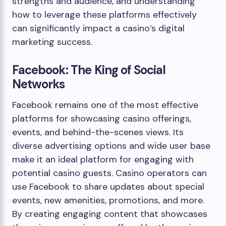
strengths and audience, and understanding
how to leverage these platforms effectively
can significantly impact a casino’s digital
marketing success.
Facebook: The King of Social
Networks
Facebook remains one of the most effective
platforms for showcasing casino offerings,
events, and behind-the-scenes views. Its
diverse advertising options and wide user base
make it an ideal platform for engaging with
potential casino guests. Casino operators can
use Facebook to share updates about special
events, new amenities, promotions, and more.
By creating engaging content that showcases