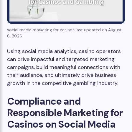
social media marketing for casinos last updated on August
6, 2026
Using social media analytics, casino operators
can drive impactful and targeted marketing
campaigns, build meaningful connections with
their audience, and ultimately drive business
growth in the competitive gambling industry.
Compliance and
Responsible Marketing for
Casinos on Social Media