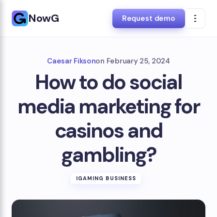
NowG
Request demo
Caesar Fikson
on
February 25, 2024
How to do social
media marketing for
casinos and
gambling?
IGAMING BUSINESS