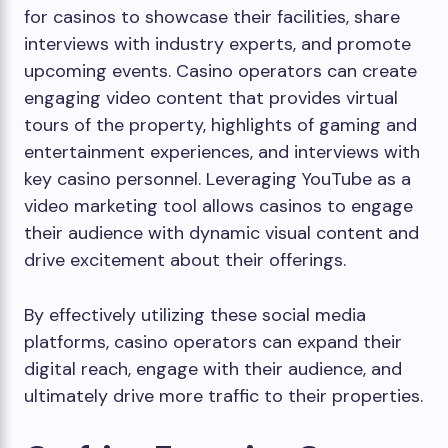
for casinos to showcase their facilities, share
interviews with industry experts, and promote
upcoming events. Casino operators can create
engaging video content that provides virtual
tours of the property, highlights of gaming and
entertainment experiences, and interviews with
key casino personnel. Leveraging YouTube as a
video marketing tool allows casinos to engage
their audience with dynamic visual content and
drive excitement about their offerings.
By effectively utilizing these social media
platforms, casino operators can expand their
digital reach, engage with their audience, and
ultimately drive more traffic to their properties.