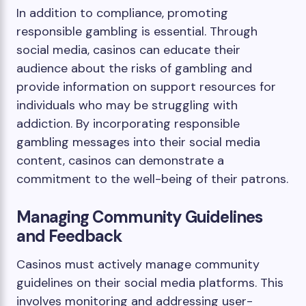
In addition to compliance, promoting
responsible gambling is essential. Through
social media, casinos can educate their
audience about the risks of gambling and
provide information on support resources for
individuals who may be struggling with
addiction. By incorporating responsible
gambling messages into their social media
content, casinos can demonstrate a
commitment to the well-being of their patrons.
Managing Community Guidelines
and Feedback
Casinos must actively manage community
guidelines on their social media platforms. This
involves monitoring and addressing user-