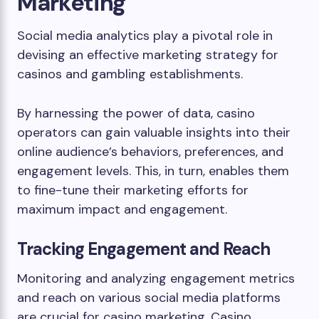
Marketing
Social media analytics play a pivotal role in
devising an effective marketing strategy for
casinos and gambling establishments.
By harnessing the power of data, casino
operators can gain valuable insights into their
online audience’s behaviors, preferences, and
engagement levels. This, in turn, enables them
to fine-tune their marketing efforts for
maximum impact and engagement.
Tracking Engagement and Reach
Monitoring and analyzing engagement metrics
and reach on various social media platforms
are crucial for casino marketing. Casino