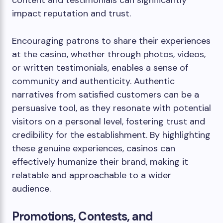
impact reputation and trust.
Encouraging patrons to share their experiences
at the casino, whether through photos, videos,
or written testimonials, enables a sense of
community and authenticity. Authentic
narratives from satisfied customers can be a
persuasive tool, as they resonate with potential
visitors on a personal level, fostering trust and
credibility for the establishment. By highlighting
these genuine experiences, casinos can
effectively humanize their brand, making it
relatable and approachable to a wider
audience.
Promotions, Contests, and