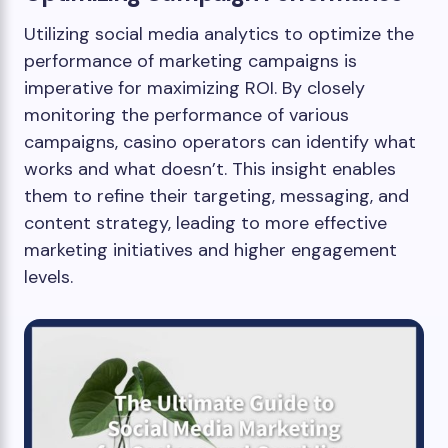
Utilizing social media analytics to optimize the
performance of marketing campaigns is
imperative for maximizing ROI. By closely
monitoring the performance of various
campaigns, casino operators can identify what
works and what doesn’t. This insight enables
them to refine their targeting, messaging, and
content strategy, leading to more effective
marketing initiatives and higher engagement
levels.