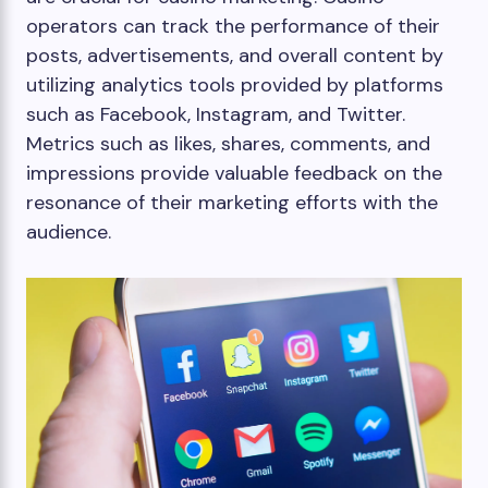
operators can track the performance of their
posts, advertisements, and overall content by
utilizing analytics tools provided by platforms
such as Facebook, Instagram, and Twitter.
Metrics such as likes, shares, comments, and
impressions provide valuable feedback on the
resonance of their marketing efforts with the
audience.