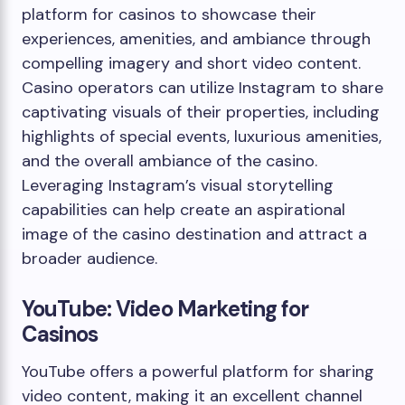
platform for casinos to showcase their
experiences, amenities, and ambiance through
compelling imagery and short video content.
Casino operators can utilize Instagram to share
captivating visuals of their properties, including
highlights of special events, luxurious amenities,
and the overall ambiance of the casino.
Leveraging Instagram’s visual storytelling
capabilities can help create an aspirational
image of the casino destination and attract a
broader audience.
YouTube: Video Marketing for
Casinos
YouTube offers a powerful platform for sharing
video content, making it an excellent channel