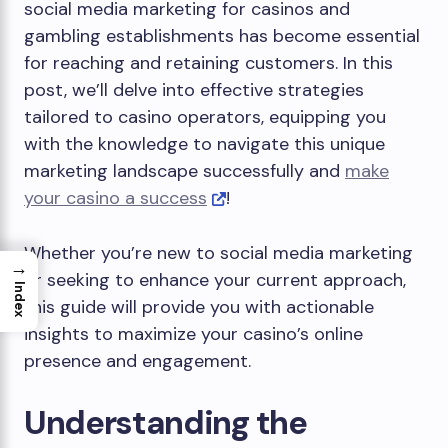
social media marketing for casinos and
gambling establishments has become essential
for reaching and retaining customers. In this
post, we’ll delve into effective strategies
tailored to casino operators, equipping you
with the knowledge to navigate this unique
marketing landscape successfully and
make
your casino a success
!
Whether you’re new to social media marketing
→
or seeking to enhance your current approach,
Index
this guide will provide you with actionable
insights to maximize your casino’s online
presence and engagement.
Understanding the