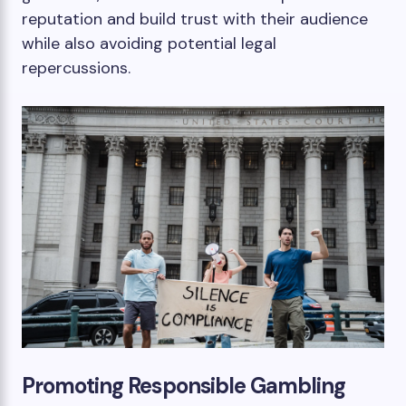
reputation and build trust with their audience
while also avoiding potential legal
repercussions.
Promoting Responsible Gambling