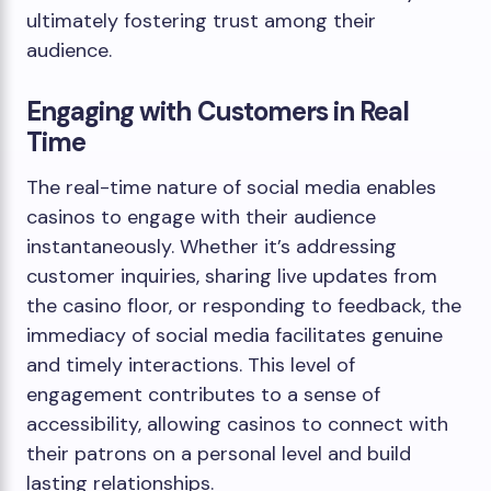
ultimately fostering trust among their
audience.
Engaging with Customers in Real
Time
The real-time nature of social media enables
casinos to engage with their audience
instantaneously. Whether it’s addressing
customer inquiries, sharing live updates from
the casino floor, or responding to feedback, the
immediacy of social media facilitates genuine
and timely interactions. This level of
engagement contributes to a sense of
accessibility, allowing casinos to connect with
their patrons on a personal level and build
lasting relationships.