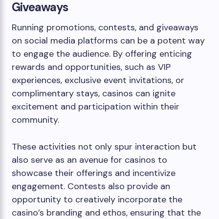
Giveaways
Running promotions, contests, and giveaways
on social media platforms can be a potent way
to engage the audience. By offering enticing
rewards and opportunities, such as VIP
experiences, exclusive event invitations, or
complimentary stays, casinos can ignite
excitement and participation within their
community.
These activities not only spur interaction but
also serve as an avenue for casinos to
showcase their offerings and incentivize
engagement. Contests also provide an
opportunity to creatively incorporate the
casino’s branding and ethos, ensuring that the