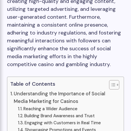
creating high-quality and engaging content,
utilizing targeted advertising, and leveraging
user-generated content. Furthermore,
maintaining a consistent online presence,
adhering to industry regulations, and fostering
meaningful interactions with followers can
significantly enhance the success of social
media marketing efforts in the highly
competitive casino and gambling industry.
Table of Contents
Understanding the Importance of Social
Media Marketing for Casinos
Reaching a Wider Audience
Building Brand Awareness and Trust
Engaging with Customers in Real Time
Showcasing Promotions and Events