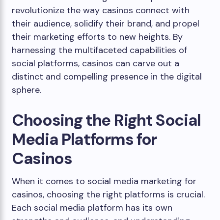
revolutionize the way casinos connect with
their audience, solidify their brand, and propel
their marketing efforts to new heights. By
harnessing the multifaceted capabilities of
social platforms, casinos can carve out a
distinct and compelling presence in the digital
sphere.
Choosing the Right Social
Media Platforms for
Casinos
When it comes to social media marketing for
casinos, choosing the right platforms is crucial.
Each social media platform has its own