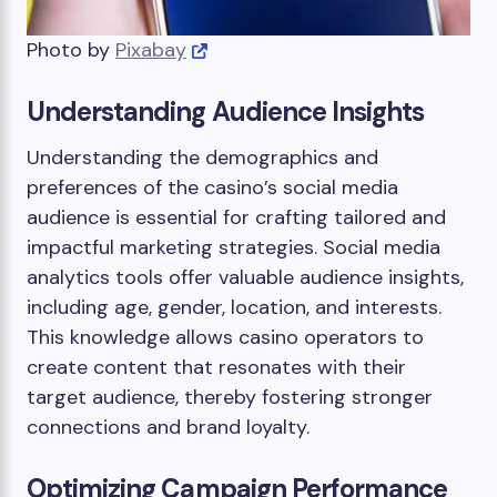
Photo by
Pixabay
Understanding Audience Insights
Understanding the demographics and
preferences of the casino’s social media
audience is essential for crafting tailored and
impactful marketing strategies. Social media
analytics tools offer valuable audience insights,
including age, gender, location, and interests.
This knowledge allows casino operators to
create content that resonates with their
target audience, thereby fostering stronger
connections and brand loyalty.
Optimizing Campaign Performance