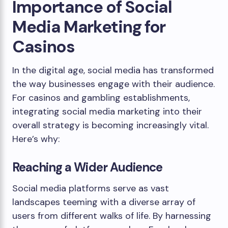
Importance of Social
Media Marketing for
Casinos
In the digital age, social media has transformed
the way businesses engage with their audience.
For casinos and gambling establishments,
integrating social media marketing into their
overall strategy is becoming increasingly vital.
Here’s why:
Reaching a Wider Audience
Social media platforms serve as vast
landscapes teeming with a diverse array of
users from different walks of life. By harnessing