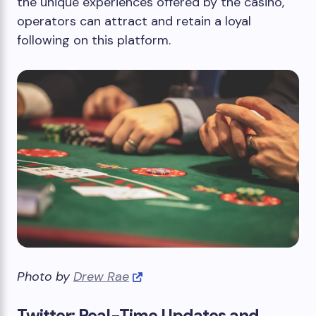
the unique experiences offered by the casino,
operators can attract and retain a loyal
following on this platform.
Photo by
Drew Rae
Twitter: Real-Time Updates and