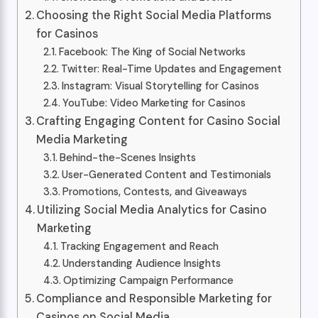
Choosing the Right Social Media Platforms
for Casinos
Facebook: The King of Social Networks
Twitter: Real-Time Updates and Engagement
Instagram: Visual Storytelling for Casinos
YouTube: Video Marketing for Casinos
Crafting Engaging Content for Casino Social
Media Marketing
Behind-the-Scenes Insights
User-Generated Content and Testimonials
Promotions, Contests, and Giveaways
Utilizing Social Media Analytics for Casino
Marketing
Tracking Engagement and Reach
Understanding Audience Insights
Optimizing Campaign Performance
Compliance and Responsible Marketing for
Casinos on Social Media