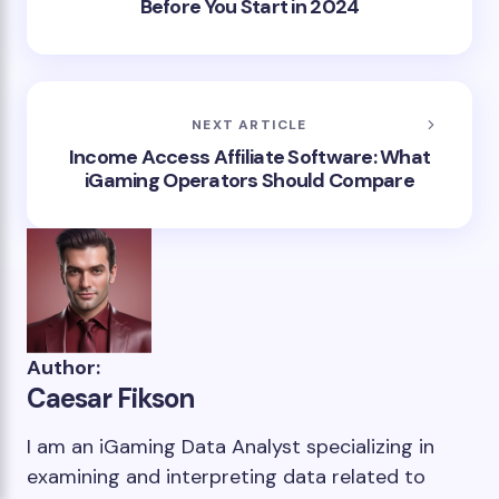
Before You Start in 2024
NEXT ARTICLE
Income Access Affiliate Software: What
iGaming Operators Should Compare
Author:
Caesar Fikson
I am an iGaming Data Analyst specializing in
examining and interpreting data related to