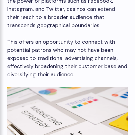
the power of platforms such as Facebook,
Instagram, and Twitter, casinos can extend
their reach to a broader audience that
transcends geographical boundaries.
This offers an opportunity to connect with
potential patrons who may not have been
exposed to traditional advertising channels,
effectively broadening their customer base and
diversifying their audience.