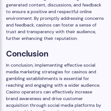
generated content, discussions, and feedback
to ensure a positive and respectful online
environment. By promptly addressing concerns
and feedback, casinos can foster a sense of
trust and transparency with their audience,
further enhancing their reputation.
Conclusion
In conclusion, implementing effective social
media marketing strategies for casinos and
gambling establishments is essential for
reaching and engaging with a wider audience.
Casino operators can effectively increase
brand awareness and drive customer
acquisition through social media platforms by