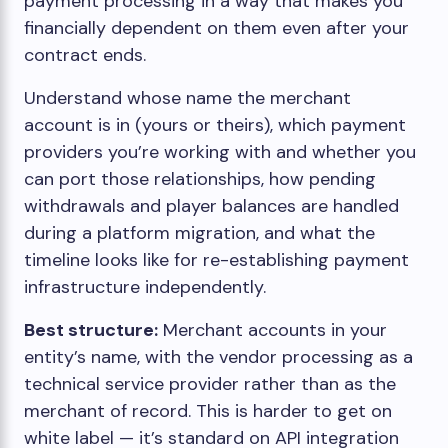
payment processing in a way that makes you
financially dependent on them even after your
contract ends.
Understand whose name the merchant
account is in (yours or theirs), which payment
providers you’re working with and whether you
can port those relationships, how pending
withdrawals and player balances are handled
during a platform migration, and what the
timeline looks like for re-establishing payment
infrastructure independently.
Best structure:
Merchant accounts in your
entity’s name, with the vendor processing as a
technical service provider rather than as the
merchant of record. This is harder to get on
white label — it’s standard on API integration