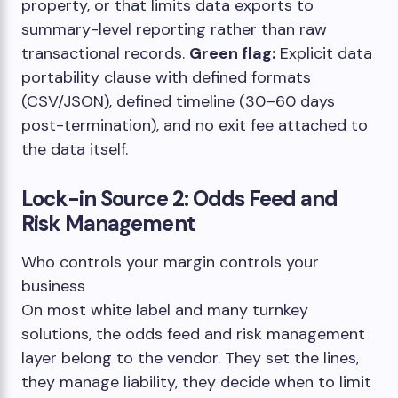
property, or that limits data exports to
summary-level reporting rather than raw
transactional records.
Green flag:
Explicit data
portability clause with defined formats
(CSV/JSON), defined timeline (30–60 days
post-termination), and no exit fee attached to
the data itself.
Lock-in Source 2: Odds Feed and
Risk Management
Who controls your margin controls your
business
On most white label and many turnkey
solutions, the odds feed and risk management
layer belong to the vendor. They set the lines,
they manage liability, they decide when to limit