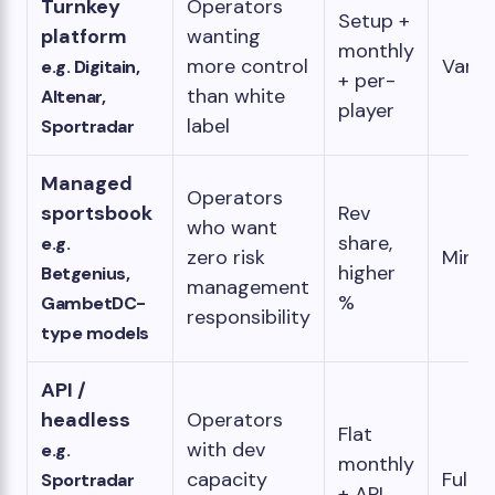
Turnkey
Operators
Setup +
platform
wanting
monthly
more control
Varia
e.g. Digitain,
+ per-
than white
Altenar,
player
label
Sportradar
Managed
Operators
sportsbook
Rev
who want
share,
e.g.
zero risk
Minim
higher
Betgenius,
management
%
GambetDC-
responsibility
type models
API /
headless
Operators
Flat
with dev
e.g.
monthly
capacity
Full
Sportradar
+ API