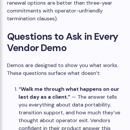
renewal options are better than three-year
commitments with operator-unfriendly
termination clauses).
Questions to Ask in Every
Vendor Demo
Demos are designed to show you what works.
These questions surface what doesn’t:
“Walk me through what happens on our
last day as a client.”
— The answer tells
you everything about data portability,
transition support, and how much they’ve
thought about operator exit. Vendors
confident in their product answer this