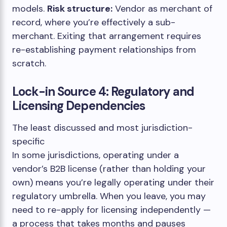
models.
Risk structure:
Vendor as merchant of
record, where you’re effectively a sub-
merchant. Exiting that arrangement requires
re-establishing payment relationships from
scratch.
Lock-in Source 4: Regulatory and
Licensing Dependencies
The least discussed and most jurisdiction-
specific
In some jurisdictions, operating under a
vendor’s B2B license (rather than holding your
own) means you’re legally operating under their
regulatory umbrella. When you leave, you may
need to re-apply for licensing independently —
a process that takes months and pauses