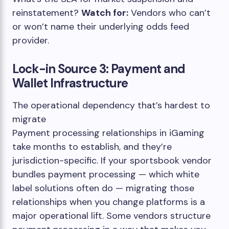
reinstatement?
Watch for:
Vendors who can’t
or won’t name their underlying odds feed
provider.
Lock-in Source 3: Payment and
Wallet Infrastructure
The operational dependency that’s hardest to
migrate
Payment processing relationships in iGaming
take months to establish, and they’re
jurisdiction-specific. If your sportsbook vendor
bundles payment processing — which white
label solutions often do — migrating those
relationships when you change platforms is a
major operational lift. Some vendors structure