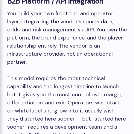
B2B Platform / API Integration
You build your own front end and operator
layer, integrating the vendor’s sports data,
odds, and risk management via API. You own the
platform, the brand experience, and the player
relationship entirely. The vendor is an
infrastructure provider, not an operational
partner.
This model requires the most technical
capability and the longest timeline to launch,
but it gives you the most control over margin,
differentiation, and exit. Operators who start
on white label and grow into it usually wish
they’d started here sooner — but “started here
sooner” requires a development team and a