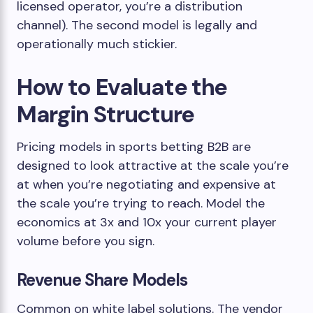
licensed operator, you’re a distribution
channel). The second model is legally and
operationally much stickier.
How to Evaluate the
Margin Structure
Pricing models in sports betting B2B are
designed to look attractive at the scale you’re
at when you’re negotiating and expensive at
the scale you’re trying to reach. Model the
economics at 3x and 10x your current player
volume before you sign.
Revenue Share Models
Common on white label solutions. The vendor