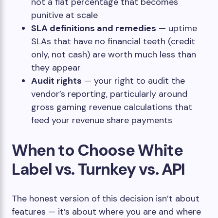
not a flat percentage that becomes
punitive at scale
SLA definitions and remedies
— uptime
SLAs that have no financial teeth (credit
only, not cash) are worth much less than
they appear
Audit rights
— your right to audit the
vendor’s reporting, particularly around
gross gaming revenue calculations that
feed your revenue share payments
When to Choose White
Label vs. Turnkey vs. API
The honest version of this decision isn’t about
features — it’s about where you are and where