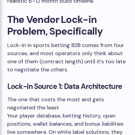
realistic 6–12 month build timeline.
The Vendor Lock-in
Problem, Specifically
Lock-in in sports betting B2B comes from four
sources, and most operators only think about
one of them (contract length) until it’s too late
to negotiate the others.
Lock-in Source 1: Data Architecture
The one that costs the most and gets
negotiated the least
Your player database, betting history, open
positions, wallet balances, and bonus liabilities
live somewhere. On white label solutions, they