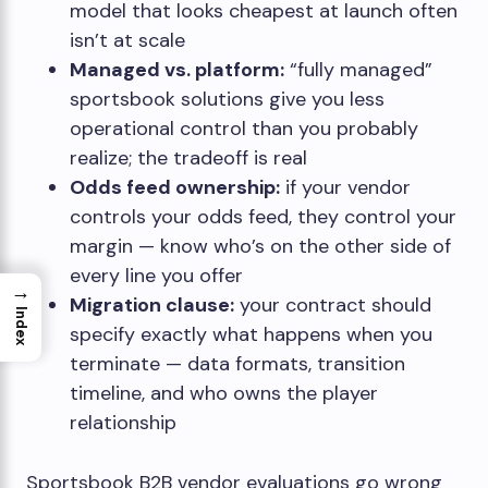
model that looks cheapest at launch often
isn’t at scale
Managed vs. platform:
“fully managed”
sportsbook solutions give you less
operational control than you probably
realize; the tradeoff is real
Odds feed ownership:
if your vendor
controls your odds feed, they control your
margin — know who’s on the other side of
every line you offer
→
Migration clause:
your contract should
Index
specify exactly what happens when you
terminate — data formats, transition
timeline, and who owns the player
relationship
Sportsbook B2B vendor evaluations go wrong