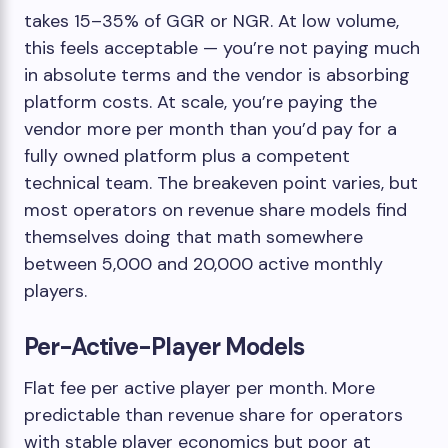
takes 15–35% of GGR or NGR. At low volume,
this feels acceptable — you’re not paying much
in absolute terms and the vendor is absorbing
platform costs. At scale, you’re paying the
vendor more per month than you’d pay for a
fully owned platform plus a competent
technical team. The breakeven point varies, but
most operators on revenue share models find
themselves doing that math somewhere
between 5,000 and 20,000 active monthly
players.
Per-Active-Player Models
Flat fee per active player per month. More
predictable than revenue share for operators
with stable player economics but poor at