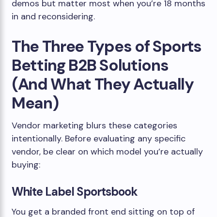
demos but matter most when you’re 18 months
in and reconsidering.
The Three Types of Sports
Betting B2B Solutions
(And What They Actually
Mean)
Vendor marketing blurs these categories
intentionally. Before evaluating any specific
vendor, be clear on which model you’re actually
buying:
White Label Sportsbook
You get a branded front end sitting on top of