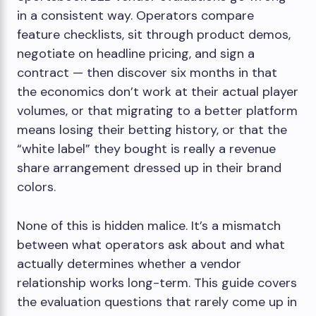
in a consistent way. Operators compare
feature checklists, sit through product demos,
negotiate on headline pricing, and sign a
contract — then discover six months in that
the economics don’t work at their actual player
volumes, or that migrating to a better platform
means losing their betting history, or that the
“white label” they bought is really a revenue
share arrangement dressed up in their brand
colors.
None of this is hidden malice. It’s a mismatch
between what operators ask about and what
actually determines whether a vendor
relationship works long-term. This guide covers
the evaluation questions that rarely come up in