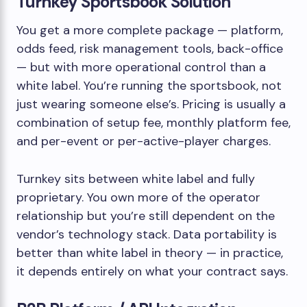
Turnkey Sportsbook Solution
You get a more complete package — platform,
odds feed, risk management tools, back-office
— but with more operational control than a
white label. You’re running the sportsbook, not
just wearing someone else’s. Pricing is usually a
combination of setup fee, monthly platform fee,
and per-event or per-active-player charges.
Turnkey sits between white label and fully
proprietary. You own more of the operator
relationship but you’re still dependent on the
vendor’s technology stack. Data portability is
better than white label in theory — in practice,
it depends entirely on what your contract says.