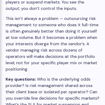
players or suspend markets. You see the
output; you don’t control the inputs.
This isn’t always a problem — outsourcing risk
management to someone who does it full-time
is often genuinely better than doing it yourself
at low volume. But it becomes a problem when
your interests diverge from the vendor’s. A
vendor managing risk across dozens of
operators will make decisions at the portfolio
level, not for your specific player mix or market
positioning.
Key questions:
Who is the underlying odds
provider? Is risk management shared across
their client base or isolated per operator? Can
you override line decisions for specific markets?
What’s the SLA for market suspension and