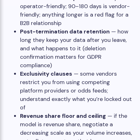
operator-friendly; 90–180 days is vendor-
friendly; anything longer is a red flag for a
B2B relationship
Post-termination data retention
— how
long they keep your data after you leave,
and what happens to it (deletion
confirmation matters for GDPR
compliance)
Exclusivity clauses
— some vendors
restrict you from using competing
platform providers or odds feeds;
understand exactly what you’re locked out
of
Revenue share floor and ceiling
— if the
model is revenue share, negotiate a
decreasing scale as your volume increases,