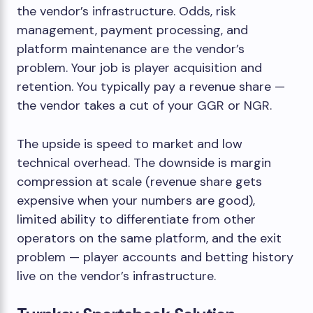
the vendor’s infrastructure. Odds, risk
management, payment processing, and
platform maintenance are the vendor’s
problem. Your job is player acquisition and
retention. You typically pay a revenue share —
the vendor takes a cut of your GGR or NGR.
The upside is speed to market and low
technical overhead. The downside is margin
compression at scale (revenue share gets
expensive when your numbers are good),
limited ability to differentiate from other
operators on the same platform, and the exit
problem — player accounts and betting history
live on the vendor’s infrastructure.