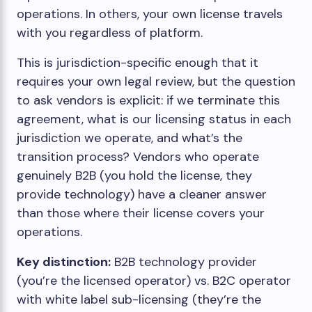
operations. In others, your own license travels
with you regardless of platform.
This is jurisdiction-specific enough that it
requires your own legal review, but the question
to ask vendors is explicit: if we terminate this
agreement, what is our licensing status in each
jurisdiction we operate, and what’s the
transition process? Vendors who operate
genuinely B2B (you hold the license, they
provide technology) have a cleaner answer
than those where their license covers your
operations.
Key distinction:
B2B technology provider
(you’re the licensed operator) vs. B2C operator
with white label sub-licensing (they’re the