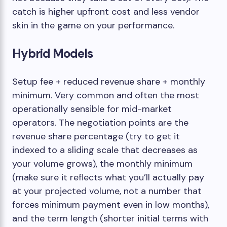
catch is higher upfront cost and less vendor
skin in the game on your performance.
Hybrid Models
Setup fee + reduced revenue share + monthly
minimum. Very common and often the most
operationally sensible for mid-market
operators. The negotiation points are the
revenue share percentage (try to get it
indexed to a sliding scale that decreases as
your volume grows), the monthly minimum
(make sure it reflects what you’ll actually pay
at your projected volume, not a number that
forces minimum payment even in low months),
and the term length (shorter initial terms with