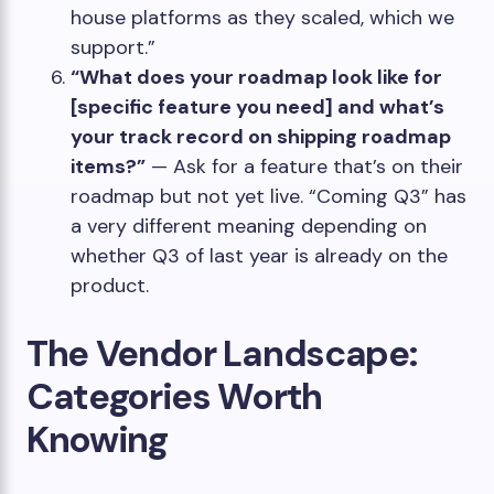
house platforms as they scaled, which we
support.”
“What does your roadmap look like for
[specific feature you need] and what’s
your track record on shipping roadmap
items?”
— Ask for a feature that’s on their
roadmap but not yet live. “Coming Q3” has
a very different meaning depending on
whether Q3 of last year is already on the
product.
The Vendor Landscape:
Categories Worth
Knowing