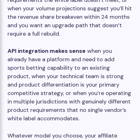
requirements the white label doesn’t meet, or
when your volume projections suggest you’ll hit
the revenue share breakeven within 24 months
and you want an upgrade path that doesn’t
require a full rebuild.
API integration makes sense
when you
already have a platform and need to add
sports betting capability to an existing
product, when your technical team is strong
and product differentiation is your primary
competitive strategy, or when you’re operating
in multiple jurisdictions with genuinely different
product requirements that no single vendor’s
white label accommodates.
Whatever model you choose, your affiliate