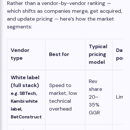
Rather than a vendor-by-vendor ranking —
which shifts as companies merge, get acquired,
and update pricing — here’s how the market
segments:
Typical
Vendor
Data
Best for
pricing
type
porta
model
White label
Rev
(full stack)
Speed to
share
market, low
e.g. SBTech,
20–
Limit
technical
Kambi white
35%
overhead
label,
GGR
BetConstruct