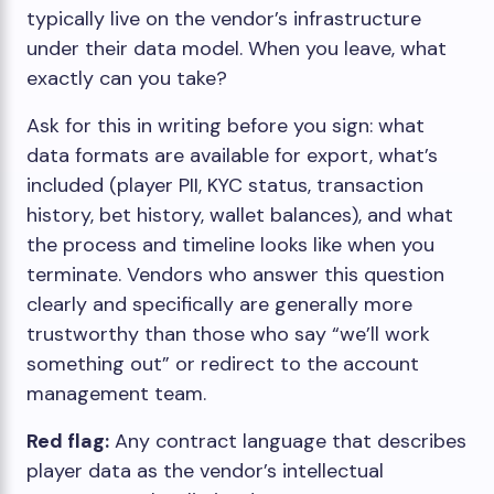
typically live on the vendor’s infrastructure
under their data model. When you leave, what
exactly can you take?
Ask for this in writing before you sign: what
data formats are available for export, what’s
included (player PII, KYC status, transaction
history, bet history, wallet balances), and what
the process and timeline looks like when you
terminate. Vendors who answer this question
clearly and specifically are generally more
trustworthy than those who say “we’ll work
something out” or redirect to the account
management team.
Red flag:
Any contract language that describes
player data as the vendor’s intellectual