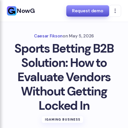
NowG
Request demo
Caesar Fikson
on
May 5, 2026
Sports Betting B2B
Solution: How to
Evaluate Vendors
Without Getting
Locked In
IGAMING BUSINESS