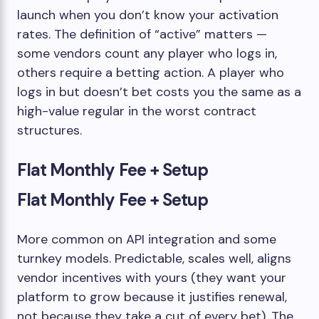
launch when you don’t know your activation
rates. The definition of “active” matters —
some vendors count any player who logs in,
others require a betting action. A player who
logs in but doesn’t bet costs you the same as a
high-value regular in the worst contract
structures.
Flat Monthly Fee + Setup
Flat Monthly Fee + Setup
More common on API integration and some
turnkey models. Predictable, scales well, aligns
vendor incentives with yours (they want your
platform to grow because it justifies renewal,
not because they take a cut of every bet). The