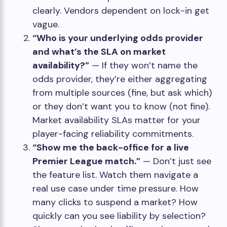
clearly. Vendors dependent on lock-in get
vague.
“Who is your underlying odds provider
and what’s the SLA on market
availability?”
— If they won’t name the
odds provider, they’re either aggregating
from multiple sources (fine, but ask which)
or they don’t want you to know (not fine).
Market availability SLAs matter for your
player-facing reliability commitments.
“Show me the back-office for a live
Premier League match.”
— Don’t just see
the feature list. Watch them navigate a
real use case under time pressure. How
many clicks to suspend a market? How
quickly can you see liability by selection?