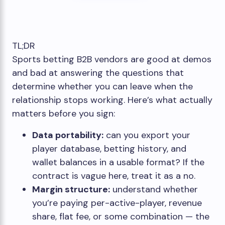
TL;DR
Sports betting B2B vendors are good at demos
and bad at answering the questions that
determine whether you can leave when the
relationship stops working. Here’s what actually
matters before you sign:
Data portability:
can you export your
player database, betting history, and
wallet balances in a usable format? If the
contract is vague here, treat it as a no.
Margin structure:
understand whether
you’re paying per-active-player, revenue
share, flat fee, or some combination — the