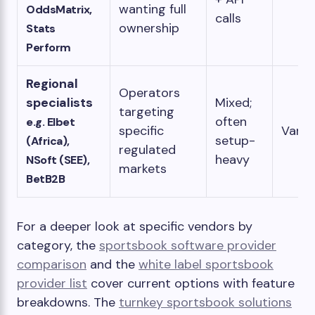
wanting full
OddsMatrix,
calls
ownership
Stats
Perform
Regional
Operators
specialists
Mixed;
targeting
often
e.g. Elbet
specific
Varia
setup-
(Africa),
regulated
heavy
NSoft (SEE),
markets
BetB2B
For a deeper look at specific vendors by
category, the
sportsbook software provider
comparison
and the
white label sportsbook
provider list
cover current options with feature
breakdowns. The
turnkey sportsbook solutions