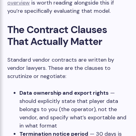
overview
is worth reading alongside this if
you’re specifically evaluating that model.
The Contract Clauses
That Actually Matter
Standard vendor contracts are written by
vendor lawyers. These are the clauses to
scrutinize or negotiate:
Data ownership and export rights
—
should explicitly state that player data
belongs to you (the operator), not the
vendor, and specify what’s exportable and
in what format
Termination notice period
— 30 days is