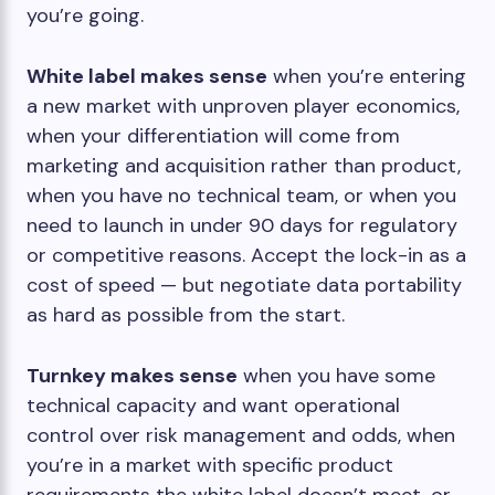
you’re going.
White label makes sense
when you’re entering
a new market with unproven player economics,
when your differentiation will come from
marketing and acquisition rather than product,
when you have no technical team, or when you
need to launch in under 90 days for regulatory
or competitive reasons. Accept the lock-in as a
cost of speed — but negotiate data portability
as hard as possible from the start.
Turnkey makes sense
when you have some
technical capacity and want operational
control over risk management and odds, when
you’re in a market with specific product