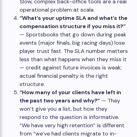
Slow, complex back-office tools are a real
operational problem at scale.
“What’s your uptime SLA and what’s the
compensation structure if you miss it?”
— Sportsbooks that go down during peak
events (major finals, big racing days) lose
player trust fast. The SLA number matters
less than what happens when they miss it
— credit against future invoices is weak;
actual financial penalty is the right
structure.
“How many of your clients have left in
the past two years and why?”
— They
won’t give you a list, but how they
respond to the question is informative.
“We have very high retention” is different
from “we’ve had clients migrate to in-