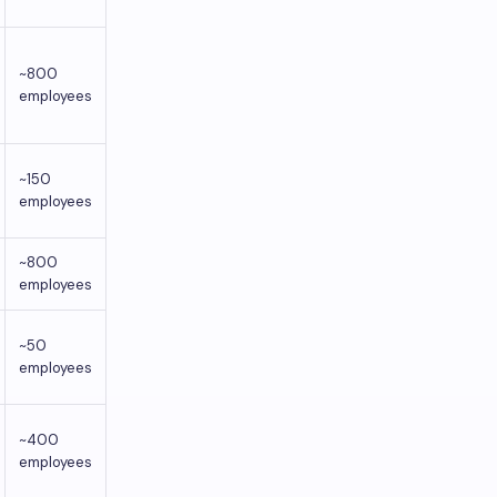
~800
employees
~150
employees
~800
employees
~50
employees
~400
employees