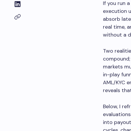
If you run 
execution 
absorb late
real time, 
without a d
Two realiti
compound; r
markets mul
in-play fun
AML/KYC enf
reveals tha
Below, I re
evaluations:
into payou
cycles, cha