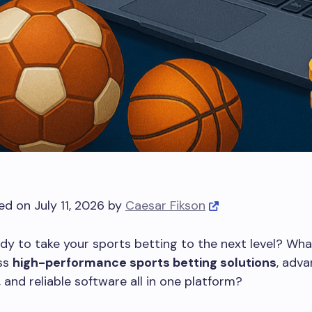
d on July 11, 2026 by
Caesar Fikson
dy to take your sports betting to the next level?
What
ss
high-performance sports betting solutions
, adv
 and reliable software all in one platform?