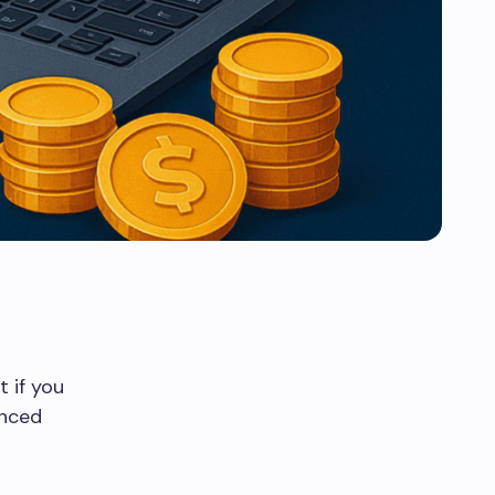
 if you
anced