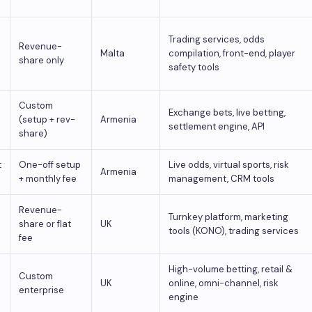
Trading services, odds
Revenue-
Malta
compilation, front-end, player
share only
safety tools
Custom
Exchange bets, live betting,
(setup + rev-
Armenia
settlement engine, API
share)
t
One-off setup
Live odds, virtual sports, risk
Armenia
+ monthly fee
management, CRM tools
Revenue-
Turnkey platform, marketing
share or flat
UK
tools (KONO), trading services
fee
High-volume betting, retail &
Custom
UK
online, omni-channel, risk
enterprise
engine