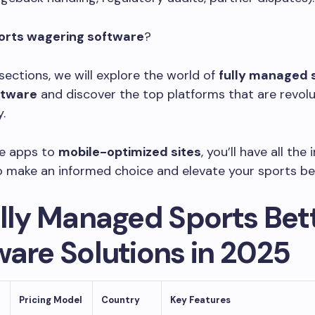
ports wagering software
?
 sections, we will explore the world of
fully managed 
ftware
and discover the top platforms that are revolu
.
e apps to
mobile-optimized sites
, you’ll have all the
o make an informed choice and elevate your sports be
ully Managed Sports Bet
ware Solutions in 2025
Pricing Model
Country
Key Features