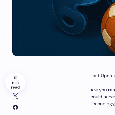
Last Update
10
min
read
Are you rea
could acce
technology,