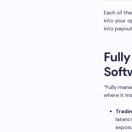
Each of the
into your o
into payout
Full
Soft
“Fully manag
where it ma
Tradin
latenc
exposu