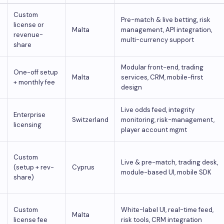
Custom
Pre-match & live betting, risk
license or
Malta
management, API integration,
revenue-
multi-currency support
share
Modular front-end, trading
One-off setup
Malta
services, CRM, mobile-first
+ monthly fee
design
Live odds feed, integrity
Enterprise
Switzerland
monitoring, risk-management,
licensing
player account mgmt
Custom
Live & pre-match, trading desk,
(setup + rev-
Cyprus
module-based UI, mobile SDK
share)
Custom
White-label UI, real-time feed,
Malta
license fee
risk tools, CRM integration