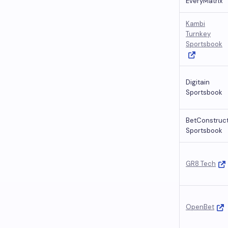
EveryMatrix
Kambi
Turnkey
Sportsbook
Digitain
Sportsbook
BetConstruc
Sportsbook
GR8 Tech
OpenBet