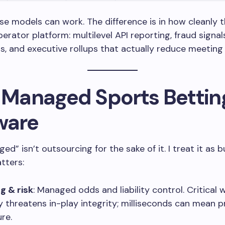
se models can work. The difference is in how cleanly 
perator platform: multilevel API reporting, fraud signa
s, and executive rollups that actually reduce meeting
y Managed Sports Bettin
ware
ed” isn’t outsourcing for the sake of it. I treat it as 
tters:
g & risk
: Managed odds and liability control. Critical
y threatens in-play integrity; milliseconds can mean pr
re.