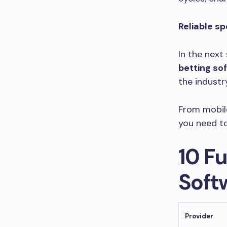
Reliable s
In the next
betting so
the industry
From mobil
you need t
10 F
Soft
Provider