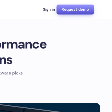
Sign in
Request demo
formance
ons
ware picks,