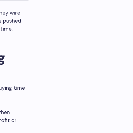
they wire
ls pushed
 time.
g
buying time
 when
ofit or