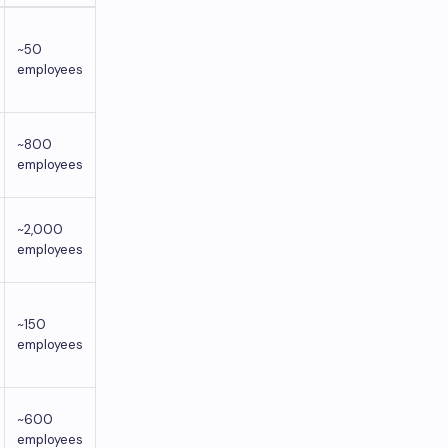
~50
employees
~800
employees
~2,000
employees
~150
employees
~600
employees