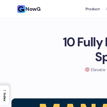
NowG
Product
10 Full
Sp
Elevate 
→
Index