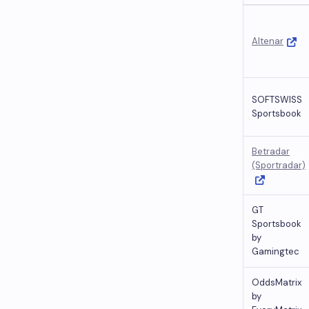
Altenar
SOFTSWISS
Sportsbook
Betradar
(Sportradar)
GT
Sportsbook
by
Gamingtec
OddsMatrix
by