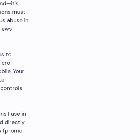
end—it’s
tions must
us abuse in
views
es to
icro-
bile. Your
ter
 controls
ns I use in
d directly
ws (promo
.