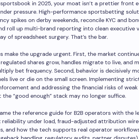
a sportsbook in 2025, your moat isn’t a prettier front 
under pressure. High-performance sportsbetting solu
ncy spikes on derby weekends, reconcile KYC and bon
and roll up multi-brand reporting into clean executive 
ay of spreadsheet surgery. That’s the bar.
es make the upgrade urgent. First, the market continu
egulated shares grow, handles migrate to live, and m
tiply bet frequency. Second, behavior is decisively mo
nels live or die on the small screen. Implementing stric
orcement and addressing the financial risks of weak
t the “good enough” stack may no longer suffice.
frame the reference guide for B2B operators with the le
 reliability under load, fraud-adjusted attribution wire
ts, and how the tech supports real operator workflo
rgeback handling, regulatory audits, partner disputes)