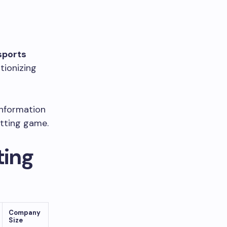
sports
tionizing
 information
tting game.
ting
Company
Size