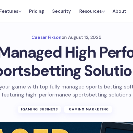
Pricing
Security
About
Features
Resources
Caesar Fikson
on
August 12, 2025
y Managed High Per
ortsbetting Soluti
your game with top fully managed sports betting soft
featuring high-performance sportsbetting solutions
IGAMING BUSINESS
IGAMING MARKETING