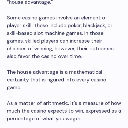
“house advantage.”
Some casino games involve an element of
player skill. These include poker, blackjack, or
skill-based slot machine games. In those
games, skilled players can increase their
chances of winning, however, their outcomes
also favor the casino over time.
The house advantage is a mathematical
certainty that is figured into every casino
game.
As a matter of arithmetic, it’s a measure of how
much the casino expects to win, expressed as a
percentage of what you wager.