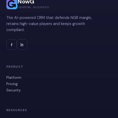
NowG
IGAMING BUSINESS
The AI-powered CRM that defends NGR margin,
retains high-value players and keeps growth
compliant.
PRODUCT
Platform
Pricing
Security
RESOURCES