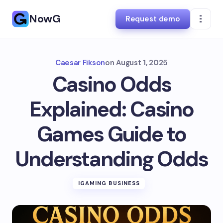
NowG
Request demo
Caesar Fikson
on
August 1, 2025
Casino Odds
Explained: Casino
Games Guide to
Understanding Odds
IGAMING BUSINESS