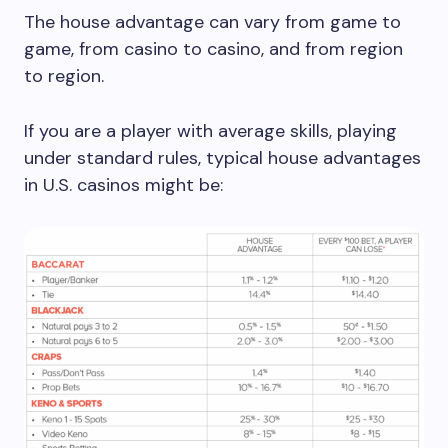
The house advantage can vary from game to
game, from casino to casino, and from region
to region.
If you are a player with average skills, playing
under standard rules, typical house advantages
in U.S. casinos might be: