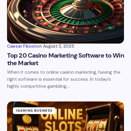
Caesar Fikson
on
August 3, 2025
Top 20 Casino Marketing Software to Win
the Market
When it comes to online casino marketing, having the
right software is essential for success. In today’s
highly competitive gambling…
IGAMING BUSINESS