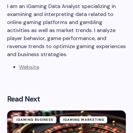
I am an iGaming Data Analyst specializing in
examining and interpreting data related to
online gaming platforms and gambling
activities as well as market trends. I analyze
player behavior, game performance, and
revenue trends to optimize gaming experiences
and business strategies.
Website
Read Next
IGAMING BUSINESS
IGAMING MARKETING