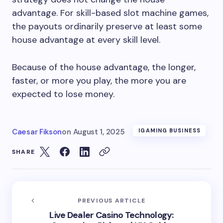
advantage. For skill-based slot machine games,
the payouts ordinarily preserve at least some
house advantage at every skill level.
Because of the house advantage, the longer,
faster, or more you play, the more you are
expected to lose money.
Caesar Fikson
on
August 1, 2025
IGAMING BUSINESS
SHARE
PREVIOUS ARTICLE
Live Dealer Casino Technology: