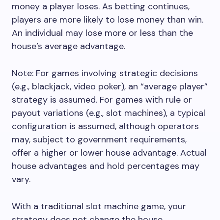
money a player loses. As betting continues,
players are more likely to lose money than win.
An individual may lose more or less than the
house’s average advantage.
Note: For games involving strategic decisions
(e.g., blackjack, video poker), an “average player”
strategy is assumed. For games with rule or
payout variations (e.g., slot machines), a typical
configuration is assumed, although operators
may, subject to government requirements,
offer a higher or lower house advantage. Actual
house advantages and hold percentages may
vary.
With a traditional slot machine game, your
strategy does not change the house