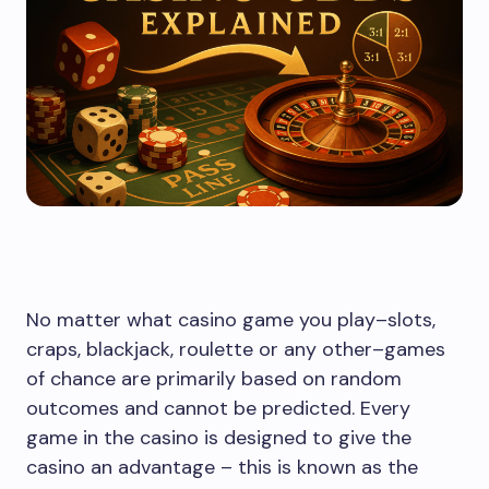
No matter what casino game you play–slots,
craps, blackjack, roulette or any other–games
of chance are primarily based on random
outcomes and cannot be predicted. Every
game in the casino is designed to give the
casino an advantage – this is known as the