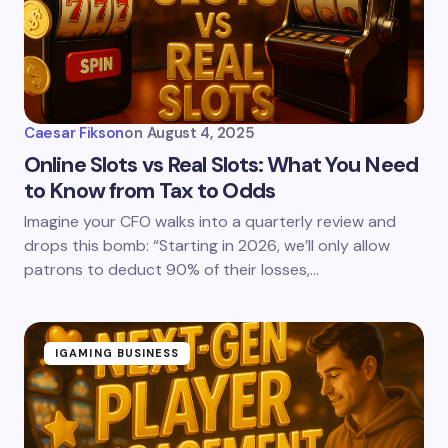
Caesar Fikson
on
August 4, 2025
Online Slots vs Real Slots: What You Need
to Know from Tax to Odds
Imagine your CFO walks into a quarterly review and
drops this bomb: “Starting in 2026, we’ll only allow
patrons to deduct 90% of their losses,…
IGAMING BUSINESS