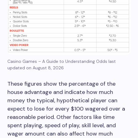
Casino Games – A Guide to Understanding Odds last
updated on August 8, 2026
These figures show the percentage of the
house advantage and indicate how much
money the typical, hypothetical player can
expect to lose for every $100 wagered over a
reasonable period. Other factors like time
spent playing, speed of play, skill level, and
wager amount can also affect how much