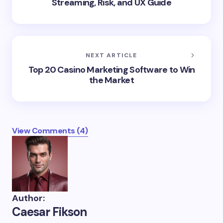
Streaming, Risk, and UX Guide
NEXT ARTICLE
Top 20 Casino Marketing Software to Win
the Market
View Comments (4)
Author:
Caesar Fikson