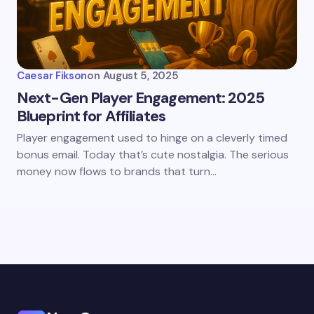
Caesar Fikson
on
August 5, 2025
Next-Gen Player Engagement: 2025
Blueprint for Affiliates
Player engagement used to hinge on a cleverly timed
bonus email. Today that’s cute nostalgia. The serious
money now flows to brands that turn…