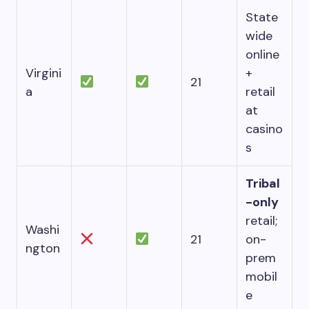
State
wide
online
Virgini
+
21
a
retail
at
casino
s
Tribal
-only
retail;
Washi
21
on-
ngton
prem
mobil
e