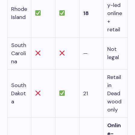
y-led
Rhode
18
online
Island
+
retail
South
Not
Caroli
—
legal
na
Retail
South
in
Dakot
21
Dead
a
wood
only
Onlin
e-