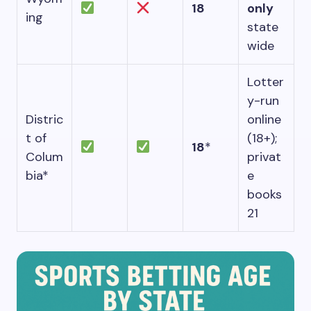
18
only
ing
state
wide
Lotter
y-run
Distric
online
t of
(18+);
18
*
Colum
privat
bia*
e
books
21