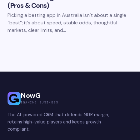
(Pros & Cons)
Picking a betting app in Australia isn’t about a single
“best”; it’s about speed, stable odds, thoughtful
markets, clear limits, and…
NowG
IGAMING BUSINESS
The AI-powered CRM that defends NGR margin,
retains high-value players and keeps growth
compliant.