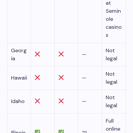
at
Semin
ole
casino
s
Georg
Not
—
ia
legal
Not
Hawaii
—
legal
Not
Idaho
—
legal
Full
online
Illinois
21