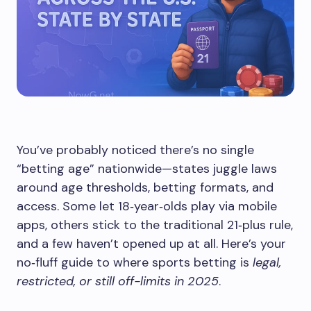
You’ve probably noticed there’s no single
“betting age” nationwide—states juggle laws
around age thresholds, betting formats, and
access. Some let 18‑year‑olds play via mobile
apps, others stick to the traditional 21‑plus rule,
and a few haven’t opened up at all. Here’s your
no‑fluff guide to where sports betting is
legal,
restricted, or still off-limits in 2025
.