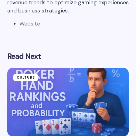
revenue trends to optimize gaming experiences
and business strategies.
Website
Read Next
CULTURE