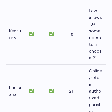
Law
allows
18+;
Kentu
some
18
cky
opera
tors
choos
e 21
Online
/retail
in
Louisi
21
autho
ana
rized
parish
es