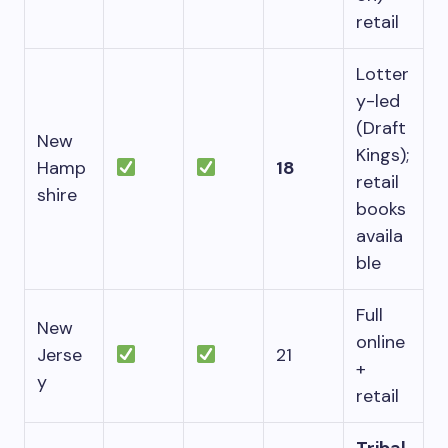
retail
Lotter
y-led
(Draft
New
Kings);
Hamp
18
retail
shire
books
availa
ble
Full
New
online
Jerse
21
+
y
retail