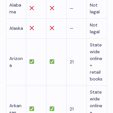
Alaba
Not
—
ma
legal
Not
Alaska
—
legal
State
wide
Arizon
online
21
a
+
retail
books
State
wide
Arkan
online
21
sas
+