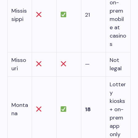
on-
Missis
prem
21
sippi
mobil
e at
casino
s
Misso
Not
—
uri
legal
Lotter
y
kiosks
Monta
18
+ on-
na
prem
app
only