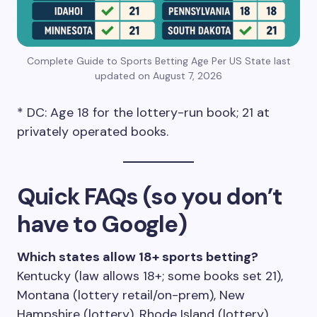
Complete Guide to Sports Betting Age Per US State last
updated on August 7, 2026
* DC: Age 18 for the lottery-run book; 21 at
privately operated books.
Quick FAQs (so you don’t
have to Google)
Which states allow 18+ sports betting?
Kentucky (law allows 18+; some books set 21),
Montana (lottery retail/on-prem), New
Hampshire (lottery), Rhode Island (lottery),