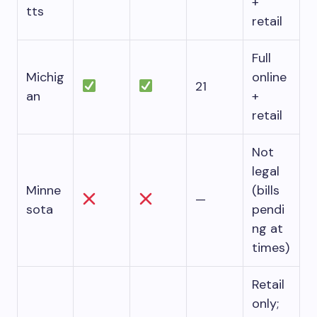
+
tts
retail
Full
Michig
online
21
an
+
retail
Not
legal
Minne
(bills
—
sota
pendi
ng at
times)
Retail
only;