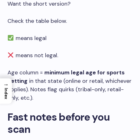
Want the short version?
Check the table below.
means legal
means not legal.
Age column =
minimum legal age for sports
betting
in that state (online or retail, whichever
→
applies). Notes flag quirks (tribal-only, retail-
Index
only, etc.).
Fast notes before you
scan