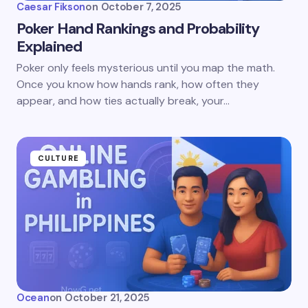
Caesar Fikson
on
October 7, 2025
Poker Hand Rankings and Probability
Explained
Poker only feels mysterious until you map the math.
Once you know how hands rank, how often they
appear, and how ties actually break, your…
CULTURE
Ocean
on
October 21, 2025