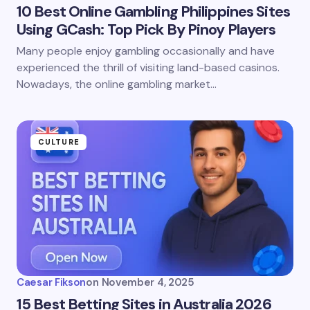
10 Best Online Gambling Philippines Sites
Using GCash: Top Pick By Pinoy Players
Many people enjoy gambling occasionally and have
experienced the thrill of visiting land-based casinos.
Nowadays, the online gambling market…
CULTURE
Caesar Fikson
on
November 4, 2025
15 Best Betting Sites in Australia 2026