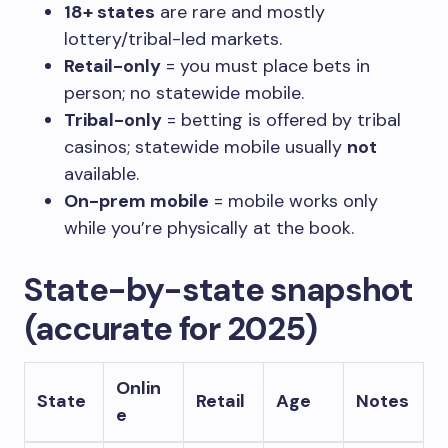
18+ states
are rare and mostly
lottery/tribal-led markets.
Retail-only
= you must place bets in
person; no statewide mobile.
Tribal-only
= betting is offered by tribal
casinos; statewide mobile usually
not
available.
On-prem mobile
= mobile works only
while you’re physically at the book.
State-by-state snapshot
(accurate for 2025)
Onlin
State
Retail
Age
Notes
e