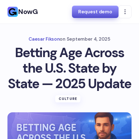
NowG
Request demo
Caesar Fikson
on
September 4, 2025
Betting Age Across
the U.S. State by
State — 2025 Update
CULTURE