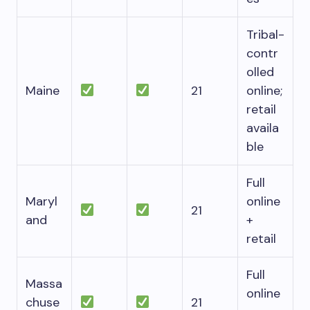
Tribal-
contr
olled
Maine
21
online;
retail
availa
ble
Full
Maryl
online
21
and
+
retail
Full
Massa
online
chuse
21