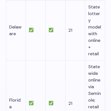
State
lotter
y
Delaw
model
21
are
with
online
+
retail
State
wide
online
via
Semin
Florid
ole;
21
a
retail