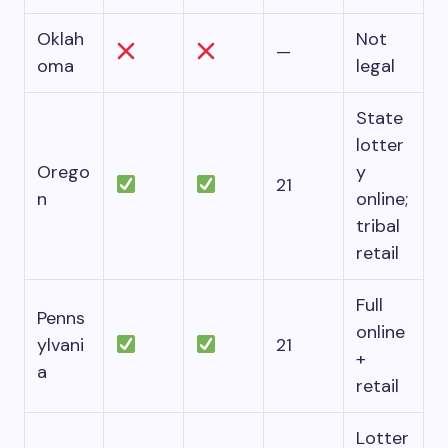
Oklah
Not
—
oma
legal
State
lotter
Orego
y
21
n
online;
tribal
retail
Full
Penns
online
ylvani
21
+
a
retail
Lotter