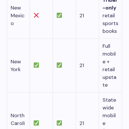
Tribal
New
-only
Mexic
21
retail
o
sports
books
Full
mobil
New
e +
21
York
retail
upsta
te
State
wide
North
mobil
Caroli
21
e