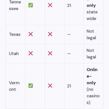
Tenne
21
only
ssee
state
wide
Not
Texas
—
legal
Not
Utah
—
legal
Onlin
e-
Verm
only
21
ont
(no
casino
s)