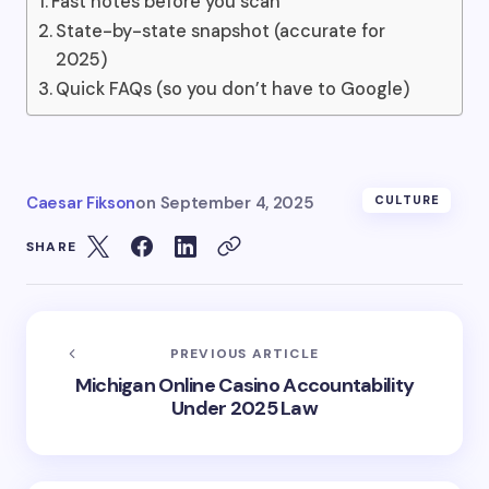
Fast notes before you scan
State-by-state snapshot (accurate for
2025)
Quick FAQs (so you don’t have to Google)
Caesar Fikson
on
September 4, 2025
CULTURE
SHARE
PREVIOUS ARTICLE
Michigan Online Casino Accountability
Under 2025 Law