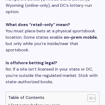
Wyoming (online-only), and DC’s lottery-run
option.
What does “retail-only” mean?
You must place bets at a physical sportsbook
location. Some states enable
on-prem mobile
,
but only while you’re inside/near that
sportsbook.
Is offshore betting legal?
No. If a site isn’t licensed in your state or DC,
you’re outside the regulated market. Stick with
state-authorized books.
Table of Contents