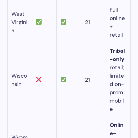
Full
West
online
Virgini
21
+
a
retail
Tribal
-only
retail;
Wisco
limite
21
nsin
d on-
prem
mobil
e
Onlin
e-
Wyom