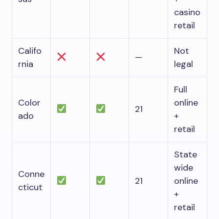
casino
retail
Califo
Not
—
rnia
legal
Full
Color
online
21
ado
+
retail
State
wide
Conne
21
online
cticut
+
retail