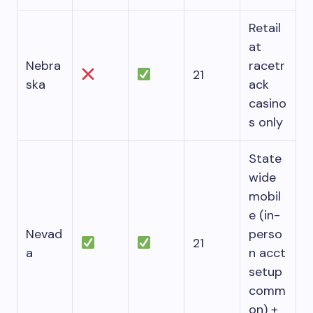
Retail
at
Nebra
racetr
21
ska
ack
casino
s only
State
wide
mobil
e (in-
Nevad
perso
21
a
n acct
setup
comm
on) +