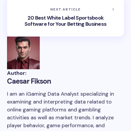
NEXT ARTICLE
20 Best White Label Sportsbook
Software for Your Betting Business
Author:
Caesar Fikson
I am an iGaming Data Analyst specializing in
examining and interpreting data related to
online gaming platforms and gambling
activities as well as market trends. I analyze
player behavior, game performance, and