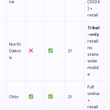
na
(2024
) +
retail
Tribal
-only
retail;
North
no
Dakot
21
state
a
wide
mobil
e
Full
online
Ohio
21
+
retail