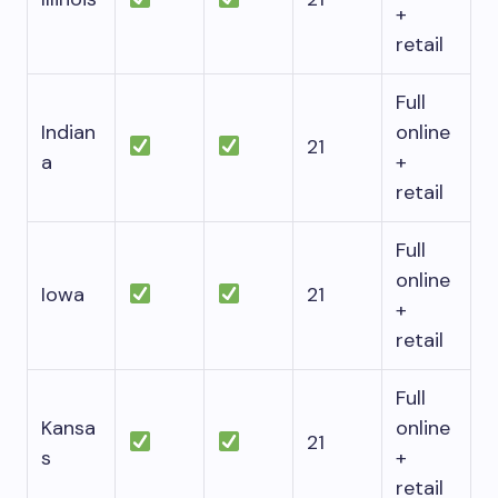
+
retail
Full
Indian
online
21
a
+
retail
Full
online
Iowa
21
+
retail
Full
Kansa
online
21
s
+
retail