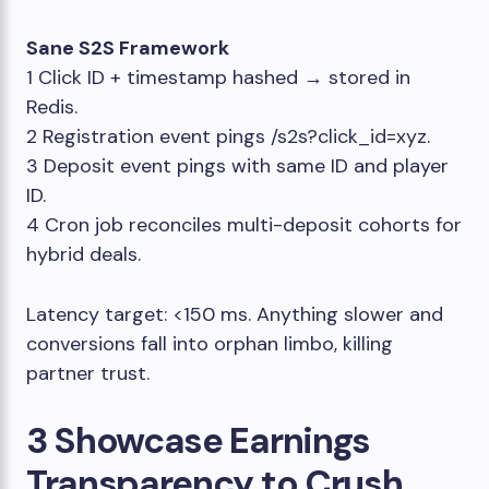
Sane S2S Framework
1 Click ID + timestamp hashed → stored in
Redis.
2 Registration event pings
/s2s?click_id=xyz
.
3 Deposit event pings with same ID and player
ID.
4 Cron job reconciles multi-deposit cohorts for
hybrid deals.
Latency target: <150 ms. Anything slower and
conversions fall into orphan limbo, killing
partner trust.
3 Showcase Earnings
Transparency to Crush