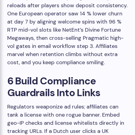
reloads after players show deposit consistency.
One European operator saw 14 % lower churn
at day 7 by aligning welcome spins with 96 %
RTP mid-vol slots like NetEnt’s Divine Fortune
Megaways, then cross-selling Pragmatic high-
vol gates in email workflow step 3. Affiliates
marvel when retention climbs without extra
cost, and you keep compliance smiling.
6 Build Compliance
Guardrails Into Links
Regulators weaponize ad rules; affiliates can
tank a license with one rogue banner. Embed
geo-IP checks and license whitelists directly in
tracking URLs. If a Dutch user clicks a UK