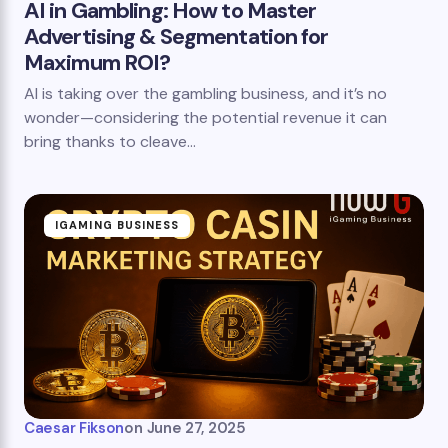
AI in Gambling: How to Master
Advertising & Segmentation for
Maximum ROI?
AI is taking over the gambling business, and it’s no
wonder—considering the potential revenue it can
bring thanks to cleave…
IGAMING BUSINESS
Caesar Fikson
on
June 27, 2025