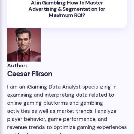
AI in Gambling: How to Master
Advertising & Segmentation for
Maximum ROI?
Author:
Caesar Fikson
I am an iGaming Data Analyst specializing in
examining and interpreting data related to
online gaming platforms and gambling
activities as well as market trends. I analyze
player behavior, game performance, and
revenue trends to optimize gaming experiences