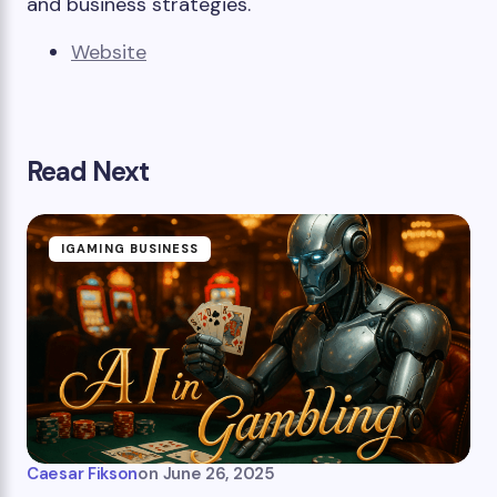
and business strategies.
Website
Read Next
IGAMING BUSINESS
Caesar Fikson
on
June 26, 2025