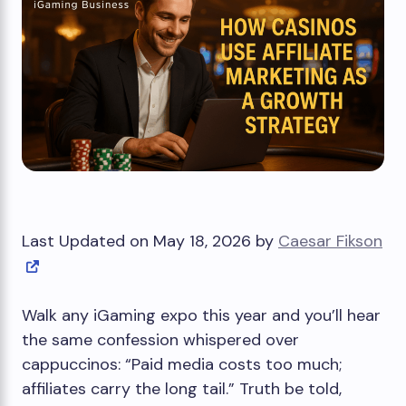
Last Updated on May 18, 2026 by
Caesar Fikson
Walk any iGaming expo this year and you’ll hear
the same confession whispered over
cappuccinos: “Paid media costs too much;
affiliates carry the long tail.” Truth be told,