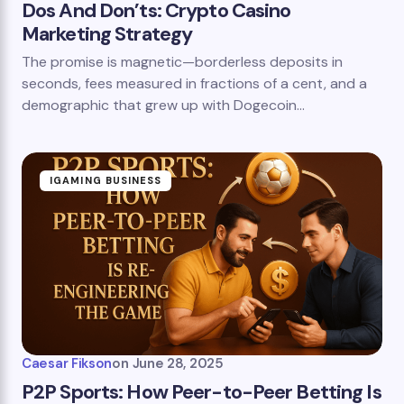
Dos And Don’ts: Crypto Casino
Marketing Strategy
The promise is magnetic—borderless deposits in
seconds, fees measured in fractions of a cent, and a
demographic that grew up with Dogecoin…
IGAMING BUSINESS
Caesar Fikson
on
June 28, 2025
P2P Sports: How Peer-to-Peer Betting Is