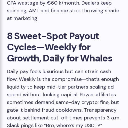
CPA wastage by €60 k/month. Dealers keep
spinning; AML and finance stop throwing shade
at marketing.
8 Sweet-Spot Payout
Cycles—Weekly for
Growth, Daily for Whales
Daily pay feels luxurious but can strain cash
flow. Weekly is the compromise—that’s enough
liquidity to keep mid-tier partners scaling ad
spend without locking capital. Power affiliates
sometimes demand same-day crypto; fine, but
gate it behind fraud cooldowns. Transparency
about settlement cut-off times prevents 3 a.m.
Slack pings like “Bro, where’s my USDT?”