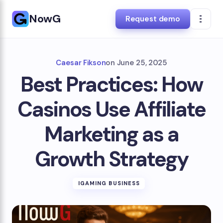
NowG
Request demo
Caesar Fikson
on
June 25, 2025
Best Practices: How
Casinos Use Affiliate
Marketing as a
Growth Strategy
IGAMING BUSINESS