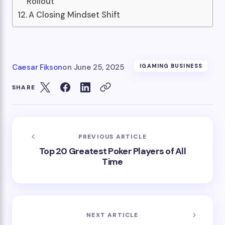
Rollout
A Closing Mindset Shift
Caesar Fikson
on
June 25, 2025
IGAMING BUSINESS
SHARE
PREVIOUS ARTICLE
Top 20 Greatest Poker Players of All
Time
NEXT ARTICLE