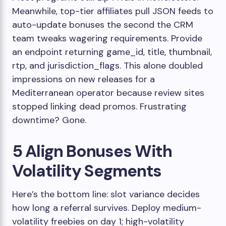
Meanwhile, top-tier affiliates pull JSON feeds to
auto-update bonuses the second the CRM
team tweaks wagering requirements. Provide
an endpoint returning
game_id
,
title
,
thumbnail
,
rtp
, and
jurisdiction_flags
. This alone doubled
impressions on new releases for a
Mediterranean operator because review sites
stopped linking dead promos. Frustrating
downtime? Gone.
5 Align Bonuses With
Volatility Segments
Here’s the bottom line: slot variance decides
how long a referral survives. Deploy medium-
volatility freebies on day 1; high-volatility