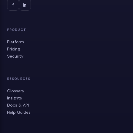
PRODUCT
Platform
Pricing
Security
RESOURCES
Glossary
Insights
Docs & API
Help Guides