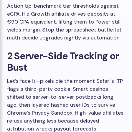
Action tip: benchmark tier thresholds against
eCPA. If a Growth affiliate drives deposits at
€90 CPA equivalent, lifting them to Power still
yields margin. Stop the spreadsheet battle; let
math decide upgrades nightly via automation.
2 Server-Side Tracking or
Bust
Let’s face it—pixels die the moment Safari’s ITP
flags a third-party cookie. Smart casinos
shifted to server-to-server postbacks long
ago, then layered hashed user IDs to survive
Chrome’s Privacy Sandbox. High-value affiliates
refuse anything less because delayed
attribution wrecks payout forecasts.