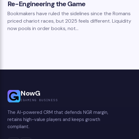
Re-Engineering the Game
Bookmakers have ruled the sidelines since the Romans
priced chariot races, but 2025 feels different. Liquidity
now pools in order books, not…
NowG
IGAMING BUSINESS
The AI-powered CRM that defends NGR margin,
retains high-value players and keeps growth
compliant.