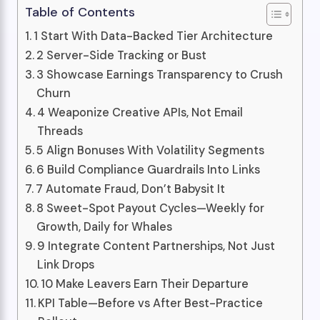
Table of Contents
1 Start With Data-Backed Tier Architecture
2 Server-Side Tracking or Bust
3 Showcase Earnings Transparency to Crush
Churn
4 Weaponize Creative APIs, Not Email
Threads
5 Align Bonuses With Volatility Segments
6 Build Compliance Guardrails Into Links
7 Automate Fraud, Don’t Babysit It
8 Sweet-Spot Payout Cycles—Weekly for
Growth, Daily for Whales
9 Integrate Content Partnerships, Not Just
Link Drops
10 Make Leavers Earn Their Departure
KPI Table—Before vs After Best-Practice