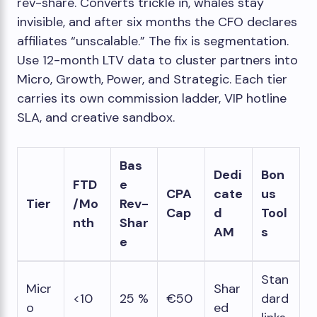
rev-share. Converts trickle in, whales stay
invisible, and after six months the CFO declares
affiliates “unscalable.” The fix is segmentation.
Use 12-month LTV data to cluster partners into
Micro, Growth, Power, and Strategic. Each tier
carries its own commission ladder, VIP hotline
SLA, and creative sandbox.
Bas
Dedi
Bon
FTD
e
CPA
cate
us
Tier
/Mo
Rev-
Cap
d
Tool
nth
Shar
AM
s
e
Stan
Micr
Shar
<10
25 %
€50
dard
o
ed