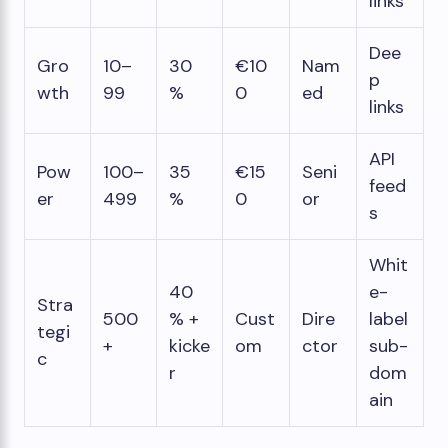
links
Dee
Gro
10–
30
€10
Nam
p
wth
99
%
0
ed
links
API
Pow
100–
35
€15
Seni
feed
er
499
%
0
or
s
Whit
40
e-
Stra
500
% +
Cust
Dire
label
tegi
+
kicke
om
ctor
sub-
c
r
dom
ain