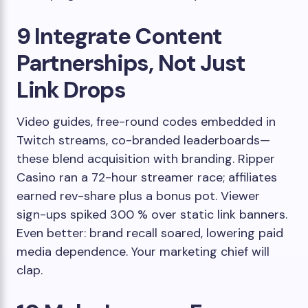
9 Integrate Content
Partnerships, Not Just
Link Drops
Video guides, free-round codes embedded in
Twitch streams, co-branded leaderboards—
these blend acquisition with branding. Ripper
Casino ran a 72-hour streamer race; affiliates
earned rev-share plus a bonus pot. Viewer
sign-ups spiked 300 % over static link banners.
Even better: brand recall soared, lowering paid
media dependence. Your marketing chief will
clap.