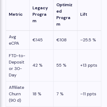
Optimiz
Legacy
ed
Metric
Progra
Lift
Progra
m
m
Avg
€145
€108
–25.5 %
eCPA
FTD-to-
Deposit
42 %
55 %
+13 ppts
or 30-
Day
Affiliate
Churn
18 %
7 %
–11 ppts
(90 d)