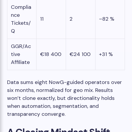
Complia
nce
11
2
–82 %
Tickets/
Q
GGR/Ac
tive
€18 400
€24 100
+31 %
Affiliate
Data sums eight NowG-guided operators over
six months, normalized for geo mix. Results
won’t clone exactly, but directionality holds
when automation, segmentation, and
transparency converge.