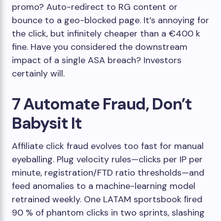
promo? Auto-redirect to RG content or
bounce to a geo-blocked page. It’s annoying for
the click, but infinitely cheaper than a €400 k
fine. Have you considered the downstream
impact of a single ASA breach? Investors
certainly will.
7 Automate Fraud, Don’t
Babysit It
Affiliate click fraud evolves too fast for manual
eyeballing. Plug velocity rules—clicks per IP per
minute, registration/FTD ratio thresholds—and
feed anomalies to a machine-learning model
retrained weekly. One LATAM sportsbook ﬁred
90 % of phantom clicks in two sprints, slashing