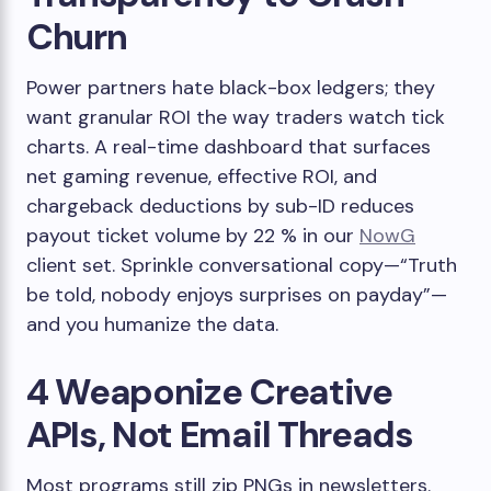
Churn
Power partners hate black-box ledgers; they
want granular ROI the way traders watch tick
charts. A real-time dashboard that surfaces
net gaming revenue, effective ROI, and
chargeback deductions by sub-ID reduces
payout ticket volume by 22 % in our
NowG
client set. Sprinkle conversational copy—“Truth
be told, nobody enjoys surprises on payday”—
and you humanize the data.
4 Weaponize Creative
APIs, Not Email Threads
Most programs still zip PNGs in newsletters.