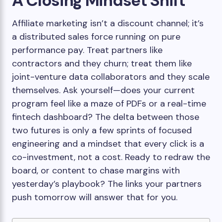
A Closing Mindset Shift
Affiliate marketing isn’t a discount channel; it’s
a distributed sales force running on pure
performance pay. Treat partners like
contractors and they churn; treat them like
joint-venture data collaborators and they scale
themselves. Ask yourself—does your current
program feel like a maze of PDFs or a real-time
fintech dashboard? The delta between those
two futures is only a few sprints of focused
engineering and a mindset that every click is a
co-investment, not a cost. Ready to redraw the
board, or content to chase margins with
yesterday’s playbook? The links your partners
push tomorrow will answer that for you.