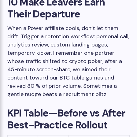
10 Make Leavers Earn
Their Departure
When a Power affiliate cools, don’t let them
drift. Trigger a retention workflow: personal call,
analytics review, custom landing pages,
temporary kicker. I remember one partner
whose traffic shifted to crypto poker; after a
45-minute screen-share, we aimed their
content toward our BTC table games and
revived 80 % of prior volume. Sometimes a
gentle nudge beats a recruitment blitz.
KPI Table—Before vs After
Best-Practice Rollout