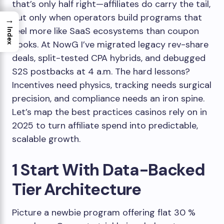
that’s only half right—affiliates do carry the tail,
but only when operators build programs that
→
feel more like SaaS ecosystems than coupon
Index
books. At NowG I’ve migrated legacy rev-share
deals, split-tested CPA hybrids, and debugged
S2S postbacks at 4 a.m. The hard lessons?
Incentives need physics, tracking needs surgical
precision, and compliance needs an iron spine.
Let’s map the best practices casinos rely on in
2025 to turn affiliate spend into predictable,
scalable growth.
1 Start With Data-Backed
Tier Architecture
Picture a newbie program offering flat 30 %