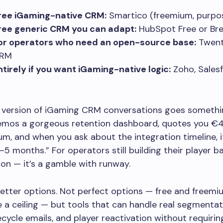
ree iGaming-native CRM:
Smartico (freemium, purpos
ree generic CRM you can adapt:
HubSpot Free or Br
for operators who need an open-source base:
Twent
CRM
ntirely if you want iGaming-native logic:
Zoho, Salesf
version of iGaming CRM conversations goes something
emos a gorgeous retention dashboard, quotes you €
m, and when you ask about the integration timeline, i
–5 months.” For operators still building their player ba
ion — it’s a gamble with runway.
better options. Not perfect options — free and freem
 a ceiling — but tools that can handle real segmentat
ifecycle emails, and player reactivation without requiri