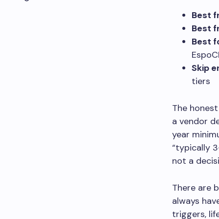
Best f
Best f
Best 
Espo
Skip e
tiers
The honest 
a vendor d
year minimu
“typically 3
not a decis
There are 
always have
triggers, l