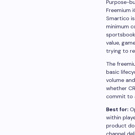
Purpose-bu
Freemium
Smartico is
minimum con
sportsbook
value, game
trying to re
The freemiu
basic lifec
volume and
whether CR
commit to a
Best for:
Op
within play
product doe
channel de