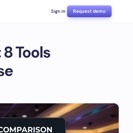
Sign in
Request demo
 8 Tools
se