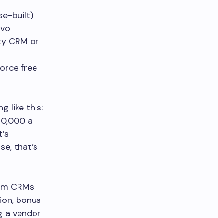
e-built)
evo
y CRM or
orce free
 like this:
40,000 a
t’s
se, that’s
ium CRMs
ion, bonus
ng a vendor