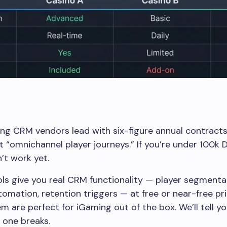
g CRM vendors lead with six-figure annual contracts
 “omnichannel player journeys.” If you’re under 100k 
’t work yet.
ls give you real CRM functionality — player segmenta
utomation, retention triggers — at free or near-free pri
m are perfect for iGaming out of the box. We’ll tell y
 one breaks.