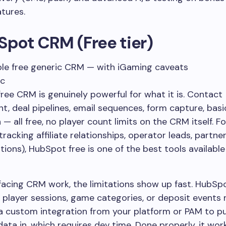
atures.
Spot CRM (Free tier)
le free generic CRM — with iGaming caveats
ic
ree CRM is genuinely powerful for what it is. Contact
 deal pipelines, email sequences, form capture, basi
— all free, no player count limits on the CRM itself. F
tracking affiliate relationships, operator leads, partne
ons), HubSpot free is one of the best tools available
facing CRM work, the limitations show up fast. HubSp
player sessions, game categories, or deposit events n
 a custom integration from your platform or PAM to p
data in, which requires dev time. Done properly, it wo