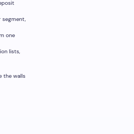
eposit
er segment,
om one
on lists,
 the walls