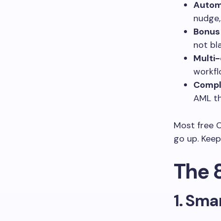
Automa
nudge,
Bonus
not bl
Multi-
workf
Compl
AML th
Most free 
go up. Keep
The 
1. Sma