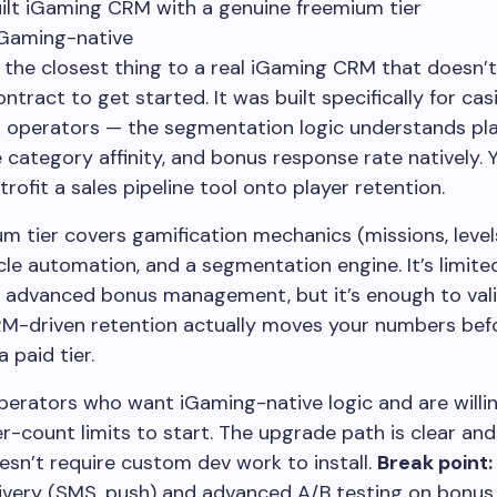
ilt iGaming CRM with a genuine freemium tier
iGaming-native
 the closest thing to a real iGaming CRM that doesn’t
tract to get started. It was built specifically for ca
 operators — the segmentation logic understands play
 category affinity, and bonus response rate natively. 
trofit a sales pipeline tool onto player retention.
m tier covers gamification mechanics (missions, levels
ycle automation, and a segmentation engine. It’s limite
 advanced bonus management, but it’s enough to val
M-driven retention actually moves your numbers bef
 paid tier.
erators who want iGaming-native logic and are willi
er-count limits to start. The upgrade path is clear and
sn’t require custom dev work to install.
Break point:
livery (SMS, push) and advanced A/B testing on bonu