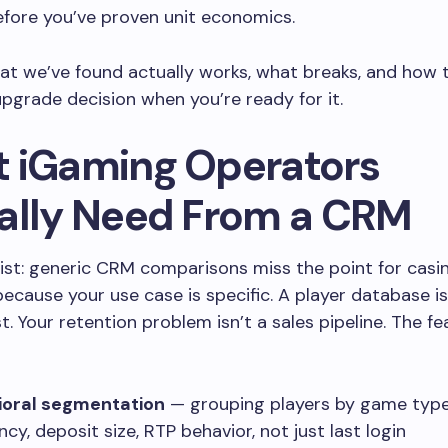
fore you’ve proven unit economics.
at we’ve found actually works, what breaks, and how t
pgrade decision when you’re ready for it.
 iGaming Operators
ally Need From a CRM
list: generic CRM comparisons miss the point for casi
ecause your use case is specific. A player database is
st. Your retention problem isn’t a sales pipeline. The f
ioral segmentation
— grouping players by game type
cy, deposit size, RTP behavior, not just last login