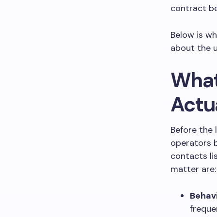
contract be
Below is wh
about the u
What
Actu
Before the 
operators b
contacts li
matter are:
Behav
frequen