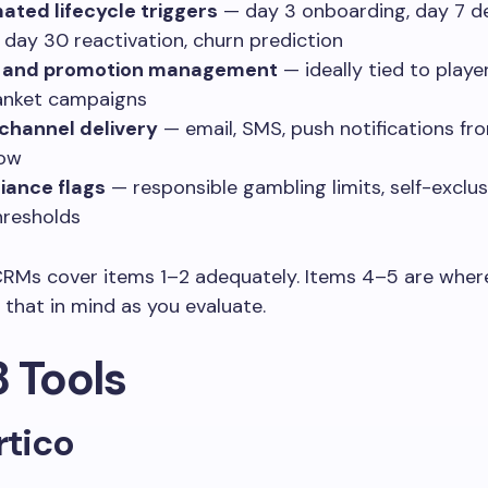
ted lifecycle triggers
— day 3 onboarding, day 7 d
 day 30 reactivation, churn prediction
 and promotion management
— ideally tied to play
anket campaigns
channel delivery
— email, SMS, push notifications fr
low
iance flags
— responsible gambling limits, self-exclusi
resholds
CRMs cover items 1–2 adequately. Items 4–5 are where
 that in mind as you evaluate.
8 Tools
rtico