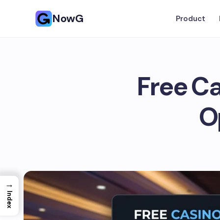
NowG
Product
Free Ca
O
→
Index