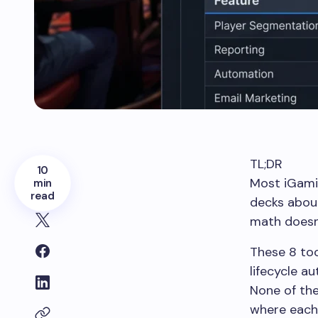
TL;DR
10
Most iGamin
min
read
decks about
math doesn
These 8 too
lifecycle a
None of the
where each