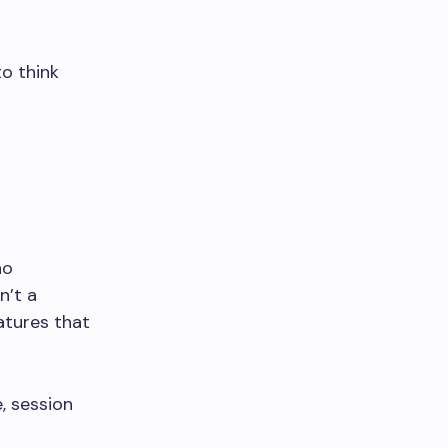
o think
no
n’t a
eatures that
, session