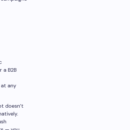
c
or a B2B
r
 at any
ot doesn’t
atively.
ush
rks — you