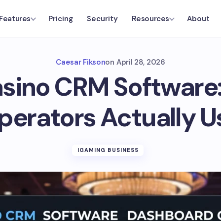
Pricing
Security
About
Features
Resources
Caesar Fikson
on
April 28, 2026
sino CRM Software:
perators Actually U
IGAMING BUSINESS