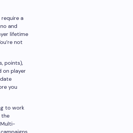
 require a
sino and
er lifetime
You’re not
, points),
d on player
idate
ore you
ng to work
 the
Multi-
s campaigns