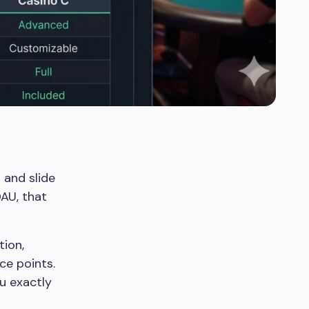
 and slide
DAU, that
tion,
ce points.
ou exactly