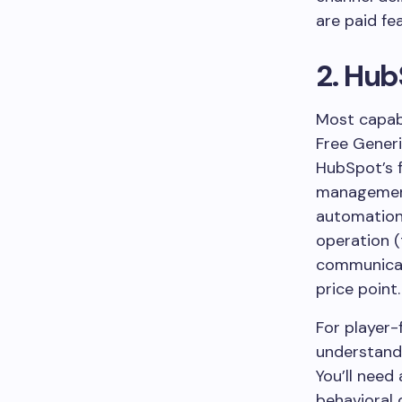
are paid fe
2. Hub
Most capab
Free
Gener
HubSpot’s f
management,
automation 
operation (
communicati
price point.
For player-
understand 
You’ll need
behavioral 