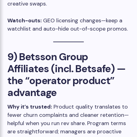
creative swaps.
Watch-outs:
GEO licensing changes—keep a
watchlist and auto-hide out-of-scope promos.
9) Betsson Group
Affiliates (incl. Betsafe) —
the “operator product”
advantage
Why it’s trusted:
Product quality translates to
fewer churn complaints and cleaner retention—
helpful when you run rev share. Program terms
are straightforward; managers are proactive