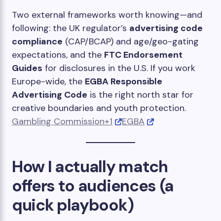
Two external frameworks worth knowing—and
following: the UK regulator’s
advertising code
compliance
(CAP/BCAP) and age/geo-gating
expectations, and the
FTC Endorsement
Guides
for disclosures in the U.S. If you work
Europe-wide, the
EGBA Responsible
Advertising Code
is the right north star for
creative boundaries and youth protection.
Gambling Commission+1
EGBA
How I actually match
offers to audiences (a
quick playbook)