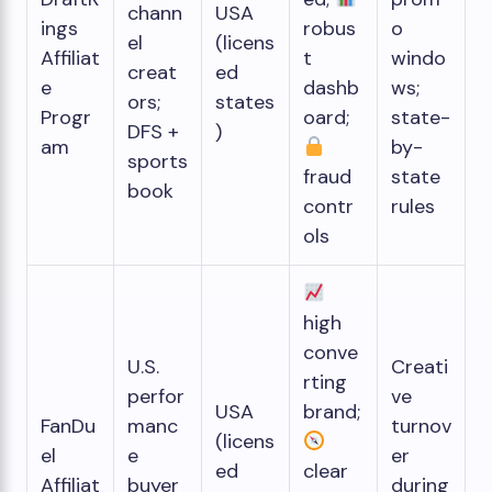
chann
USA
ings
robus
o
el
(licens
Affiliat
t
windo
creat
ed
e
dashb
ws;
ors;
states
Progr
oard;
state-
DFS +
)
am
by-
sports
fraud
state
book
contr
rules
ols
high
conve
U.S.
Creati
rting
perfor
ve
USA
brand;
FanDu
manc
turnov
(licens
el
e
er
ed
clear
Affiliat
buyer
during