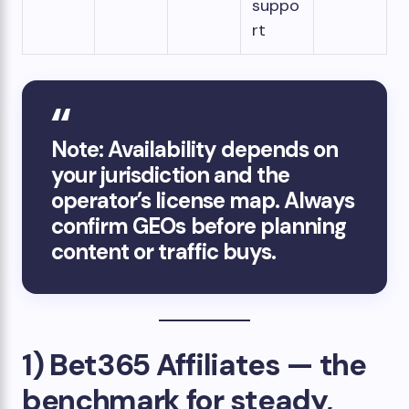
suppo
rt
Note: Availability depends on
your jurisdiction and the
operator’s license map. Always
confirm GEOs before planning
content or traffic buys.
1) Bet365 Affiliates — the
benchmark for steady,