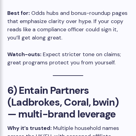
Best for:
Odds hubs and bonus-roundup pages
that emphasize clarity over hype. If your copy
reads like a compliance officer could sign it,
you’ll get along great.
Watch-outs:
Expect stricter tone on claims;
great programs protect you from yourself.
6) Entain Partners
(Ladbrokes, Coral, bwin)
— multi-brand leverage
Why it’s trusted:
Multiple household names