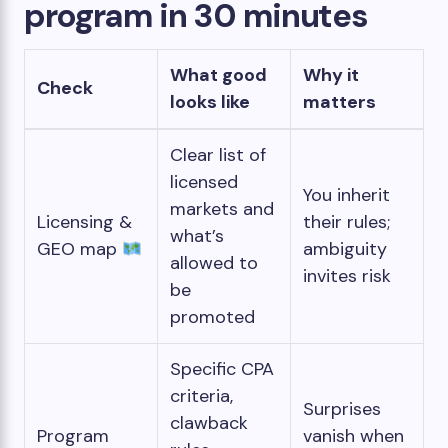
program in 30 minutes
What good
Why it
Check
looks like
matters
Clear list of
licensed
You inherit
markets and
Licensing &
their rules;
what’s
GEO map
ambiguity
allowed to
invites risk
be
promoted
Specific CPA
criteria,
Surprises
clawback
Program
vanish when