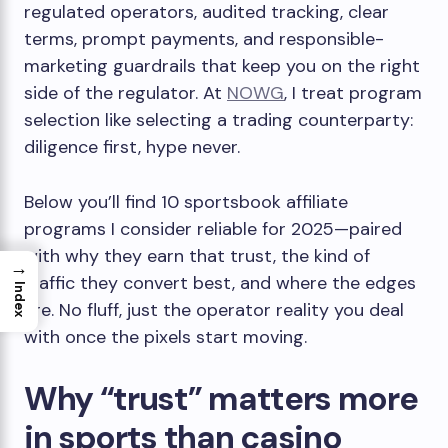
regulated operators, audited tracking, clear
terms, prompt payments, and responsible-
marketing guardrails that keep you on the right
side of the regulator. At
NOWG
, I treat program
selection like selecting a trading counterparty:
diligence first, hype never.
Below you’ll find 10 sportsbook affiliate
programs I consider reliable for 2025—paired
with why they earn that trust, the kind of
→
traffic they convert best, and where the edges
Index
are. No fluff, just the operator reality you deal
with once the pixels start moving.
Why “trust” matters more
in sports than casino