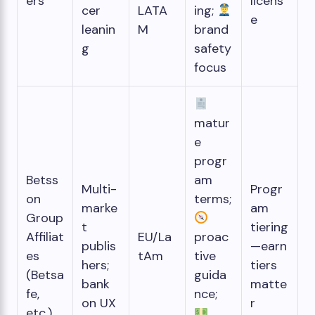
ers
licens
cer
LATA
ing;
e
leanin
M
brand
g
safety
focus
matur
e
progr
Betss
am
Multi-
Progr
on
terms;
marke
am
Group
t
tiering
Affiliat
EU/La
proac
publis
—earn
es
tAm
tive
hers;
tiers
(Betsa
guida
bank
matte
fe,
nce;
on UX
r
etc.)