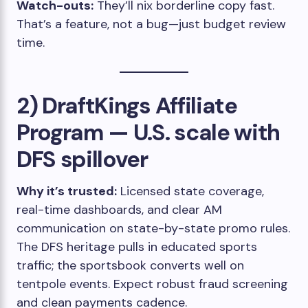
Watch-outs:
They’ll nix borderline copy fast.
That’s a feature, not a bug—just budget review
time.
2) DraftKings Affiliate
Program — U.S. scale with
DFS spillover
Why it’s trusted:
Licensed state coverage,
real-time dashboards, and clear AM
communication on state-by-state promo rules.
The DFS heritage pulls in educated sports
traffic; the sportsbook converts well on
tentpole events. Expect robust fraud screening
and clean payments cadence.