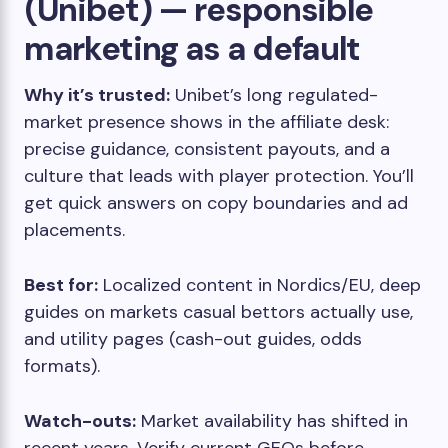
(Unibet) — responsible
marketing as a default
Why it’s trusted:
Unibet’s long regulated-
market presence shows in the affiliate desk:
precise guidance, consistent payouts, and a
culture that leads with player protection. You’ll
get quick answers on copy boundaries and ad
placements.
Best for:
Localized content in Nordics/EU, deep
guides on markets casual bettors actually use,
and utility pages (cash-out guides, odds
formats).
Watch-outs:
Market availability has shifted in