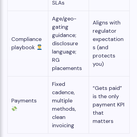
SLAs
Age/geo-
Aligns with
gating
regulator
guidance;
Compliance
expectation
disclosure
playbook
s (and
language;
protects
RG
you)
placements
Fixed
“Gets paid”
cadence,
is the only
Payments
multiple
payment KPI
methods,
that
clean
matters
invoicing