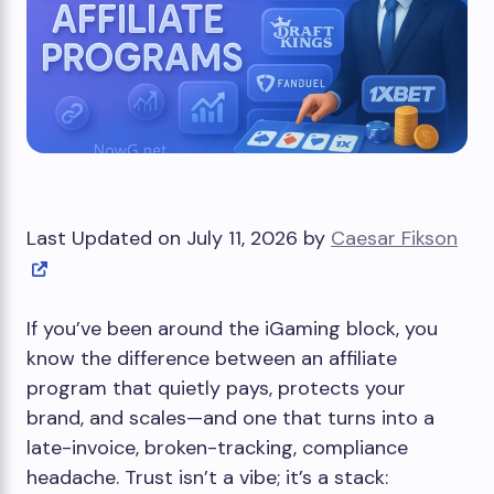
Last Updated on July 11, 2026 by
Caesar Fikson
If you’ve been around the iGaming block, you
know the difference between an affiliate
program that quietly pays, protects your
brand, and scales—and one that turns into a
late-invoice, broken-tracking, compliance
headache. Trust isn’t a vibe; it’s a stack: