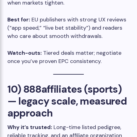
when markets tighten.
Best for:
EU publishers with strong UX reviews
(“app speed,” “live bet stability”) and readers
who care about smooth withdrawals.
Watch-outs:
Tiered deals matter; negotiate
once you’ve proven EPC consistency.
10) 888affiliates (sports)
— legacy scale, measured
approach
Why it’s trusted:
Long-time listed pedigree,
reliable tracking, and an affiliate organization