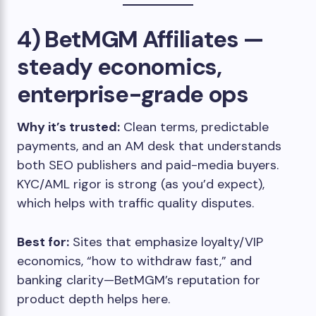
4) BetMGM Affiliates —
steady economics,
enterprise-grade ops
Why it’s trusted:
Clean terms, predictable
payments, and an AM desk that understands
both SEO publishers and paid-media buyers.
KYC/AML rigor is strong (as you’d expect),
which helps with traffic quality disputes.
Best for:
Sites that emphasize loyalty/VIP
economics, “how to withdraw fast,” and
banking clarity—BetMGM’s reputation for
product depth helps here.