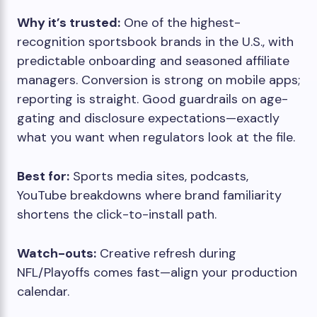
Why it’s trusted:
One of the highest-
recognition sportsbook brands in the U.S., with
predictable onboarding and seasoned affiliate
managers. Conversion is strong on mobile apps;
reporting is straight. Good guardrails on age-
gating and disclosure expectations—exactly
what you want when regulators look at the file.
Best for:
Sports media sites, podcasts,
YouTube breakdowns where brand familiarity
shortens the click-to-install path.
Watch-outs:
Creative refresh during
NFL/Playoffs comes fast—align your production
calendar.