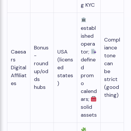
g KYC
establ
ished
Compl
opera
Bonus
iance
Caesa
USA
tor;
-
tone
rs
(licens
define
round
can
Digital
ed
d
up/od
be
Affiliat
states
prom
ds
strict
es
)
o
hubs
(good
calend
thing)
ars;
solid
assets