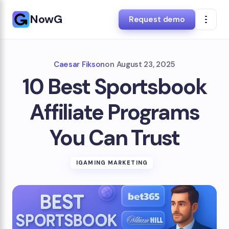
NowG
Request demo
Caesar Fikson
on
August 23, 2025
10 Best Sportsbook
Affiliate Programs
You Can Trust
IGAMING MARKETING