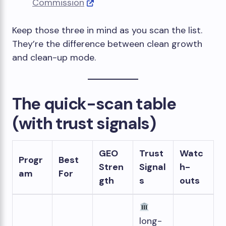
Commission
Keep those three in mind as you scan the list.
They’re the difference between clean growth
and clean-up mode.
The quick-scan table
(with trust signals)
GEO
Trust
Watc
Progr
Best
Stren
Signal
h-
am
For
gth
s
outs
long-