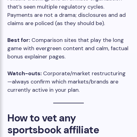
that’s seen multiple regulatory cycles.
Payments are not a drama; disclosures and ad
claims are policed (as they should be).
Best for:
Comparison sites that play the long
game with evergreen content and calm, factual
bonus explainer pages.
Watch-outs:
Corporate/market restructuring
—always confirm which markets/brands are
currently active in your plan.
How to vet any
sportsbook affiliate