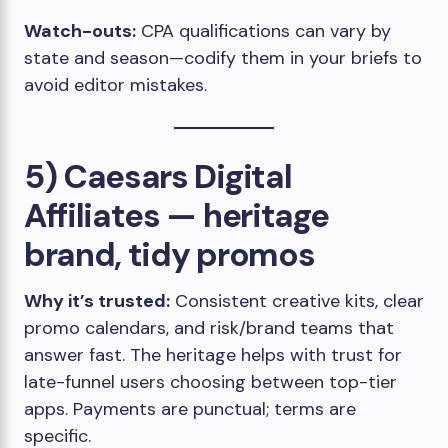
Watch-outs:
CPA qualifications can vary by
state and season—codify them in your briefs to
avoid editor mistakes.
5) Caesars Digital
Affiliates — heritage
brand, tidy promos
Why it’s trusted:
Consistent creative kits, clear
promo calendars, and risk/brand teams that
answer fast. The heritage helps with trust for
late-funnel users choosing between top-tier
apps. Payments are punctual; terms are
specific.