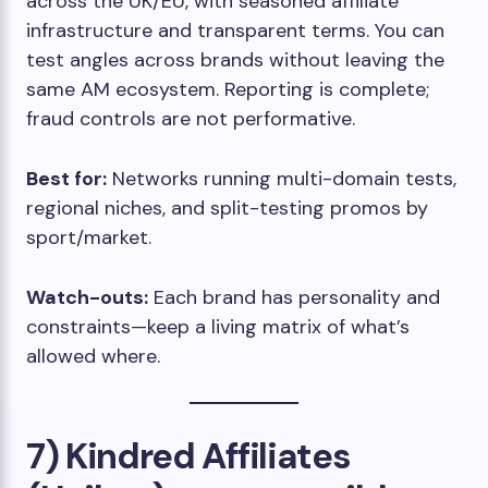
across the UK/EU, with seasoned affiliate
infrastructure and transparent terms. You can
test angles across brands without leaving the
same AM ecosystem. Reporting is complete;
fraud controls are not performative.
Best for:
Networks running multi-domain tests,
regional niches, and split-testing promos by
sport/market.
Watch-outs:
Each brand has personality and
constraints—keep a living matrix of what’s
allowed where.
7) Kindred Affiliates