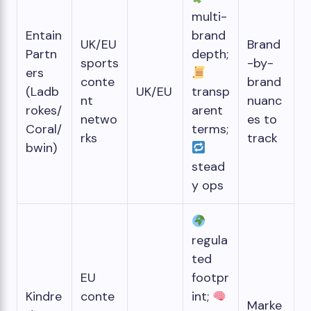
multi-
Entain
brand
UK/EU
Brand
Partn
depth;
sports
-by-
ers
conte
brand
(Ladb
UK/EU
transp
nt
nuanc
rokes/
arent
netwo
es to
Coral/
terms;
rks
track
bwin)
stead
y ops
regula
ted
EU
footpr
Kindre
conte
int;
Marke