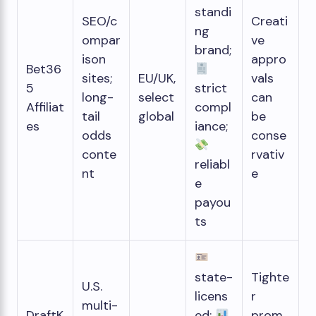
standi
SEO/c
Creati
ng
ompar
ve
brand;
ison
appro
Bet36
sites;
EU/UK,
vals
5
strict
long-
select
can
Affiliat
compl
tail
global
be
es
iance;
odds
conse
conte
rvativ
reliabl
nt
e
e
payou
ts
state-
Tighte
U.S.
licens
r
multi-
DraftK
ed;
prom