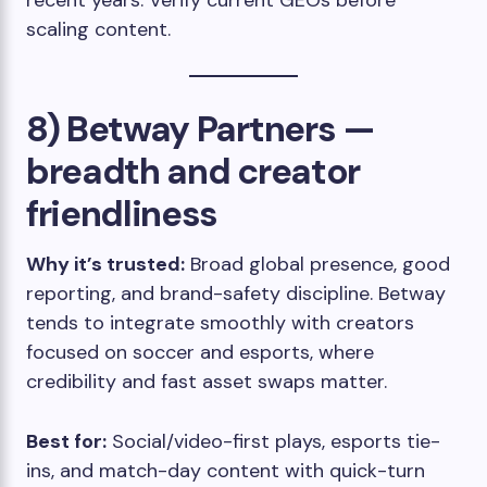
recent years. Verify current GEOs before
scaling content.
8) Betway Partners —
breadth and creator
friendliness
Why it’s trusted:
Broad global presence, good
reporting, and brand-safety discipline. Betway
tends to integrate smoothly with creators
focused on soccer and esports, where
credibility and fast asset swaps matter.
Best for:
Social/video-first plays, esports tie-
ins, and match-day content with quick-turn