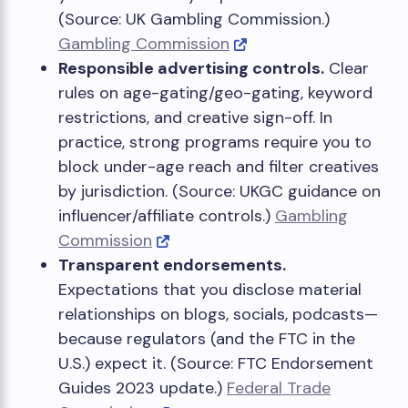
(Source: UK Gambling Commission.)
Gambling Commission
Responsible advertising controls.
Clear
rules on age-gating/geo-gating, keyword
restrictions, and creative sign-off. In
practice, strong programs require you to
block under-age reach and filter creatives
by jurisdiction. (Source: UKGC guidance on
influencer/affiliate controls.)
Gambling
Commission
Transparent endorsements.
Expectations that you disclose material
relationships on blogs, socials, podcasts—
because regulators (and the FTC in the
U.S.) expect it. (Source: FTC Endorsement
Guides 2023 update.)
Federal Trade