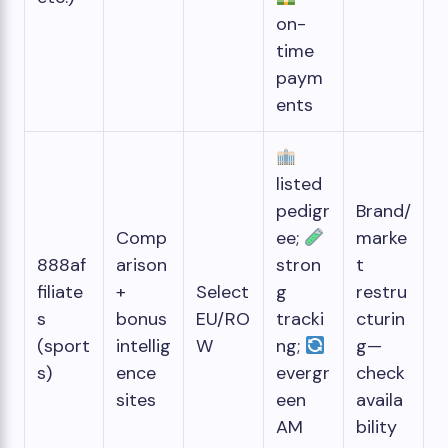
on-
time
paym
ents
listed
pedigr
Brand/
Comp
ee;
marke
888af
arison
stron
t
filiate
+
Select
g
restru
s
bonus
EU/RO
tracki
cturin
(sport
intellig
W
ng;
g—
s)
ence
evergr
check
sites
een
availa
AM
bility