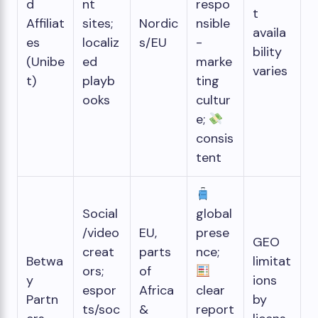
d
nt
respo
t
Affiliat
sites;
Nordic
nsible
availa
es
localiz
s/EU
-
bility
(Unibe
ed
marke
varies
t)
playb
ting
ooks
cultur
e;
consis
tent
Social
global
/video
EU,
prese
GEO
creat
parts
nce;
Betwa
limitat
ors;
of
y
ions
espor
Africa
clear
Partn
by
ts/soc
&
report