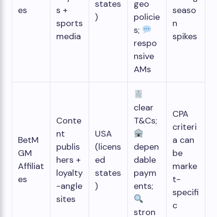
states
geo
es
s +
seaso
)
policie
sports
n
s;
media
spikes
respo
nsive
AMs
clear
CPA
Conte
T&Cs;
criteri
nt
USA
BetM
a can
publis
(licens
depen
GM
be
hers +
ed
dable
Affiliat
marke
loyalty
states
paym
es
t-
-angle
)
ents;
specifi
sites
c
stron