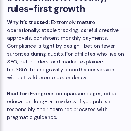
rules-first growth
Why it’s trusted:
Extremely mature
operationally: stable tracking, careful creative
approvals, consistent monthly payments.
Compliance is tight by design—bet on fewer
surprises during audits. For affiliates who live on
SEO, bet builders, and market explainers,
bet365’s brand gravity smooths conversion
without wild promo dependency.
Best for:
Evergreen comparison pages, odds
education, long-tail markets. If you publish
responsibly, their team reciprocates with
pragmatic guidance.