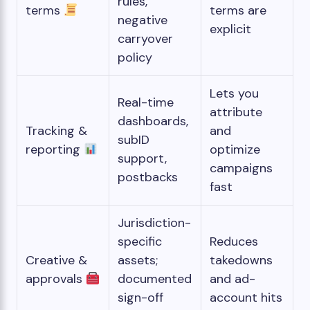
rules,
terms
terms are
negative
explicit
carryover
policy
Lets you
Real-time
attribute
dashboards,
Tracking &
and
subID
reporting
optimize
support,
campaigns
postbacks
fast
Jurisdiction-
specific
Reduces
Creative &
assets;
takedowns
approvals
documented
and ad-
sign-off
account hits