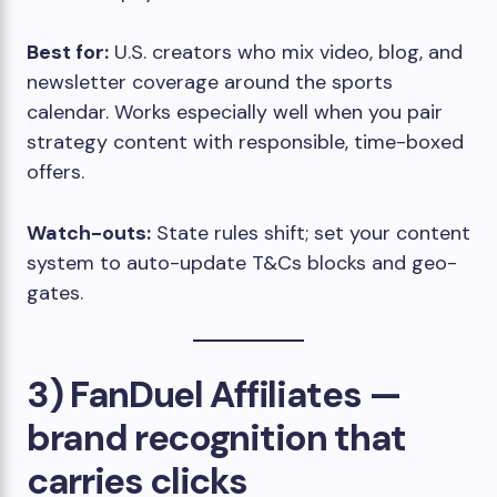
Best for:
U.S. creators who mix video, blog, and
newsletter coverage around the sports
calendar. Works especially well when you pair
strategy content with responsible, time-boxed
offers.
Watch-outs:
State rules shift; set your content
system to auto-update T&Cs blocks and geo-
gates.
3) FanDuel Affiliates —
brand recognition that
carries clicks