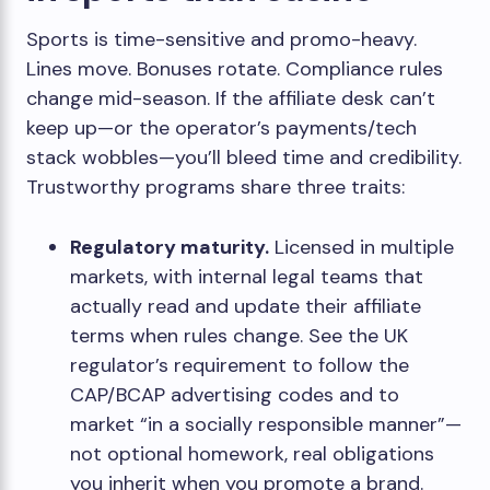
Sports is time-sensitive and promo-heavy.
Lines move. Bonuses rotate. Compliance rules
change mid-season. If the affiliate desk can’t
keep up—or the operator’s payments/tech
stack wobbles—you’ll bleed time and credibility.
Trustworthy programs share three traits:
Regulatory maturity.
Licensed in multiple
markets, with internal legal teams that
actually read and update their affiliate
terms when rules change. See the UK
regulator’s requirement to follow the
CAP/BCAP advertising codes and to
market “in a socially responsible manner”—
not optional homework, real obligations
you inherit when you promote a brand.