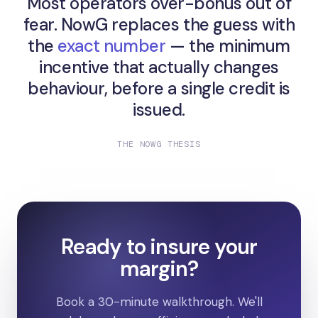
Most operators over-bonus out of
fear. NowG replaces the guess with
the
exact number
— the minimum
incentive that actually changes
behaviour, before a single credit is
issued.
THE NOWG THESIS
Ready to insure your
margin?
Book a 30-minute walkthrough. We'll