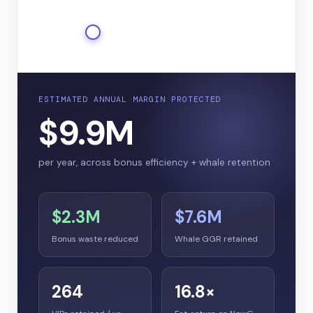
ESTIMATED ANNUAL MARGIN PROTECTED
$9.9M
per year, across bonus efficiency + whale retention
$2.3M
$7.6M
Bonus waste reduced
Whale GGR retained
264
16.8×