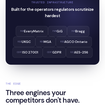
TRUSTED INFRASTRUCTURE
Built for the operators regulators scrutinize
hardest
EveryMatrix
GiG
Bragg
PAM
PAM
PAM
UKGC
MGA
AGCO Ontario
REG
REG
REG
ISO 27001
GDPR
AES-256
CERT
CERT
SEC
THE EDGE
Three engines your
competitors don't have.