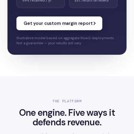
VIPs retained / yr
Est. return on NowG
Get your custom margin report
Illustrative model based on aggregate NowG deployments.
Not a guarantee — your results will vary.
THE PLATFORM
One engine. Five ways it
defends revenue.