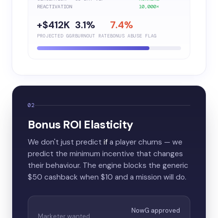
REACTIVATION
10,000×
+$412K
3.1%
7.4%
PROJECTED GGR
BURNOUT RATE
BONUS ABUSE FLAG
02
Bonus ROI Elasticity
We don't just predict
if
a player churns — we
predict the minimum incentive that changes
their behaviour. The engine blocks the generic
$50 cashback when $10 and a mission will do.
NowG approved
Marketer wanted