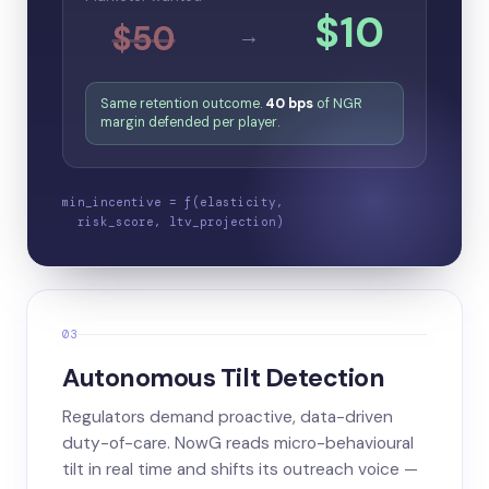
$10
$50
→
Same retention outcome.
40 bps
of NGR
margin defended per player.
min_incentive = f(elasticity,
risk_score, ltv_projection)
03
Autonomous Tilt Detection
Regulators demand proactive, data-driven
duty-of-care. NowG reads micro-behavioural
tilt in real time and shifts its outreach voice —