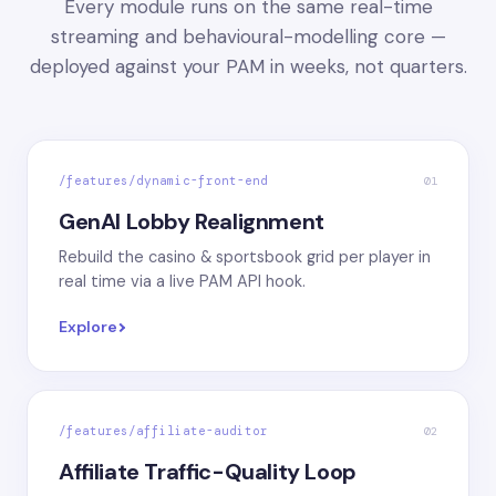
Every module runs on the same real-time
streaming and behavioural-modelling core —
deployed against your PAM in weeks, not quarters.
/features/dynamic-front-end
01
GenAI Lobby Realignment
Rebuild the casino & sportsbook grid per player in
real time via a live PAM API hook.
Explore
/features/affiliate-auditor
02
Affiliate Traffic-Quality Loop