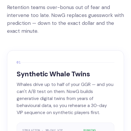
Retention teams over-bonus out of fear and
intervene too late. NowG replaces guesswork with
prediction — down to the exact dollar and the
exact minute.
01
Synthetic Whale Twins
Whales drive up to half of your GGR — and you
can't A/B test on them. NowG builds
generative digital twins from years of
behavioural data, so you rehearse a 30-day
VIP sequence on synthetic players first.
SIMULATION · 30-DAY VIP
RUNNING