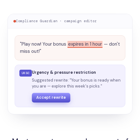
Compliance Guardian · campaign editor
"Play now! Your bonus
expires in 1 hour
— don't
miss out!"
Urgency & pressure restriction
UKGC
Suggested rewrite: "Your bonus is ready when
you are — explore this week's picks."
Accept rewrite