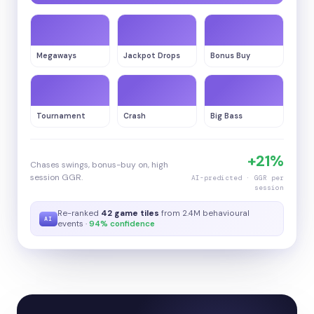
Megaways
Jackpot Drops
Bonus Buy
Tournament
Crash
Big Bass
+21%
Chases swings, bonus-buy on, high
session GGR.
AI-predicted · GGR per
session
Re-ranked
42 game tiles
from 2.4M behavioural
AI
events ·
94% confidence