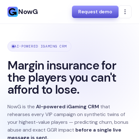
NowG
Request demo
AI-POWERED IGAMING CRM
Margin insurance for
the players you can't
afford to lose.
NowG is the
AI-powered iGaming CRM
that
rehearses every VIP campaign on synthetic twins of
your highest-value players — predicting churn, bonus
abuse and exact GGR impact
before a single live
message is sent.