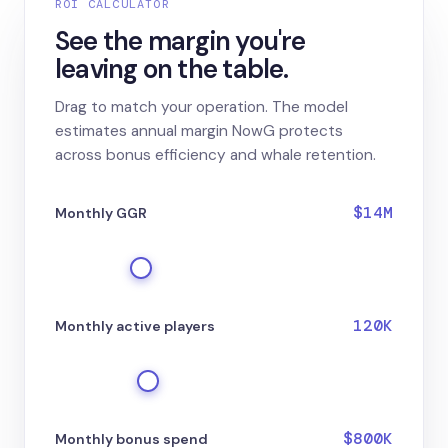
ROI CALCULATOR
See the margin you're
leaving on the table.
Drag to match your operation. The model
estimates annual margin NowG protects
across bonus efficiency and whale retention.
$14M
Monthly GGR
120K
Monthly active players
$800K
Monthly bonus spend