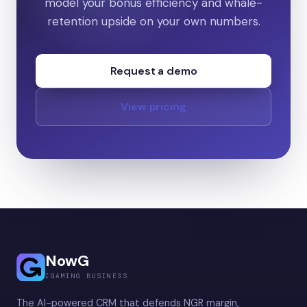
model your bonus efficiency and whale-
retention upside on your own numbers.
Request a demo
View pricing
NowG
IGAMING BUSINESS
The AI-powered CRM that defends NGR margin,