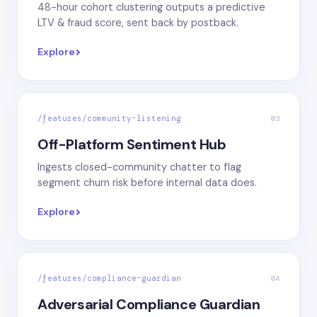
48-hour cohort clustering outputs a predictive
LTV & fraud score, sent back by postback.
Explore
/features/community-listening
03
Off-Platform Sentiment Hub
Ingests closed-community chatter to flag
segment churn risk before internal data does.
Explore
/features/compliance-guardian
04
Adversarial Compliance Guardian