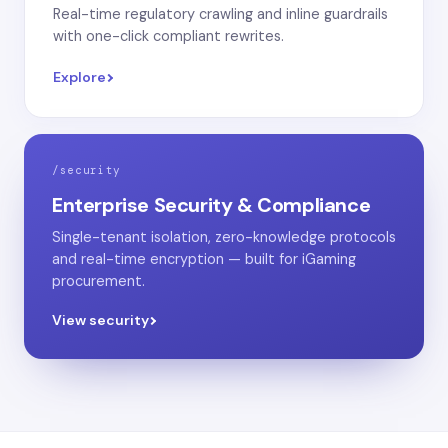
Real-time regulatory crawling and inline guardrails
with one-click compliant rewrites.
Explore
/security
Enterprise Security & Compliance
Single-tenant isolation, zero-knowledge protocols
and real-time encryption — built for iGaming
procurement.
View security