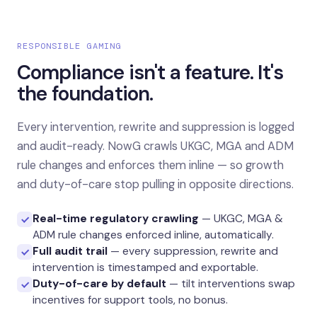
RESPONSIBLE GAMING
Compliance isn't a feature. It's
the foundation.
Every intervention, rewrite and suppression is logged
and audit-ready. NowG crawls UKGC, MGA and ADM
rule changes and enforces them inline — so growth
and duty-of-care stop pulling in opposite directions.
Real-time regulatory crawling
— UKGC, MGA &
ADM rule changes enforced inline, automatically.
Full audit trail
— every suppression, rewrite and
intervention is timestamped and exportable.
Duty-of-care by default
— tilt interventions swap
incentives for support tools, no bonus.