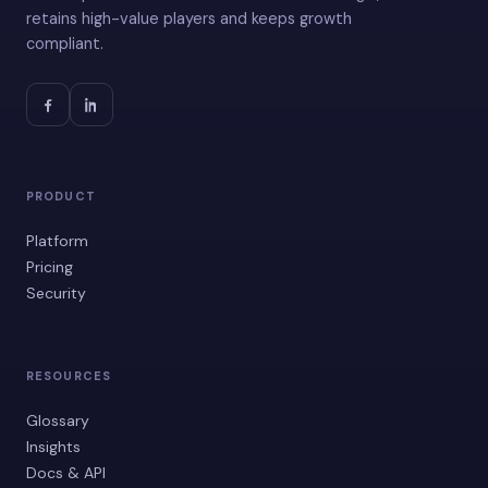
retains high-value players and keeps growth
compliant.
PRODUCT
Platform
Pricing
Security
RESOURCES
Glossary
Insights
Docs & API