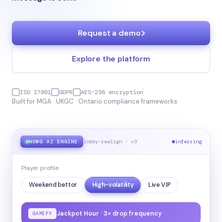
Request a demo
Explore the platform
ISO 27001
GDPR
AES-256 encryption
Built for MGA · UKGC · Ontario compliance frameworks
lobby-realign · v3
inferring
NOWG AI ENGINE
Player profile
Weekend bettor
High-volatility
Live VIP
Jackpot Hour · 3× drop frequency
GAMIFY