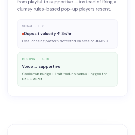
from playful to supportive — instead of firing a
clumsy rules-based pop-up players resent.
SIGNAL · LIVE
Deposit velocity ↑ 3×/hr
Loss-chasing pattern detected on session #4820.
RESPONSE · AUTO
Voice → supportive
Cooldown nudge + limit tool, no bonus. Logged for
UKGC audit.