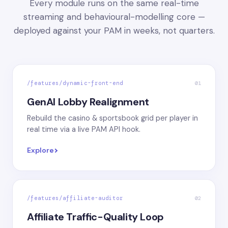
Every module runs on the same real-time
streaming and behavioural-modelling core —
deployed against your PAM in weeks, not quarters.
/features/dynamic-front-end
01
GenAI Lobby Realignment
Rebuild the casino & sportsbook grid per player in
real time via a live PAM API hook.
Explore
/features/affiliate-auditor
02
Affiliate Traffic-Quality Loop