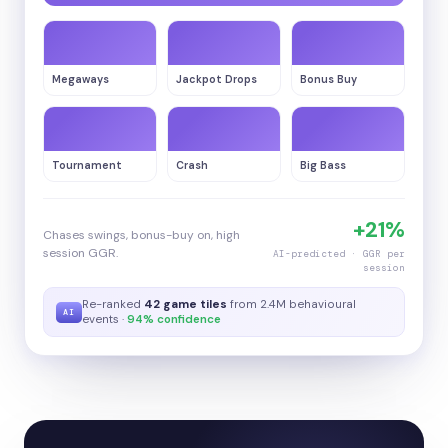
Megaways
Jackpot Drops
Bonus Buy
Tournament
Crash
Big Bass
+21%
Chases swings, bonus-buy on, high
session GGR.
AI-predicted · GGR per
session
Re-ranked
42 game tiles
from 2.4M behavioural
AI
events ·
94% confidence