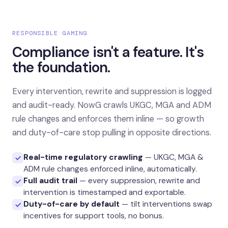
RESPONSIBLE GAMING
Compliance isn't a feature. It's
the foundation.
Every intervention, rewrite and suppression is logged
and audit-ready. NowG crawls UKGC, MGA and ADM
rule changes and enforces them inline — so growth
and duty-of-care stop pulling in opposite directions.
Real-time regulatory crawling
— UKGC, MGA &
ADM rule changes enforced inline, automatically.
Full audit trail
— every suppression, rewrite and
intervention is timestamped and exportable.
Duty-of-care by default
— tilt interventions swap
incentives for support tools, no bonus.