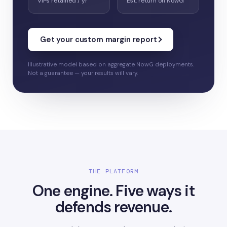
VIPs retained / yr
Est. return on NowG
Get your custom margin report
Illustrative model based on aggregate NowG deployments.
Not a guarantee — your results will vary.
THE PLATFORM
One engine. Five ways it
defends revenue.