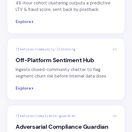
48-hour cohort clustering outputs a predictive
LTV & fraud score, sent back by postback.
Explore
/features/community-listening
03
Off-Platform Sentiment Hub
Ingests closed-community chatter to flag
segment churn risk before internal data does.
Explore
/features/compliance-guardian
04
Adversarial Compliance Guardian