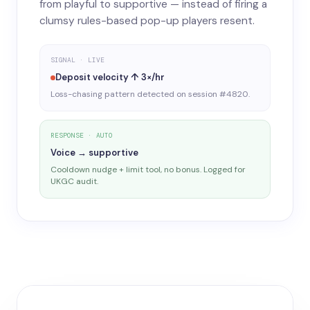
from playful to supportive — instead of firing a
clumsy rules-based pop-up players resent.
SIGNAL · LIVE
Deposit velocity ↑ 3×/hr
Loss-chasing pattern detected on session #4820.
RESPONSE · AUTO
Voice → supportive
Cooldown nudge + limit tool, no bonus. Logged for
UKGC audit.