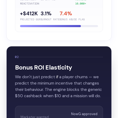
REACTIVATION
10,000×
+$412K
3.1%
7.4%
PROJECTED GGR
BURNOUT RATE
BONUS ABUSE FLAG
02
Bonus ROI Elasticity
We don't just predict
if
a player churns — we
predict the minimum incentive that changes
their behaviour. The engine blocks the generic
$50 cashback when $10 and a mission will do.
NowG approved
Marketer wanted