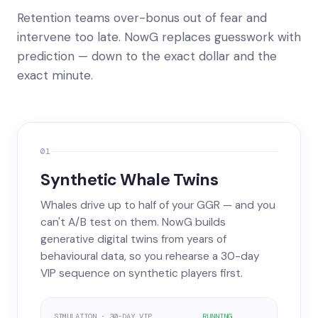
Retention teams over-bonus out of fear and
intervene too late. NowG replaces guesswork with
prediction — down to the exact dollar and the
exact minute.
01
Synthetic Whale Twins
Whales drive up to half of your GGR — and you
can't A/B test on them. NowG builds
generative digital twins from years of
behavioural data, so you rehearse a 30-day
VIP sequence on synthetic players first.
SIMULATION · 30-DAY VIP
RUNNING