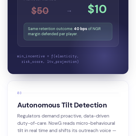
$10
$50
→
Same retention outcome.
40 bps
of NGR
margin defended per player.
min_incentive = f(elasticity,
risk_score, ltv_projection)
03
Autonomous Tilt Detection
Regulators demand proactive, data-driven
duty-of-care. NowG reads micro-behavioural
tilt in real time and shifts its outreach voice —