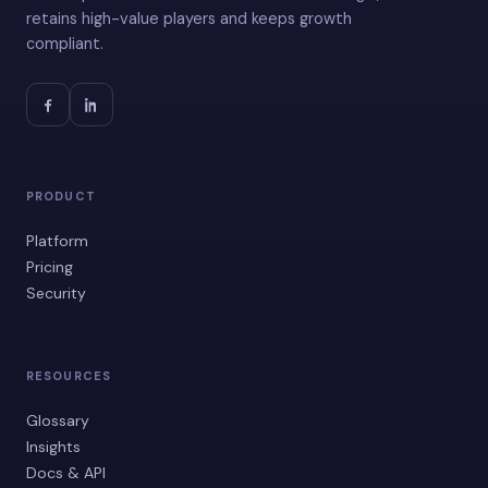
retains high-value players and keeps growth
compliant.
PRODUCT
Platform
Pricing
Security
RESOURCES
Glossary
Insights
Docs & API