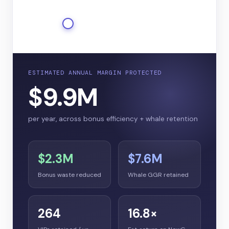
ESTIMATED ANNUAL MARGIN PROTECTED
$9.9M
per year, across bonus efficiency + whale retention
$2.3M
$7.6M
Bonus waste reduced
Whale GGR retained
264
16.8×