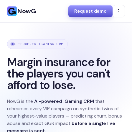
NowG
Request demo
AI-POWERED IGAMING CRM
Margin insurance for
the players you can't
afford to lose.
NowG is the
AI-powered iGaming CRM
that
rehearses every VIP campaign on synthetic twins of
your highest-value players — predicting churn, bonus
abuse and exact GGR impact
before a single live
message is sent.