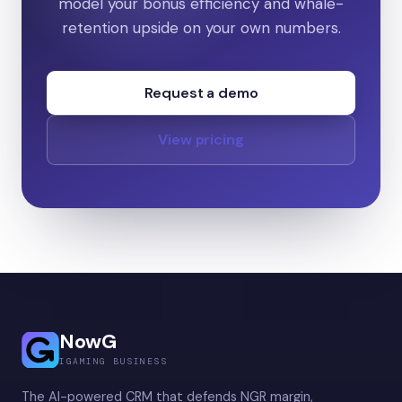
model your bonus efficiency and whale-
retention upside on your own numbers.
Request a demo
View pricing
NowG
IGAMING BUSINESS
The AI-powered CRM that defends NGR margin,