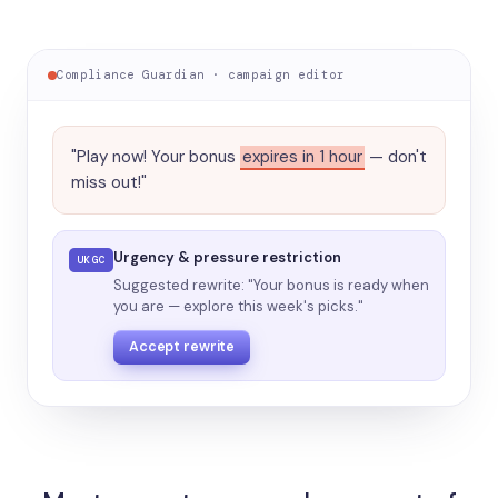
Compliance Guardian · campaign editor
"Play now! Your bonus
expires in 1 hour
— don't
miss out!"
Urgency & pressure restriction
UKGC
Suggested rewrite: "Your bonus is ready when
you are — explore this week's picks."
Accept rewrite