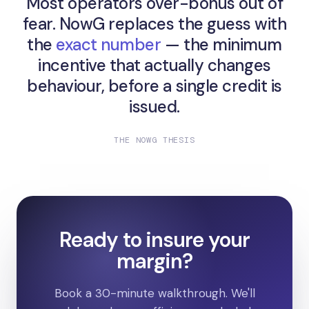
Most operators over-bonus out of
fear. NowG replaces the guess with
the
exact number
— the minimum
incentive that actually changes
behaviour, before a single credit is
issued.
THE NOWG THESIS
Ready to insure your
margin?
Book a 30-minute walkthrough. We'll