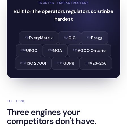
TRUSTED INFRASTRUCTURE
Built for the operators regulators scrutinize
hardest
EveryMatrix
GiG
Bragg
PAM
PAM
PAM
UKGC
MGA
AGCO Ontario
REG
REG
REG
ISO 27001
GDPR
AES-256
CERT
CERT
SEC
THE EDGE
Three engines your
competitors don't have.