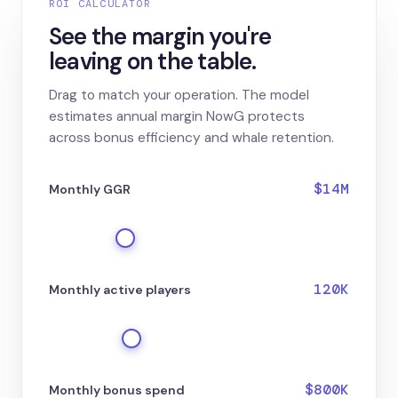
ROI CALCULATOR
See the margin you're
leaving on the table.
Drag to match your operation. The model
estimates annual margin NowG protects
across bonus efficiency and whale retention.
$14M
Monthly GGR
120K
Monthly active players
$800K
Monthly bonus spend