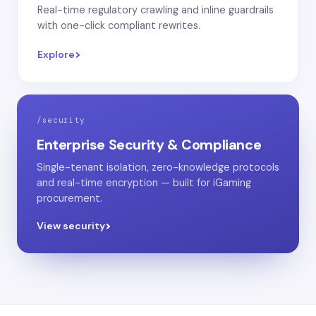
Real-time regulatory crawling and inline guardrails
with one-click compliant rewrites.
Explore
/security
Enterprise Security & Compliance
Single-tenant isolation, zero-knowledge protocols
and real-time encryption — built for iGaming
procurement.
View security