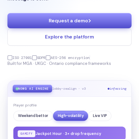
Request a demo
Explore the platform
ISO 27001
GDPR
AES-256 encryption
Built for MGA · UKGC · Ontario compliance frameworks
lobby-realign · v3
inferring
NOWG AI ENGINE
Player profile
Weekend bettor
High-volatility
Live VIP
Jackpot Hour · 3× drop frequency
GAMIFY