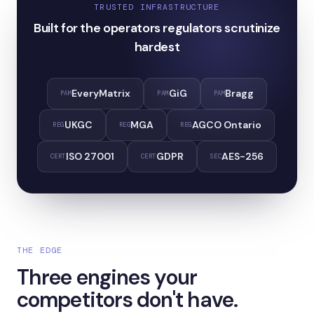
TRUSTED INFRASTRUCTURE
Built for the operators regulators scrutinize
hardest
EveryMatrix
GiG
Bragg
PAM
PAM
PAM
UKGC
MGA
AGCO Ontario
REG
REG
REG
ISO 27001
GDPR
AES-256
CERT
CERT
SEC
THE EDGE
Three engines your
competitors don't have.