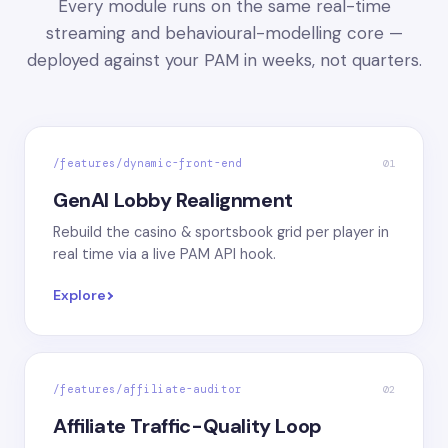
Every module runs on the same real-time
streaming and behavioural-modelling core —
deployed against your PAM in weeks, not quarters.
/features/dynamic-front-end
01
GenAI Lobby Realignment
Rebuild the casino & sportsbook grid per player in
real time via a live PAM API hook.
Explore
/features/affiliate-auditor
02
Affiliate Traffic-Quality Loop