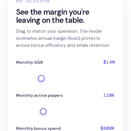
ROI CALCULATOR
See the margin you're
leaving on the table.
Drag to match your operation. The model
estimates annual margin NowG protects
across bonus efficiency and whale retention.
$14M
Monthly GGR
120K
Monthly active players
$800K
Monthly bonus spend