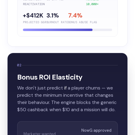
REACTIVATION
10,000×
+$412K
3.1%
7.4%
PROJECTED GGR
BURNOUT RATE
BONUS ABUSE FLAG
02
Bonus ROI Elasticity
We don't just predict
if
a player churns — we
predict the minimum incentive that changes
their behaviour. The engine blocks the generic
$50 cashback when $10 and a mission will do.
NowG approved
Marketer wanted