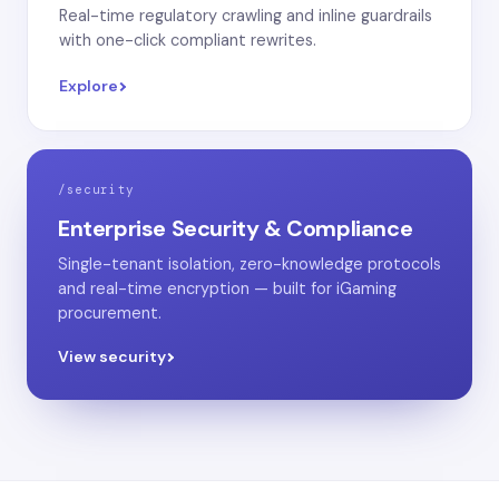
Real-time regulatory crawling and inline guardrails
with one-click compliant rewrites.
Explore
/security
Enterprise Security & Compliance
Single-tenant isolation, zero-knowledge protocols
and real-time encryption — built for iGaming
procurement.
View security