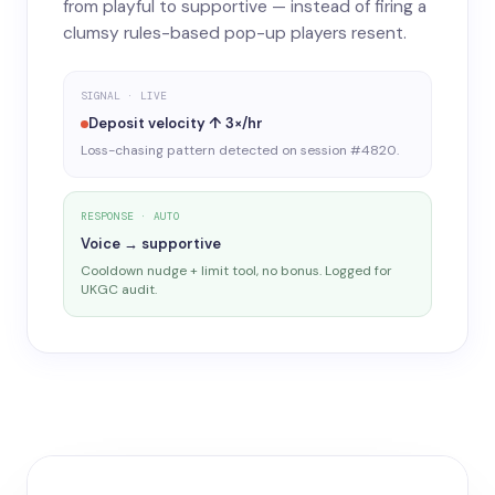
from playful to supportive — instead of firing a
clumsy rules-based pop-up players resent.
SIGNAL · LIVE
Deposit velocity ↑ 3×/hr
Loss-chasing pattern detected on session #4820.
RESPONSE · AUTO
Voice → supportive
Cooldown nudge + limit tool, no bonus. Logged for
UKGC audit.