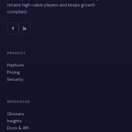
retains high-value players and keeps growth
compliant.
PRODUCT
Platform
Pricing
Security
RESOURCES
Glossary
Insights
Docs & API