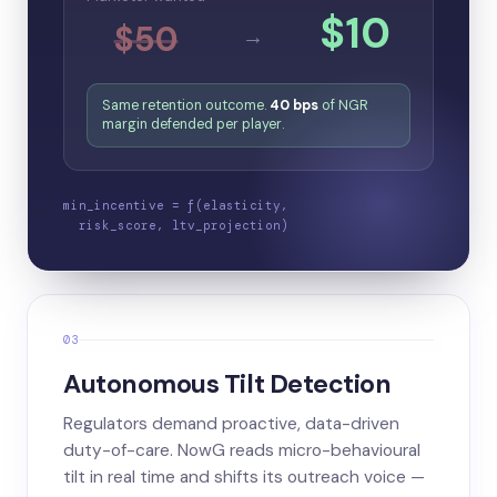
$10
$50
→
Same retention outcome.
40 bps
of NGR
margin defended per player.
min_incentive = f(elasticity,
risk_score, ltv_projection)
03
Autonomous Tilt Detection
Regulators demand proactive, data-driven
duty-of-care. NowG reads micro-behavioural
tilt in real time and shifts its outreach voice —