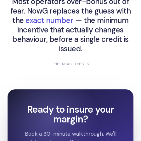
Most operators over-bonus out of
fear. NowG replaces the guess with
the
exact number
— the minimum
incentive that actually changes
behaviour, before a single credit is
issued.
THE NOWG THESIS
Ready to insure your
margin?
Book a 30-minute walkthrough. We'll