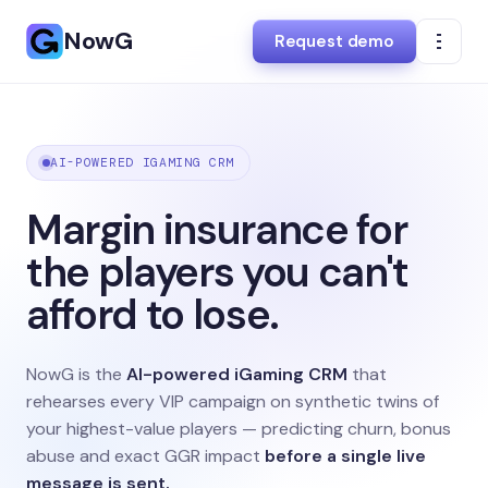
NowG
Request demo
AI-POWERED IGAMING CRM
Margin insurance for
the players you can't
afford to lose.
NowG is the
AI-powered iGaming CRM
that
rehearses every VIP campaign on synthetic twins of
your highest-value players — predicting churn, bonus
abuse and exact GGR impact
before a single live
message is sent.