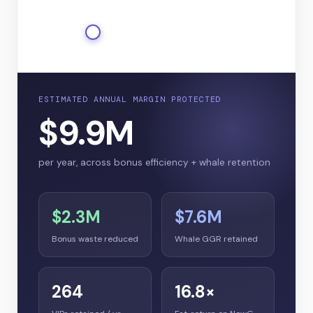
ESTIMATED ANNUAL MARGIN PROTECTED
$9.9M
per year, across bonus efficiency + whale retention
$2.3M
$7.6M
Bonus waste reduced
Whale GGR retained
264
16.8×