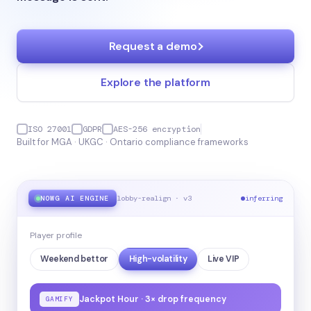
Request a demo
Explore the platform
ISO 27001
GDPR
AES-256 encryption
Built for MGA · UKGC · Ontario compliance frameworks
lobby-realign · v3
inferring
NOWG AI ENGINE
Player profile
Weekend bettor
High-volatility
Live VIP
Jackpot Hour · 3× drop frequency
GAMIFY