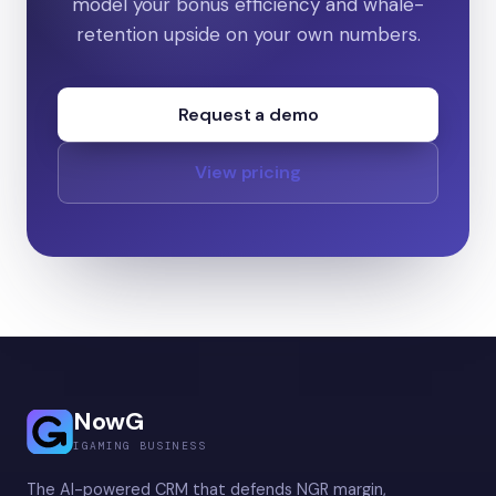
model your bonus efficiency and whale-
retention upside on your own numbers.
Request a demo
View pricing
NowG
IGAMING BUSINESS
The AI-powered CRM that defends NGR margin,