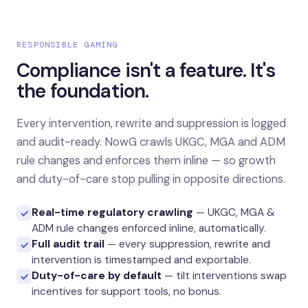
RESPONSIBLE GAMING
Compliance isn't a feature. It's
the foundation.
Every intervention, rewrite and suppression is logged
and audit-ready. NowG crawls UKGC, MGA and ADM
rule changes and enforces them inline — so growth
and duty-of-care stop pulling in opposite directions.
Real-time regulatory crawling
— UKGC, MGA &
ADM rule changes enforced inline, automatically.
Full audit trail
— every suppression, rewrite and
intervention is timestamped and exportable.
Duty-of-care by default
— tilt interventions swap
incentives for support tools, no bonus.