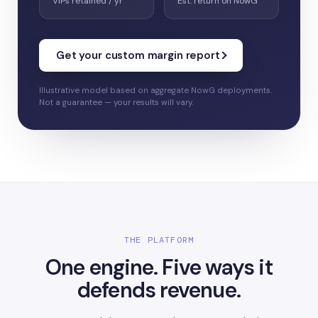
VIPs retained / yr
Est. return on NowG
Get your custom margin report
Illustrative model based on aggregate NowG deployments.
Not a guarantee — your results will vary.
THE PLATFORM
One engine. Five ways it
defends revenue.