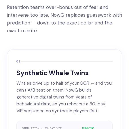
Retention teams over-bonus out of fear and
intervene too late. NowG replaces guesswork with
prediction — down to the exact dollar and the
exact minute.
01
Synthetic Whale Twins
Whales drive up to half of your GGR — and you
can't A/B test on them. NowG builds
generative digital twins from years of
behavioural data, so you rehearse a 30-day
VIP sequence on synthetic players first.
SIMULATION · 30-DAY VIP
RUNNING