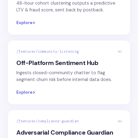
48-hour cohort clustering outputs a predictive
LTV & fraud score, sent back by postback.
Explore
/features/community-listening
03
Off-Platform Sentiment Hub
Ingests closed-community chatter to flag
segment churn risk before internal data does.
Explore
/features/compliance-guardian
04
Adversarial Compliance Guardian