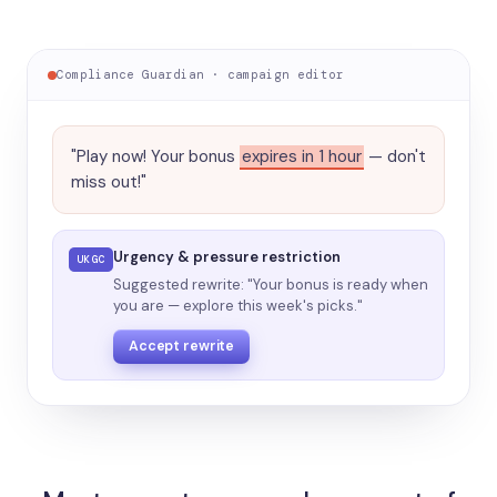
Compliance Guardian · campaign editor
"Play now! Your bonus
expires in 1 hour
— don't
miss out!"
Urgency & pressure restriction
UKGC
Suggested rewrite: "Your bonus is ready when
you are — explore this week's picks."
Accept rewrite