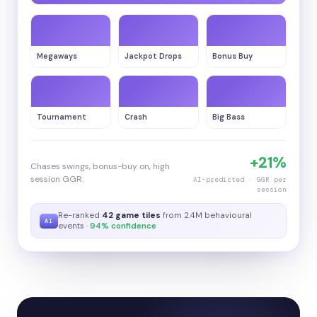
Megaways
Jackpot Drops
Bonus Buy
Tournament
Crash
Big Bass
+21%
Chases swings, bonus-buy on, high
session GGR.
AI-predicted · GGR per
session
Re-ranked
42 game tiles
from 2.4M behavioural
AI
events ·
94% confidence