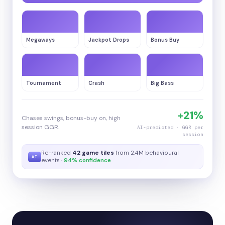
Megaways
Jackpot Drops
Bonus Buy
Tournament
Crash
Big Bass
+21%
Chases swings, bonus-buy on, high
session GGR.
AI-predicted · GGR per
session
Re-ranked
42 game tiles
from 2.4M behavioural
AI
events ·
94% confidence