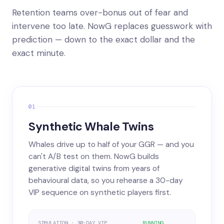
Retention teams over-bonus out of fear and
intervene too late. NowG replaces guesswork with
prediction — down to the exact dollar and the
exact minute.
01
Synthetic Whale Twins
Whales drive up to half of your GGR — and you
can't A/B test on them. NowG builds
generative digital twins from years of
behavioural data, so you rehearse a 30-day
VIP sequence on synthetic players first.
SIMULATION · 30-DAY VIP
RUNNING