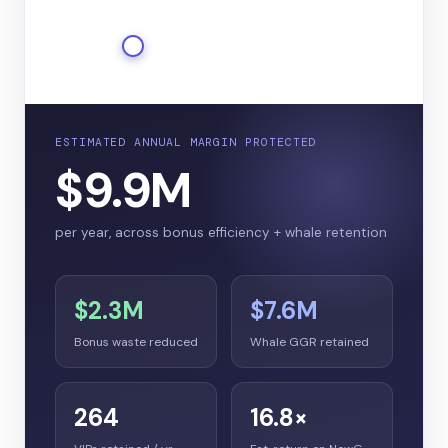
ESTIMATED ANNUAL MARGIN PROTECTED
$9.9M
per year, across bonus efficiency + whale retention
$2.3M
$7.6M
Bonus waste reduced
Whale GGR retained
264
16.8×