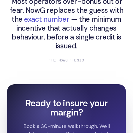
Most operators over-bonus out of
fear. NowG replaces the guess with
the
exact number
— the minimum
incentive that actually changes
behaviour, before a single credit is
issued.
THE NOWG THESIS
Ready to insure your
margin?
Book a 30-minute walkthrough. We'll