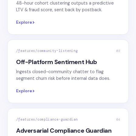
48-hour cohort clustering outputs a predictive
LTV & fraud score, sent back by postback.
Explore
/features/community-listening
03
Off-Platform Sentiment Hub
Ingests closed-community chatter to flag
segment churn risk before internal data does.
Explore
/features/compliance-guardian
04
Adversarial Compliance Guardian