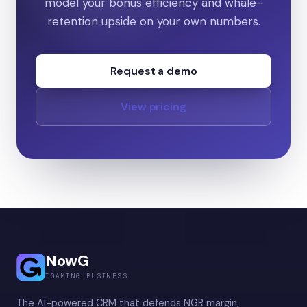
model your bonus efficiency and whale-
retention upside on your own numbers.
Request a demo
View pricing
NowG
IGAMING BUSINESS
The AI-powered CRM that defends NGR margin,