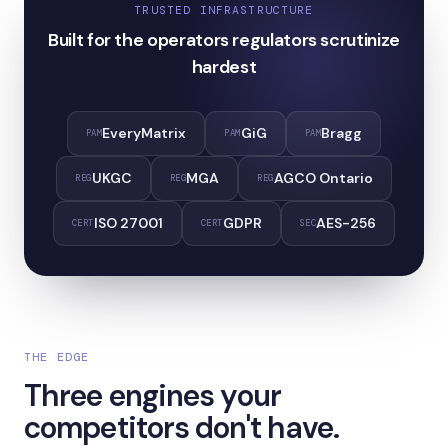
TRUSTED INFRASTRUCTURE
Built for the operators regulators scrutinize
hardest
EveryMatrix
GiG
Bragg
PAM
PAM
PAM
UKGC
MGA
AGCO Ontario
REG
REG
REG
ISO 27001
GDPR
AES-256
CERT
CERT
SEC
THE EDGE
Three engines your
competitors don't have.