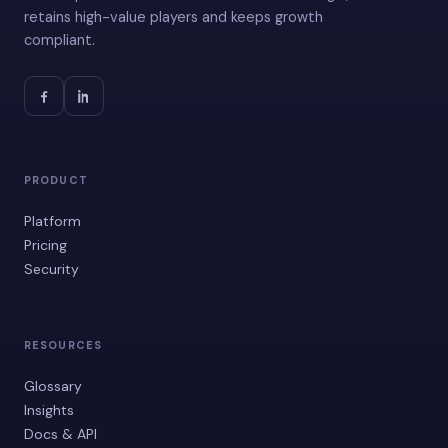
retains high-value players and keeps growth
compliant.
PRODUCT
Platform
Pricing
Security
RESOURCES
Glossary
Insights
Docs & API