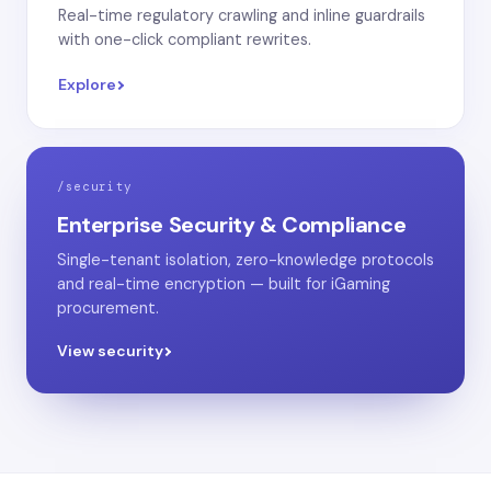
Real-time regulatory crawling and inline guardrails
with one-click compliant rewrites.
Explore
/security
Enterprise Security & Compliance
Single-tenant isolation, zero-knowledge protocols
and real-time encryption — built for iGaming
procurement.
View security