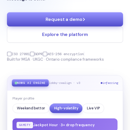
Request a demo
Explore the platform
ISO 27001
GDPR
AES-256 encryption
Built for MGA · UKGC · Ontario compliance frameworks
lobby-realign · v3
inferring
NOWG AI ENGINE
Player profile
Weekend bettor
High-volatility
Live VIP
Jackpot Hour · 3× drop frequency
GAMIFY