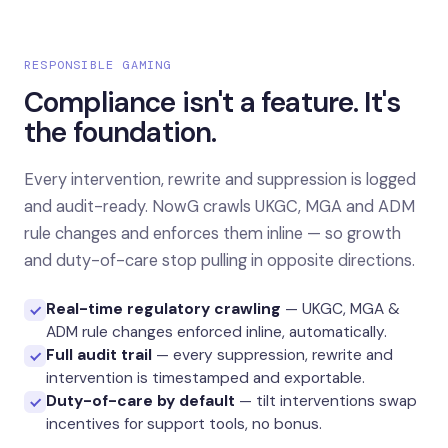
RESPONSIBLE GAMING
Compliance isn't a feature. It's
the foundation.
Every intervention, rewrite and suppression is logged
and audit-ready. NowG crawls UKGC, MGA and ADM
rule changes and enforces them inline — so growth
and duty-of-care stop pulling in opposite directions.
Real-time regulatory crawling
— UKGC, MGA &
ADM rule changes enforced inline, automatically.
Full audit trail
— every suppression, rewrite and
intervention is timestamped and exportable.
Duty-of-care by default
— tilt interventions swap
incentives for support tools, no bonus.