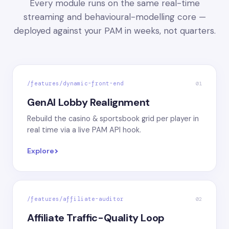
Every module runs on the same real-time
streaming and behavioural-modelling core —
deployed against your PAM in weeks, not quarters.
/features/dynamic-front-end
01
GenAI Lobby Realignment
Rebuild the casino & sportsbook grid per player in
real time via a live PAM API hook.
Explore
/features/affiliate-auditor
02
Affiliate Traffic-Quality Loop