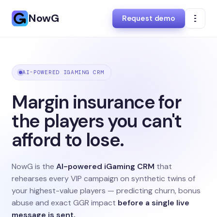
NowG
Request demo
AI-POWERED IGAMING CRM
Margin insurance for
the players you can't
afford to lose.
NowG is the
AI-powered iGaming CRM
that
rehearses every VIP campaign on synthetic twins of
your highest-value players — predicting churn, bonus
abuse and exact GGR impact
before a single live
message is sent.