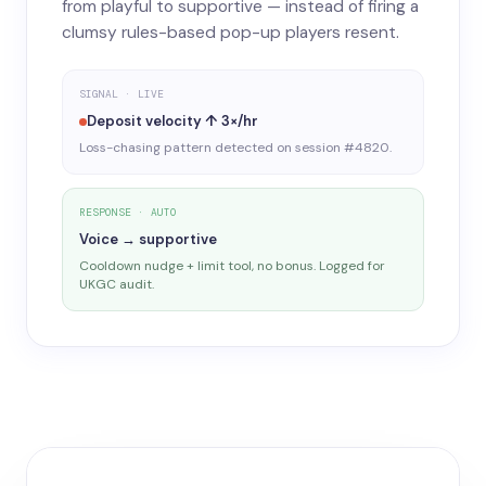
from playful to supportive — instead of firing a
clumsy rules-based pop-up players resent.
SIGNAL · LIVE
Deposit velocity ↑ 3×/hr
Loss-chasing pattern detected on session #4820.
RESPONSE · AUTO
Voice → supportive
Cooldown nudge + limit tool, no bonus. Logged for
UKGC audit.