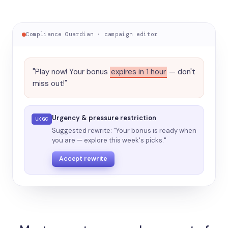
Compliance Guardian · campaign editor
"Play now! Your bonus
expires in 1 hour
— don't
miss out!"
Urgency & pressure restriction
UKGC
Suggested rewrite: "Your bonus is ready when
you are — explore this week's picks."
Accept rewrite