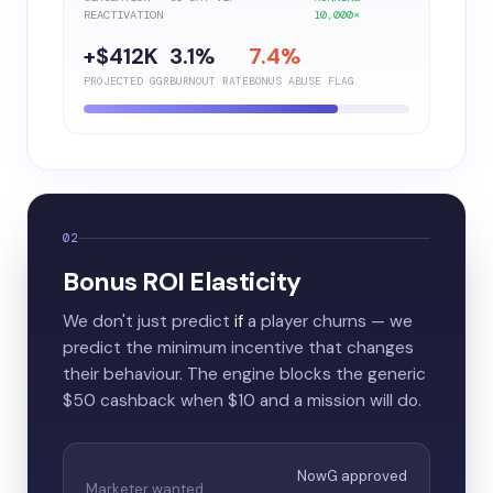
REACTIVATION
10,000×
+$412K
3.1%
7.4%
PROJECTED GGR
BURNOUT RATE
BONUS ABUSE FLAG
02
Bonus ROI Elasticity
We don't just predict
if
a player churns — we
predict the minimum incentive that changes
their behaviour. The engine blocks the generic
$50 cashback when $10 and a mission will do.
NowG approved
Marketer wanted