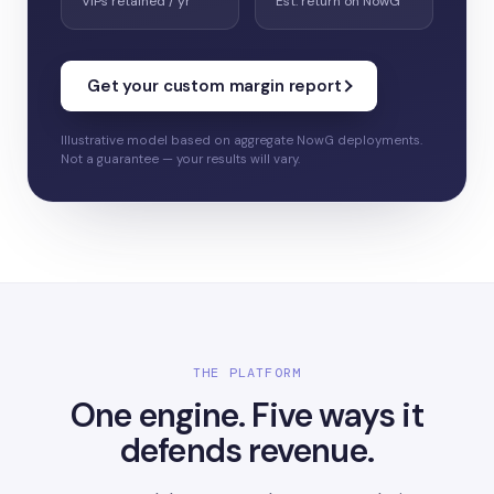
VIPs retained / yr
Est. return on NowG
Get your custom margin report
Illustrative model based on aggregate NowG deployments.
Not a guarantee — your results will vary.
THE PLATFORM
One engine. Five ways it
defends revenue.