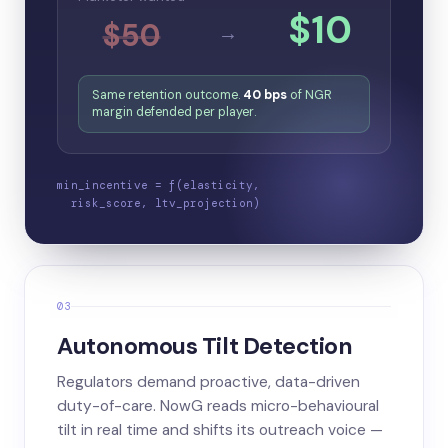
$10
$50
→
Same retention outcome.
40 bps
of NGR
margin defended per player.
min_incentive = f(elasticity,
risk_score, ltv_projection)
03
Autonomous Tilt Detection
Regulators demand proactive, data-driven
duty-of-care. NowG reads micro-behavioural
tilt in real time and shifts its outreach voice —