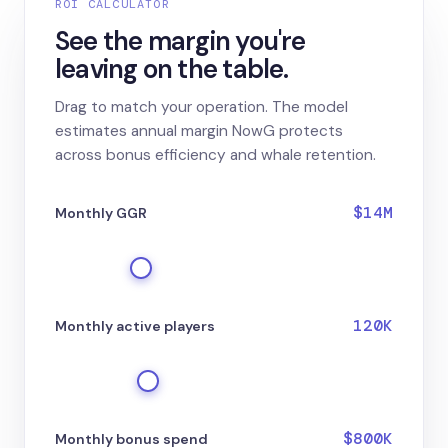
ROI CALCULATOR
See the margin you're
leaving on the table.
Drag to match your operation. The model
estimates annual margin NowG protects
across bonus efficiency and whale retention.
$14M
Monthly GGR
120K
Monthly active players
$800K
Monthly bonus spend