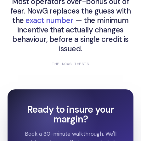
Most operators over-bonus out of
fear. NowG replaces the guess with
the
exact number
— the minimum
incentive that actually changes
behaviour, before a single credit is
issued.
THE NOWG THESIS
Ready to insure your
margin?
Book a 30-minute walkthrough. We'll