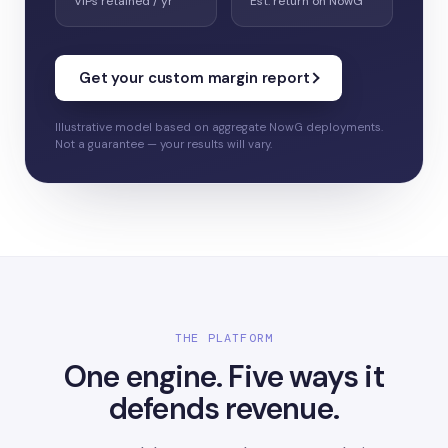
VIPs retained / yr
Est. return on NowG
Get your custom margin report
Illustrative model based on aggregate NowG deployments.
Not a guarantee — your results will vary.
THE PLATFORM
One engine. Five ways it
defends revenue.