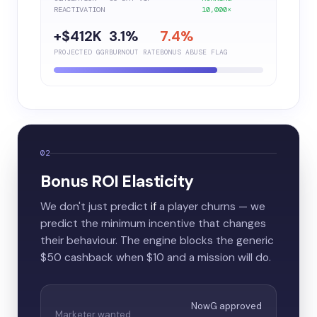
REACTIVATION
10,000×
+$412K
3.1%
7.4%
PROJECTED GGR
BURNOUT RATE
BONUS ABUSE FLAG
02
Bonus ROI Elasticity
We don't just predict
if
a player churns — we
predict the minimum incentive that changes
their behaviour. The engine blocks the generic
$50 cashback when $10 and a mission will do.
NowG approved
Marketer wanted