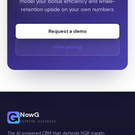
model your bonus efficiency and whale-
retention upside on your own numbers.
Request a demo
View pricing
NowG
IGAMING BUSINESS
The AI-powered CRM that defends NGR margin,