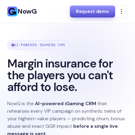
NowG
Request demo
AI-POWERED IGAMING CRM
Margin insurance for
the players you can't
afford to lose.
NowG is the
AI-powered iGaming CRM
that
rehearses every VIP campaign on synthetic twins of
your highest-value players — predicting churn, bonus
abuse and exact GGR impact
before a single live
message is sent.