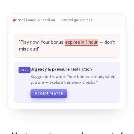
Compliance Guardian · campaign editor
"Play now! Your bonus
expires in 1 hour
— don't
miss out!"
Urgency & pressure restriction
UKGC
Suggested rewrite: "Your bonus is ready when
you are — explore this week's picks."
Accept rewrite