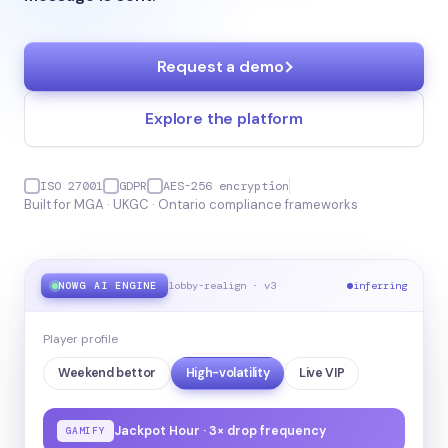
Request a demo
Explore the platform
ISO 27001
GDPR
AES-256 encryption
Built for MGA · UKGC · Ontario compliance frameworks
lobby-realign · v3
inferring
NOWG AI ENGINE
Player profile
Weekend bettor
High-volatility
Live VIP
Jackpot Hour · 3× drop frequency
GAMIFY