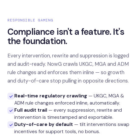
RESPONSIBLE GAMING
Compliance isn't a feature. It's
the foundation.
Every intervention, rewrite and suppression is logged
and audit-ready. NowG crawls UKGC, MGA and ADM
rule changes and enforces them inline — so growth
and duty-of-care stop pulling in opposite directions.
Real-time regulatory crawling
— UKGC, MGA &
ADM rule changes enforced inline, automatically.
Full audit trail
— every suppression, rewrite and
intervention is timestamped and exportable.
Duty-of-care by default
— tilt interventions swap
incentives for support tools, no bonus.