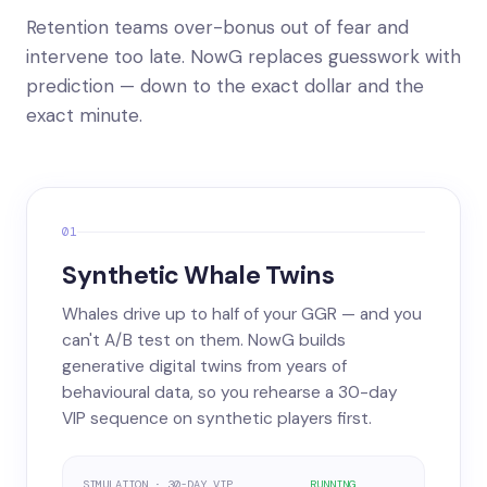
Retention teams over-bonus out of fear and
intervene too late. NowG replaces guesswork with
prediction — down to the exact dollar and the
exact minute.
01
Synthetic Whale Twins
Whales drive up to half of your GGR — and you
can't A/B test on them. NowG builds
generative digital twins from years of
behavioural data, so you rehearse a 30-day
VIP sequence on synthetic players first.
SIMULATION · 30-DAY VIP
RUNNING