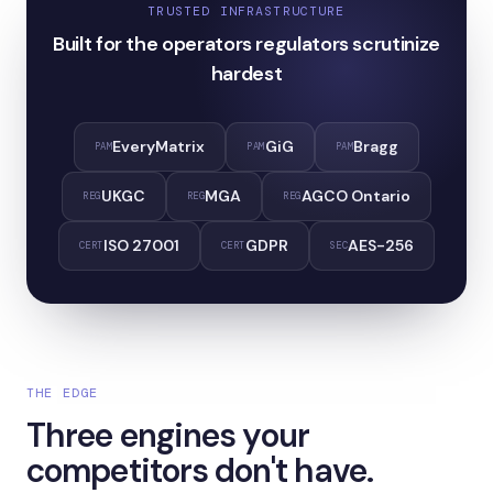
TRUSTED INFRASTRUCTURE
Built for the operators regulators scrutinize
hardest
EveryMatrix
GiG
Bragg
PAM
PAM
PAM
UKGC
MGA
AGCO Ontario
REG
REG
REG
ISO 27001
GDPR
AES-256
CERT
CERT
SEC
THE EDGE
Three engines your
competitors don't have.