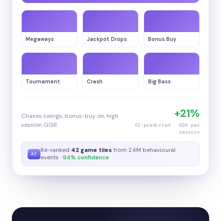
Megaways
Jackpot Drops
Bonus Buy
Tournament
Crash
Big Bass
+21%
Chases swings, bonus-buy on, high
session GGR.
AI-predicted · GGR per
session
Re-ranked
42 game tiles
from 2.4M behavioural
AI
events ·
94% confidence