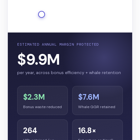
ESTIMATED ANNUAL MARGIN PROTECTED
$9.9M
per year, across bonus efficiency + whale retention
$2.3M
$7.6M
Bonus waste reduced
Whale GGR retained
264
16.8×