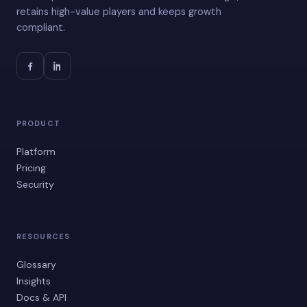
retains high-value players and keeps growth
compliant.
PRODUCT
Platform
Pricing
Security
RESOURCES
Glossary
Insights
Docs & API