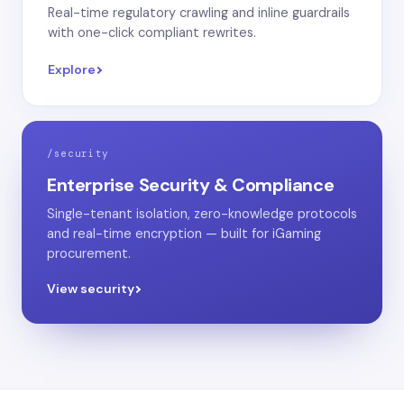
Real-time regulatory crawling and inline guardrails
with one-click compliant rewrites.
Explore
/security
Enterprise Security & Compliance
Single-tenant isolation, zero-knowledge protocols
and real-time encryption — built for iGaming
procurement.
View security