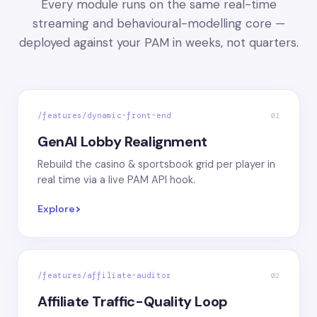
Every module runs on the same real-time
streaming and behavioural-modelling core —
deployed against your PAM in weeks, not quarters.
/features/dynamic-front-end
01
GenAI Lobby Realignment
Rebuild the casino & sportsbook grid per player in
real time via a live PAM API hook.
Explore
/features/affiliate-auditor
02
Affiliate Traffic-Quality Loop