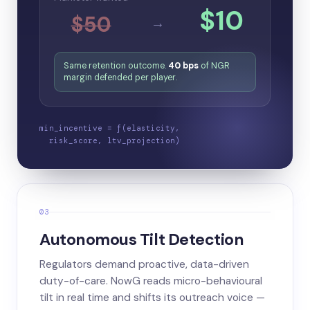
$10
$50
→
Same retention outcome.
40 bps
of NGR
margin defended per player.
min_incentive = f(elasticity,
risk_score, ltv_projection)
03
Autonomous Tilt Detection
Regulators demand proactive, data-driven
duty-of-care. NowG reads micro-behavioural
tilt in real time and shifts its outreach voice —