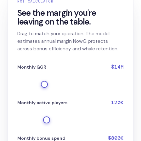
ROI CALCULATOR
See the margin you're
leaving on the table.
Drag to match your operation. The model
estimates annual margin NowG protects
across bonus efficiency and whale retention.
$14M
Monthly GGR
120K
Monthly active players
$800K
Monthly bonus spend