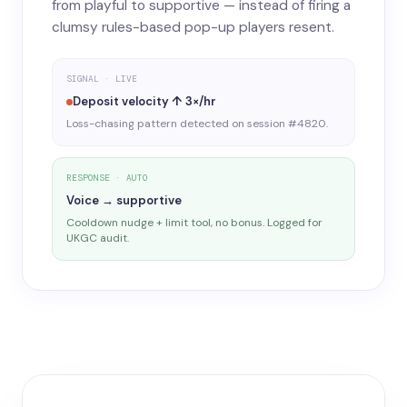
from playful to supportive — instead of firing a
clumsy rules-based pop-up players resent.
SIGNAL · LIVE
Deposit velocity ↑ 3×/hr
Loss-chasing pattern detected on session #4820.
RESPONSE · AUTO
Voice → supportive
Cooldown nudge + limit tool, no bonus. Logged for
UKGC audit.