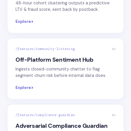
48-hour cohort clustering outputs a predictive
LTV & fraud score, sent back by postback.
Explore
/features/community-listening
03
Off-Platform Sentiment Hub
Ingests closed-community chatter to flag
segment churn risk before internal data does.
Explore
/features/compliance-guardian
04
Adversarial Compliance Guardian