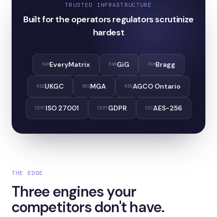
TRUSTED INFRASTRUCTURE
Built for the operators regulators scrutinize
hardest
EveryMatrix
GiG
Bragg
PAM
PAM
PAM
UKGC
MGA
AGCO Ontario
REG
REG
REG
ISO 27001
GDPR
AES-256
CERT
CERT
SEC
THE EDGE
Three engines your
competitors don't have.