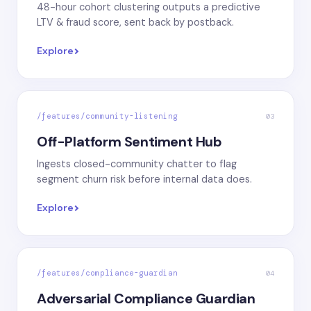
48-hour cohort clustering outputs a predictive
LTV & fraud score, sent back by postback.
Explore
/features/community-listening
03
Off-Platform Sentiment Hub
Ingests closed-community chatter to flag
segment churn risk before internal data does.
Explore
/features/compliance-guardian
04
Adversarial Compliance Guardian