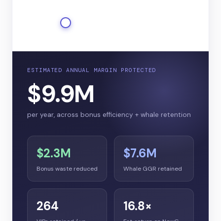
ESTIMATED ANNUAL MARGIN PROTECTED
$9.9M
per year, across bonus efficiency + whale retention
$2.3M
$7.6M
Bonus waste reduced
Whale GGR retained
264
16.8×