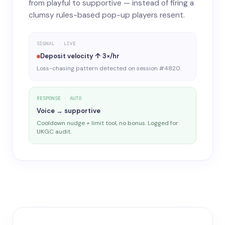
from playful to supportive — instead of firing a
clumsy rules-based pop-up players resent.
SIGNAL · LIVE
Deposit velocity ↑ 3×/hr
Loss-chasing pattern detected on session #4820.
RESPONSE · AUTO
Voice → supportive
Cooldown nudge + limit tool, no bonus. Logged for
UKGC audit.