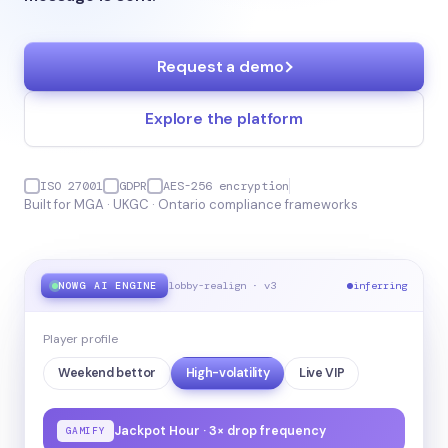
Request a demo
Explore the platform
ISO 27001
GDPR
AES-256 encryption
Built for MGA · UKGC · Ontario compliance frameworks
lobby-realign · v3
inferring
NOWG AI ENGINE
Player profile
Weekend bettor
High-volatility
Live VIP
Jackpot Hour · 3× drop frequency
GAMIFY