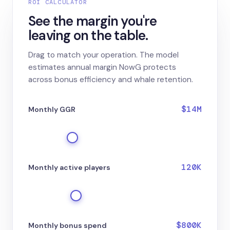
ROI CALCULATOR
See the margin you're
leaving on the table.
Drag to match your operation. The model
estimates annual margin NowG protects
across bonus efficiency and whale retention.
$14M
Monthly GGR
120K
Monthly active players
$800K
Monthly bonus spend