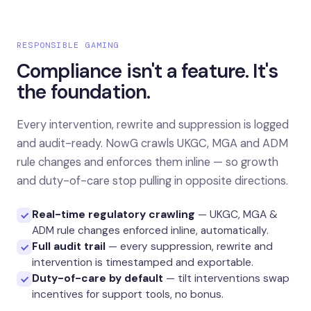
RESPONSIBLE GAMING
Compliance isn't a feature. It's
the foundation.
Every intervention, rewrite and suppression is logged
and audit-ready. NowG crawls UKGC, MGA and ADM
rule changes and enforces them inline — so growth
and duty-of-care stop pulling in opposite directions.
Real-time regulatory crawling
— UKGC, MGA &
ADM rule changes enforced inline, automatically.
Full audit trail
— every suppression, rewrite and
intervention is timestamped and exportable.
Duty-of-care by default
— tilt interventions swap
incentives for support tools, no bonus.