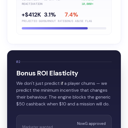
REACTIVATION
10,000×
+$412K
3.1%
7.4%
PROJECTED GGR
BURNOUT RATE
BONUS ABUSE FLAG
02
Bonus ROI Elasticity
We don't just predict
if
a player churns — we
predict the minimum incentive that changes
their behaviour. The engine blocks the generic
$50 cashback when $10 and a mission will do.
NowG approved
Marketer wanted