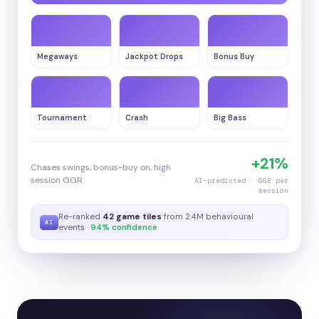
Megaways
Jackpot Drops
Bonus Buy
Tournament
Crash
Big Bass
+21%
Chases swings, bonus-buy on, high
session GGR.
AI-predicted · GGR per
session
Re-ranked
42 game tiles
from 2.4M behavioural
AI
events ·
94% confidence