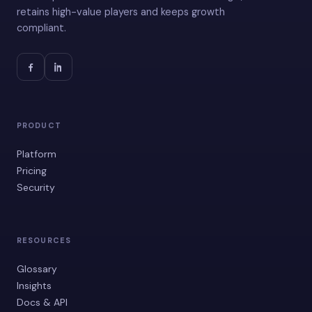
retains high-value players and keeps growth
compliant.
PRODUCT
Platform
Pricing
Security
RESOURCES
Glossary
Insights
Docs & API