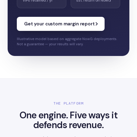
VIPs retained / yr
Est. return on NowG
Get your custom margin report
Illustrative model based on aggregate NowG deployments.
Not a guarantee — your results will vary.
THE PLATFORM
One engine. Five ways it
defends revenue.