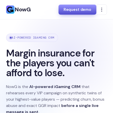
NowG
Request demo
AI-POWERED IGAMING CRM
Margin insurance for
the players you can't
afford to lose.
NowG is the
AI-powered iGaming CRM
that
rehearses every VIP campaign on synthetic twins of
your highest-value players — predicting churn, bonus
abuse and exact GGR impact
before a single live
message is sent.