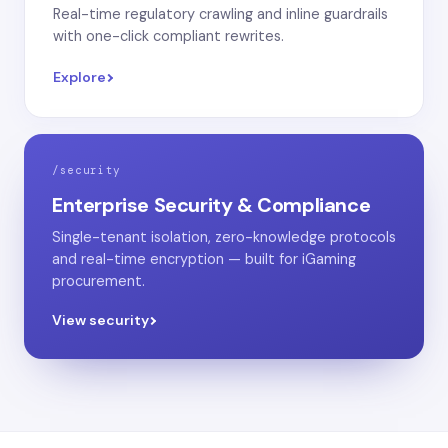
Real-time regulatory crawling and inline guardrails
with one-click compliant rewrites.
Explore
/security
Enterprise Security & Compliance
Single-tenant isolation, zero-knowledge protocols
and real-time encryption — built for iGaming
procurement.
View security