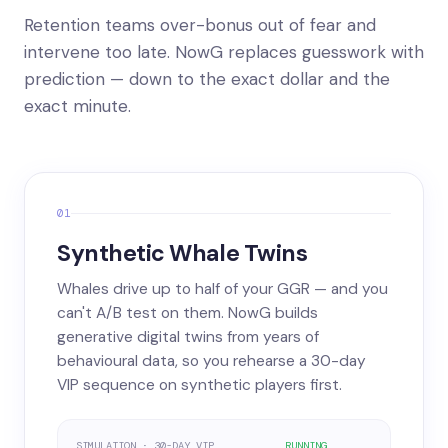
Retention teams over-bonus out of fear and
intervene too late. NowG replaces guesswork with
prediction — down to the exact dollar and the
exact minute.
01
Synthetic Whale Twins
Whales drive up to half of your GGR — and you
can't A/B test on them. NowG builds
generative digital twins from years of
behavioural data, so you rehearse a 30-day
VIP sequence on synthetic players first.
SIMULATION · 30-DAY VIP
RUNNING