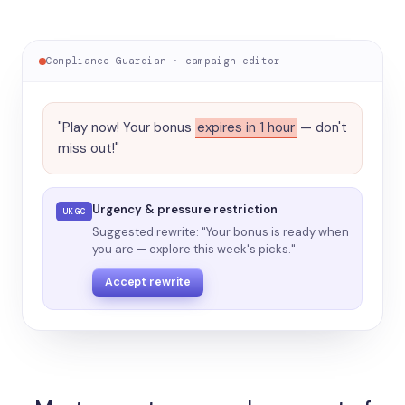
Compliance Guardian · campaign editor
"Play now! Your bonus
expires in 1 hour
— don't
miss out!"
Urgency & pressure restriction
UKGC
Suggested rewrite: "Your bonus is ready when
you are — explore this week's picks."
Accept rewrite