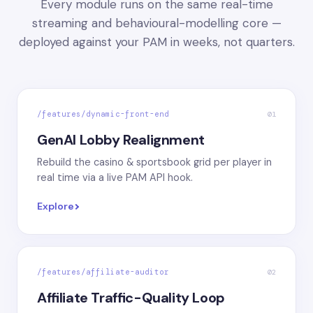
Every module runs on the same real-time
streaming and behavioural-modelling core —
deployed against your PAM in weeks, not quarters.
/features/dynamic-front-end
01
GenAI Lobby Realignment
Rebuild the casino & sportsbook grid per player in
real time via a live PAM API hook.
Explore
/features/affiliate-auditor
02
Affiliate Traffic-Quality Loop