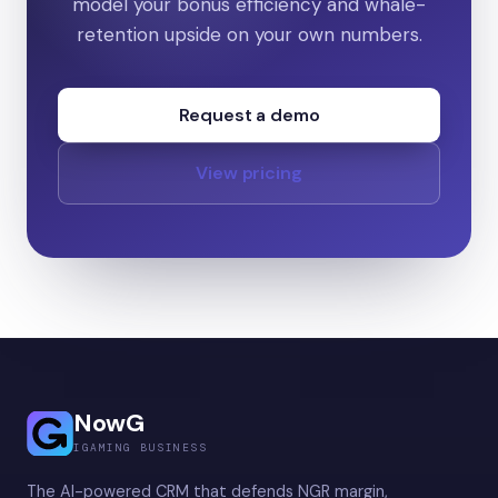
model your bonus efficiency and whale-
retention upside on your own numbers.
Request a demo
View pricing
NowG
IGAMING BUSINESS
The AI-powered CRM that defends NGR margin,