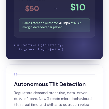
$10
$50
→
Same retention outcome.
40 bps
of NGR
margin defended per player.
min_incentive = f(elasticity,
risk_score, ltv_projection)
03
Autonomous Tilt Detection
Regulators demand proactive, data-driven
duty-of-care. NowG reads micro-behavioural
tilt in real time and shifts its outreach voice —