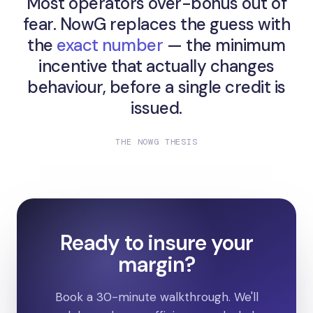
Most operators over-bonus out of
fear. NowG replaces the guess with
the
exact number
— the minimum
incentive that actually changes
behaviour, before a single credit is
issued.
THE NOWG THESIS
Ready to insure your
margin?
Book a 30-minute walkthrough. We'll