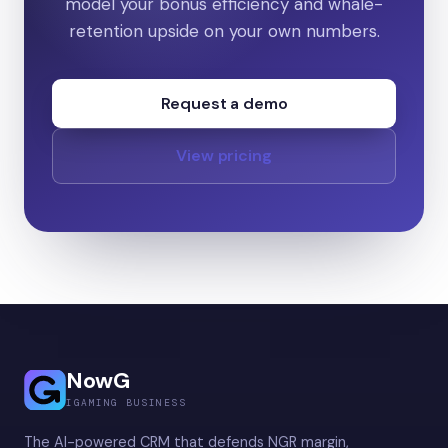
model your bonus efficiency and whale-
retention upside on your own numbers.
Request a demo
View pricing
NowG
IGAMING BUSINESS
The AI-powered CRM that defends NGR margin,