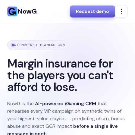
NowG
Request demo
AI-POWERED IGAMING CRM
Margin insurance for
the players you can't
afford to lose.
NowG is the
AI-powered iGaming CRM
that
rehearses every VIP campaign on synthetic twins of
your highest-value players — predicting churn, bonus
abuse and exact GGR impact
before a single live
message is sent.