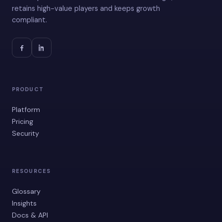
retains high-value players and keeps growth
compliant.
PRODUCT
Platform
Pricing
Security
RESOURCES
Glossary
Insights
Docs & API