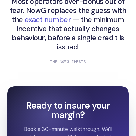
Most operators over-bonus out of
fear. NowG replaces the guess with
the
exact number
— the minimum
incentive that actually changes
behaviour, before a single credit is
issued.
THE NOWG THESIS
Ready to insure your
margin?
Book a 30-minute walkthrough. We'll