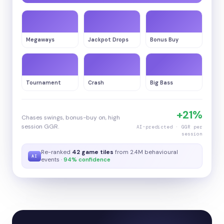
Megaways
Jackpot Drops
Bonus Buy
Tournament
Crash
Big Bass
+21%
Chases swings, bonus-buy on, high
session GGR.
AI-predicted · GGR per
session
Re-ranked
42 game tiles
from 2.4M behavioural
AI
events ·
94% confidence