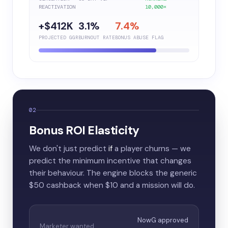
REACTIVATION
10,000×
+$412K
3.1%
7.4%
PROJECTED GGR
BURNOUT RATE
BONUS ABUSE FLAG
02
Bonus ROI Elasticity
We don't just predict
if
a player churns — we
predict the minimum incentive that changes
their behaviour. The engine blocks the generic
$50 cashback when $10 and a mission will do.
NowG approved
Marketer wanted