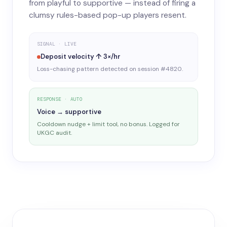
from playful to supportive — instead of firing a
clumsy rules-based pop-up players resent.
SIGNAL · LIVE
Deposit velocity ↑ 3×/hr
Loss-chasing pattern detected on session #4820.
RESPONSE · AUTO
Voice → supportive
Cooldown nudge + limit tool, no bonus. Logged for
UKGC audit.