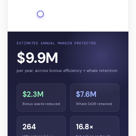
ESTIMATED ANNUAL MARGIN PROTECTED
$9.9M
per year, across bonus efficiency + whale retention
$2.3M
$7.6M
Bonus waste reduced
Whale GGR retained
264
16.8×