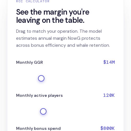
ROI CALCULATOR
See the margin you're
leaving on the table.
Drag to match your operation. The model
estimates annual margin NowG protects
across bonus efficiency and whale retention.
$14M
Monthly GGR
120K
Monthly active players
$800K
Monthly bonus spend