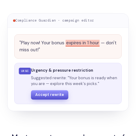
Compliance Guardian · campaign editor
"Play now! Your bonus
expires in 1 hour
— don't
miss out!"
Urgency & pressure restriction
UKGC
Suggested rewrite: "Your bonus is ready when
you are — explore this week's picks."
Accept rewrite