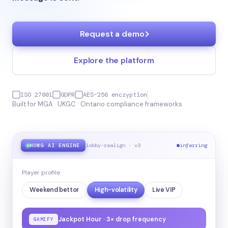
Request a demo
Explore the platform
ISO 27001
GDPR
AES-256 encryption
Built for MGA · UKGC · Ontario compliance frameworks
lobby-realign · v3
inferring
NOWG AI ENGINE
Player profile
Weekend bettor
High-volatility
Live VIP
Jackpot Hour · 3× drop frequency
GAMIFY