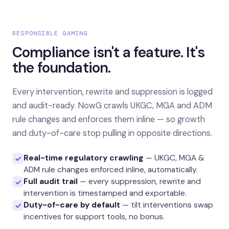
RESPONSIBLE GAMING
Compliance isn't a feature. It's
the foundation.
Every intervention, rewrite and suppression is logged
and audit-ready. NowG crawls UKGC, MGA and ADM
rule changes and enforces them inline — so growth
and duty-of-care stop pulling in opposite directions.
Real-time regulatory crawling
— UKGC, MGA &
ADM rule changes enforced inline, automatically.
Full audit trail
— every suppression, rewrite and
intervention is timestamped and exportable.
Duty-of-care by default
— tilt interventions swap
incentives for support tools, no bonus.