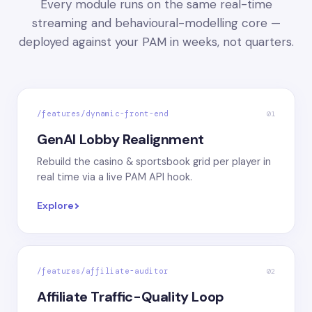
Every module runs on the same real-time
streaming and behavioural-modelling core —
deployed against your PAM in weeks, not quarters.
/features/dynamic-front-end
01
GenAI Lobby Realignment
Rebuild the casino & sportsbook grid per player in
real time via a live PAM API hook.
Explore
/features/affiliate-auditor
02
Affiliate Traffic-Quality Loop