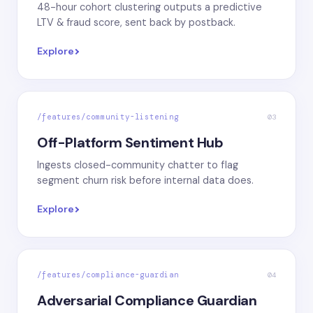
48-hour cohort clustering outputs a predictive
LTV & fraud score, sent back by postback.
Explore
/features/community-listening
03
Off-Platform Sentiment Hub
Ingests closed-community chatter to flag
segment churn risk before internal data does.
Explore
/features/compliance-guardian
04
Adversarial Compliance Guardian