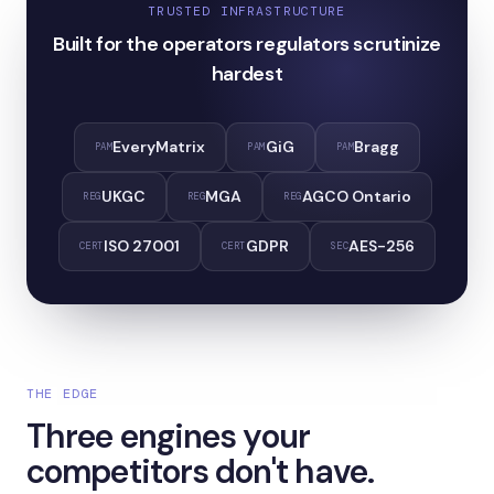
TRUSTED INFRASTRUCTURE
Built for the operators regulators scrutinize
hardest
EveryMatrix
GiG
Bragg
PAM
PAM
PAM
UKGC
MGA
AGCO Ontario
REG
REG
REG
ISO 27001
GDPR
AES-256
CERT
CERT
SEC
THE EDGE
Three engines your
competitors don't have.