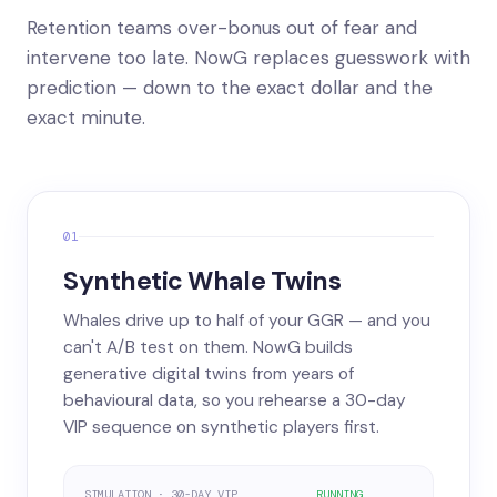
Retention teams over-bonus out of fear and
intervene too late. NowG replaces guesswork with
prediction — down to the exact dollar and the
exact minute.
01
Synthetic Whale Twins
Whales drive up to half of your GGR — and you
can't A/B test on them. NowG builds
generative digital twins from years of
behavioural data, so you rehearse a 30-day
VIP sequence on synthetic players first.
SIMULATION · 30-DAY VIP
RUNNING