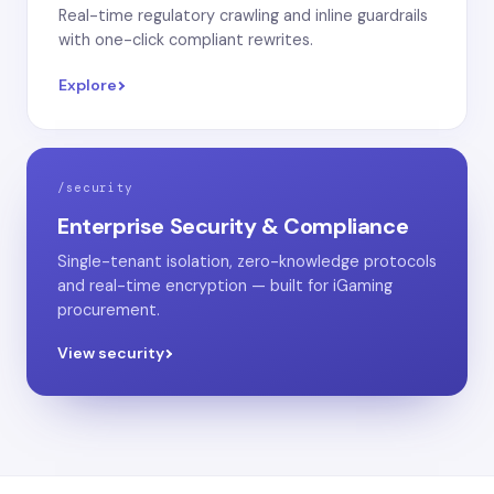
Real-time regulatory crawling and inline guardrails
with one-click compliant rewrites.
Explore
/security
Enterprise Security & Compliance
Single-tenant isolation, zero-knowledge protocols
and real-time encryption — built for iGaming
procurement.
View security