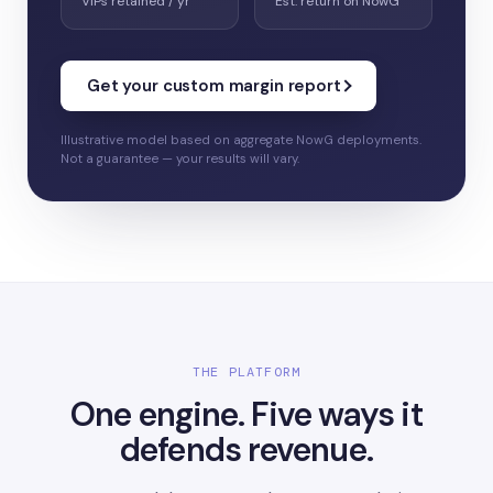
VIPs retained / yr
Est. return on NowG
Get your custom margin report
Illustrative model based on aggregate NowG deployments.
Not a guarantee — your results will vary.
THE PLATFORM
One engine. Five ways it
defends revenue.