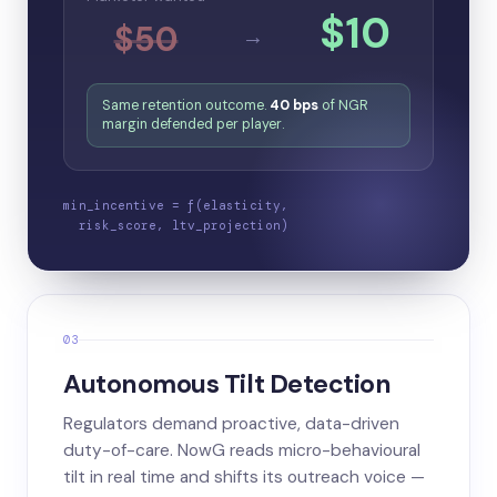
$10
$50
→
Same retention outcome.
40 bps
of NGR
margin defended per player.
min_incentive = f(elasticity,
risk_score, ltv_projection)
03
Autonomous Tilt Detection
Regulators demand proactive, data-driven
duty-of-care. NowG reads micro-behavioural
tilt in real time and shifts its outreach voice —