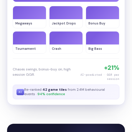
Megaways
Jackpot Drops
Bonus Buy
Tournament
Crash
Big Bass
+21%
Chases swings, bonus-buy on, high
session GGR.
AI-predicted · GGR per
session
Re-ranked
42 game tiles
from 2.4M behavioural
AI
events ·
94% confidence