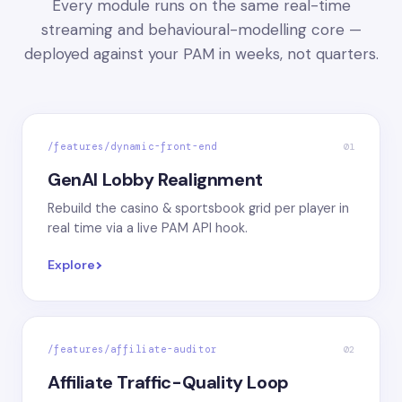
Every module runs on the same real-time
streaming and behavioural-modelling core —
deployed against your PAM in weeks, not quarters.
/features/dynamic-front-end
01
GenAI Lobby Realignment
Rebuild the casino & sportsbook grid per player in
real time via a live PAM API hook.
Explore
/features/affiliate-auditor
02
Affiliate Traffic-Quality Loop