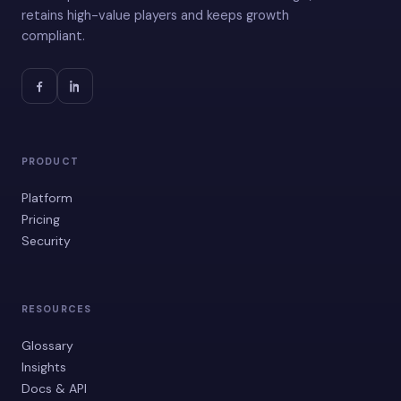
retains high-value players and keeps growth
compliant.
PRODUCT
Platform
Pricing
Security
RESOURCES
Glossary
Insights
Docs & API