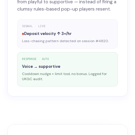
from playful to supportive — instead of firing a
clumsy rules-based pop-up players resent.
SIGNAL · LIVE
Deposit velocity ↑ 3×/hr
Loss-chasing pattern detected on session #4820.
RESPONSE · AUTO
Voice → supportive
Cooldown nudge + limit tool, no bonus. Logged for
UKGC audit.