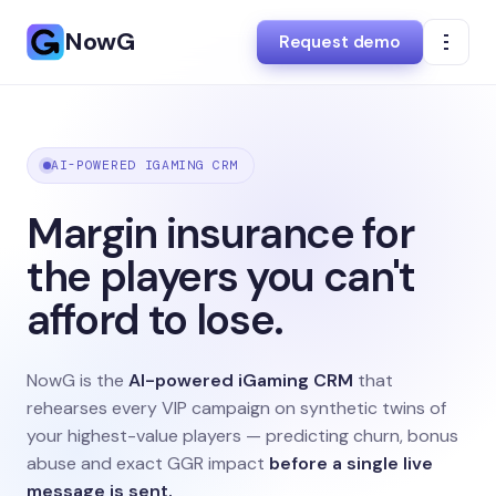
NowG
Request demo
AI-POWERED IGAMING CRM
Margin insurance for
the players you can't
afford to lose.
NowG is the
AI-powered iGaming CRM
that
rehearses every VIP campaign on synthetic twins of
your highest-value players — predicting churn, bonus
abuse and exact GGR impact
before a single live
message is sent.