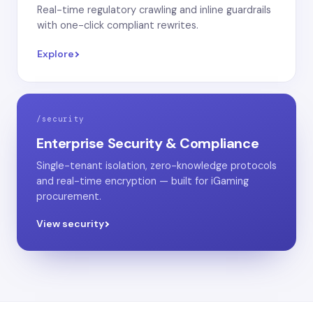
Real-time regulatory crawling and inline guardrails
with one-click compliant rewrites.
Explore
/security
Enterprise Security & Compliance
Single-tenant isolation, zero-knowledge protocols
and real-time encryption — built for iGaming
procurement.
View security