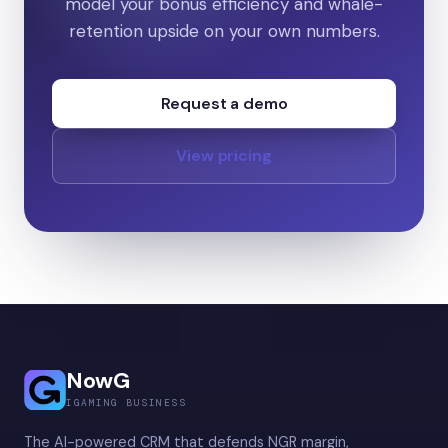
model your bonus efficiency and whale-
retention upside on your own numbers.
Request a demo
View pricing
NowG
IGAMING BUSINESS
The AI-powered CRM that defends NGR margin,