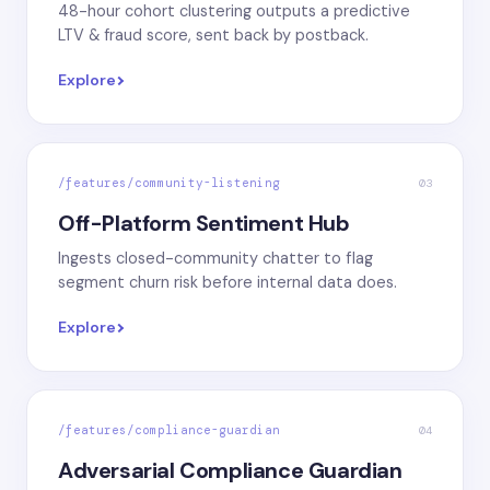
48-hour cohort clustering outputs a predictive
LTV & fraud score, sent back by postback.
Explore
/features/community-listening
03
Off-Platform Sentiment Hub
Ingests closed-community chatter to flag
segment churn risk before internal data does.
Explore
/features/compliance-guardian
04
Adversarial Compliance Guardian