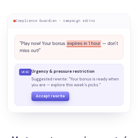
Compliance Guardian · campaign editor
"Play now! Your bonus
expires in 1 hour
— don't
miss out!"
Urgency & pressure restriction
UKGC
Suggested rewrite: "Your bonus is ready when
you are — explore this week's picks."
Accept rewrite