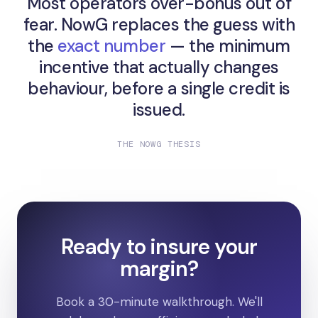
Most operators over-bonus out of
fear. NowG replaces the guess with
the
exact number
— the minimum
incentive that actually changes
behaviour, before a single credit is
issued.
THE NOWG THESIS
Ready to insure your
margin?
Book a 30-minute walkthrough. We'll