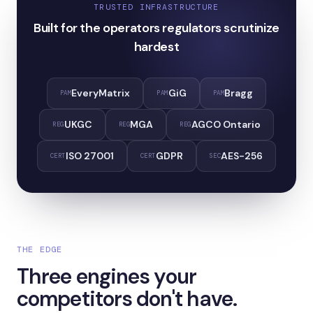
TRUSTED INFRASTRUCTURE
Built for the operators regulators scrutinize
hardest
EveryMatrix
GiG
Bragg
PAM
PAM
PAM
UKGC
MGA
AGCO Ontario
REG
REG
REG
ISO 27001
GDPR
AES-256
CERT
CERT
SEC
THE EDGE
Three engines your
competitors don't have.