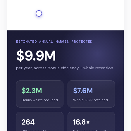
ESTIMATED ANNUAL MARGIN PROTECTED
$9.9M
per year, across bonus efficiency + whale retention
$2.3M
$7.6M
Bonus waste reduced
Whale GGR retained
264
16.8×