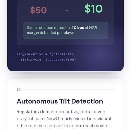
$10
$50
→
Same retention outcome.
40 bps
of NGR
margin defended per player.
min_incentive = f(elasticity,
risk_score, ltv_projection)
03
Autonomous Tilt Detection
Regulators demand proactive, data-driven
duty-of-care. NowG reads micro-behavioural
tilt in real time and shifts its outreach voice —