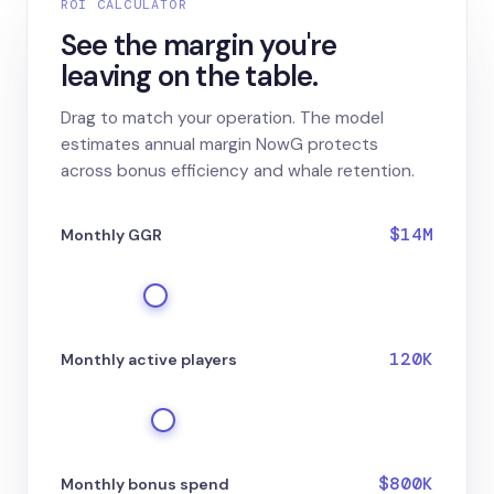
ROI CALCULATOR
See the margin you're
leaving on the table.
Drag to match your operation. The model
estimates annual margin NowG protects
across bonus efficiency and whale retention.
$14M
Monthly GGR
120K
Monthly active players
$800K
Monthly bonus spend