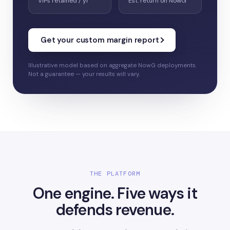
VIPs retained / yr
Est. return on NowG
Get your custom margin report
Illustrative model based on aggregate NowG deployments.
Not a guarantee — your results will vary.
THE PLATFORM
One engine. Five ways it
defends revenue.