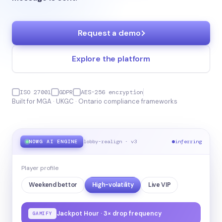
Request a demo
Explore the platform
ISO 27001
GDPR
AES-256 encryption
Built for MGA · UKGC · Ontario compliance frameworks
lobby-realign · v3
inferring
NOWG AI ENGINE
Player profile
Weekend bettor
High-volatility
Live VIP
Jackpot Hour · 3× drop frequency
GAMIFY