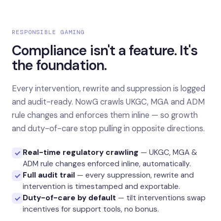
RESPONSIBLE GAMING
Compliance isn't a feature. It's
the foundation.
Every intervention, rewrite and suppression is logged
and audit-ready. NowG crawls UKGC, MGA and ADM
rule changes and enforces them inline — so growth
and duty-of-care stop pulling in opposite directions.
Real-time regulatory crawling
— UKGC, MGA &
ADM rule changes enforced inline, automatically.
Full audit trail
— every suppression, rewrite and
intervention is timestamped and exportable.
Duty-of-care by default
— tilt interventions swap
incentives for support tools, no bonus.