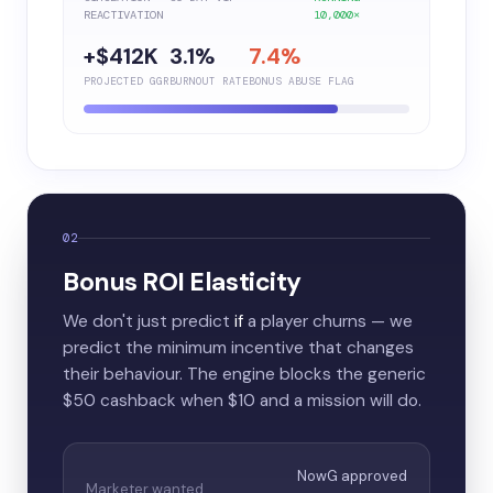
REACTIVATION
10,000×
+$412K
3.1%
7.4%
PROJECTED GGR
BURNOUT RATE
BONUS ABUSE FLAG
02
Bonus ROI Elasticity
We don't just predict
if
a player churns — we
predict the minimum incentive that changes
their behaviour. The engine blocks the generic
$50 cashback when $10 and a mission will do.
NowG approved
Marketer wanted