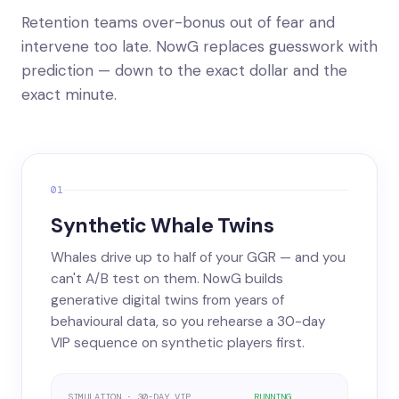
Retention teams over-bonus out of fear and
intervene too late. NowG replaces guesswork with
prediction — down to the exact dollar and the
exact minute.
01
Synthetic Whale Twins
Whales drive up to half of your GGR — and you
can't A/B test on them. NowG builds
generative digital twins from years of
behavioural data, so you rehearse a 30-day
VIP sequence on synthetic players first.
SIMULATION · 30-DAY VIP
RUNNING