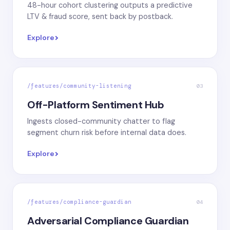
48-hour cohort clustering outputs a predictive
LTV & fraud score, sent back by postback.
Explore
/features/community-listening
03
Off-Platform Sentiment Hub
Ingests closed-community chatter to flag
segment churn risk before internal data does.
Explore
/features/compliance-guardian
04
Adversarial Compliance Guardian