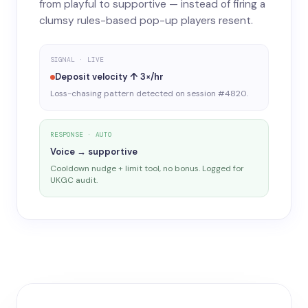
from playful to supportive — instead of firing a
clumsy rules-based pop-up players resent.
SIGNAL · LIVE
Deposit velocity ↑ 3×/hr
Loss-chasing pattern detected on session #4820.
RESPONSE · AUTO
Voice → supportive
Cooldown nudge + limit tool, no bonus. Logged for
UKGC audit.