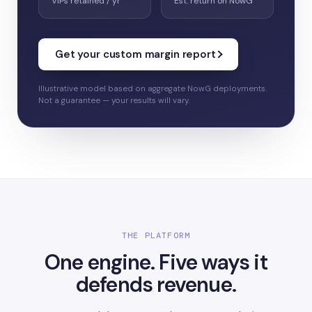
VIPs retained / yr
Est. return on NowG
Get your custom margin report
Illustrative model based on aggregate NowG deployments.
Not a guarantee — your results will vary.
THE PLATFORM
One engine. Five ways it
defends revenue.