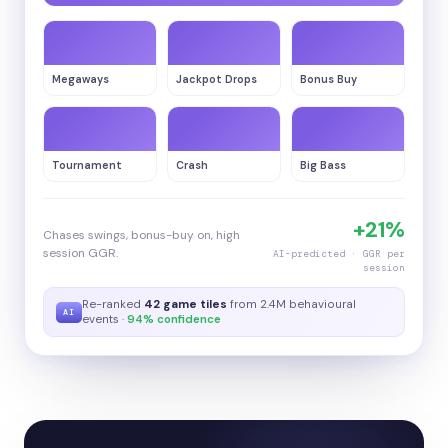
Megaways
Jackpot Drops
Bonus Buy
Tournament
Crash
Big Bass
+21%
Chases swings, bonus-buy on, high
session GGR.
AI-predicted · GGR per
session
Re-ranked
42 game tiles
from 2.4M behavioural
AI
events ·
94% confidence