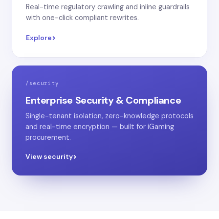
Real-time regulatory crawling and inline guardrails
with one-click compliant rewrites.
Explore
/security
Enterprise Security & Compliance
Single-tenant isolation, zero-knowledge protocols
and real-time encryption — built for iGaming
procurement.
View security