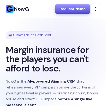
NowG
Request demo
AI-POWERED IGAMING CRM
Margin insurance for
the players you can't
afford to lose.
NowG is the
AI-powered iGaming CRM
that
rehearses every VIP campaign on synthetic twins of
your highest-value players — predicting churn, bonus
abuse and exact GGR impact
before a single live
message is sent.