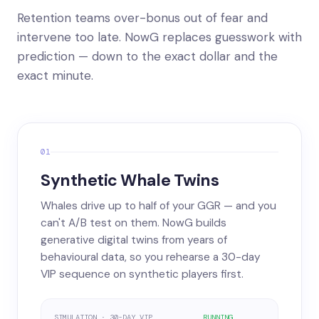
Retention teams over-bonus out of fear and
intervene too late. NowG replaces guesswork with
prediction — down to the exact dollar and the
exact minute.
01
Synthetic Whale Twins
Whales drive up to half of your GGR — and you
can't A/B test on them. NowG builds
generative digital twins from years of
behavioural data, so you rehearse a 30-day
VIP sequence on synthetic players first.
SIMULATION · 30-DAY VIP
RUNNING