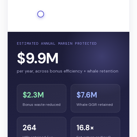
ESTIMATED ANNUAL MARGIN PROTECTED
$9.9M
per year, across bonus efficiency + whale retention
$2.3M
$7.6M
Bonus waste reduced
Whale GGR retained
264
16.8×