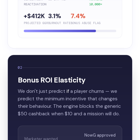
REACTIVATION
10,000×
+$412K
3.1%
7.4%
PROJECTED GGR
BURNOUT RATE
BONUS ABUSE FLAG
02
Bonus ROI Elasticity
We don't just predict
if
a player churns — we
predict the minimum incentive that changes
their behaviour. The engine blocks the generic
$50 cashback when $10 and a mission will do.
NowG approved
Marketer wanted