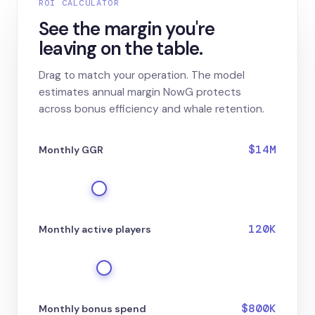
ROI CALCULATOR
See the margin you're
leaving on the table.
Drag to match your operation. The model
estimates annual margin NowG protects
across bonus efficiency and whale retention.
$14M
Monthly GGR
120K
Monthly active players
$800K
Monthly bonus spend