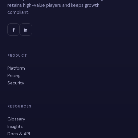
retains high-value players and keeps growth
compliant.
PRODUCT
Platform
Pricing
Security
RESOURCES
Glossary
Insights
Docs & API