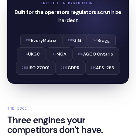
TRUSTED INFRASTRUCTURE
Built for the operators regulators scrutinize
hardest
EveryMatrix
GiG
Bragg
PAM
PAM
PAM
UKGC
MGA
AGCO Ontario
REG
REG
REG
ISO 27001
GDPR
AES-256
CERT
CERT
SEC
THE EDGE
Three engines your
competitors don't have.