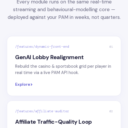
Every module runs on the same real-time
streaming and behavioural-modelling core —
deployed against your PAM in weeks, not quarters.
/features/dynamic-front-end
01
GenAI Lobby Realignment
Rebuild the casino & sportsbook grid per player in
real time via a live PAM API hook.
Explore
/features/affiliate-auditor
02
Affiliate Traffic-Quality Loop