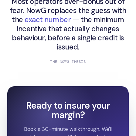
Most operators over-bonus out of
fear. NowG replaces the guess with
the
exact number
— the minimum
incentive that actually changes
behaviour, before a single credit is
issued.
THE NOWG THESIS
Ready to insure your
margin?
Book a 30-minute walkthrough. We'll