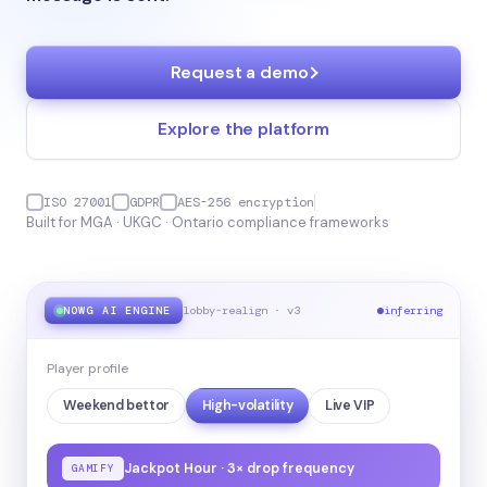
Request a demo
Explore the platform
ISO 27001
GDPR
AES-256 encryption
Built for MGA · UKGC · Ontario compliance frameworks
lobby-realign · v3
inferring
NOWG AI ENGINE
Player profile
Weekend bettor
High-volatility
Live VIP
Jackpot Hour · 3× drop frequency
GAMIFY