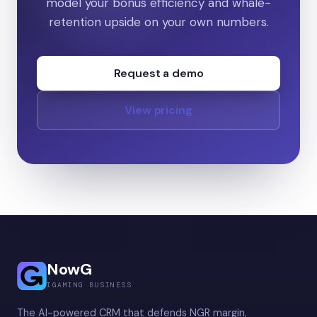
model your bonus efficiency and whale-
retention upside on your own numbers.
Request a demo
View pricing
NowG
IGAMING BUSINESS
The AI-powered CRM that defends NGR margin,