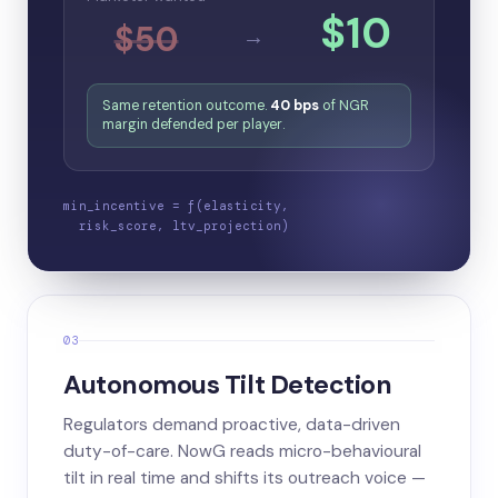
$10
$50
→
Same retention outcome.
40 bps
of NGR
margin defended per player.
min_incentive = f(elasticity,
risk_score, ltv_projection)
03
Autonomous Tilt Detection
Regulators demand proactive, data-driven
duty-of-care. NowG reads micro-behavioural
tilt in real time and shifts its outreach voice —