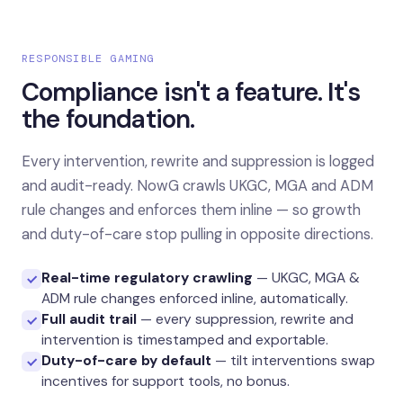
RESPONSIBLE GAMING
Compliance isn't a feature. It's
the foundation.
Every intervention, rewrite and suppression is logged
and audit-ready. NowG crawls UKGC, MGA and ADM
rule changes and enforces them inline — so growth
and duty-of-care stop pulling in opposite directions.
Real-time regulatory crawling
— UKGC, MGA &
ADM rule changes enforced inline, automatically.
Full audit trail
— every suppression, rewrite and
intervention is timestamped and exportable.
Duty-of-care by default
— tilt interventions swap
incentives for support tools, no bonus.