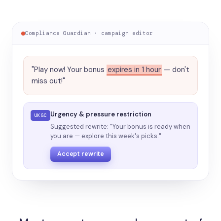
Compliance Guardian · campaign editor
"Play now! Your bonus
expires in 1 hour
— don't
miss out!"
Urgency & pressure restriction
UKGC
Suggested rewrite: "Your bonus is ready when
you are — explore this week's picks."
Accept rewrite