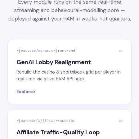
Every module runs on the same real-time
streaming and behavioural-modelling core —
deployed against your PAM in weeks, not quarters.
/features/dynamic-front-end
01
GenAI Lobby Realignment
Rebuild the casino & sportsbook grid per player in
real time via a live PAM API hook.
Explore
/features/affiliate-auditor
02
Affiliate Traffic-Quality Loop