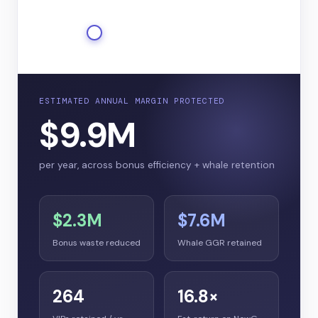
ESTIMATED ANNUAL MARGIN PROTECTED
$9.9M
per year, across bonus efficiency + whale retention
$2.3M
$7.6M
Bonus waste reduced
Whale GGR retained
264
16.8×