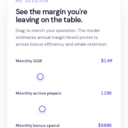
ROI CALCULATOR
See the margin you're
leaving on the table.
Drag to match your operation. The model
estimates annual margin NowG protects
across bonus efficiency and whale retention.
$14M
Monthly GGR
120K
Monthly active players
$800K
Monthly bonus spend