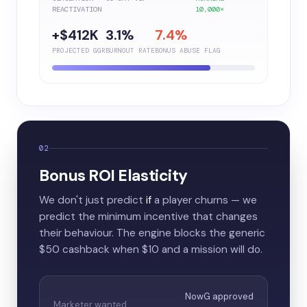
REACTIVATION
10,000×
+$412K
3.1%
7.4%
PROJECTED GGR
BURNOUT RATE
BONUS ABUSE FLAG
02
Bonus ROI Elasticity
We don't just predict
if
a player churns — we
predict the minimum incentive that changes
their behaviour. The engine blocks the generic
$50 cashback when $10 and a mission will do.
NowG approved
Marketer wanted