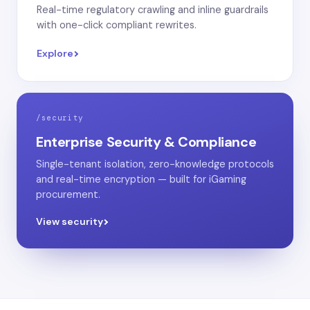
Real-time regulatory crawling and inline guardrails
with one-click compliant rewrites.
Explore
/security
Enterprise Security & Compliance
Single-tenant isolation, zero-knowledge protocols
and real-time encryption — built for iGaming
procurement.
View security