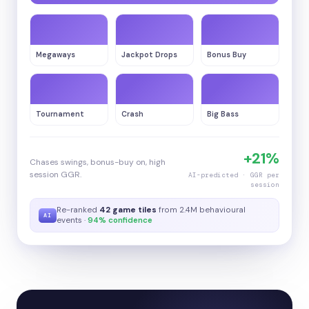
Megaways
Jackpot Drops
Bonus Buy
Tournament
Crash
Big Bass
+21%
Chases swings, bonus-buy on, high
session GGR.
AI-predicted · GGR per
session
Re-ranked
42 game tiles
from 2.4M behavioural
AI
events ·
94% confidence