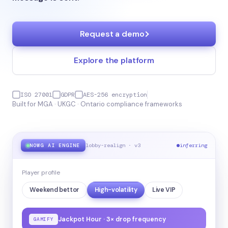
Request a demo
Explore the platform
ISO 27001
GDPR
AES-256 encryption
Built for MGA · UKGC · Ontario compliance frameworks
lobby-realign · v3
inferring
NOWG AI ENGINE
Player profile
Weekend bettor
High-volatility
Live VIP
Jackpot Hour · 3× drop frequency
GAMIFY