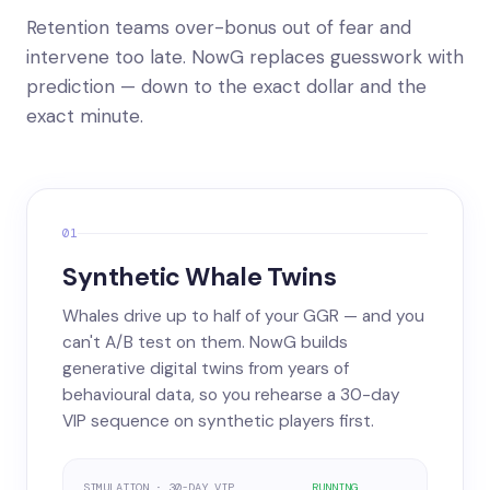
Retention teams over-bonus out of fear and
intervene too late. NowG replaces guesswork with
prediction — down to the exact dollar and the
exact minute.
01
Synthetic Whale Twins
Whales drive up to half of your GGR — and you
can't A/B test on them. NowG builds
generative digital twins from years of
behavioural data, so you rehearse a 30-day
VIP sequence on synthetic players first.
SIMULATION · 30-DAY VIP
RUNNING