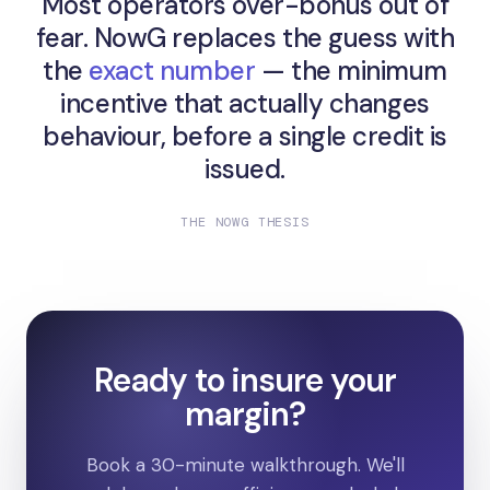
Most operators over-bonus out of
fear. NowG replaces the guess with
the
exact number
— the minimum
incentive that actually changes
behaviour, before a single credit is
issued.
THE NOWG THESIS
Ready to insure your
margin?
Book a 30-minute walkthrough. We'll