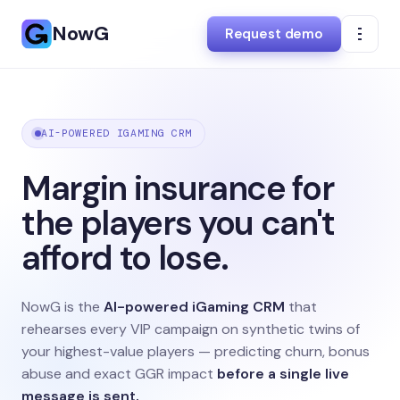
NowG
Request demo
AI-POWERED IGAMING CRM
Margin insurance for
the players you can't
afford to lose.
NowG is the
AI-powered iGaming CRM
that
rehearses every VIP campaign on synthetic twins of
your highest-value players — predicting churn, bonus
abuse and exact GGR impact
before a single live
message is sent.