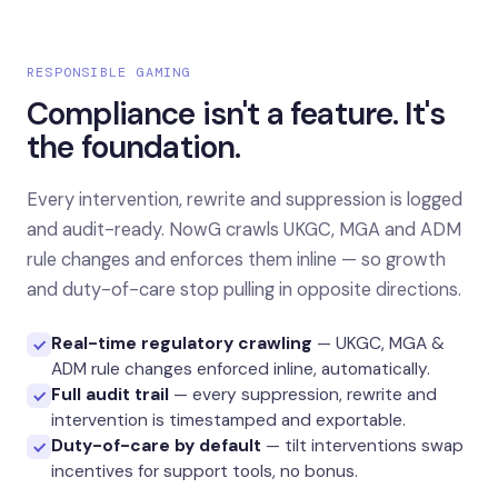
RESPONSIBLE GAMING
Compliance isn't a feature. It's
the foundation.
Every intervention, rewrite and suppression is logged
and audit-ready. NowG crawls UKGC, MGA and ADM
rule changes and enforces them inline — so growth
and duty-of-care stop pulling in opposite directions.
Real-time regulatory crawling
— UKGC, MGA &
ADM rule changes enforced inline, automatically.
Full audit trail
— every suppression, rewrite and
intervention is timestamped and exportable.
Duty-of-care by default
— tilt interventions swap
incentives for support tools, no bonus.