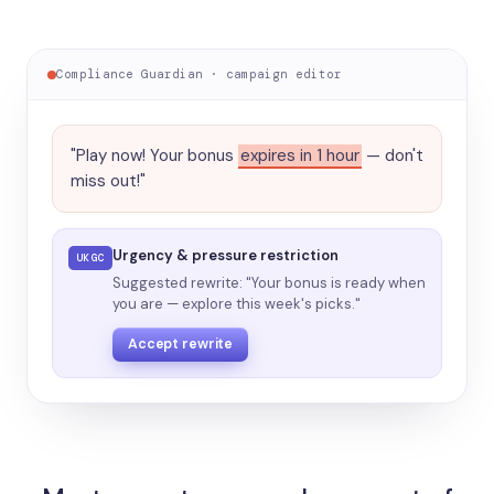
Compliance Guardian · campaign editor
"Play now! Your bonus
expires in 1 hour
— don't
miss out!"
Urgency & pressure restriction
UKGC
Suggested rewrite: "Your bonus is ready when
you are — explore this week's picks."
Accept rewrite