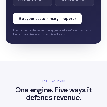
VIPs retained / yr
Est. return on NowG
Get your custom margin report
Illustrative model based on aggregate NowG deployments.
Not a guarantee — your results will vary.
THE PLATFORM
One engine. Five ways it
defends revenue.