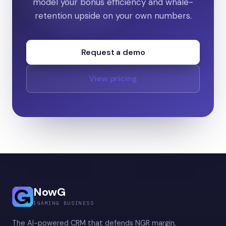
model your bonus efficiency and whale-
retention upside on your own numbers.
Request a demo
View pricing
NowG
IGAMING BUSINESS
The AI-powered CRM that defends NGR margin,