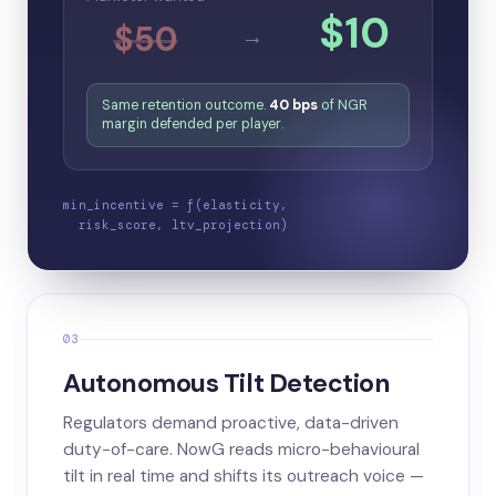
$10
$50
→
Same retention outcome.
40 bps
of NGR
margin defended per player.
min_incentive = f(elasticity,
risk_score, ltv_projection)
03
Autonomous Tilt Detection
Regulators demand proactive, data-driven
duty-of-care. NowG reads micro-behavioural
tilt in real time and shifts its outreach voice —