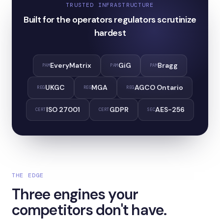
TRUSTED INFRASTRUCTURE
Built for the operators regulators scrutinize
hardest
EveryMatrix
GiG
Bragg
PAM
PAM
PAM
UKGC
MGA
AGCO Ontario
REG
REG
REG
ISO 27001
GDPR
AES-256
CERT
CERT
SEC
THE EDGE
Three engines your
competitors don't have.