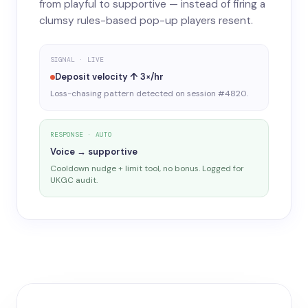
from playful to supportive — instead of firing a
clumsy rules-based pop-up players resent.
SIGNAL · LIVE
Deposit velocity ↑ 3×/hr
Loss-chasing pattern detected on session #4820.
RESPONSE · AUTO
Voice → supportive
Cooldown nudge + limit tool, no bonus. Logged for
UKGC audit.