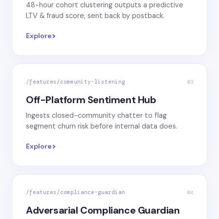
48-hour cohort clustering outputs a predictive
LTV & fraud score, sent back by postback.
Explore
/features/community-listening
03
Off-Platform Sentiment Hub
Ingests closed-community chatter to flag
segment churn risk before internal data does.
Explore
/features/compliance-guardian
04
Adversarial Compliance Guardian