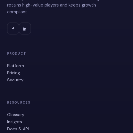
retains high-value players and keeps growth
compliant.
PRODUCT
Platform
Pricing
Security
RESOURCES
Glossary
Insights
Docs & API