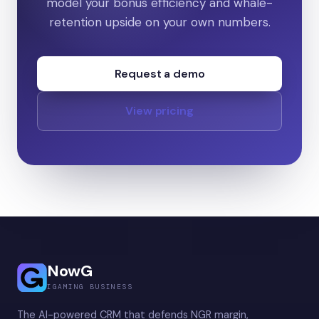
model your bonus efficiency and whale-
retention upside on your own numbers.
Request a demo
View pricing
NowG
IGAMING BUSINESS
The AI-powered CRM that defends NGR margin,