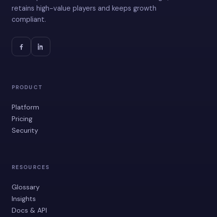
retains high-value players and keeps growth
compliant.
PRODUCT
Platform
Pricing
Security
RESOURCES
Glossary
Insights
Docs & API