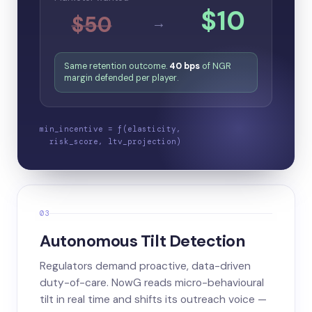
$10
$50
→
Same retention outcome.
40 bps
of NGR
margin defended per player.
min_incentive = f(elasticity,
risk_score, ltv_projection)
03
Autonomous Tilt Detection
Regulators demand proactive, data-driven
duty-of-care. NowG reads micro-behavioural
tilt in real time and shifts its outreach voice —