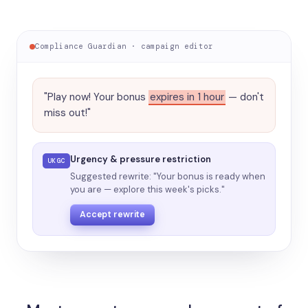
Compliance Guardian · campaign editor
"Play now! Your bonus
expires in 1 hour
— don't
miss out!"
Urgency & pressure restriction
UKGC
Suggested rewrite: "Your bonus is ready when
you are — explore this week's picks."
Accept rewrite