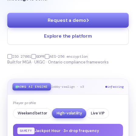
Request a demo
Explore the platform
ISO 27001
GDPR
AES-256 encryption
Built for MGA · UKGC · Ontario compliance frameworks
lobby-realign · v3
inferring
NOWG AI ENGINE
Player profile
Weekend bettor
High-volatility
Live VIP
Jackpot Hour · 3× drop frequency
GAMIFY