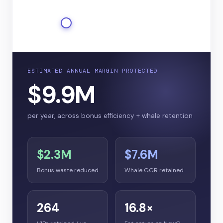
ESTIMATED ANNUAL MARGIN PROTECTED
$9.9M
per year, across bonus efficiency + whale retention
$2.3M
$7.6M
Bonus waste reduced
Whale GGR retained
264
16.8×