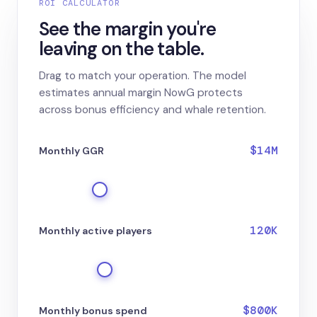
ROI CALCULATOR
See the margin you're
leaving on the table.
Drag to match your operation. The model
estimates annual margin NowG protects
across bonus efficiency and whale retention.
$14M
Monthly GGR
120K
Monthly active players
$800K
Monthly bonus spend