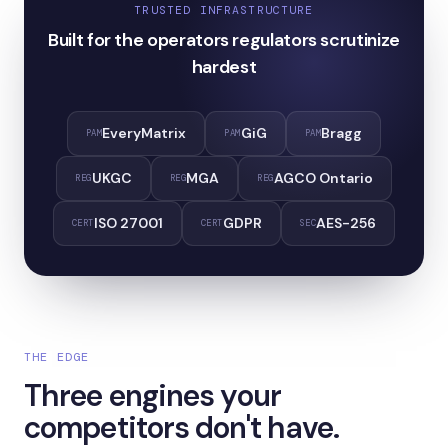
TRUSTED INFRASTRUCTURE
Built for the operators regulators scrutinize
hardest
EveryMatrix
GiG
Bragg
PAM
PAM
PAM
UKGC
MGA
AGCO Ontario
REG
REG
REG
ISO 27001
GDPR
AES-256
CERT
CERT
SEC
THE EDGE
Three engines your
competitors don't have.