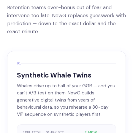
Retention teams over-bonus out of fear and
intervene too late. NowG replaces guesswork with
prediction — down to the exact dollar and the
exact minute.
01
Synthetic Whale Twins
Whales drive up to half of your GGR — and you
can't A/B test on them. NowG builds
generative digital twins from years of
behavioural data, so you rehearse a 30-day
VIP sequence on synthetic players first.
SIMULATION · 30-DAY VIP
RUNNING