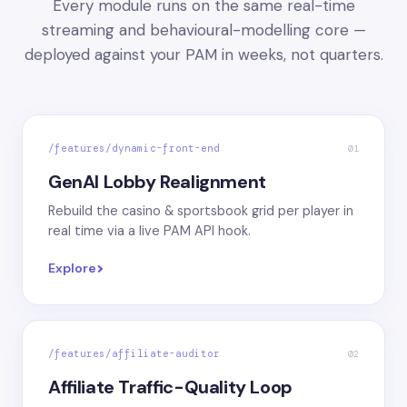
Every module runs on the same real-time
streaming and behavioural-modelling core —
deployed against your PAM in weeks, not quarters.
/features/dynamic-front-end
01
GenAI Lobby Realignment
Rebuild the casino & sportsbook grid per player in
real time via a live PAM API hook.
Explore
/features/affiliate-auditor
02
Affiliate Traffic-Quality Loop