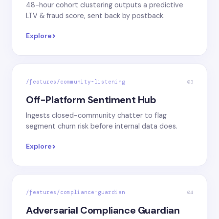
48-hour cohort clustering outputs a predictive
LTV & fraud score, sent back by postback.
Explore
/features/community-listening
03
Off-Platform Sentiment Hub
Ingests closed-community chatter to flag
segment churn risk before internal data does.
Explore
/features/compliance-guardian
04
Adversarial Compliance Guardian