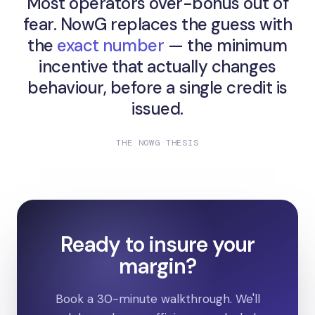
Most operators over-bonus out of
fear. NowG replaces the guess with
the
exact number
— the minimum
incentive that actually changes
behaviour, before a single credit is
issued.
THE NOWG THESIS
Ready to insure your
margin?
Book a 30-minute walkthrough. We'll