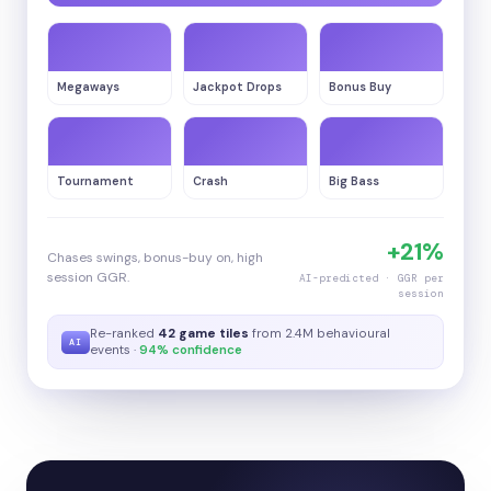
Megaways
Jackpot Drops
Bonus Buy
Tournament
Crash
Big Bass
+21%
Chases swings, bonus-buy on, high
session GGR.
AI-predicted · GGR per
session
Re-ranked
42 game tiles
from 2.4M behavioural
AI
events ·
94% confidence