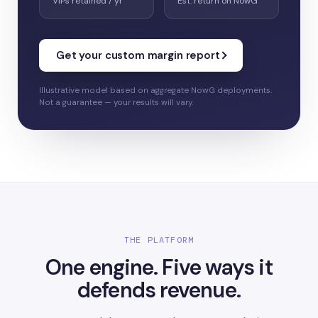
VIPs retained / yr
Est. return on NowG
Get your custom margin report
Illustrative model based on aggregate NowG deployments.
Not a guarantee — your results will vary.
THE PLATFORM
One engine. Five ways it
defends revenue.