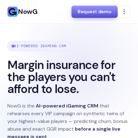
NowG
Request demo
AI-POWERED IGAMING CRM
Margin insurance for
the players you can't
afford to lose.
NowG is the
AI-powered iGaming CRM
that
rehearses every VIP campaign on synthetic twins of
your highest-value players — predicting churn, bonus
abuse and exact GGR impact
before a single live
message is sent.