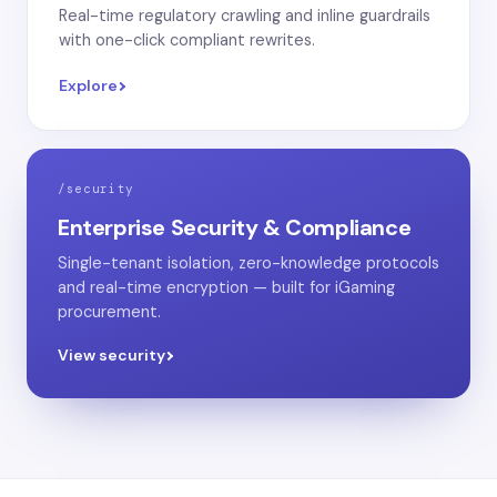
Real-time regulatory crawling and inline guardrails
with one-click compliant rewrites.
Explore
/security
Enterprise Security & Compliance
Single-tenant isolation, zero-knowledge protocols
and real-time encryption — built for iGaming
procurement.
View security