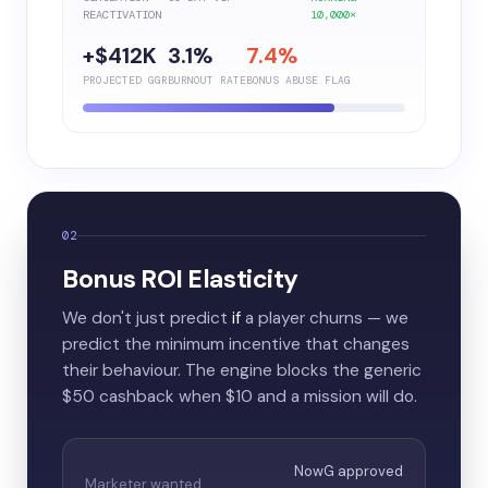
REACTIVATION
10,000×
+$412K
3.1%
7.4%
PROJECTED GGR
BURNOUT RATE
BONUS ABUSE FLAG
02
Bonus ROI Elasticity
We don't just predict
if
a player churns — we
predict the minimum incentive that changes
their behaviour. The engine blocks the generic
$50 cashback when $10 and a mission will do.
NowG approved
Marketer wanted