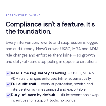
RESPONSIBLE GAMING
Compliance isn't a feature. It's
the foundation.
Every intervention, rewrite and suppression is logged
and audit-ready. NowG crawls UKGC, MGA and ADM
rule changes and enforces them inline — so growth
and duty-of-care stop pulling in opposite directions.
Real-time regulatory crawling
— UKGC, MGA &
ADM rule changes enforced inline, automatically.
Full audit trail
— every suppression, rewrite and
intervention is timestamped and exportable.
Duty-of-care by default
— tilt interventions swap
incentives for support tools, no bonus.