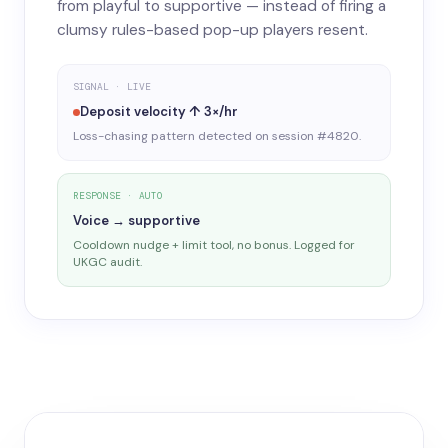
from playful to supportive — instead of firing a
clumsy rules-based pop-up players resent.
SIGNAL · LIVE
Deposit velocity ↑ 3×/hr
Loss-chasing pattern detected on session #4820.
RESPONSE · AUTO
Voice → supportive
Cooldown nudge + limit tool, no bonus. Logged for
UKGC audit.