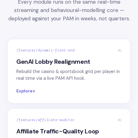
Every module runs on the same real-time
streaming and behavioural-modelling core —
deployed against your PAM in weeks, not quarters.
/features/dynamic-front-end
01
GenAI Lobby Realignment
Rebuild the casino & sportsbook grid per player in
real time via a live PAM API hook.
Explore
/features/affiliate-auditor
02
Affiliate Traffic-Quality Loop