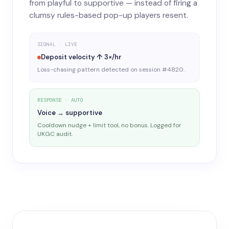
from playful to supportive — instead of firing a
clumsy rules-based pop-up players resent.
SIGNAL · LIVE
Deposit velocity ↑ 3×/hr
Loss-chasing pattern detected on session #4820.
RESPONSE · AUTO
Voice → supportive
Cooldown nudge + limit tool, no bonus. Logged for
UKGC audit.