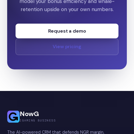
model your bonus efficiency and whale-
retention upside on your own numbers.
Request a demo
View pricing
NowG
IGAMING BUSINESS
The AI-powered CRM that defends NGR margin,