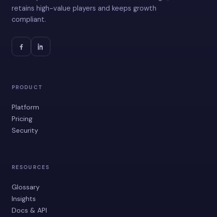
retains high-value players and keeps growth
compliant.
PRODUCT
Platform
Pricing
Security
RESOURCES
Glossary
Insights
Docs & API