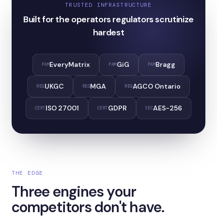
TRUSTED INFRASTRUCTURE
Built for the operators regulators scrutinize
hardest
EveryMatrix
GiG
Bragg
PAM
PAM
PAM
UKGC
MGA
AGCO Ontario
REG
REG
REG
ISO 27001
GDPR
AES-256
CERT
CERT
SEC
THE EDGE
Three engines your
competitors don't have.