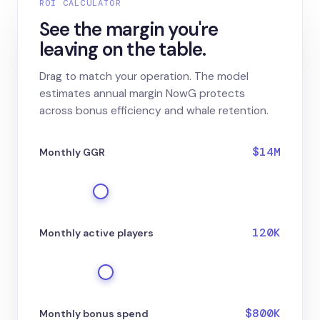
ROI CALCULATOR
See the margin you're
leaving on the table.
Drag to match your operation. The model
estimates annual margin NowG protects
across bonus efficiency and whale retention.
$14M
Monthly GGR
120K
Monthly active players
$800K
Monthly bonus spend