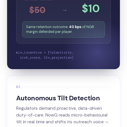
$10
$50
→
Same retention outcome.
40 bps
of NGR
margin defended per player.
min_incentive = f(elasticity,
risk_score, ltv_projection)
03
Autonomous Tilt Detection
Regulators demand proactive, data-driven
duty-of-care. NowG reads micro-behavioural
tilt in real time and shifts its outreach voice —