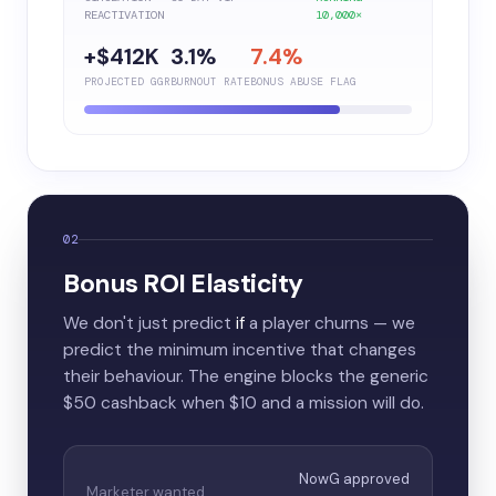
REACTIVATION
10,000×
+$412K
3.1%
7.4%
PROJECTED GGR
BURNOUT RATE
BONUS ABUSE FLAG
02
Bonus ROI Elasticity
We don't just predict
if
a player churns — we
predict the minimum incentive that changes
their behaviour. The engine blocks the generic
$50 cashback when $10 and a mission will do.
NowG approved
Marketer wanted