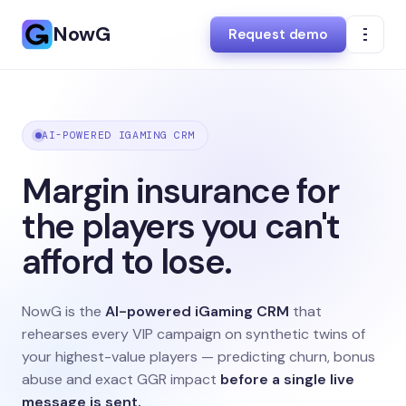
NowG
Request demo
AI-POWERED IGAMING CRM
Margin insurance for
the players you can't
afford to lose.
NowG is the
AI-powered iGaming CRM
that
rehearses every VIP campaign on synthetic twins of
your highest-value players — predicting churn, bonus
abuse and exact GGR impact
before a single live
message is sent.