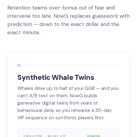
Retention teams over-bonus out of fear and
intervene too late. NowG replaces guesswork with
prediction — down to the exact dollar and the
exact minute.
01
Synthetic Whale Twins
Whales drive up to half of your GGR — and you
can't A/B test on them. NowG builds
generative digital twins from years of
behavioural data, so you rehearse a 30-day
VIP sequence on synthetic players first.
SIMULATION · 30-DAY VIP
RUNNING