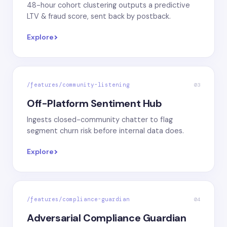
48-hour cohort clustering outputs a predictive
LTV & fraud score, sent back by postback.
Explore
/features/community-listening
03
Off-Platform Sentiment Hub
Ingests closed-community chatter to flag
segment churn risk before internal data does.
Explore
/features/compliance-guardian
04
Adversarial Compliance Guardian