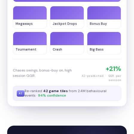
Megaways
Jackpot Drops
Bonus Buy
Tournament
Crash
Big Bass
+21%
Chases swings, bonus-buy on, high
session GGR.
AI-predicted · GGR per
session
Re-ranked
42 game tiles
from 2.4M behavioural
AI
events ·
94% confidence