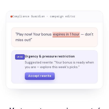
Compliance Guardian · campaign editor
"Play now! Your bonus
expires in 1 hour
— don't
miss out!"
Urgency & pressure restriction
UKGC
Suggested rewrite: "Your bonus is ready when
you are — explore this week's picks."
Accept rewrite