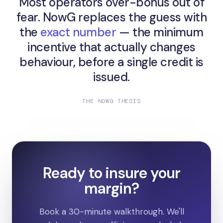
Most operators over-bonus out of
fear. NowG replaces the guess with
the
exact number
— the minimum
incentive that actually changes
behaviour, before a single credit is
issued.
THE NOWG THESIS
Ready to insure your
margin?
Book a 30-minute walkthrough. We'll