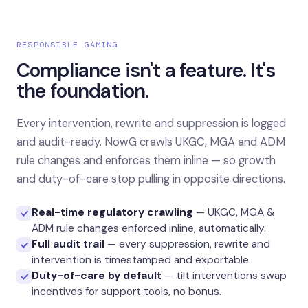
RESPONSIBLE GAMING
Compliance isn't a feature. It's
the foundation.
Every intervention, rewrite and suppression is logged
and audit-ready. NowG crawls UKGC, MGA and ADM
rule changes and enforces them inline — so growth
and duty-of-care stop pulling in opposite directions.
Real-time regulatory crawling
— UKGC, MGA &
ADM rule changes enforced inline, automatically.
Full audit trail
— every suppression, rewrite and
intervention is timestamped and exportable.
Duty-of-care by default
— tilt interventions swap
incentives for support tools, no bonus.