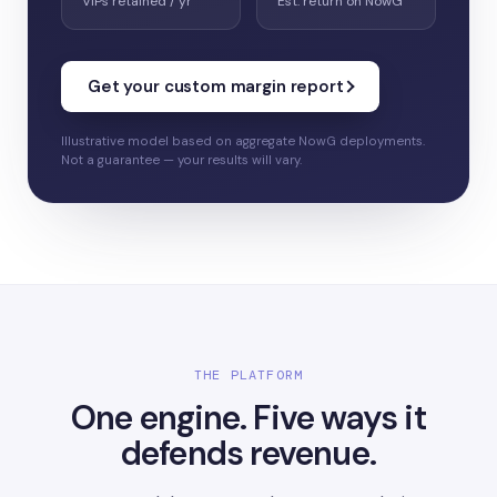
VIPs retained / yr
Est. return on NowG
Get your custom margin report
Illustrative model based on aggregate NowG deployments.
Not a guarantee — your results will vary.
THE PLATFORM
One engine. Five ways it
defends revenue.