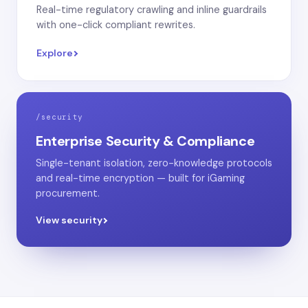
Real-time regulatory crawling and inline guardrails
with one-click compliant rewrites.
Explore
/security
Enterprise Security & Compliance
Single-tenant isolation, zero-knowledge protocols
and real-time encryption — built for iGaming
procurement.
View security