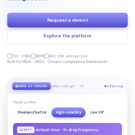
Request a demo
Explore the platform
ISO 27001
GDPR
AES-256 encryption
Built for MGA · UKGC · Ontario compliance frameworks
lobby-realign · v3
inferring
NOWG AI ENGINE
Player profile
Weekend bettor
High-volatility
Live VIP
Jackpot Hour · 3× drop frequency
GAMIFY