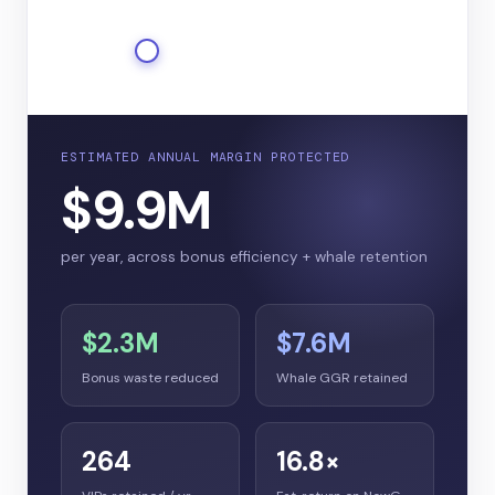
ESTIMATED ANNUAL MARGIN PROTECTED
$9.9M
per year, across bonus efficiency + whale retention
$2.3M
$7.6M
Bonus waste reduced
Whale GGR retained
264
16.8×