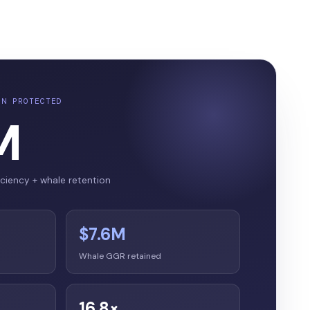
IN PROTECTED
M
iciency + whale retention
$7.6M
Whale GGR retained
16.8×