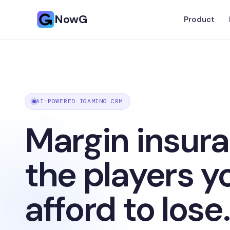
NowG
Product
AI-POWERED IGAMING CRM
Margin insura
the players y
afford to lose.