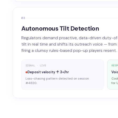
03
Autonomous Tilt Detection
Regulators demand proactive, data-driven duty-of
tilt in real time and shifts its outreach voice — fro
firing a clumsy rules-based pop-up players resent.
SIGNAL · LIVE
RESP
Deposit velocity ↑ 3×/hr
Voi
Loss-chasing pattern detected on session
Cool
#4820.
for 