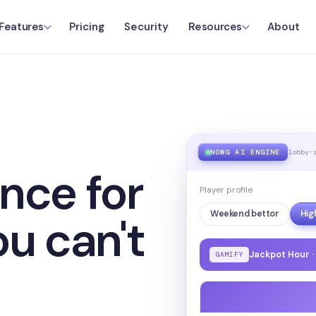
Pricing
Security
About
Features
Resources
lobby-
NOWG AI ENGINE
nce for
Player profile
Weekend bettor
High
ou can't
Jackpot Hour ·
GAMIFY