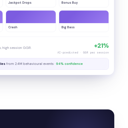
Jackpot Drops
Bonus Buy
Crash
Big Bass
+21%
, high session GGR.
AI-predicted · GGR per session
les
from 2.4M behavioural events ·
94% confidence