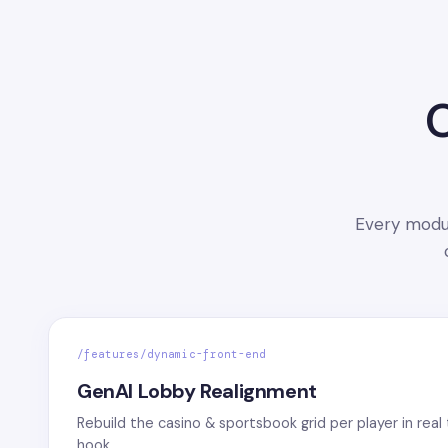
O
Every modul
/features/dynamic-front-end
GenAI Lobby Realignment
Rebuild the casino & sportsbook grid per player in real 
hook.