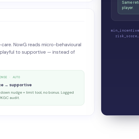
Same ret
player.
min_incentiv
risk_score,
-care. NowG reads micro-behavioural
m playful to supportive — instead of
ONSE · AUTO
ce → supportive
down nudge + limit tool, no bonus. Logged
UKGC audit.