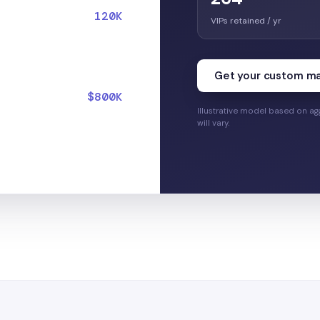
120K
VIPs retained / yr
Get your custom ma
$800K
Illustrative model based on a
will vary.