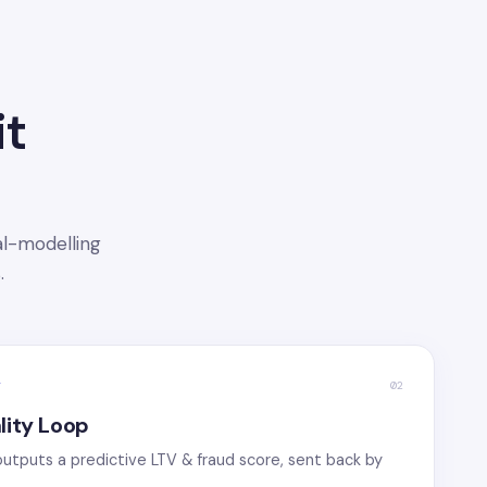
it
al-modelling
.
r
02
ality Loop
utputs a predictive LTV & fraud score, sent back by