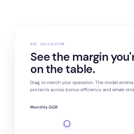
ROI CALCULATOR
See the margin you'
on the table.
Drag to match your operation. The model estim
protects across bonus efficiency and whale rete
Monthly GGR