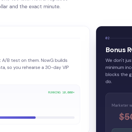
llar and the exact minute.
02
Bonus RO
't A/B test on them. NowG builds
We don't jus
data, so you rehearse a 30-day VIP
minimum ince
blocks the g
do.
RUNNING 10,000×
Marketer 
$5