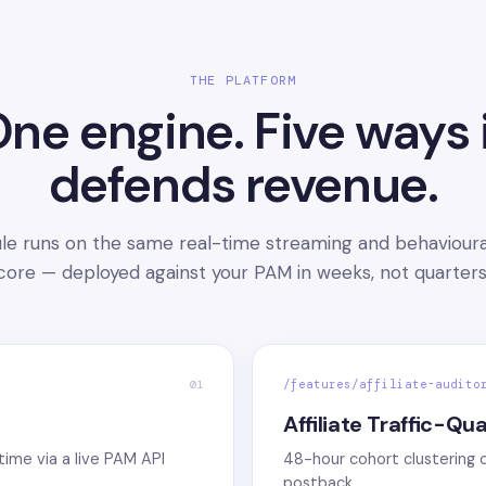
THE PLATFORM
ne engine. Five ways 
defends revenue.
e runs on the same real-time streaming and behaviour
core — deployed against your PAM in weeks, not quarters
/features/affiliate-audito
01
Affiliate Traffic-Qu
time via a live PAM API
48-hour cohort clustering o
postback.