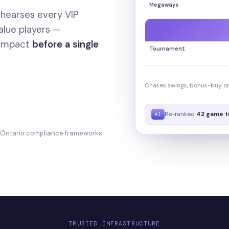
Megaways
hearses every VIP
alue players —
 impact
before a single
Tournament
Chases swings, bonus-buy on
Re-ranked
42 game ti
AI
 · Ontario compliance frameworks
TRUSTED INFRASTRUCTURE