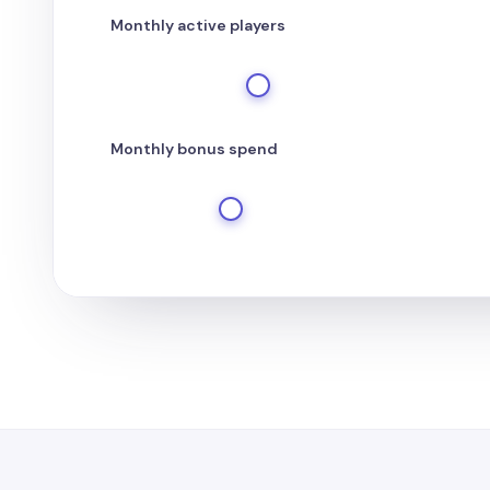
Monthly active players
Monthly bonus spend