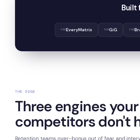
Built
EveryMatrix
GiG
Br
PAM
PAM
PAM
THE EDGE
Three engines your
competitors don't 
Retention teams over-bonus out of fear and inter