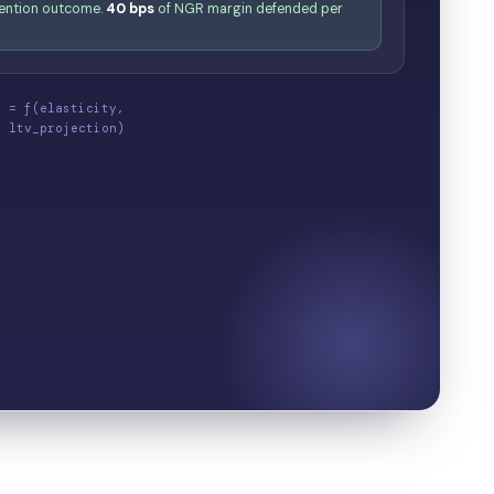
ention outcome.
40 bps
of NGR margin defended per
e = f(elasticity,
 ltv_projection)