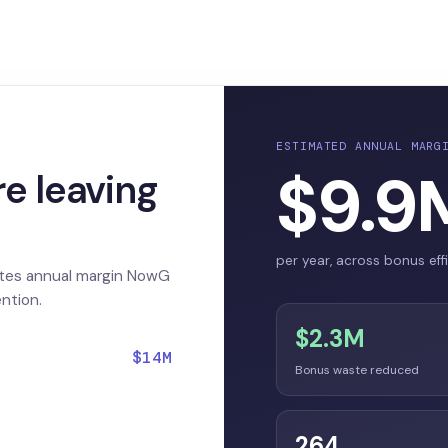
ESTIMATED ANNUAL MARG
$9.9
re leaving
per year, across bonus eff
ates annual margin NowG
ntion.
$2.3M
$14M
Bonus waste reduced
264