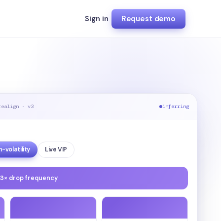
Sign in
Request demo
realign · v3
inferring
-volatility
Live VIP
 3× drop frequency