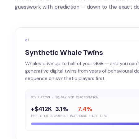
guesswork with prediction — down to the exact do
01
Synthetic Whale Twins
Whales drive up to half of your GGR — and you can
generative digital twins from years of behavioural 
sequence on synthetic players first.
SIMULATION · 30-DAY VIP REACTIVATION
+$412K
3.1%
7.4%
PROJECTED GGR
BURNOUT RATE
BONUS ABUSE FLAG