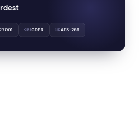
ardest
 27001
GDPR
AES-256
CERT
SEC