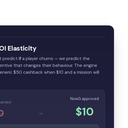
I Elasticity
t predict
if
a player churns — we predict the
ntive that changes their behaviour. The engine
eneric $50 cashback when $10 and a mission will
NowG approved
wanted
$10
0
→