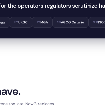
 for the operators regulators scrutinize h
agg
UKGC
MGA
AGCO Ontario
ISO
REG
REG
REG
CERT
have.
vene too late. NowG replaces