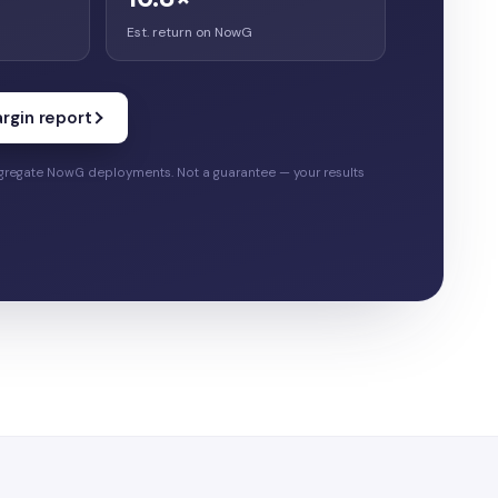
Est. return on NowG
rgin report
ggregate NowG deployments. Not a guarantee — your results