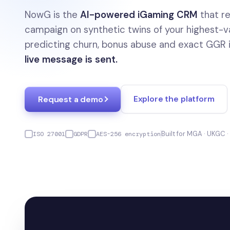
NowG is the
AI-powered iGaming CRM
that re
campaign on synthetic twins of your highest-v
predicting churn, bonus abuse and exact GGR
live message is sent.
Explore the platform
Request a demo
Built for MGA · UKGC
ISO 27001
GDPR
AES-256 encryption