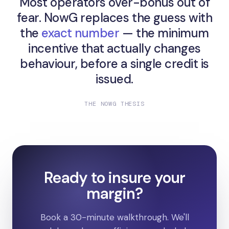
Most operators over-bonus out of
fear. NowG replaces the guess with
the
exact number
— the minimum
incentive that actually changes
behaviour, before a single credit is
issued.
THE NOWG THESIS
Ready to insure your
margin?
Book a 30-minute walkthrough. We'll