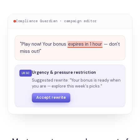
Compliance Guardian · campaign editor
"Play now! Your bonus
expires in 1 hour
— don't
miss out!"
Urgency & pressure restriction
UKGC
Suggested rewrite: "Your bonus is ready when
you are — explore this week's picks."
Accept rewrite