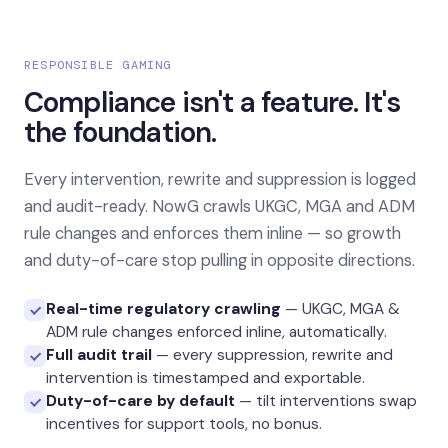
RESPONSIBLE GAMING
Compliance isn't a feature. It's
the foundation.
Every intervention, rewrite and suppression is logged
and audit-ready. NowG crawls UKGC, MGA and ADM
rule changes and enforces them inline — so growth
and duty-of-care stop pulling in opposite directions.
Real-time regulatory crawling
— UKGC, MGA &
ADM rule changes enforced inline, automatically.
Full audit trail
— every suppression, rewrite and
intervention is timestamped and exportable.
Duty-of-care by default
— tilt interventions swap
incentives for support tools, no bonus.