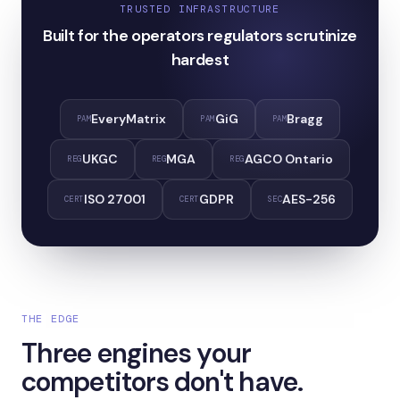
TRUSTED INFRASTRUCTURE
Built for the operators regulators scrutinize
hardest
EveryMatrix
GiG
Bragg
PAM
PAM
PAM
UKGC
MGA
AGCO Ontario
REG
REG
REG
ISO 27001
GDPR
AES-256
CERT
CERT
SEC
THE EDGE
Three engines your
competitors don't have.