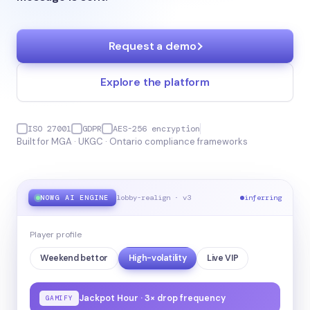
Request a demo
Explore the platform
ISO 27001
GDPR
AES-256 encryption
Built for MGA · UKGC · Ontario compliance frameworks
lobby-realign · v3
inferring
NOWG AI ENGINE
Player profile
Weekend bettor
High-volatility
Live VIP
Jackpot Hour · 3× drop frequency
GAMIFY