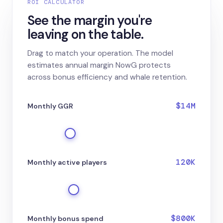
ROI CALCULATOR
See the margin you're
leaving on the table.
Drag to match your operation. The model
estimates annual margin NowG protects
across bonus efficiency and whale retention.
$14M
Monthly GGR
120K
Monthly active players
$800K
Monthly bonus spend