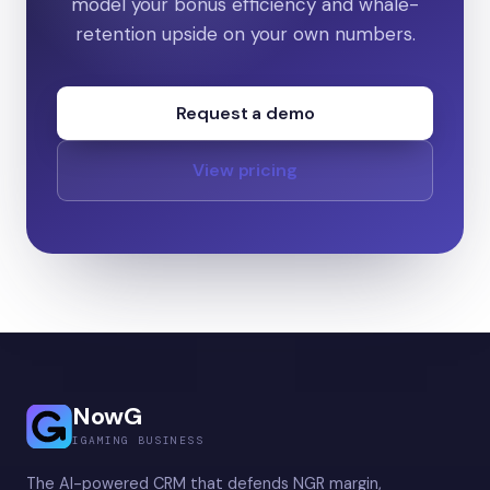
model your bonus efficiency and whale-
retention upside on your own numbers.
Request a demo
View pricing
NowG
IGAMING BUSINESS
The AI-powered CRM that defends NGR margin,