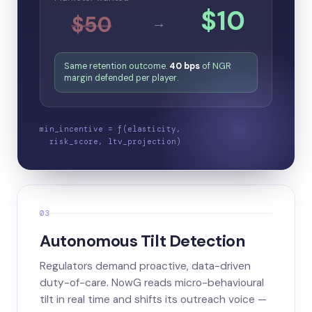
$10
$50
→
Same retention outcome.
40 bps
of NGR
margin defended per player.
min_incentive = f(elasticity,
risk_score, ltv_projection)
03
Autonomous Tilt Detection
Regulators demand proactive, data-driven
duty-of-care. NowG reads micro-behavioural
tilt in real time and shifts its outreach voice —