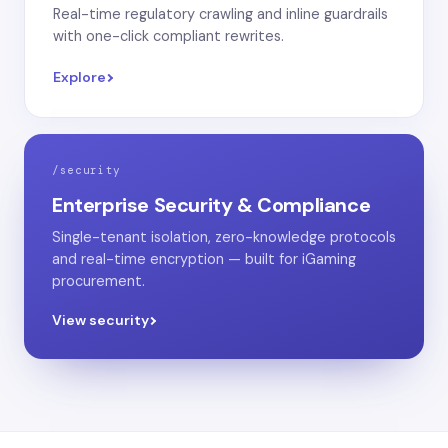
Real-time regulatory crawling and inline guardrails
with one-click compliant rewrites.
Explore
/security
Enterprise Security & Compliance
Single-tenant isolation, zero-knowledge protocols
and real-time encryption — built for iGaming
procurement.
View security