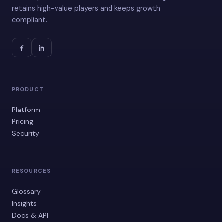
retains high-value players and keeps growth
compliant.
PRODUCT
Platform
Pricing
Security
RESOURCES
Glossary
Insights
Docs & API