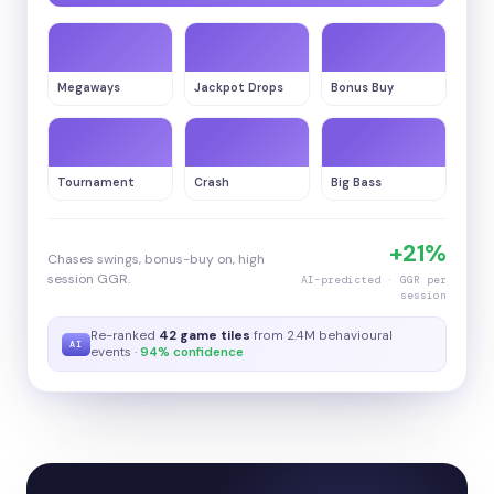
Megaways
Jackpot Drops
Bonus Buy
Tournament
Crash
Big Bass
+21%
Chases swings, bonus-buy on, high
session GGR.
AI-predicted · GGR per
session
Re-ranked
42 game tiles
from 2.4M behavioural
AI
events ·
94% confidence