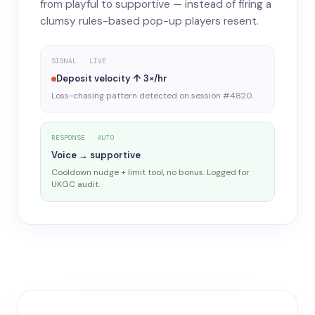
from playful to supportive — instead of firing a
clumsy rules-based pop-up players resent.
SIGNAL · LIVE
Deposit velocity ↑ 3×/hr
Loss-chasing pattern detected on session #4820.
RESPONSE · AUTO
Voice → supportive
Cooldown nudge + limit tool, no bonus. Logged for
UKGC audit.