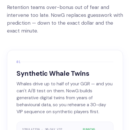
Retention teams over-bonus out of fear and
intervene too late. NowG replaces guesswork with
prediction — down to the exact dollar and the
exact minute.
01
Synthetic Whale Twins
Whales drive up to half of your GGR — and you
can't A/B test on them. NowG builds
generative digital twins from years of
behavioural data, so you rehearse a 30-day
VIP sequence on synthetic players first.
SIMULATION · 30-DAY VIP
RUNNING