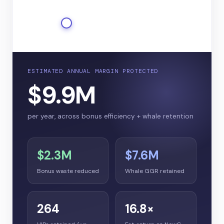
ESTIMATED ANNUAL MARGIN PROTECTED
$9.9M
per year, across bonus efficiency + whale retention
$2.3M
$7.6M
Bonus waste reduced
Whale GGR retained
264
16.8×