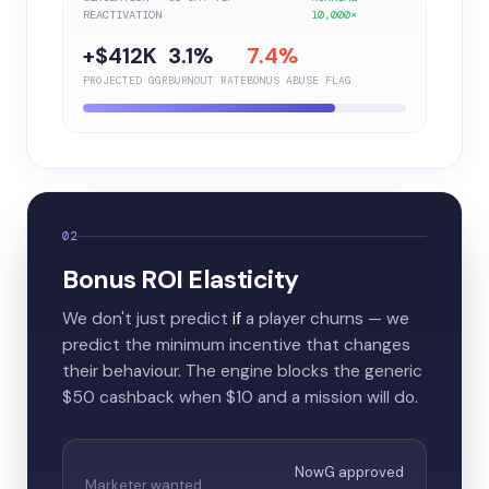
REACTIVATION
10,000×
+$412K
3.1%
7.4%
PROJECTED GGR
BURNOUT RATE
BONUS ABUSE FLAG
02
Bonus ROI Elasticity
We don't just predict
if
a player churns — we
predict the minimum incentive that changes
their behaviour. The engine blocks the generic
$50 cashback when $10 and a mission will do.
NowG approved
Marketer wanted