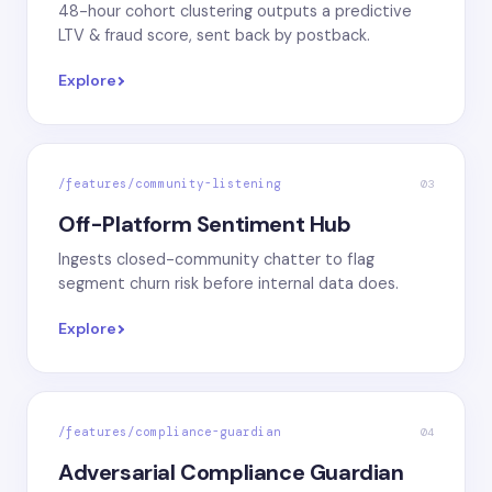
48-hour cohort clustering outputs a predictive
LTV & fraud score, sent back by postback.
Explore
/features/community-listening
03
Off-Platform Sentiment Hub
Ingests closed-community chatter to flag
segment churn risk before internal data does.
Explore
/features/compliance-guardian
04
Adversarial Compliance Guardian