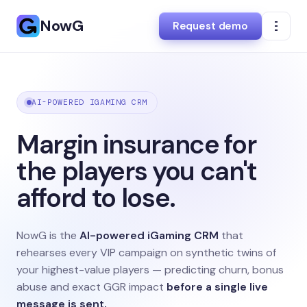
NowG
Request demo
AI-POWERED IGAMING CRM
Margin insurance for
the players you can't
afford to lose.
NowG is the
AI-powered iGaming CRM
that
rehearses every VIP campaign on synthetic twins of
your highest-value players — predicting churn, bonus
abuse and exact GGR impact
before a single live
message is sent.