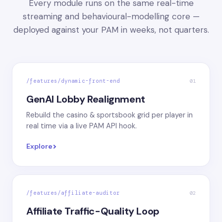
Every module runs on the same real-time
streaming and behavioural-modelling core —
deployed against your PAM in weeks, not quarters.
/features/dynamic-front-end
01
GenAI Lobby Realignment
Rebuild the casino & sportsbook grid per player in
real time via a live PAM API hook.
Explore
/features/affiliate-auditor
02
Affiliate Traffic-Quality Loop