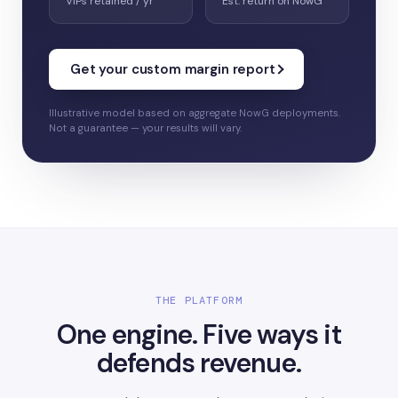
VIPs retained / yr
Est. return on NowG
Get your custom margin report
Illustrative model based on aggregate NowG deployments.
Not a guarantee — your results will vary.
THE PLATFORM
One engine. Five ways it
defends revenue.