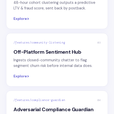
48-hour cohort clustering outputs a predictive
LTV & fraud score, sent back by postback.
Explore
/features/community-listening
03
Off-Platform Sentiment Hub
Ingests closed-community chatter to flag
segment churn risk before internal data does.
Explore
/features/compliance-guardian
04
Adversarial Compliance Guardian