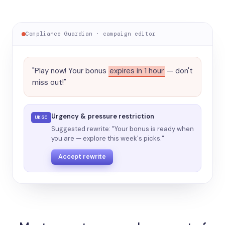
Compliance Guardian · campaign editor
"Play now! Your bonus
expires in 1 hour
— don't
miss out!"
Urgency & pressure restriction
UKGC
Suggested rewrite: "Your bonus is ready when
you are — explore this week's picks."
Accept rewrite