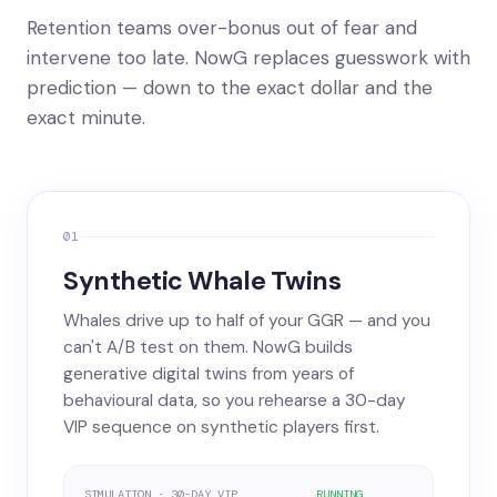
Retention teams over-bonus out of fear and
intervene too late. NowG replaces guesswork with
prediction — down to the exact dollar and the
exact minute.
01
Synthetic Whale Twins
Whales drive up to half of your GGR — and you
can't A/B test on them. NowG builds
generative digital twins from years of
behavioural data, so you rehearse a 30-day
VIP sequence on synthetic players first.
SIMULATION · 30-DAY VIP
RUNNING