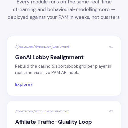
Every module runs on the same real-time
streaming and behavioural-modelling core —
deployed against your PAM in weeks, not quarters.
/features/dynamic-front-end
01
GenAI Lobby Realignment
Rebuild the casino & sportsbook grid per player in
real time via a live PAM API hook.
Explore
/features/affiliate-auditor
02
Affiliate Traffic-Quality Loop