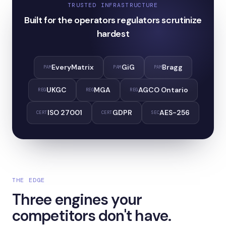
TRUSTED INFRASTRUCTURE
Built for the operators regulators scrutinize
hardest
EveryMatrix
GiG
Bragg
PAM
PAM
PAM
UKGC
MGA
AGCO Ontario
REG
REG
REG
ISO 27001
GDPR
AES-256
CERT
CERT
SEC
THE EDGE
Three engines your
competitors don't have.