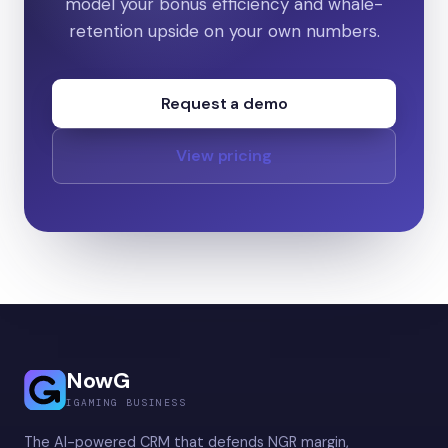
model your bonus efficiency and whale-
retention upside on your own numbers.
Request a demo
View pricing
NowG
IGAMING BUSINESS
The AI-powered CRM that defends NGR margin,