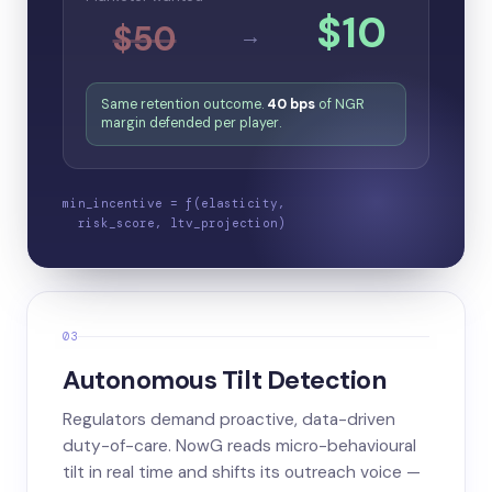
$10
$50
→
Same retention outcome.
40 bps
of NGR
margin defended per player.
min_incentive = f(elasticity,
risk_score, ltv_projection)
03
Autonomous Tilt Detection
Regulators demand proactive, data-driven
duty-of-care. NowG reads micro-behavioural
tilt in real time and shifts its outreach voice —