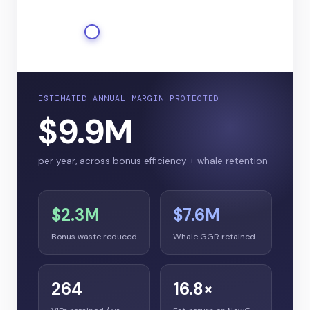
ESTIMATED ANNUAL MARGIN PROTECTED
$9.9M
per year, across bonus efficiency + whale retention
$2.3M
$7.6M
Bonus waste reduced
Whale GGR retained
264
16.8×