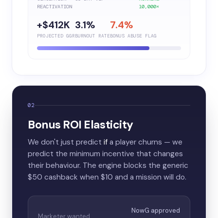
REACTIVATION
10,000×
+$412K
3.1%
7.4%
PROJECTED GGR
BURNOUT RATE
BONUS ABUSE FLAG
02
Bonus ROI Elasticity
We don't just predict
if
a player churns — we
predict the minimum incentive that changes
their behaviour. The engine blocks the generic
$50 cashback when $10 and a mission will do.
NowG approved
Marketer wanted