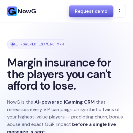
NowG
Request demo
AI-POWERED IGAMING CRM
Margin insurance for
the players you can't
afford to lose.
NowG is the
AI-powered iGaming CRM
that
rehearses every VIP campaign on synthetic twins of
your highest-value players — predicting churn, bonus
abuse and exact GGR impact
before a single live
message is sent.