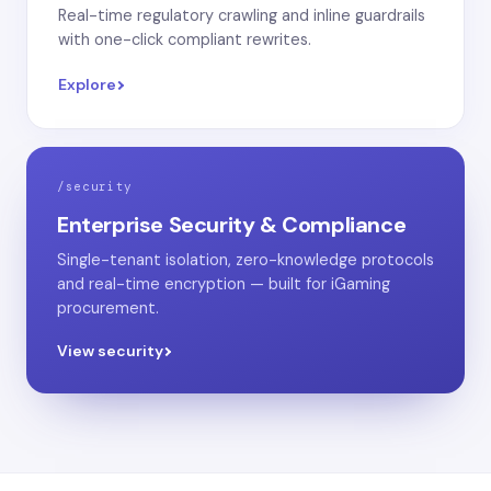
Real-time regulatory crawling and inline guardrails
with one-click compliant rewrites.
Explore
/security
Enterprise Security & Compliance
Single-tenant isolation, zero-knowledge protocols
and real-time encryption — built for iGaming
procurement.
View security