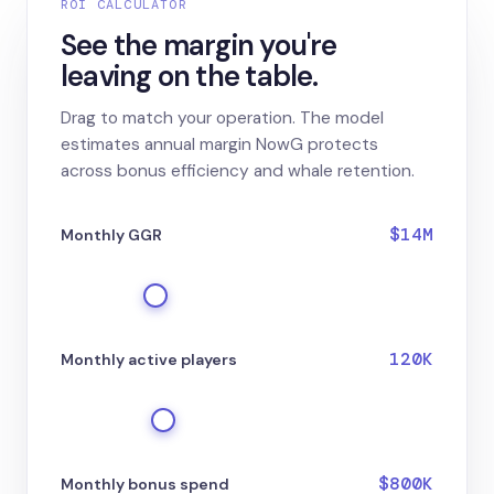
ROI CALCULATOR
See the margin you're
leaving on the table.
Drag to match your operation. The model
estimates annual margin NowG protects
across bonus efficiency and whale retention.
$14M
Monthly GGR
120K
Monthly active players
$800K
Monthly bonus spend