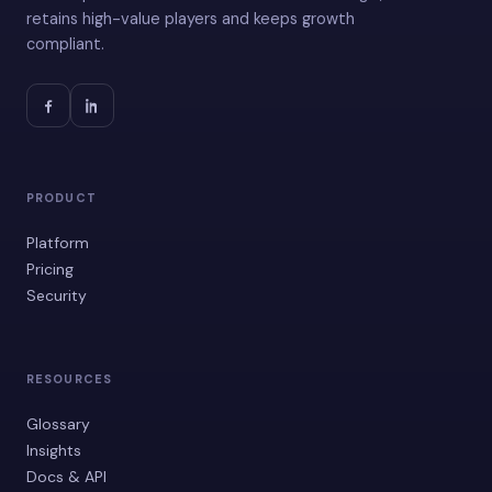
retains high-value players and keeps growth
compliant.
PRODUCT
Platform
Pricing
Security
RESOURCES
Glossary
Insights
Docs & API