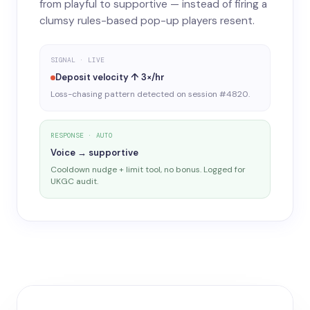
from playful to supportive — instead of firing a
clumsy rules-based pop-up players resent.
SIGNAL · LIVE
Deposit velocity ↑ 3×/hr
Loss-chasing pattern detected on session #4820.
RESPONSE · AUTO
Voice → supportive
Cooldown nudge + limit tool, no bonus. Logged for
UKGC audit.