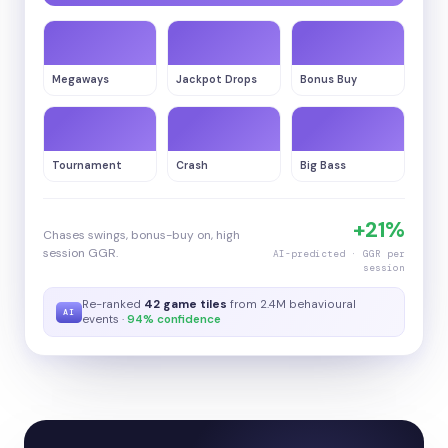
Megaways
Jackpot Drops
Bonus Buy
Tournament
Crash
Big Bass
+21%
Chases swings, bonus-buy on, high
session GGR.
AI-predicted · GGR per
session
Re-ranked
42 game tiles
from 2.4M behavioural
AI
events ·
94% confidence