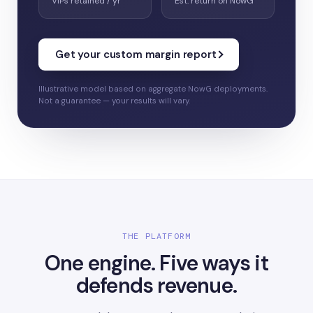
VIPs retained / yr
Est. return on NowG
Get your custom margin report
Illustrative model based on aggregate NowG deployments.
Not a guarantee — your results will vary.
THE PLATFORM
One engine. Five ways it
defends revenue.