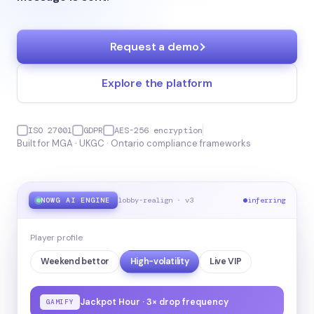
Request a demo
Explore the platform
ISO 27001
GDPR
AES-256 encryption
Built for MGA · UKGC · Ontario compliance frameworks
lobby-realign · v3
inferring
NOWG AI ENGINE
Player profile
Weekend bettor
High-volatility
Live VIP
Jackpot Hour · 3× drop frequency
GAMIFY