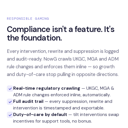
RESPONSIBLE GAMING
Compliance isn't a feature. It's
the foundation.
Every intervention, rewrite and suppression is logged
and audit-ready. NowG crawls UKGC, MGA and ADM
rule changes and enforces them inline — so growth
and duty-of-care stop pulling in opposite directions.
Real-time regulatory crawling
— UKGC, MGA &
ADM rule changes enforced inline, automatically.
Full audit trail
— every suppression, rewrite and
intervention is timestamped and exportable.
Duty-of-care by default
— tilt interventions swap
incentives for support tools, no bonus.