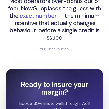
Most operators over-bonus out of
fear. NowG replaces the guess with
the
exact number
— the minimum
incentive that actually changes
behaviour, before a single credit is
issued.
THE NOWG THESIS
Ready to insure your
margin?
Book a 30-minute walkthrough. We'll