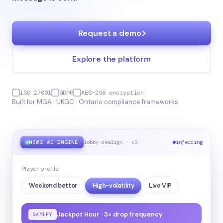
Request a demo
Explore the platform
ISO 27001
GDPR
AES-256 encryption
Built for MGA · UKGC · Ontario compliance frameworks
lobby-realign · v3
inferring
NOWG AI ENGINE
Player profile
Weekend bettor
High-volatility
Live VIP
Jackpot Hour · 3× drop frequency
GAMIFY