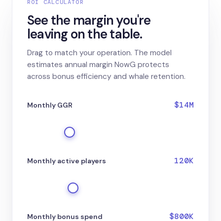
ROI CALCULATOR
See the margin you're
leaving on the table.
Drag to match your operation. The model
estimates annual margin NowG protects
across bonus efficiency and whale retention.
$14M
Monthly GGR
120K
Monthly active players
$800K
Monthly bonus spend