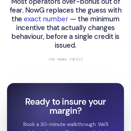
Most operators over-bonus out of
fear. NowG replaces the guess with
the
exact number
— the minimum
incentive that actually changes
behaviour, before a single credit is
issued.
THE NOWG THESIS
Ready to insure your
margin?
Book a 30-minute walkthrough. We'll