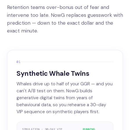
Retention teams over-bonus out of fear and
intervene too late. NowG replaces guesswork with
prediction — down to the exact dollar and the
exact minute.
01
Synthetic Whale Twins
Whales drive up to half of your GGR — and you
can't A/B test on them. NowG builds
generative digital twins from years of
behavioural data, so you rehearse a 30-day
VIP sequence on synthetic players first.
SIMULATION · 30-DAY VIP
RUNNING