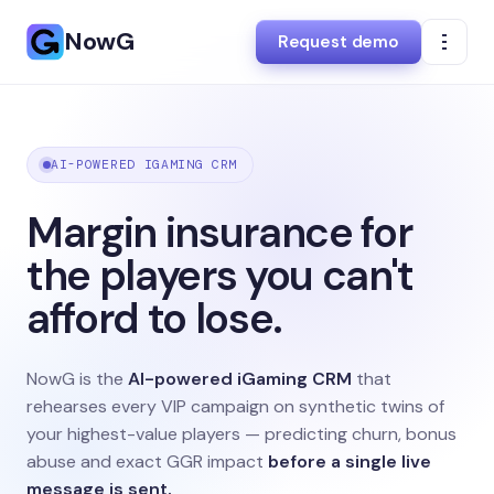
NowG
Request demo
AI-POWERED IGAMING CRM
Margin insurance for
the players you can't
afford to lose.
NowG is the
AI-powered iGaming CRM
that
rehearses every VIP campaign on synthetic twins of
your highest-value players — predicting churn, bonus
abuse and exact GGR impact
before a single live
message is sent.