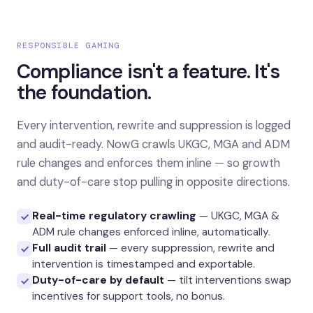
RESPONSIBLE GAMING
Compliance isn't a feature. It's
the foundation.
Every intervention, rewrite and suppression is logged
and audit-ready. NowG crawls UKGC, MGA and ADM
rule changes and enforces them inline — so growth
and duty-of-care stop pulling in opposite directions.
Real-time regulatory crawling
— UKGC, MGA &
ADM rule changes enforced inline, automatically.
Full audit trail
— every suppression, rewrite and
intervention is timestamped and exportable.
Duty-of-care by default
— tilt interventions swap
incentives for support tools, no bonus.