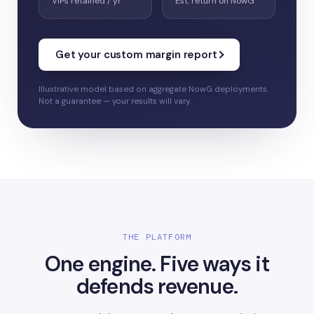
VIPs retained / yr
Est. return on NowG
Get your custom margin report
Illustrative model based on aggregate NowG deployments.
Not a guarantee — your results will vary.
THE PLATFORM
One engine. Five ways it
defends revenue.