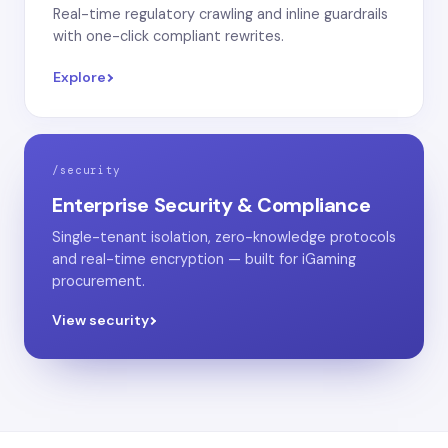
Real-time regulatory crawling and inline guardrails
with one-click compliant rewrites.
Explore
/security
Enterprise Security & Compliance
Single-tenant isolation, zero-knowledge protocols
and real-time encryption — built for iGaming
procurement.
View security