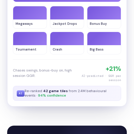
Megaways
Jackpot Drops
Bonus Buy
Tournament
Crash
Big Bass
+21%
Chases swings, bonus-buy on, high
session GGR.
AI-predicted · GGR per
session
Re-ranked
42 game tiles
from 2.4M behavioural
AI
events ·
94% confidence