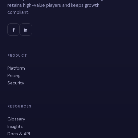
retains high-value players and keeps growth
compliant.
PRODUCT
Platform
Pricing
Security
RESOURCES
Glossary
Insights
Docs & API