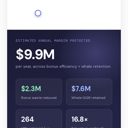
ESTIMATED ANNUAL MARGIN PROTECTED
$9.9M
per year, across bonus efficiency + whale retention
$2.3M
$7.6M
Bonus waste reduced
Whale GGR retained
264
16.8×