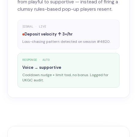
from playful to supportive — instead of firing a
clumsy rules-based pop-up players resent.
SIGNAL · LIVE
Deposit velocity ↑ 3×/hr
Loss-chasing pattern detected on session #4820.
RESPONSE · AUTO
Voice → supportive
Cooldown nudge + limit tool, no bonus. Logged for
UKGC audit.