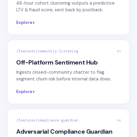
48-hour cohort clustering outputs a predictive
LTV & fraud score, sent back by postback.
Explore
/features/community-listening
03
Off-Platform Sentiment Hub
Ingests closed-community chatter to flag
segment churn risk before internal data does.
Explore
/features/compliance-guardian
04
Adversarial Compliance Guardian