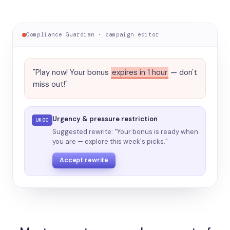
Compliance Guardian · campaign editor
"Play now! Your bonus
expires in 1 hour
— don't
miss out!"
Urgency & pressure restriction
UKGC
Suggested rewrite: "Your bonus is ready when
you are — explore this week's picks."
Accept rewrite