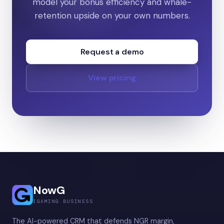
model your bonus efficiency and whale-
retention upside on your own numbers.
Request a demo
View pricing
NowG
IGAMING BUSINESS
The AI-powered CRM that defends NGR margin,