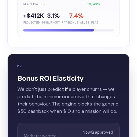
REACTIVATION
10,000×
+$412K
3.1%
7.4%
PROJECTED GGR
BURNOUT RATE
BONUS ABUSE FLAG
02
Bonus ROI Elasticity
We don't just predict
if
a player churns — we
predict the minimum incentive that changes
their behaviour. The engine blocks the generic
$50 cashback when $10 and a mission will do.
NowG approved
Marketer wanted