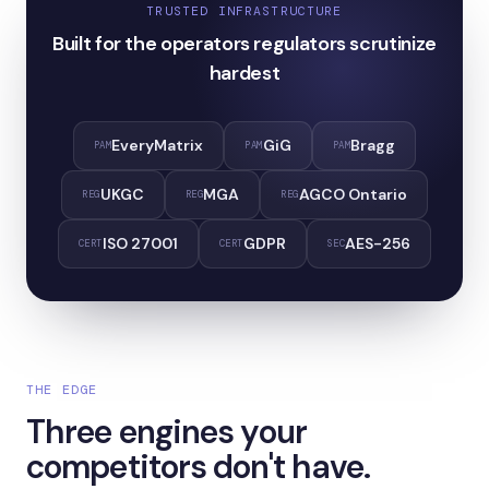
TRUSTED INFRASTRUCTURE
Built for the operators regulators scrutinize
hardest
EveryMatrix
GiG
Bragg
PAM
PAM
PAM
UKGC
MGA
AGCO Ontario
REG
REG
REG
ISO 27001
GDPR
AES-256
CERT
CERT
SEC
THE EDGE
Three engines your
competitors don't have.