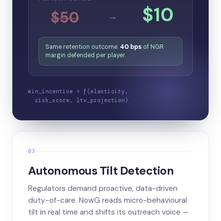
$10
$50
→
Same retention outcome.
40 bps
of NGR
margin defended per player.
min_incentive = f(elasticity,
risk_score, ltv_projection)
03
Autonomous Tilt Detection
Regulators demand proactive, data-driven
duty-of-care. NowG reads micro-behavioural
tilt in real time and shifts its outreach voice —