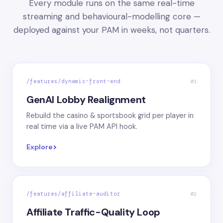
Every module runs on the same real-time
streaming and behavioural-modelling core —
deployed against your PAM in weeks, not quarters.
/features/dynamic-front-end
01
GenAI Lobby Realignment
Rebuild the casino & sportsbook grid per player in
real time via a live PAM API hook.
Explore
/features/affiliate-auditor
02
Affiliate Traffic-Quality Loop