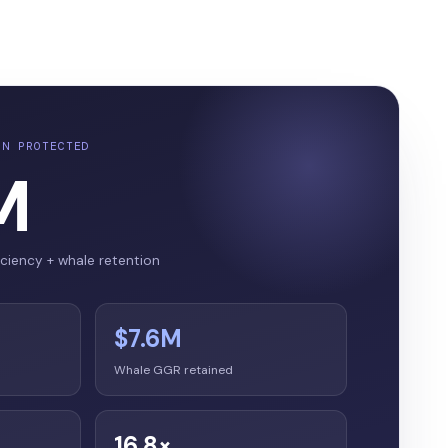
IN PROTECTED
M
iciency + whale retention
$7.6M
Whale GGR retained
16.8×