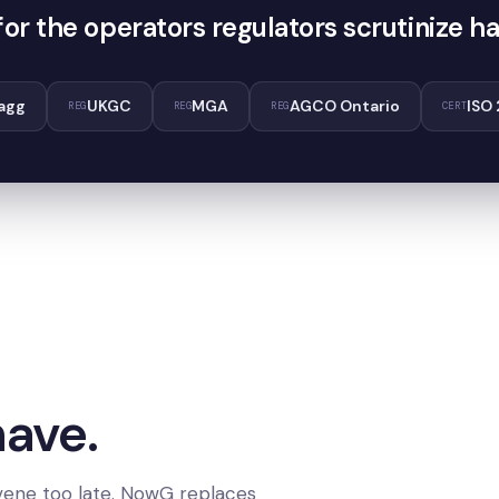
 for the operators regulators scrutinize h
agg
UKGC
MGA
AGCO Ontario
ISO
REG
REG
REG
CERT
have.
vene too late. NowG replaces