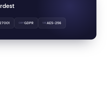
ardest
 27001
GDPR
AES-256
CERT
SEC