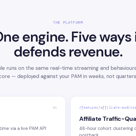
THE PLATFORM
ne engine. Five ways 
defends revenue.
e runs on the same real-time streaming and behaviour
core — deployed against your PAM in weeks, not quarters
/features/affiliate-audito
01
Affiliate Traffic-Qu
time via a live PAM API
48-hour cohort clustering o
postback.