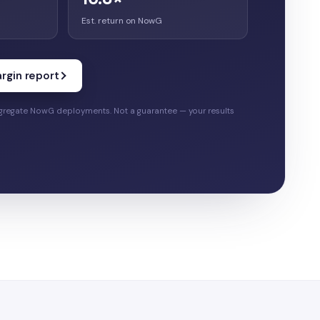
Est. return on NowG
rgin report
ggregate NowG deployments. Not a guarantee — your results