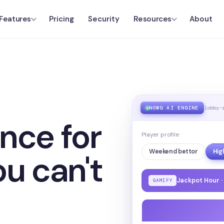
Pricing
Security
About
Features
Resources
lobby-
NOWG AI ENGINE
nce for
Player profile
Weekend bettor
High
ou can't
Jackpot Hour ·
GAMIFY