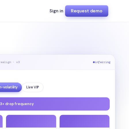
Sign in
Request demo
realign · v3
inferring
-volatility
Live VIP
 3× drop frequency