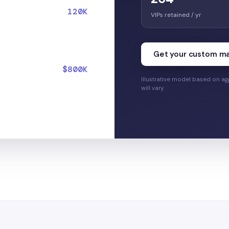
120K
VIPs retained / yr
Get your custom ma
$800K
Illustrative model based on a
will vary.