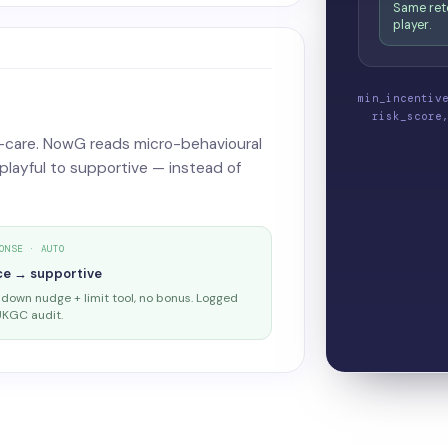
Same ret
player.
min_incentiv
risk_score,
-care. NowG reads micro-behavioural
m playful to supportive — instead of
ONSE · AUTO
ce → supportive
down nudge + limit tool, no bonus. Logged
UKGC audit.