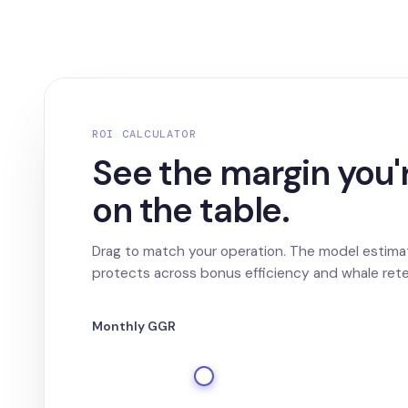
ROI CALCULATOR
See the margin you'
on the table.
Drag to match your operation. The model estim
protects across bonus efficiency and whale rete
Monthly GGR