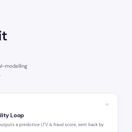
it
al-modelling
.
r
02
ality Loop
utputs a predictive LTV & fraud score, sent back by