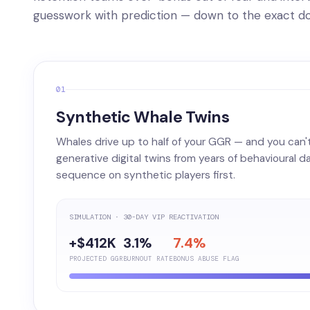
guesswork with prediction — down to the exact do
01
Synthetic Whale Twins
Whales drive up to half of your GGR — and you can
generative digital twins from years of behavioural 
sequence on synthetic players first.
SIMULATION · 30-DAY VIP REACTIVATION
+$412K
3.1%
7.4%
PROJECTED GGR
BURNOUT RATE
BONUS ABUSE FLAG