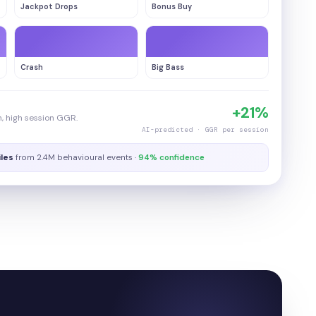
Jackpot Drops
Bonus Buy
Crash
Big Bass
+21%
, high session GGR.
AI-predicted · GGR per session
les
from 2.4M behavioural events ·
94% confidence