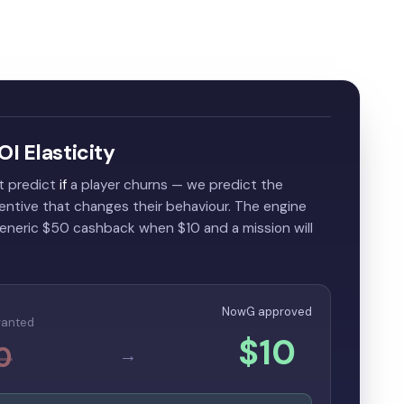
I Elasticity
t predict
if
a player churns — we predict the
ntive that changes their behaviour. The engine
eneric $50 cashback when $10 and a mission will
NowG approved
wanted
$10
0
→