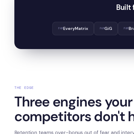
Built
EveryMatrix
GiG
Br
PAM
PAM
PAM
THE EDGE
Three engines your
competitors don't 
Retention teams over-bonus out of fear and inter