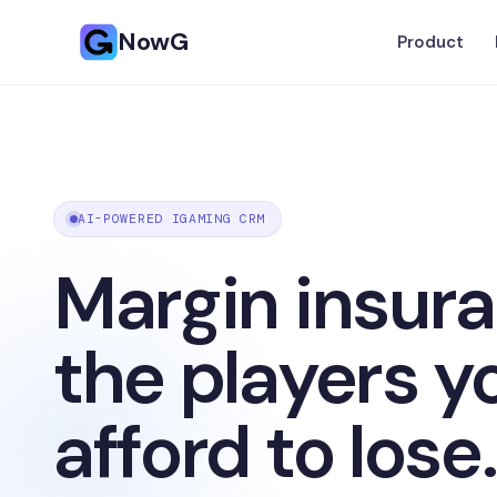
NowG
Product
AI-POWERED IGAMING CRM
Margin insura
the players y
afford to lose.