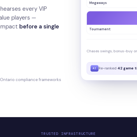
Megaways
hearses every VIP
alue players —
 impact
before a single
Tournament
Chases swings, bonus-buy on
Re-ranked
42 game ti
AI
 · Ontario compliance frameworks
TRUSTED INFRASTRUCTURE