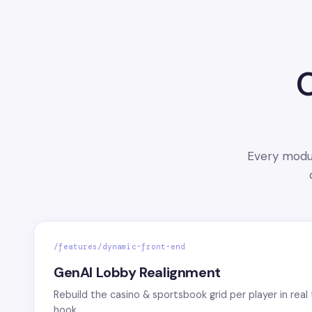
O
Every modul
/features/dynamic-front-end
GenAI Lobby Realignment
Rebuild the casino & sportsbook grid per player in real 
hook.