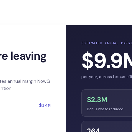
ESTIMATED ANNUAL MARG
$9.9
re leaving
per year, across bonus eff
ates annual margin NowG
ntion.
$2.3M
$14M
Bonus waste reduced
264