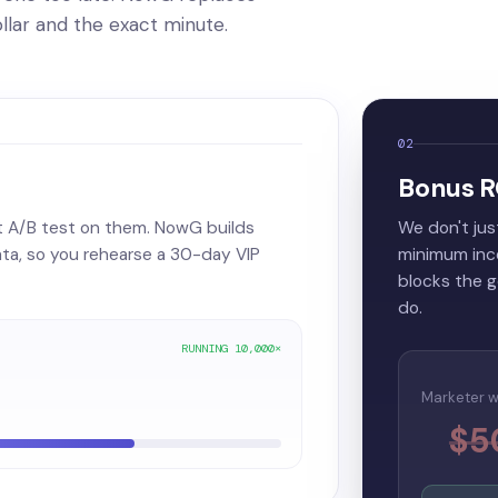
llar and the exact minute.
02
Bonus RO
't A/B test on them. NowG builds
We don't jus
data, so you rehearse a 30-day VIP
minimum ince
blocks the g
do.
RUNNING 10,000×
Marketer 
$5