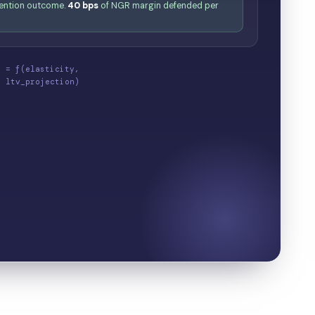
ention outcome.
40 bps
of NGR margin defended per
e = f(elasticity,
 ltv_projection)