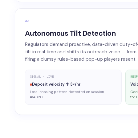
03
Autonomous Tilt Detection
Regulators demand proactive, data-driven duty-of
tilt in real time and shifts its outreach voice — fro
firing a clumsy rules-based pop-up players resent.
SIGNAL · LIVE
RESP
Deposit velocity ↑ 3×/hr
Voi
Loss-chasing pattern detected on session
Cool
#4820.
for 