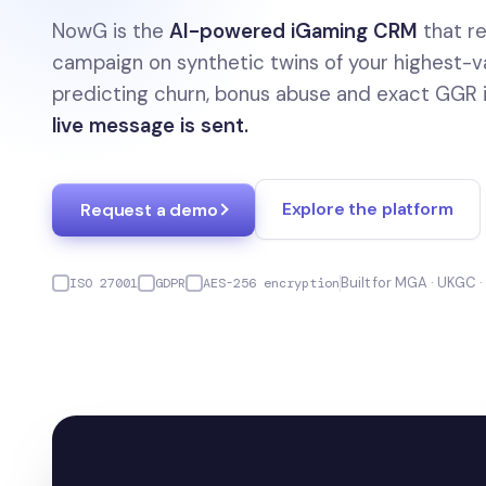
NowG is the
AI-powered iGaming CRM
that re
campaign on synthetic twins of your highest-v
predicting churn, bonus abuse and exact GGR
live message is sent.
Explore the platform
Request a demo
Built for MGA · UKGC
ISO 27001
GDPR
AES-256 encryption