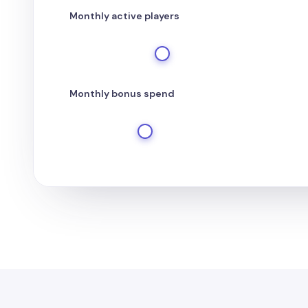
Monthly active players
Monthly bonus spend