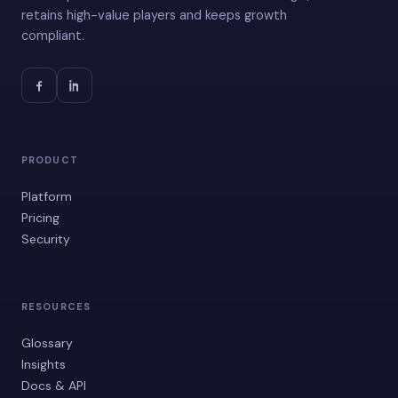
retains high-value players and keeps growth
compliant.
PRODUCT
Platform
Pricing
Security
RESOURCES
Glossary
Insights
Docs & API