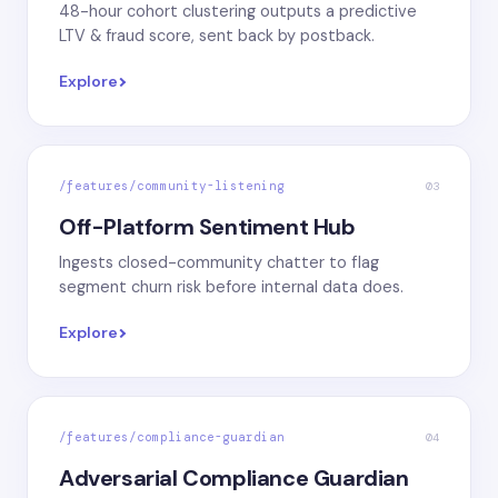
48-hour cohort clustering outputs a predictive
LTV & fraud score, sent back by postback.
Explore
/features/community-listening
03
Off-Platform Sentiment Hub
Ingests closed-community chatter to flag
segment churn risk before internal data does.
Explore
/features/compliance-guardian
04
Adversarial Compliance Guardian