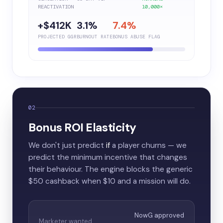
REACTIVATION
10,000×
+$412K
3.1%
7.4%
PROJECTED GGR
BURNOUT RATE
BONUS ABUSE FLAG
02
Bonus ROI Elasticity
We don't just predict
if
a player churns — we
predict the minimum incentive that changes
their behaviour. The engine blocks the generic
$50 cashback when $10 and a mission will do.
NowG approved
Marketer wanted