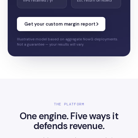
VIPs retained / yr
Est. return on NowG
Get your custom margin report
Illustrative model based on aggregate NowG deployments.
Not a guarantee — your results will vary.
THE PLATFORM
One engine. Five ways it
defends revenue.