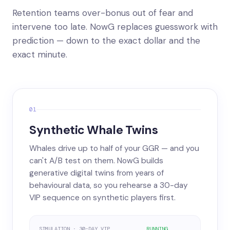
Retention teams over-bonus out of fear and
intervene too late. NowG replaces guesswork with
prediction — down to the exact dollar and the
exact minute.
01
Synthetic Whale Twins
Whales drive up to half of your GGR — and you
can't A/B test on them. NowG builds
generative digital twins from years of
behavioural data, so you rehearse a 30-day
VIP sequence on synthetic players first.
SIMULATION · 30-DAY VIP
RUNNING