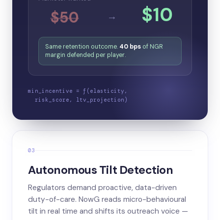
$10
$50
→
Same retention outcome.
40 bps
of NGR
margin defended per player.
min_incentive = f(elasticity,
risk_score, ltv_projection)
03
Autonomous Tilt Detection
Regulators demand proactive, data-driven
duty-of-care. NowG reads micro-behavioural
tilt in real time and shifts its outreach voice —