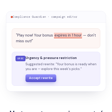
Compliance Guardian · campaign editor
"Play now! Your bonus
expires in 1 hour
— don't
miss out!"
Urgency & pressure restriction
UKGC
Suggested rewrite: "Your bonus is ready when
you are — explore this week's picks."
Accept rewrite