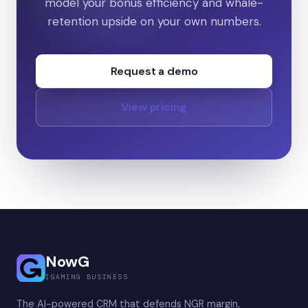
model your bonus efficiency and whale-
retention upside on your own numbers.
Request a demo
View pricing
NowG
IGAMING BUSINESS
The AI-powered CRM that defends NGR margin,