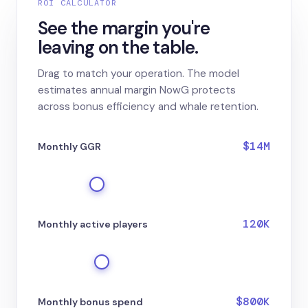
ROI CALCULATOR
See the margin you're
leaving on the table.
Drag to match your operation. The model
estimates annual margin NowG protects
across bonus efficiency and whale retention.
$14M
Monthly GGR
120K
Monthly active players
$800K
Monthly bonus spend