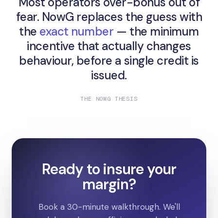
Most operators over-bonus out of
fear. NowG replaces the guess with
the
exact number
— the minimum
incentive that actually changes
behaviour, before a single credit is
issued.
THE NOWG THESIS
Ready to insure your
margin?
Book a 30-minute walkthrough. We'll