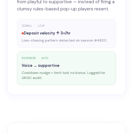
from playful to supportive — instead of firing a
clumsy rules-based pop-up players resent.
SIGNAL · LIVE
Deposit velocity ↑ 3×/hr
Loss-chasing pattern detected on session #4820.
RESPONSE · AUTO
Voice → supportive
Cooldown nudge + limit tool, no bonus. Logged for
UKGC audit.