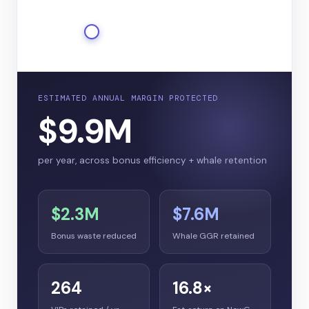
ESTIMATED ANNUAL MARGIN PROTECTED
$9.9M
per year, across bonus efficiency + whale retention
$2.3M
$7.6M
Bonus waste reduced
Whale GGR retained
264
16.8×