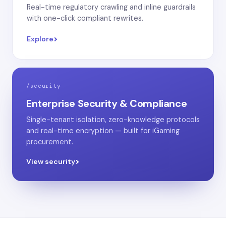
Real-time regulatory crawling and inline guardrails
with one-click compliant rewrites.
Explore
/security
Enterprise Security & Compliance
Single-tenant isolation, zero-knowledge protocols
and real-time encryption — built for iGaming
procurement.
View security