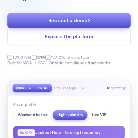
Request a demo
Explore the platform
ISO 27001
GDPR
AES-256 encryption
Built for MGA · UKGC · Ontario compliance frameworks
lobby-realign · v3
inferring
NOWG AI ENGINE
Player profile
Weekend bettor
High-volatility
Live VIP
Jackpot Hour · 3× drop frequency
GAMIFY