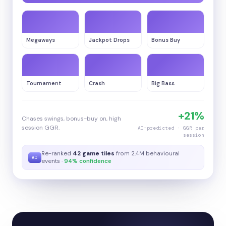
Megaways
Jackpot Drops
Bonus Buy
Tournament
Crash
Big Bass
+21%
Chases swings, bonus-buy on, high
session GGR.
AI-predicted · GGR per
session
Re-ranked
42 game tiles
from 2.4M behavioural
AI
events ·
94% confidence