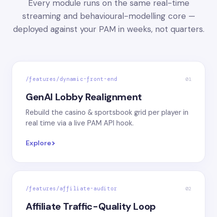
Every module runs on the same real-time
streaming and behavioural-modelling core —
deployed against your PAM in weeks, not quarters.
/features/dynamic-front-end
01
GenAI Lobby Realignment
Rebuild the casino & sportsbook grid per player in
real time via a live PAM API hook.
Explore
/features/affiliate-auditor
02
Affiliate Traffic-Quality Loop