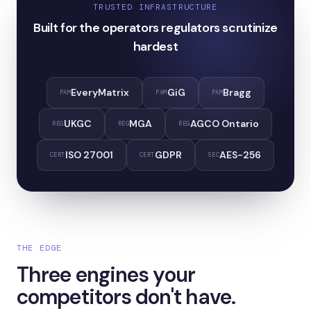
TRUSTED INFRASTRUCTURE
Built for the operators regulators scrutinize
hardest
EveryMatrix
GiG
Bragg
PAM
PAM
PAM
UKGC
MGA
AGCO Ontario
REG
REG
REG
ISO 27001
GDPR
AES-256
CERT
CERT
SEC
THE EDGE
Three engines your
competitors don't have.