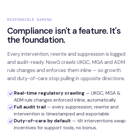
RESPONSIBLE GAMING
Compliance isn't a feature. It's
the foundation.
Every intervention, rewrite and suppression is logged
and audit-ready. NowG crawls UKGC, MGA and ADM
rule changes and enforces them inline — so growth
and duty-of-care stop pulling in opposite directions.
Real-time regulatory crawling
— UKGC, MGA &
ADM rule changes enforced inline, automatically.
Full audit trail
— every suppression, rewrite and
intervention is timestamped and exportable.
Duty-of-care by default
— tilt interventions swap
incentives for support tools, no bonus.