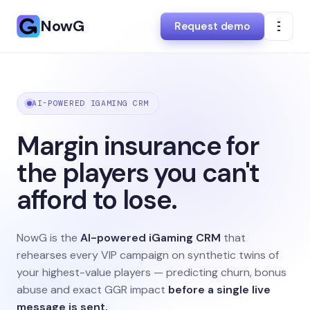
NowG
Request demo
AI-POWERED IGAMING CRM
Margin insurance for
the players you can't
afford to lose.
NowG is the
AI-powered iGaming CRM
that
rehearses every VIP campaign on synthetic twins of
your highest-value players — predicting churn, bonus
abuse and exact GGR impact
before a single live
message is sent.