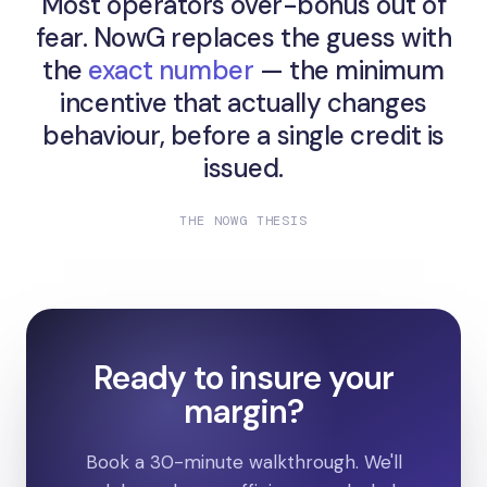
Most operators over-bonus out of
fear. NowG replaces the guess with
the
exact number
— the minimum
incentive that actually changes
behaviour, before a single credit is
issued.
THE NOWG THESIS
Ready to insure your
margin?
Book a 30-minute walkthrough. We'll