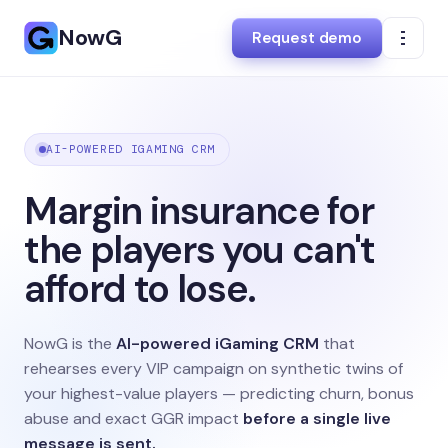
NowG
Request demo
AI-POWERED IGAMING CRM
Margin insurance for
the players you can't
afford to lose.
NowG is the
AI-powered iGaming CRM
that
rehearses every VIP campaign on synthetic twins of
your highest-value players — predicting churn, bonus
abuse and exact GGR impact
before a single live
message is sent.