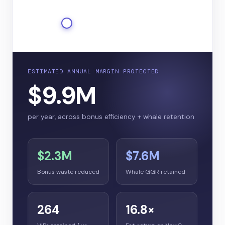
ESTIMATED ANNUAL MARGIN PROTECTED
$9.9M
per year, across bonus efficiency + whale retention
$2.3M
$7.6M
Bonus waste reduced
Whale GGR retained
264
16.8×