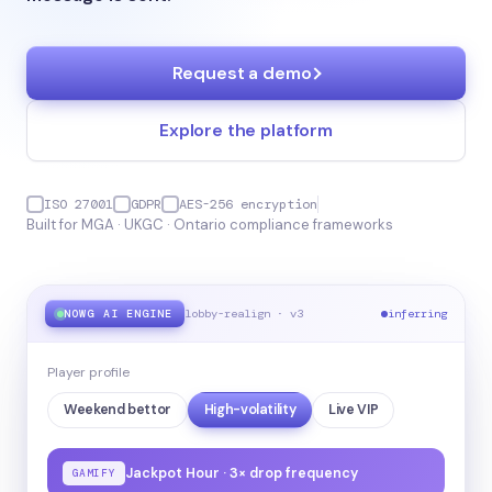
Request a demo
Explore the platform
ISO 27001
GDPR
AES-256 encryption
Built for MGA · UKGC · Ontario compliance frameworks
lobby-realign · v3
inferring
NOWG AI ENGINE
Player profile
Weekend bettor
High-volatility
Live VIP
Jackpot Hour · 3× drop frequency
GAMIFY