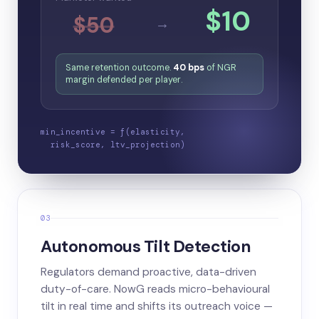
$10
$50
→
Same retention outcome.
40 bps
of NGR
margin defended per player.
min_incentive = f(elasticity,
risk_score, ltv_projection)
03
Autonomous Tilt Detection
Regulators demand proactive, data-driven
duty-of-care. NowG reads micro-behavioural
tilt in real time and shifts its outreach voice —