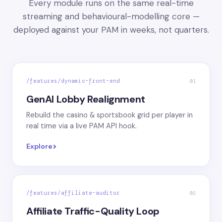
Every module runs on the same real-time
streaming and behavioural-modelling core —
deployed against your PAM in weeks, not quarters.
/features/dynamic-front-end
01
GenAI Lobby Realignment
Rebuild the casino & sportsbook grid per player in
real time via a live PAM API hook.
Explore
/features/affiliate-auditor
02
Affiliate Traffic-Quality Loop