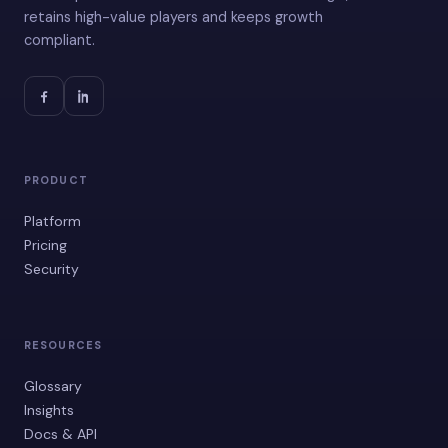
retains high-value players and keeps growth
compliant.
PRODUCT
Platform
Pricing
Security
RESOURCES
Glossary
Insights
Docs & API