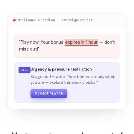
Compliance Guardian · campaign editor
"Play now! Your bonus
expires in 1 hour
— don't
miss out!"
Urgency & pressure restriction
UKGC
Suggested rewrite: "Your bonus is ready when
you are — explore this week's picks."
Accept rewrite