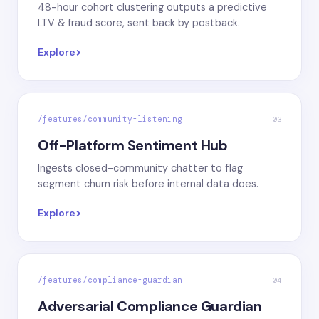
48-hour cohort clustering outputs a predictive
LTV & fraud score, sent back by postback.
Explore
/features/community-listening
03
Off-Platform Sentiment Hub
Ingests closed-community chatter to flag
segment churn risk before internal data does.
Explore
/features/compliance-guardian
04
Adversarial Compliance Guardian