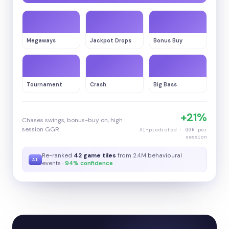
Megaways
Jackpot Drops
Bonus Buy
Tournament
Crash
Big Bass
+21%
Chases swings, bonus-buy on, high
session GGR.
AI-predicted · GGR per
session
Re-ranked
42 game tiles
from 2.4M behavioural
AI
events ·
94% confidence