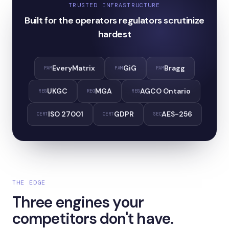
TRUSTED INFRASTRUCTURE
Built for the operators regulators scrutinize
hardest
EveryMatrix
GiG
Bragg
PAM
PAM
PAM
UKGC
MGA
AGCO Ontario
REG
REG
REG
ISO 27001
GDPR
AES-256
CERT
CERT
SEC
THE EDGE
Three engines your
competitors don't have.