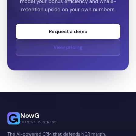
model your bonus efficiency and whale-
retention upside on your own numbers.
Request a demo
View pricing
NowG
IGAMING BUSINESS
The AI-powered CRM that defends NGR margin,