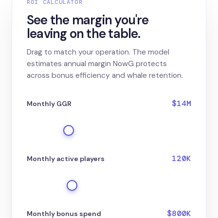
ROI CALCULATOR
See the margin you're
leaving on the table.
Drag to match your operation. The model
estimates annual margin NowG protects
across bonus efficiency and whale retention.
$14M
Monthly GGR
120K
Monthly active players
$800K
Monthly bonus spend