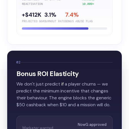
REACTIVATION
10,000×
+$412K
3.1%
7.4%
PROJECTED GGR
BURNOUT RATE
BONUS ABUSE FLAG
02
Bonus ROI Elasticity
We don't just predict
if
a player churns — we
predict the minimum incentive that changes
their behaviour. The engine blocks the generic
$50 cashback when $10 and a mission will do.
NowG approved
Marketer wanted