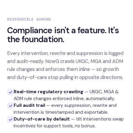
RESPONSIBLE GAMING
Compliance isn't a feature. It's
the foundation.
Every intervention, rewrite and suppression is logged
and audit-ready. NowG crawls UKGC, MGA and ADM
rule changes and enforces them inline — so growth
and duty-of-care stop pulling in opposite directions.
Real-time regulatory crawling
— UKGC, MGA &
ADM rule changes enforced inline, automatically.
Full audit trail
— every suppression, rewrite and
intervention is timestamped and exportable.
Duty-of-care by default
— tilt interventions swap
incentives for support tools, no bonus.