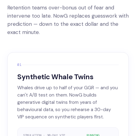
Retention teams over-bonus out of fear and
intervene too late. NowG replaces guesswork with
prediction — down to the exact dollar and the
exact minute.
01
Synthetic Whale Twins
Whales drive up to half of your GGR — and you
can't A/B test on them. NowG builds
generative digital twins from years of
behavioural data, so you rehearse a 30-day
VIP sequence on synthetic players first.
SIMULATION · 30-DAY VIP
RUNNING