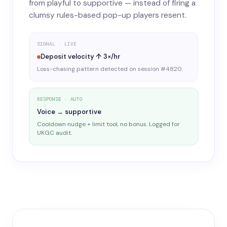
from playful to supportive — instead of firing a
clumsy rules-based pop-up players resent.
SIGNAL · LIVE
Deposit velocity ↑ 3×/hr
Loss-chasing pattern detected on session #4820.
RESPONSE · AUTO
Voice → supportive
Cooldown nudge + limit tool, no bonus. Logged for
UKGC audit.