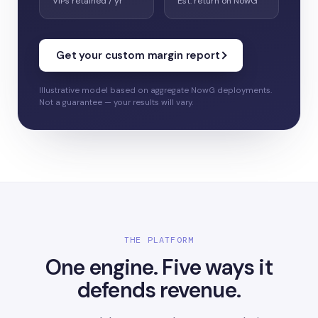
VIPs retained / yr
Est. return on NowG
Get your custom margin report
Illustrative model based on aggregate NowG deployments.
Not a guarantee — your results will vary.
THE PLATFORM
One engine. Five ways it
defends revenue.