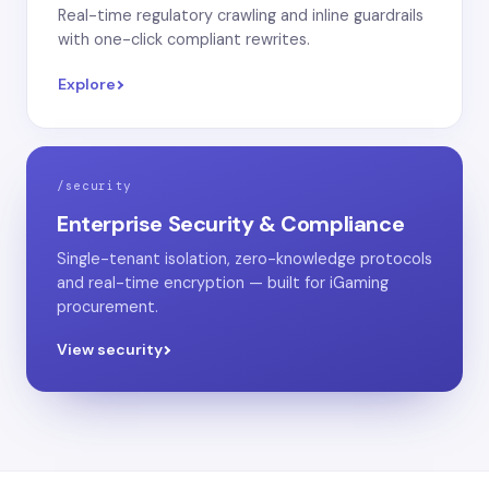
Real-time regulatory crawling and inline guardrails
with one-click compliant rewrites.
Explore
/security
Enterprise Security & Compliance
Single-tenant isolation, zero-knowledge protocols
and real-time encryption — built for iGaming
procurement.
View security