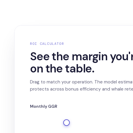
ROI CALCULATOR
See the margin you'
on the table.
Drag to match your operation. The model estim
protects across bonus efficiency and whale rete
Monthly GGR