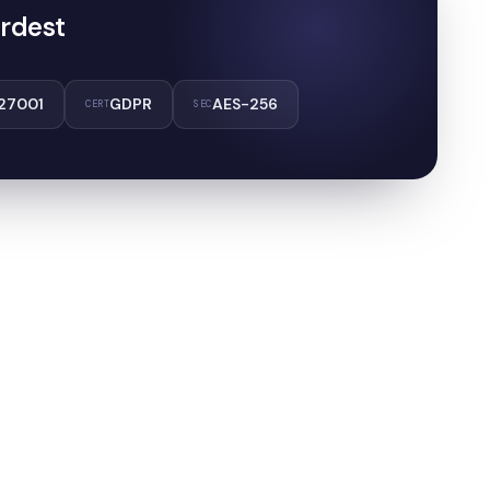
ardest
 27001
GDPR
AES-256
CERT
SEC