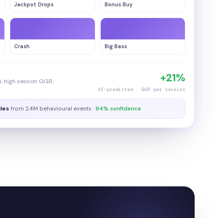
Jackpot Drops
Bonus Buy
Crash
Big Bass
+21%
, high session GGR.
AI-predicted · GGR per session
les
from 2.4M behavioural events ·
94% confidence