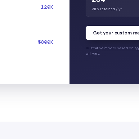
120K
VIPs retained / yr
Get your custom ma
$800K
Illustrative model based on a
will vary.