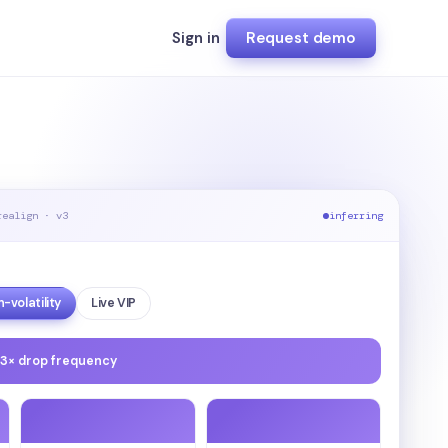
Sign in
Request demo
realign · v3
inferring
-volatility
Live VIP
 3× drop frequency