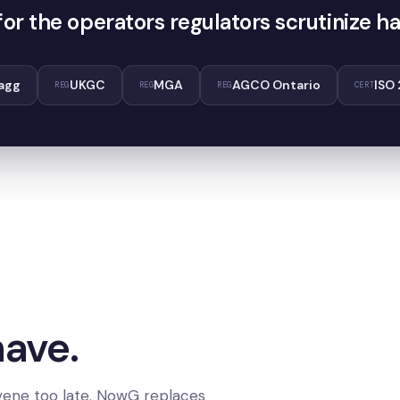
 for the operators regulators scrutinize h
agg
UKGC
MGA
AGCO Ontario
ISO
REG
REG
REG
CERT
have.
vene too late. NowG replaces