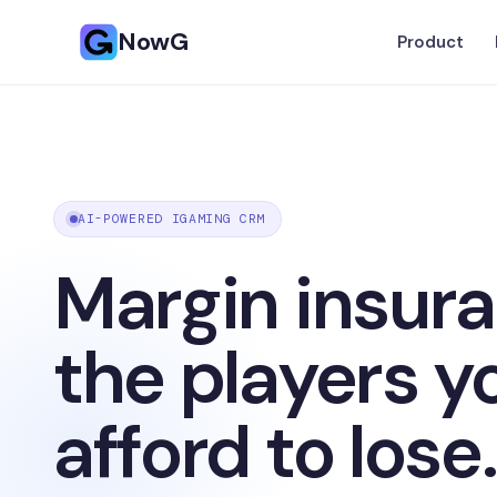
NowG
Product
AI-POWERED IGAMING CRM
Margin insura
the players y
afford to lose.