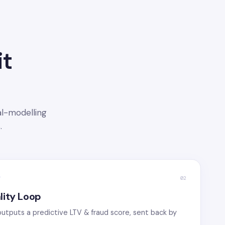
it
al-modelling
.
r
02
ality Loop
utputs a predictive LTV & fraud score, sent back by