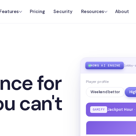
Pricing
Security
About
Features
Resources
lobby-
NOWG AI ENGINE
nce for
Player profile
Weekend bettor
High
ou can't
Jackpot Hour ·
GAMIFY