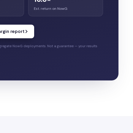
Est. return on NowG
rgin report
ggregate NowG deployments. Not a guarantee — your results