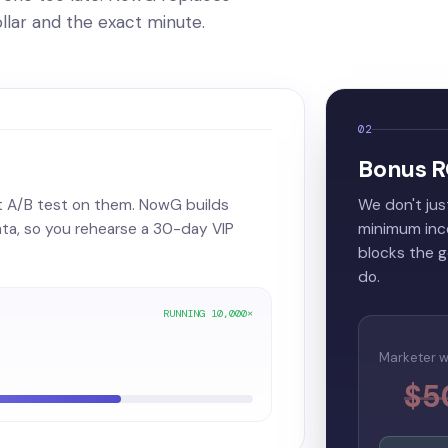
llar and the exact minute.
02
Bonus RO
't A/B test on them. NowG builds
We don't jus
data, so you rehearse a 30-day VIP
minimum ince
blocks the g
do.
RUNNING 10,000×
Marketer 
$5