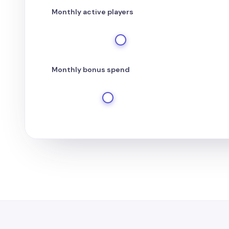
Monthly active players
Monthly bonus spend