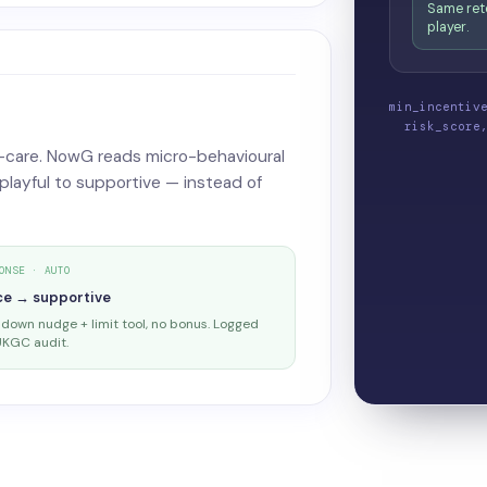
Same ret
player.
min_incentiv
risk_score,
-care. NowG reads micro-behavioural
m playful to supportive — instead of
ONSE · AUTO
ce → supportive
down nudge + limit tool, no bonus. Logged
UKGC audit.