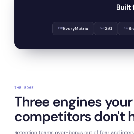
Built
EveryMatrix
GiG
Br
PAM
PAM
PAM
THE EDGE
Three engines your
competitors don't 
Retention teams over-bonus out of fear and inter