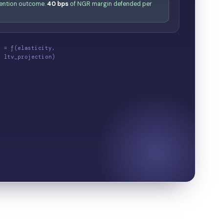
ention outcome.
40 bps
of NGR margin defended per
e = f(elasticity,
 ltv_projection)