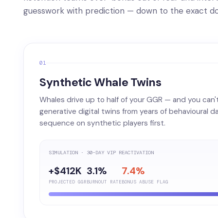
guesswork with prediction — down to the exact do
01
Synthetic Whale Twins
Whales drive up to half of your GGR — and you can
generative digital twins from years of behavioural 
sequence on synthetic players first.
SIMULATION · 30-DAY VIP REACTIVATION
+$412K
3.1%
7.4%
PROJECTED GGR
BURNOUT RATE
BONUS ABUSE FLAG