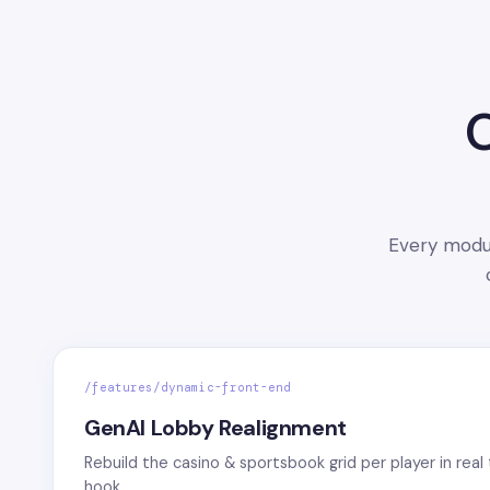
O
Every modul
/features/dynamic-front-end
GenAI Lobby Realignment
Rebuild the casino & sportsbook grid per player in real 
hook.