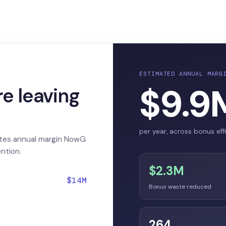
ESTIMATED ANNUAL MARG
$9.9
re leaving
per year, across bonus eff
ates annual margin NowG
ntion.
$2.3M
$14M
Bonus waste reduced
264