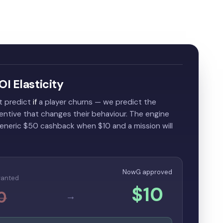
I Elasticity
t predict
if
a player churns — we predict the
ntive that changes their behaviour. The engine
eneric $50 cashback when $10 and a mission will
NowG approved
wanted
$10
0
→