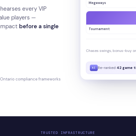
Megaways
hearses every VIP
alue players —
 impact
before a single
Tournament
Chases swings, bonus-buy on
Re-ranked
42 game ti
AI
 · Ontario compliance frameworks
TRUSTED INFRASTRUCTURE