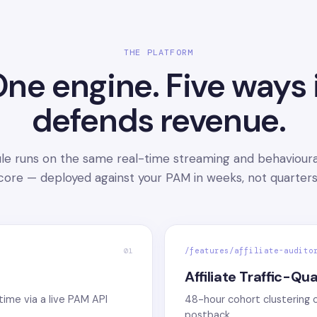
THE PLATFORM
ne engine. Five ways 
defends revenue.
e runs on the same real-time streaming and behaviour
core — deployed against your PAM in weeks, not quarters
/features/affiliate-audito
01
Affiliate Traffic-Qu
time via a live PAM API
48-hour cohort clustering o
postback.