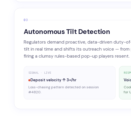
03
Autonomous Tilt Detection
Regulators demand proactive, data-driven duty-of
tilt in real time and shifts its outreach voice — fro
firing a clumsy rules-based pop-up players resent.
SIGNAL · LIVE
RESP
Deposit velocity ↑ 3×/hr
Voi
Loss-chasing pattern detected on session
Cool
#4820.
for 