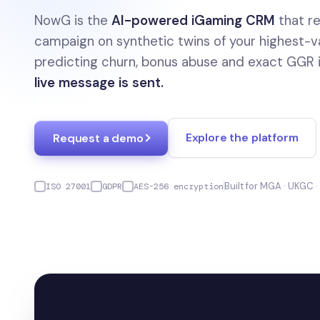
NowG is the
AI-powered iGaming CRM
that re
campaign on synthetic twins of your highest-v
predicting churn, bonus abuse and exact GGR
live message is sent.
Explore the platform
Request a demo
Built for MGA · UKGC
ISO 27001
GDPR
AES-256 encryption