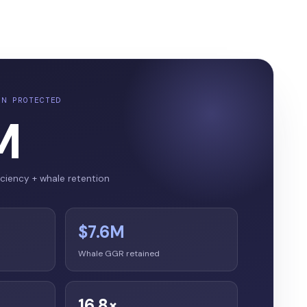
IN PROTECTED
M
iciency + whale retention
$7.6M
Whale GGR retained
16.8×