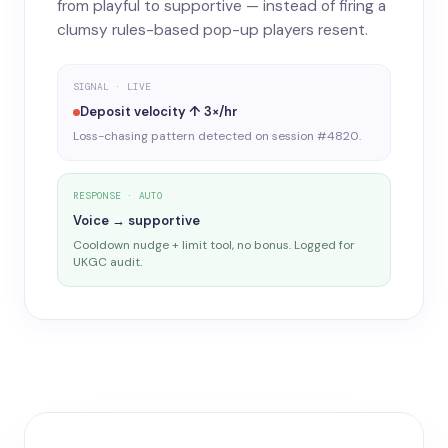
from playful to supportive — instead of firing a
clumsy rules-based pop-up players resent.
SIGNAL · LIVE
Deposit velocity ↑ 3×/hr
Loss-chasing pattern detected on session #4820.
RESPONSE · AUTO
Voice → supportive
Cooldown nudge + limit tool, no bonus. Logged for
UKGC audit.