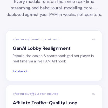
Every module runs on the same real-time
streaming and behavioural-modelling core —
deployed against your PAM in weeks, not quarters.
/features/dynamic-front-end
01
GenAI Lobby Realignment
Rebuild the casino & sportsbook grid per player in
real time via a live PAM API hook.
Explore
/features/affiliate-auditor
02
Affiliate Traffic-Quality Loop