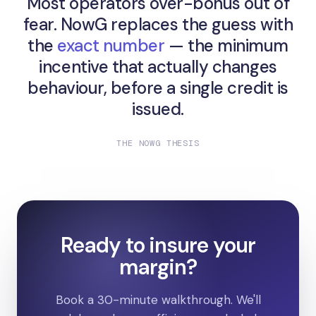
Most operators over-bonus out of
fear. NowG replaces the guess with
the
exact number
— the minimum
incentive that actually changes
behaviour, before a single credit is
issued.
THE NOWG THESIS
Ready to insure your
margin?
Book a 30-minute walkthrough. We'll