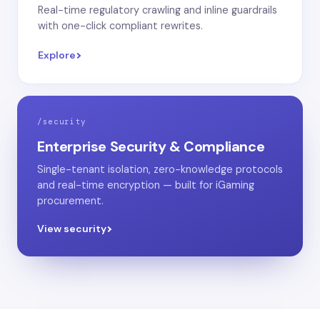
Real-time regulatory crawling and inline guardrails
with one-click compliant rewrites.
Explore
/security
Enterprise Security & Compliance
Single-tenant isolation, zero-knowledge protocols
and real-time encryption — built for iGaming
procurement.
View security