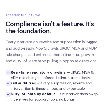
RESPONSIBLE GAMING
Compliance isn't a feature. It's
the foundation.
Every intervention, rewrite and suppression is logged
and audit-ready. NowG crawls UKGC, MGA and ADM
rule changes and enforces them inline — so growth
and duty-of-care stop pulling in opposite directions.
Real-time regulatory crawling
— UKGC, MGA &
ADM rule changes enforced inline, automatically.
Full audit trail
— every suppression, rewrite and
intervention is timestamped and exportable.
Duty-of-care by default
— tilt interventions swap
incentives for support tools, no bonus.