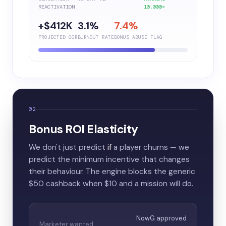
REACTIVATION
10,000×
+$412K
3.1%
7.4%
PROJECTED GGR
BURNOUT RATE
BONUS ABUSE FLAG
02
Bonus ROI Elasticity
We don't just predict
if
a player churns — we
predict the minimum incentive that changes
their behaviour. The engine blocks the generic
$50 cashback when $10 and a mission will do.
NowG approved
Marketer wanted