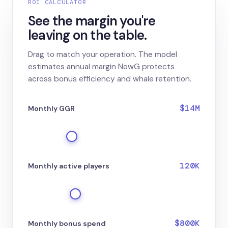
ROI CALCULATOR
See the margin you're
leaving on the table.
Drag to match your operation. The model
estimates annual margin NowG protects
across bonus efficiency and whale retention.
$14M
Monthly GGR
120K
Monthly active players
$800K
Monthly bonus spend