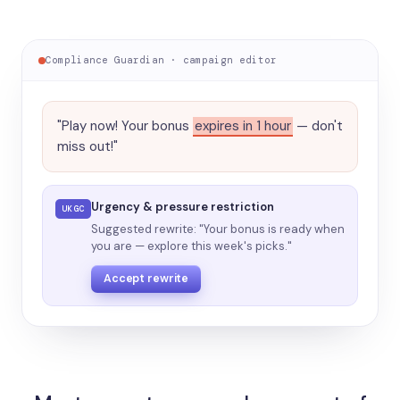
Compliance Guardian · campaign editor
"Play now! Your bonus
expires in 1 hour
— don't
miss out!"
Urgency & pressure restriction
UKGC
Suggested rewrite: "Your bonus is ready when
you are — explore this week's picks."
Accept rewrite