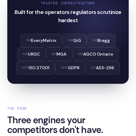
TRUSTED INFRASTRUCTURE
Built for the operators regulators scrutinize
hardest
EveryMatrix
GiG
Bragg
PAM
PAM
PAM
UKGC
MGA
AGCO Ontario
REG
REG
REG
ISO 27001
GDPR
AES-256
CERT
CERT
SEC
THE EDGE
Three engines your
competitors don't have.