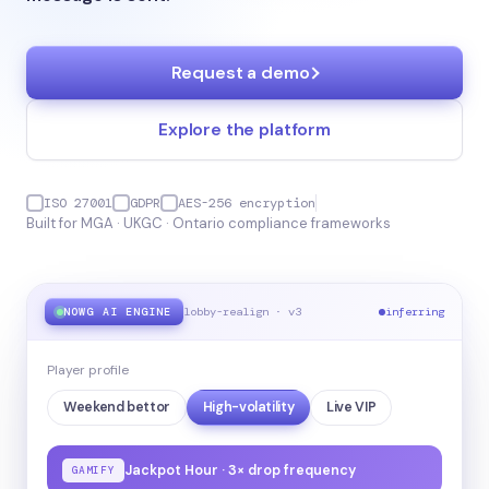
Request a demo
Explore the platform
ISO 27001
GDPR
AES-256 encryption
Built for MGA · UKGC · Ontario compliance frameworks
lobby-realign · v3
inferring
NOWG AI ENGINE
Player profile
Weekend bettor
High-volatility
Live VIP
Jackpot Hour · 3× drop frequency
GAMIFY