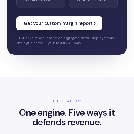
VIPs retained / yr
Est. return on NowG
Get your custom margin report
Illustrative model based on aggregate NowG deployments.
Not a guarantee — your results will vary.
THE PLATFORM
One engine. Five ways it
defends revenue.