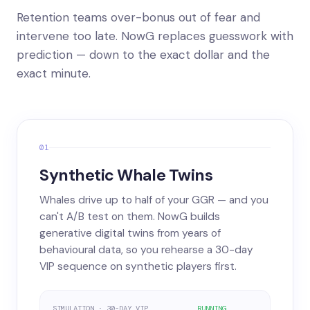
Retention teams over-bonus out of fear and
intervene too late. NowG replaces guesswork with
prediction — down to the exact dollar and the
exact minute.
01
Synthetic Whale Twins
Whales drive up to half of your GGR — and you
can't A/B test on them. NowG builds
generative digital twins from years of
behavioural data, so you rehearse a 30-day
VIP sequence on synthetic players first.
SIMULATION · 30-DAY VIP
RUNNING