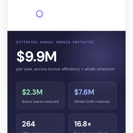
ESTIMATED ANNUAL MARGIN PROTECTED
$9.9M
per year, across bonus efficiency + whale retention
$2.3M
$7.6M
Bonus waste reduced
Whale GGR retained
264
16.8×