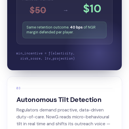
$10
$50
→
Same retention outcome.
40 bps
of NGR
margin defended per player.
min_incentive = f(elasticity,
risk_score, ltv_projection)
03
Autonomous Tilt Detection
Regulators demand proactive, data-driven
duty-of-care. NowG reads micro-behavioural
tilt in real time and shifts its outreach voice —