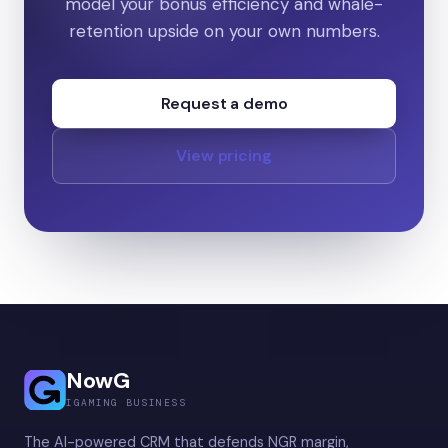
model your bonus efficiency and whale-
retention upside on your own numbers.
Request a demo
View pricing
NowG
IGAMING BUSINESS
The AI-powered CRM that defends NGR margin,