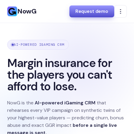
NowG
Request demo
AI-POWERED IGAMING CRM
Margin insurance for
the players you can't
afford to lose.
NowG is the
AI-powered iGaming CRM
that
rehearses every VIP campaign on synthetic twins of
your highest-value players — predicting churn, bonus
abuse and exact GGR impact
before a single live
message is sent.