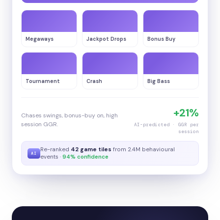
Megaways
Jackpot Drops
Bonus Buy
Tournament
Crash
Big Bass
+21%
Chases swings, bonus-buy on, high
session GGR.
AI-predicted · GGR per
session
Re-ranked
42 game tiles
from 2.4M behavioural
AI
events ·
94% confidence