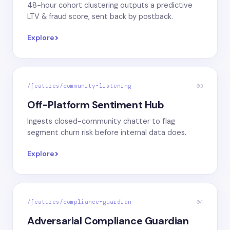
48-hour cohort clustering outputs a predictive
LTV & fraud score, sent back by postback.
Explore
/features/community-listening
03
Off-Platform Sentiment Hub
Ingests closed-community chatter to flag
segment churn risk before internal data does.
Explore
/features/compliance-guardian
04
Adversarial Compliance Guardian