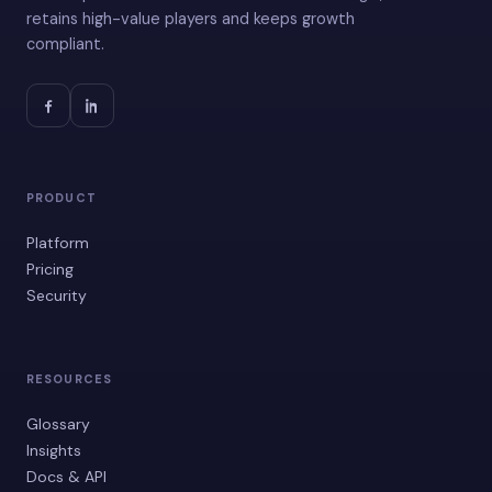
retains high-value players and keeps growth
compliant.
PRODUCT
Platform
Pricing
Security
RESOURCES
Glossary
Insights
Docs & API