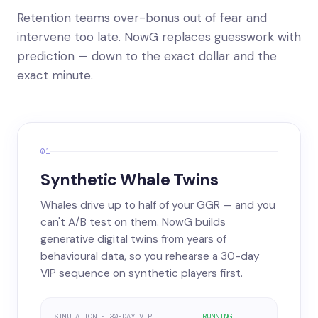
Retention teams over-bonus out of fear and
intervene too late. NowG replaces guesswork with
prediction — down to the exact dollar and the
exact minute.
01
Synthetic Whale Twins
Whales drive up to half of your GGR — and you
can't A/B test on them. NowG builds
generative digital twins from years of
behavioural data, so you rehearse a 30-day
VIP sequence on synthetic players first.
SIMULATION · 30-DAY VIP
RUNNING