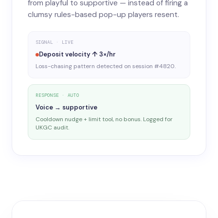
from playful to supportive — instead of firing a
clumsy rules-based pop-up players resent.
SIGNAL · LIVE
Deposit velocity ↑ 3×/hr
Loss-chasing pattern detected on session #4820.
RESPONSE · AUTO
Voice → supportive
Cooldown nudge + limit tool, no bonus. Logged for
UKGC audit.