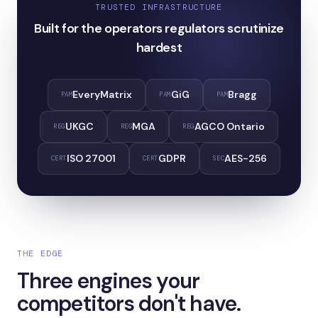
TRUSTED INFRASTRUCTURE
Built for the operators regulators scrutinize
hardest
EveryMatrix
GiG
Bragg
PAM
PAM
PAM
UKGC
MGA
AGCO Ontario
REG
REG
REG
ISO 27001
GDPR
AES-256
CERT
CERT
SEC
THE EDGE
Three engines your
competitors don't have.