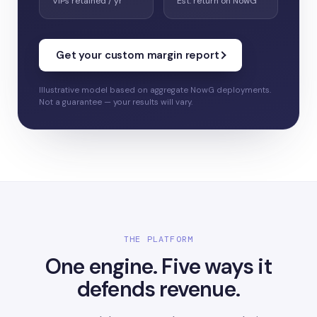
VIPs retained / yr
Est. return on NowG
Get your custom margin report
Illustrative model based on aggregate NowG deployments.
Not a guarantee — your results will vary.
THE PLATFORM
One engine. Five ways it
defends revenue.