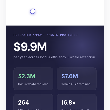
ESTIMATED ANNUAL MARGIN PROTECTED
$9.9M
per year, across bonus efficiency + whale retention
$2.3M
$7.6M
Bonus waste reduced
Whale GGR retained
264
16.8×