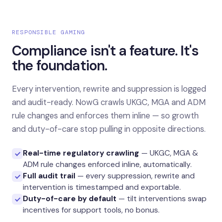
RESPONSIBLE GAMING
Compliance isn't a feature. It's
the foundation.
Every intervention, rewrite and suppression is logged
and audit-ready. NowG crawls UKGC, MGA and ADM
rule changes and enforces them inline — so growth
and duty-of-care stop pulling in opposite directions.
Real-time regulatory crawling
— UKGC, MGA &
ADM rule changes enforced inline, automatically.
Full audit trail
— every suppression, rewrite and
intervention is timestamped and exportable.
Duty-of-care by default
— tilt interventions swap
incentives for support tools, no bonus.