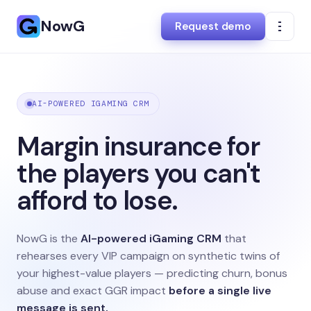
NowG
Request demo
AI-POWERED IGAMING CRM
Margin insurance for
the players you can't
afford to lose.
NowG is the
AI-powered iGaming CRM
that
rehearses every VIP campaign on synthetic twins of
your highest-value players — predicting churn, bonus
abuse and exact GGR impact
before a single live
message is sent.