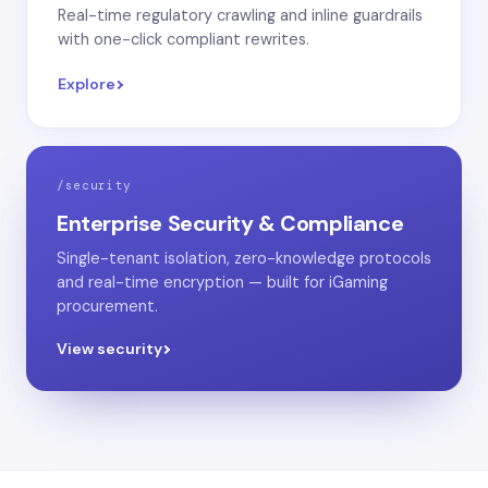
Real-time regulatory crawling and inline guardrails
with one-click compliant rewrites.
Explore
/security
Enterprise Security & Compliance
Single-tenant isolation, zero-knowledge protocols
and real-time encryption — built for iGaming
procurement.
View security