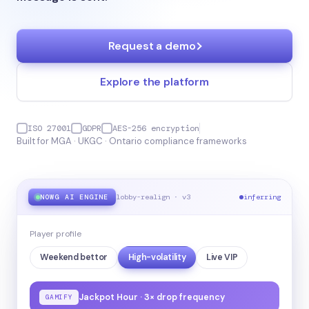
Request a demo
Explore the platform
ISO 27001
GDPR
AES-256 encryption
Built for MGA · UKGC · Ontario compliance frameworks
lobby-realign · v3
inferring
NOWG AI ENGINE
Player profile
Weekend bettor
High-volatility
Live VIP
Jackpot Hour · 3× drop frequency
GAMIFY