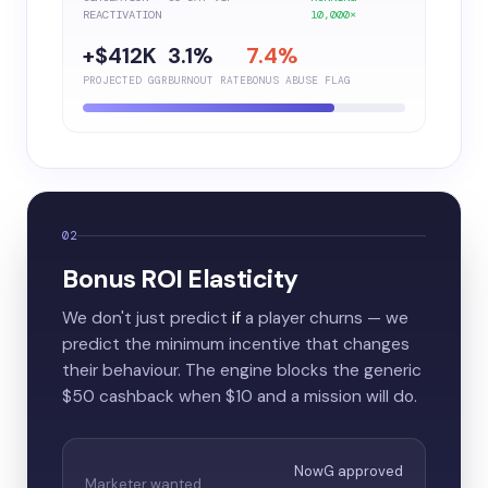
REACTIVATION
10,000×
+$412K
3.1%
7.4%
PROJECTED GGR
BURNOUT RATE
BONUS ABUSE FLAG
02
Bonus ROI Elasticity
We don't just predict
if
a player churns — we
predict the minimum incentive that changes
their behaviour. The engine blocks the generic
$50 cashback when $10 and a mission will do.
NowG approved
Marketer wanted