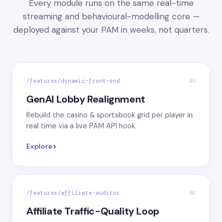
Every module runs on the same real-time
streaming and behavioural-modelling core —
deployed against your PAM in weeks, not quarters.
/features/dynamic-front-end
01
GenAI Lobby Realignment
Rebuild the casino & sportsbook grid per player in
real time via a live PAM API hook.
Explore
/features/affiliate-auditor
02
Affiliate Traffic-Quality Loop