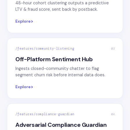
48-hour cohort clustering outputs a predictive
LTV & fraud score, sent back by postback.
Explore
/features/community-listening
03
Off-Platform Sentiment Hub
Ingests closed-community chatter to flag
segment churn risk before internal data does.
Explore
/features/compliance-guardian
04
Adversarial Compliance Guardian