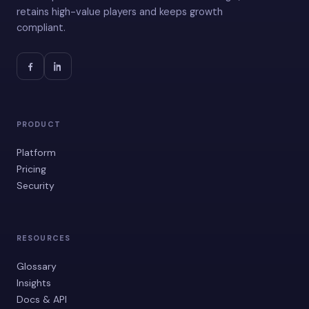
retains high-value players and keeps growth
compliant.
PRODUCT
Platform
Pricing
Security
RESOURCES
Glossary
Insights
Docs & API