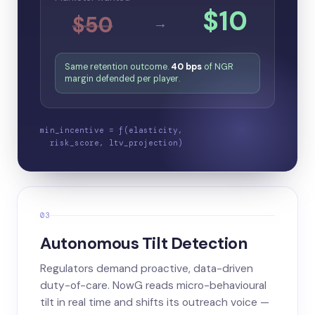
$10
$50
→
Same retention outcome.
40 bps
of NGR
margin defended per player.
min_incentive = f(elasticity,
risk_score, ltv_projection)
03
Autonomous Tilt Detection
Regulators demand proactive, data-driven
duty-of-care. NowG reads micro-behavioural
tilt in real time and shifts its outreach voice —