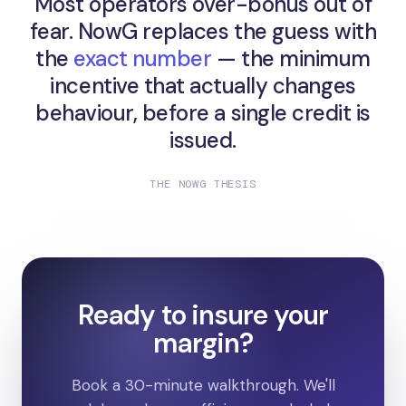
Most operators over-bonus out of
fear. NowG replaces the guess with
the
exact number
— the minimum
incentive that actually changes
behaviour, before a single credit is
issued.
THE NOWG THESIS
Ready to insure your
margin?
Book a 30-minute walkthrough. We'll