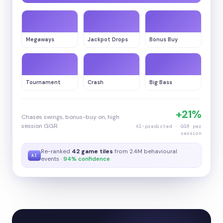
Megaways
Jackpot Drops
Bonus Buy
Tournament
Crash
Big Bass
+21%
Chases swings, bonus-buy on, high
session GGR.
AI-predicted · GGR per
session
Re-ranked
42 game tiles
from 2.4M behavioural
AI
events ·
94% confidence