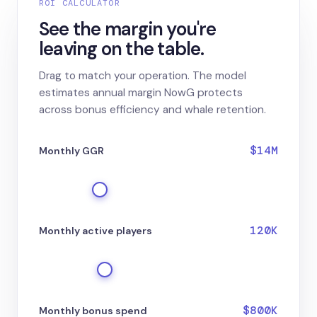
ROI CALCULATOR
See the margin you're
leaving on the table.
Drag to match your operation. The model
estimates annual margin NowG protects
across bonus efficiency and whale retention.
$14M
Monthly GGR
120K
Monthly active players
$800K
Monthly bonus spend