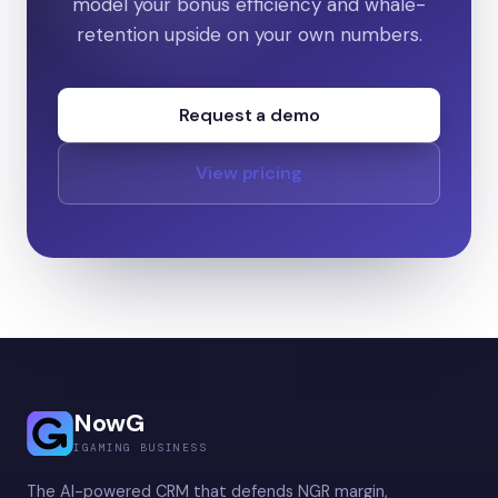
model your bonus efficiency and whale-
retention upside on your own numbers.
Request a demo
View pricing
NowG
IGAMING BUSINESS
The AI-powered CRM that defends NGR margin,