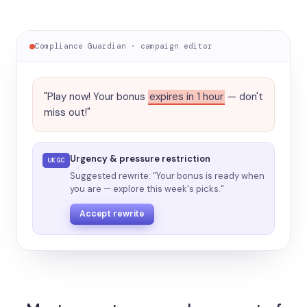
Compliance Guardian · campaign editor
"Play now! Your bonus
expires in 1 hour
— don't
miss out!"
Urgency & pressure restriction
UKGC
Suggested rewrite: "Your bonus is ready when
you are — explore this week's picks."
Accept rewrite